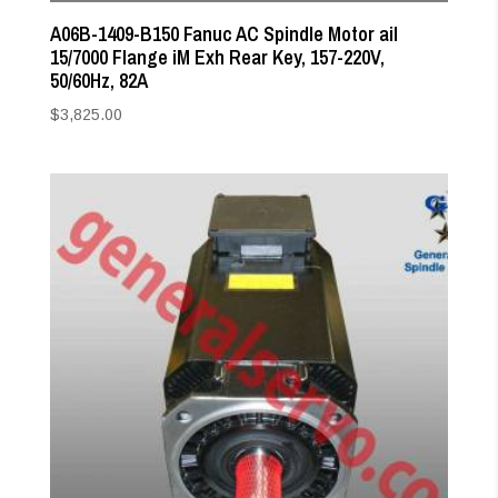
A06B-1409-B150 Fanuc AC Spindle Motor aiI
15/7000 Flange iM Exh Rear Key, 157-220V,
50/60Hz, 82A
$
3,825.00