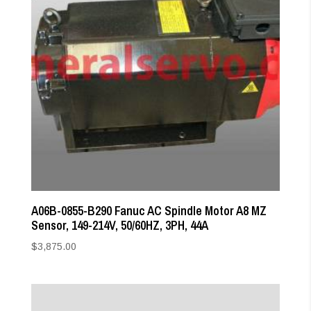
A06B-0855-B290 Fanuc AC Spindle Motor A8 MZ
Sensor, 149-214V, 50/60HZ, 3PH, 44A
$
3,875.00