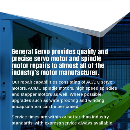
General Servo provides quality and
precise servo motor and spindle
motor repairs to almost all of the
industry’s motor manufacturer.
Our repair capabilities consisting of AC/DC servo
motors, AC/DC spindle motors, high speed spindles
and stepper motors as well. Where possible,
upgrades such as waterproofing and winding
encapsulation can be performed.
Service times are within or better than industry
standards, with express service always available.