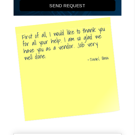
First of all, I would like to thank you
for all your help. I am so glad we
have you as a vendor. Job very
well done.
Daniel, Illinois