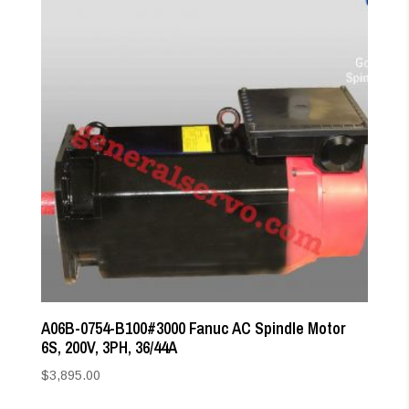
A06B-0754-B100#3000 Fanuc AC Spindle Motor
6S, 200V, 3PH, 36/44A
$
3,895.00