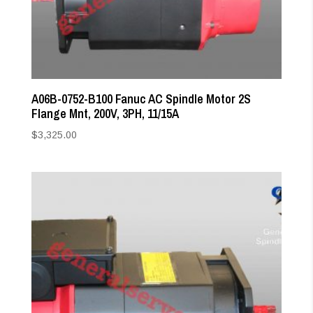
A06B-0752-B100 Fanuc AC Spindle Motor 2S
Flange Mnt, 200V, 3PH, 11/15A
$
3,325.00