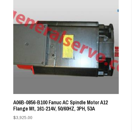
A06B-0856-B100 Fanuc AC Spindle Motor A12
Flange Mt, 161-214V, 50/60HZ, 3PH, 53A
$
3,925.00