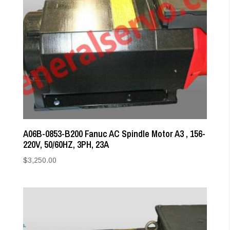
A06B-0853-B200 Fanuc AC Spindle Motor A3 , 156-
220V, 50/60HZ, 3PH, 23A
$
3,250.00