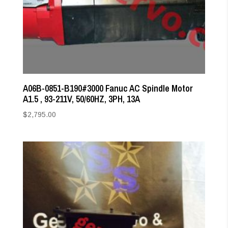
A06B-0851-B190#3000 Fanuc AC Spindle Motor
A1.5 , 93-211V, 50/60HZ, 3PH, 13A
$
2,795.00