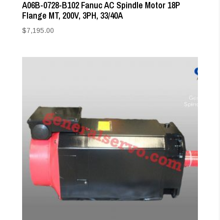
A06B-0728-B102 Fanuc AC Spindle Motor 18P
Flange MT, 200V, 3PH, 33/40A
$
7,195.00