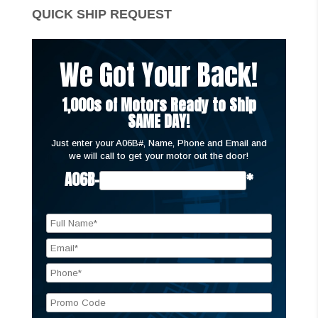
QUICK SHIP REQUEST
We Got Your Back!
1,000s of Motors Ready to Ship
SAME DAY!
Just enter your A06B#, Name, Phone and Email and
we will call to get your motor out the door!
A06B-
*