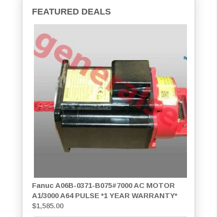
FEATURED DEALS
Fanuc A06B-0371-B075#7000 AC MOTOR
A1/3000 A64 PULSE *1 YEAR WARRANTY*
$
1,585.00