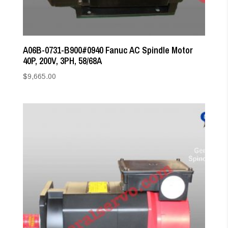
A06B-0731-B900#0940 Fanuc AC Spindle Motor
40P, 200V, 3PH, 58/68A
$
9,665.00