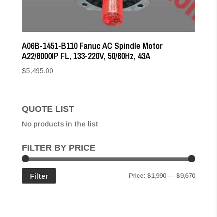
A06B-1451-B110 Fanuc AC Spindle Motor
A22/8000IP FL, 133-220V, 50/60Hz, 43A
$
5,495.00
QUOTE LIST
No products in the list
FILTER BY PRICE
Min
Max
Filter
Price:
$1,990
—
$9,670
price
price