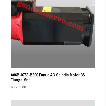
A06B-0753-B300 Fanuc AC Spindle Motor 3S
Flange Mnt
$
3,295.00