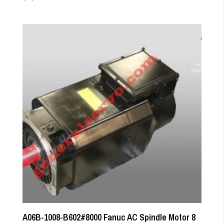
A06B-1008-B602#8000 Fanuc AC Spindle Motor 8