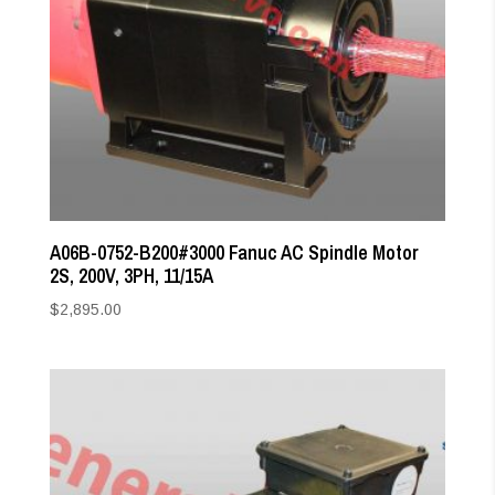
A06B-0752-B200#3000 Fanuc AC Spindle Motor
2S, 200V, 3PH, 11/15A
$
2,895.00