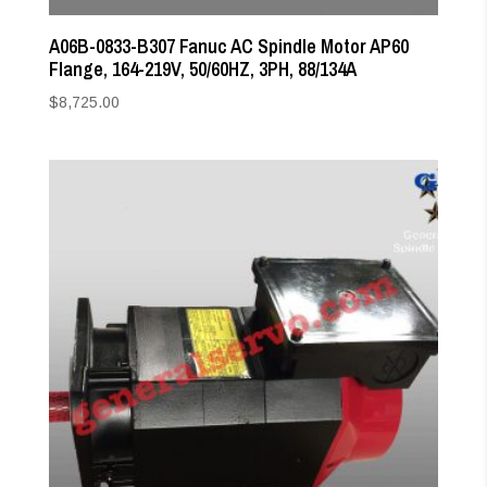
A06B-0833-B307 Fanuc AC Spindle Motor AP60
Flange, 164-219V, 50/60HZ, 3PH, 88/134A
$
8,725.00