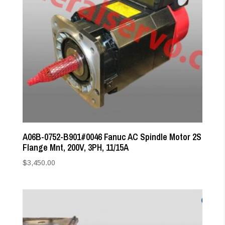
A06B-0752-B901#0046 Fanuc AC Spindle Motor 2S
Flange Mnt, 200V, 3PH, 11/15A
$
3,450.00