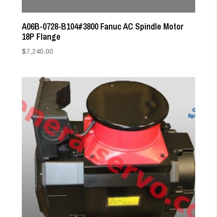
A06B-0728-B104#3800 Fanuc AC Spindle Motor
18P Flange
$
7,240.00