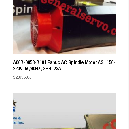
A06B-0853-B101 Fanuc AC Spindle Motor A3 , 156-
220V, 50/60HZ, 3PH, 23A
$
2,895.00