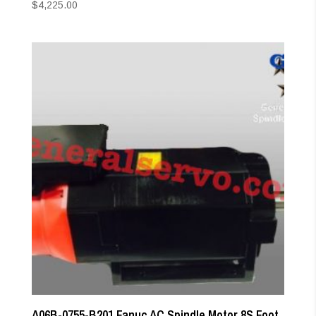
$
4,225.00
A06B-0755-B201 Fanuc AC Spindle Motor 8S Foot