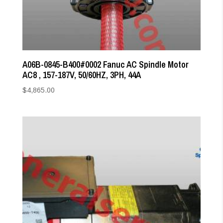
A06B-0845-B400#0002 Fanuc AC Spindle Motor
AC8 , 157-187V, 50/60HZ, 3PH, 44A
$
4,865.00