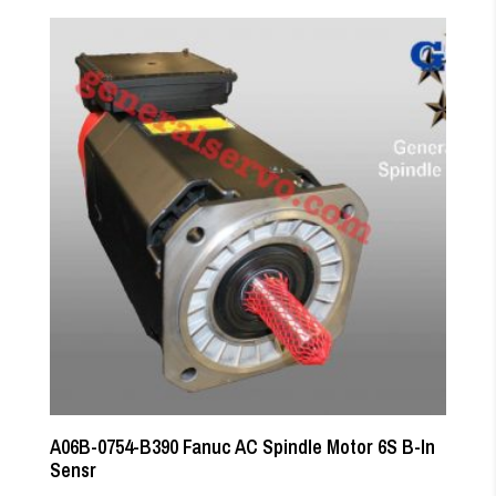
A06B-0754-B390 Fanuc AC Spindle Motor 6S B-In
Sensr