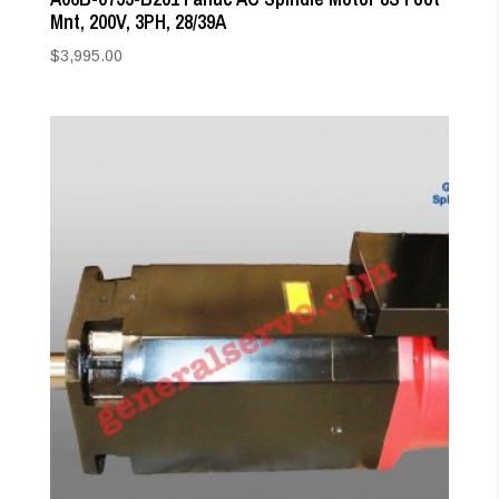
Mnt, 200V, 3PH, 28/39A
$
3,995.00