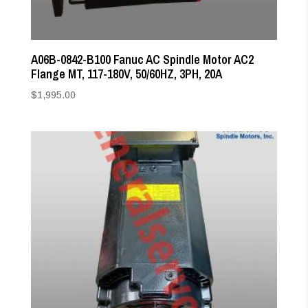
A06B-0842-B100 Fanuc AC Spindle Motor AC2
Flange MT, 117-180V, 50/60HZ, 3PH, 20A
$
1,995.00