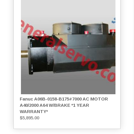
Fanuc A06B-0158-B175#7000 AC MOTOR
A40/2000 A64 W/BRAKE *1 YEAR
WARRANTY*
$
5,895.00