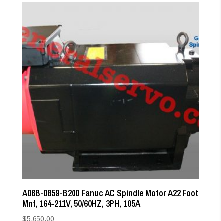
A06B-0859-B200 Fanuc AC Spindle Motor A22 Foot
Mnt, 164-211V, 50/60HZ, 3PH, 105A
$
5,650.00