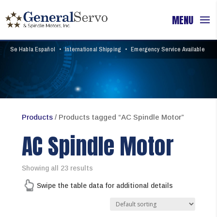
Se Habla Español
•
International Shipping
•
Emergency Service Available
Products
/ Products tagged “AC Spindle Motor”
AC Spindle Motor
Showing all 23 results