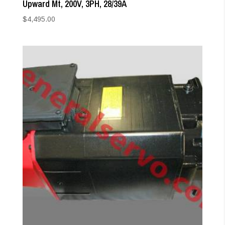
Upward Mt, 200V, 3PH, 28/39A
$
4,495.00