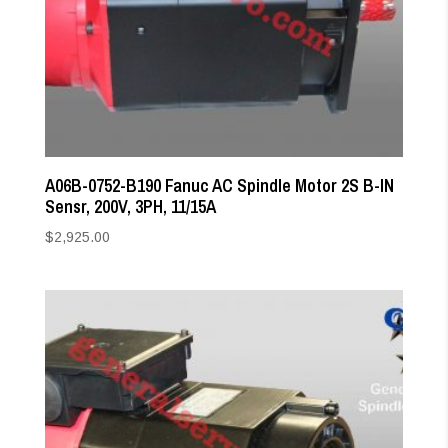
A06B-0752-B190 Fanuc AC Spindle Motor 2S B-IN
Sensr, 200V, 3PH, 11/15A
$
2,925.00