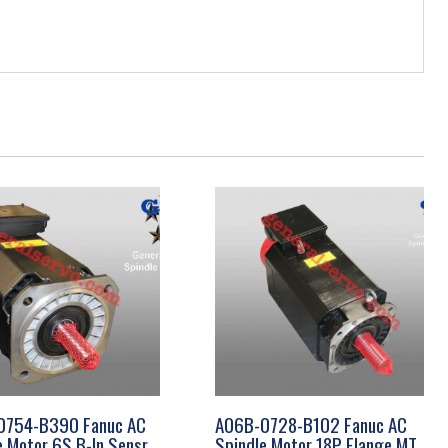
0754-B390 Fanuc AC
A06B-0728-B102 Fanuc AC
e Motor 6S B-In Sensr
Spindle Motor 18P Flange MT,