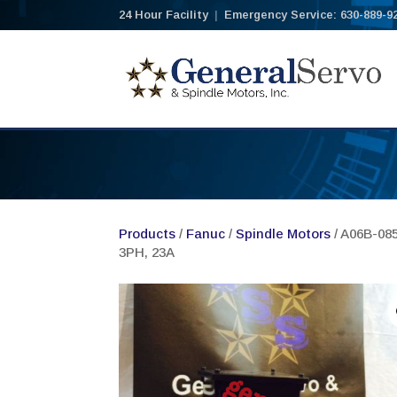
24 Hour Facility
|
Emergency Service: 630-889-9
Products
/
Fanuc
/
Spindle Motors
/ A06B-085
3PH, 23A