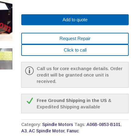
Add to quote
Request Repair
Click to call
Call us for core exchange details. Order
credit will be granted once unit is
received.
Free Ground Shipping in the US
&
Expedited Shipping available
Category:
Spindle Motors
Tags:
A06B-0853-B101
,
A3
,
AC Spindle Motor
,
Fanuc