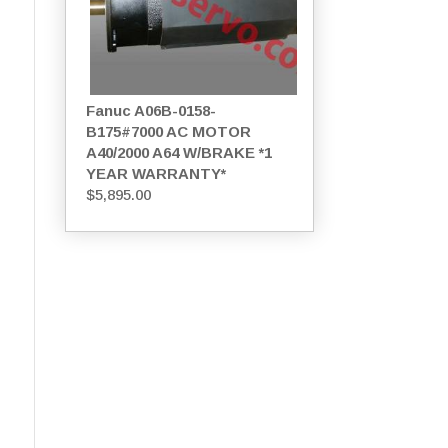
Fanuc A06B-0158-
B175#7000 AC MOTOR
A40/2000 A64 W/BRAKE *1
YEAR WARRANTY*
$
5,895.00