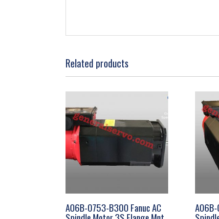
Related products
A06B-0753-B300 Fanuc AC
A06B-
Spindle Motor 3S Flange Mnt
Spindl