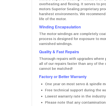
overheating and flexing. It serves to p
motors Superior Sealing proprietary pro
harshest environments. We recommend t
life of the motor.
Winding Encapsulation
The motor windings are completely coate
process is designed for exposure to mo
varnished windings.
Quality & Fast Repairs
Thorough repairs with upgrades where p
all of our repairs faster than any of th
cannot be matched!
Factory or Better Warranty
One year on most servo & spindle mo
Free technical support during the wa
Lowest warranty rate in the industry
Please note that any contamination t