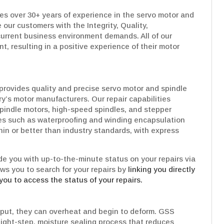
es over 30+ years of experience in the servo motor and
 our customers with the Integrity, Quality,
urrent business environment demands. All of our
t, resulting in a positive experience of their motor
provides quality and precise servo motor and spindle
try’s motor manufacturers. Our repair capabilities
pindle motors, high-speed spindles, and stepper
es such as waterproofing and winding encapsulation
hin or better than industry standards, with express
e you with up-to-the-minute status on your repairs via
ows you to search for your repairs by
linking you directly
you to access the status of your repairs.
put, they can overheat and begin to deform. GSS
Eight-step, moisture sealing process that reduces