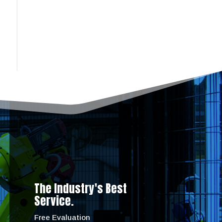
The Industry's Best
Service.
Free Evaluation