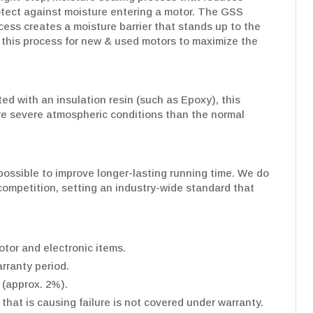
rotect against moisture entering a motor. The GSS
cess creates a moisture barrier that stands up to the
his process for new & used motors to maximize the
d with an insulation resin (such as Epoxy), this
re severe atmospheric conditions than the normal
ossible to improve longer-lasting running time. We do
e competition, setting an industry-wide standard that
tor and electronic items.
rranty period.
 (approx. 2%).
hat is causing failure is not covered under warranty.