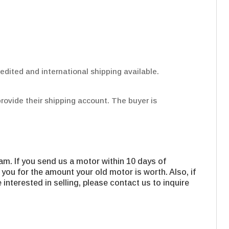
edited and international shipping available.
provide their shipping account. The buyer is
m. If you send us a motor within 10 days of
 you for the amount your old motor is worth. Also, if
interested in selling, please contact us to inquire