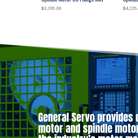
$
3,295.00
$
4,225
General Servo provides 
motor and spindle motor 