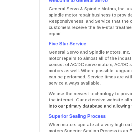
Welcome to General Servo
General Servo & Spindle Motors, Inc. us
spindle motor repair business to provide
Responsiveness, and Service that the c
customers receive the five-star treatmen
repair.
Five Star Service
General Servo and Spindle Motors, Inc. 
motor repairs to almost all of the indus
consist of AC/DC servo motors, AC/DC s
motors as well. Where possible, upgrad
can be performed. Service times are wit
service always available.
We use the newest technology to provid
the internet. Our extensive website all
into our primary database and allowing 
Superior Sealing Process
When motors operate at a very high out
motors Superior Sealing Process is an 