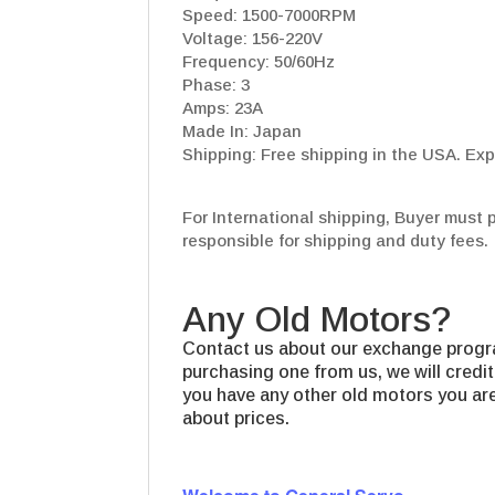
Speed: 1500-7000RPM
Voltage: 156-220V
Frequency: 50/60Hz
Phase: 3
Amps: 23A
Made In: Japan
Shipping: Free shipping in the USA. Exp
For International shipping, Buyer must 
responsible for shipping and duty fees.
Any Old Motors?
Contact us about our exchange progra
purchasing one from us, we will credit
you have any other old motors you are 
about prices.