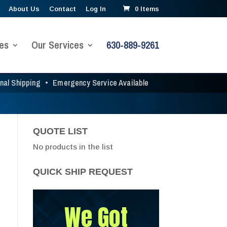
About Us
Contact
Log In
0 Items
es
Our Services
630-889-9261
onal Shipping
•
Emergency Service Available
QUOTE LIST
No products in the list
QUICK SHIP REQUEST
We Got