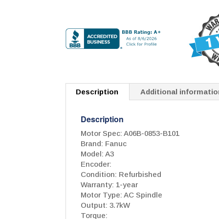
Description
Additional informatio
Description
Motor Spec: A06B-0853-B101
Brand: Fanuc
Model: A3
Encoder:
Condition: Refurbished
Warranty: 1-year
Motor Type: AC Spindle
Output: 3.7kW
Torque: