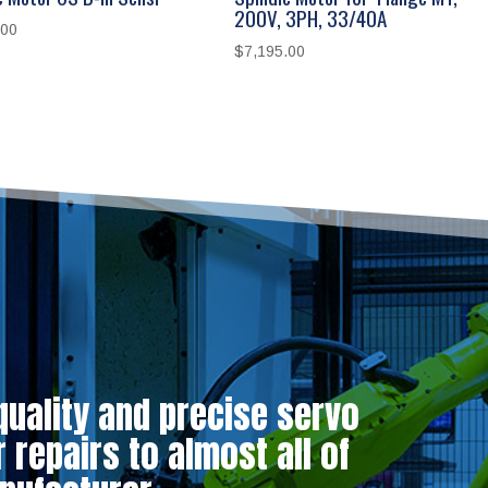
200V, 3PH, 33/40A
.00
$
7,195.00
quality and precise servo
repairs to almost all of