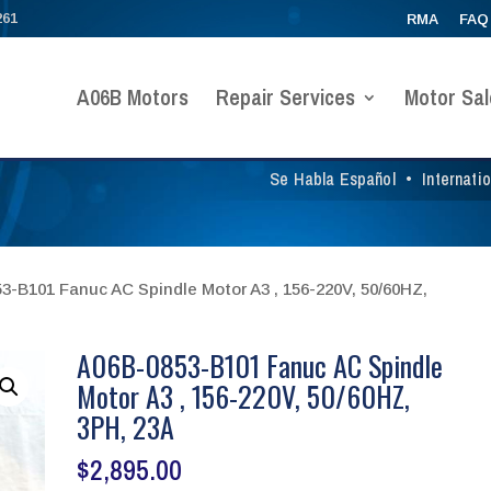
261
RMA
FAQ
A06B Motors
Repair Services
Motor Sal
Se Habla Español
•
Internati
3-B101 Fanuc AC Spindle Motor A3 , 156-220V, 50/60HZ,
A06B-0853-B101 Fanuc AC Spindle
Motor A3 , 156-220V, 50/60HZ,
3PH, 23A
$
2,895.00