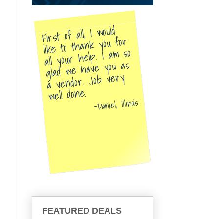
First of all, I would
like to thank you for
all your help. I am so
glad we have you as
a vendor. Job very
well done.
Daniel, Illinois
FEATURED DEALS