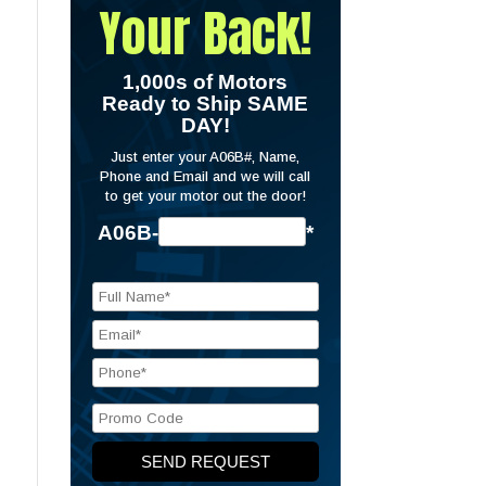
Your Back!
1,000s of Motors
Ready to Ship SAME
DAY!
Just enter your A06B#, Name,
Phone and Email and we will call
to get your motor out the door!
A06B-
*