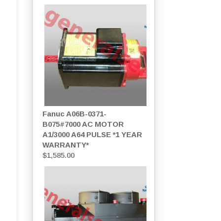
Fanuc A06B-0371-
B075#7000 AC MOTOR
A1/3000 A64 PULSE *1 YEAR
WARRANTY*
$
1,585.00