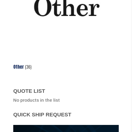
Other
(36)
QUOTE LIST
No products in the list
QUICK SHIP REQUEST