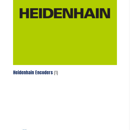
Heidenhain Encoders
(1)