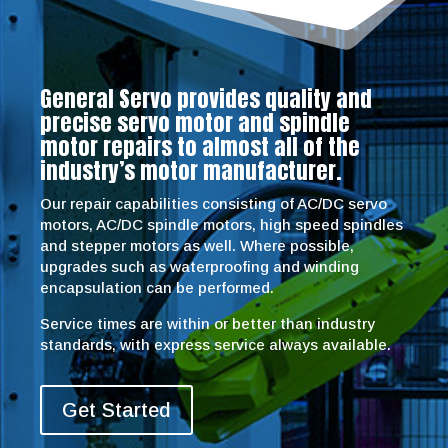
General Servo provides quality and
precise servo motor and spindle
motor repairs to almost all of the
industry’s motor manufacturer.
Our repair capabilities consisting of AC/DC servo
motors, AC/DC spindle motors, high speed spindles
and stepper motors as well. Where possible,
upgrades such as waterproofing and winding
encapsulation can be performed.
Service times are within or better than industry
standards, with express service always available.
Get Started