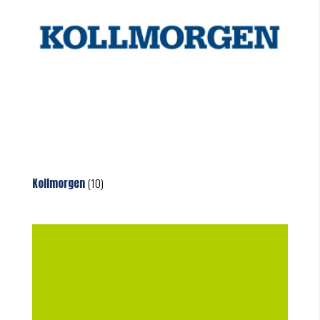
Kollmorgen
(10)