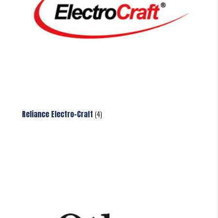
Reliance Electro-Craft
(4)