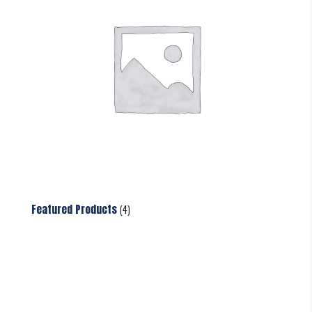
Featured Products
(4)