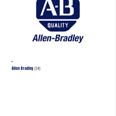
Allen Bradley
(24)