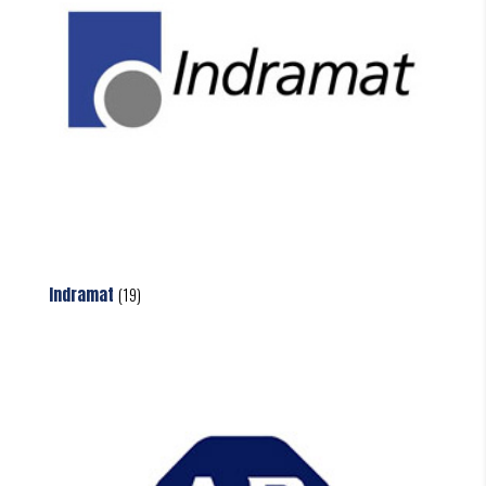
Indramat
(19)