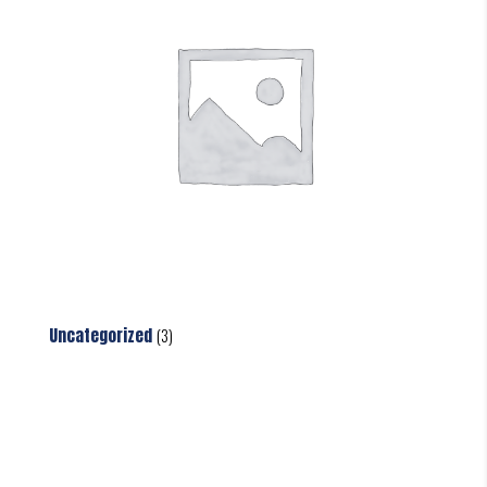
Uncategorized
(3)