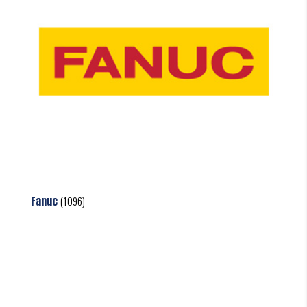
Fanuc
(1096)