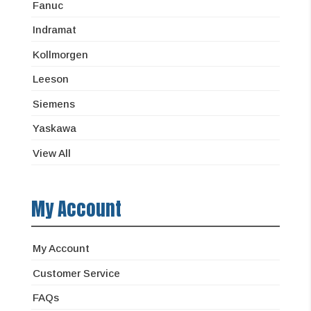
Fanuc
Indramat
Kollmorgen
Leeson
Siemens
Yaskawa
View All
My Account
My Account
Customer Service
FAQs