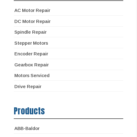
AC Motor Repair
DC Motor Repair
Spindle Repair
Stepper Motors
Encoder Repair
Gearbox Repair
Motors Serviced
Drive Repair
Products
ABB-Baldor