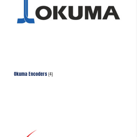
Okuma Encoders
(4)