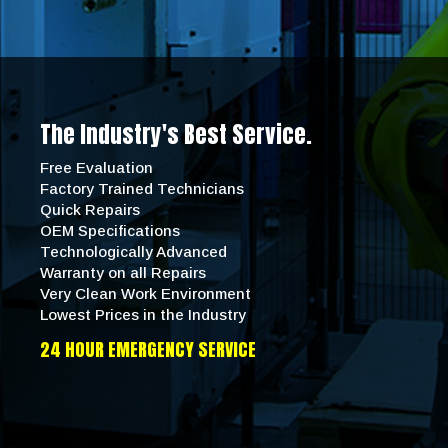
The Industry's Best Service.
Free Evaluation
Factory Trained Technicians
Quick Repairs
OEM Specifications
Technologically Advanced
Warranty on all Repairs
Very Clean Work Environment
Lowest Prices in the Industry
24 HOUR EMERGENCY SERVICE