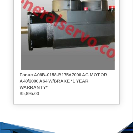
Fanuc A06B-0158-B175#7000 AC MOTOR
A40/2000 A64 W/BRAKE *1 YEAR
WARRANTY*
$
5,895.00