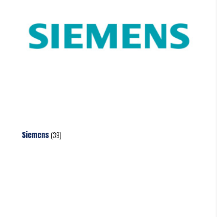
Siemens
(39)