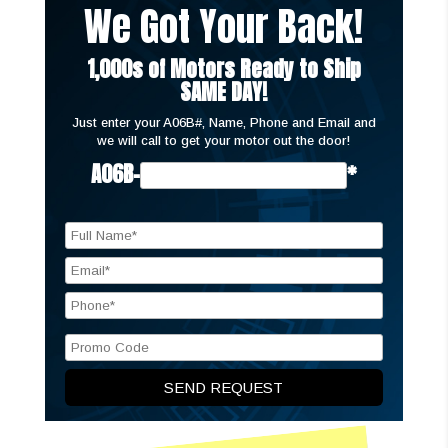
We Got Your Back!
1,000s of Motors Ready to Ship
SAME DAY!
Just enter your A06B#, Name, Phone and Email and
we will call to get your motor out the door!
A06B-
*