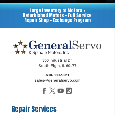
Large Inventory of Motors •
Refurbished Motors • Full Service
Repair Shop • Exchange Program
360 Industrial Dr.
South Elgin, IL 60177
630-889-9261
sales@generalservo.com
Repair Services