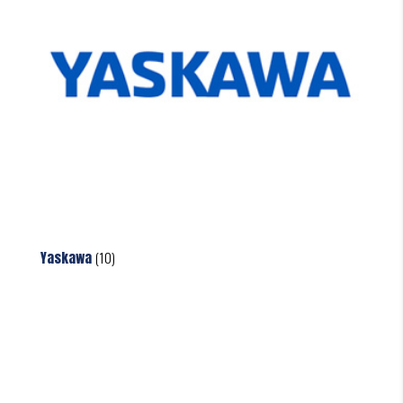
Yaskawa
(10)