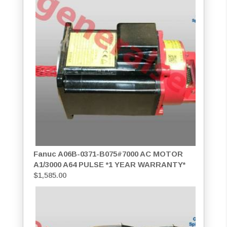
Fanuc A06B-0371-B075#7000 AC MOTOR
A1/3000 A64 PULSE *1 YEAR WARRANTY*
$
1,585.00