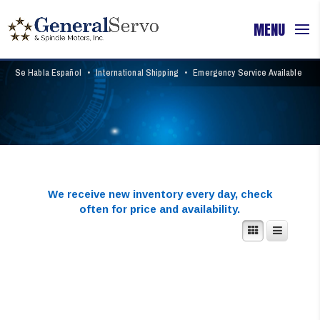
Se Habla Español
•
International Shipping
•
Emergency Service Available
We receive new inventory every day,
check
often for price and availability.