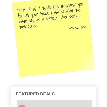
First of all, I would like to thank you
for all your help. I am so glad we
have you as a vendor. Job very
well done.
Daniel, Illinois
FEATURED DEALS