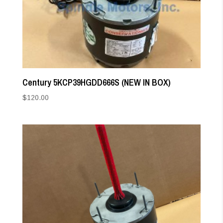
Century 5KCP39HGDD666S (NEW IN BOX)
$
120.00