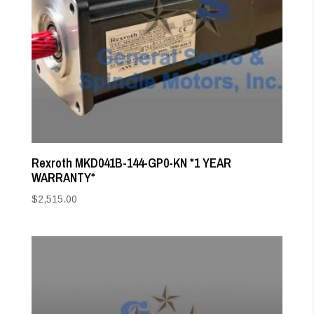
Rexroth MKD041B-144-GP0-KN *1 YEAR
WARRANTY*
$
2,515.00