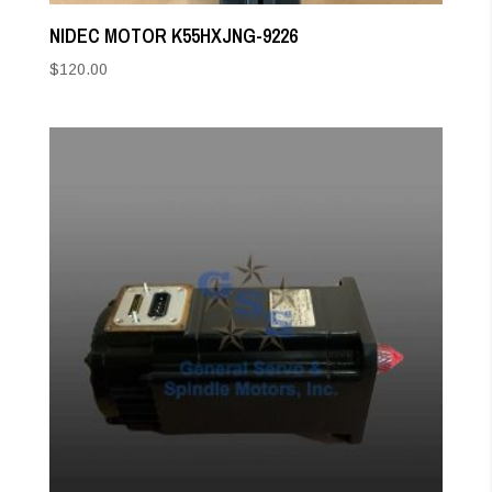
NIDEC MOTOR K55HXJNG-9226
$
120.00