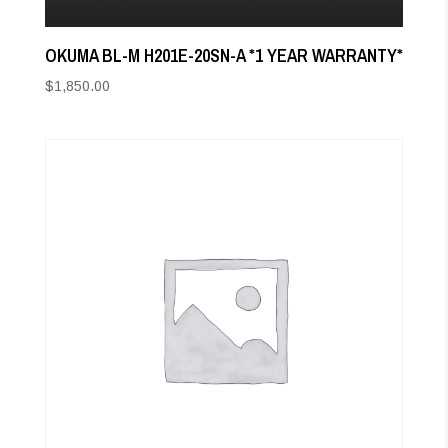
OKUMA BL-M H201E-20SN-A *1 YEAR WARRANTY*
$
1,850.00