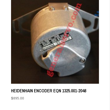
HEIDENHAIN ENCODER EQN 1325.001-2048
$
895.00