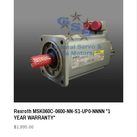
Rexroth MSK060C-0600-NN-S1-UP0-NNNN *1
YEAR WARRANTY*
$
1,895.00