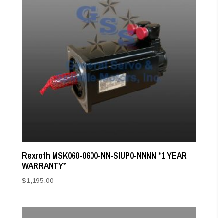
Rexroth MSK060-0600-NN-SIUP0-NNNN *1 YEAR
WARRANTY*
$
1,195.00