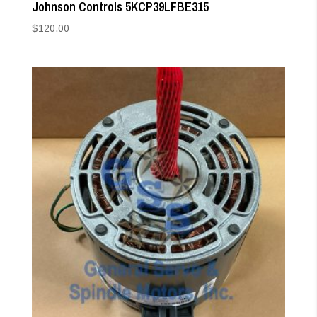
Johnson Controls 5KCP39LFBE315
$
120.00