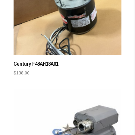
Century F48AH18A01
$
138.00