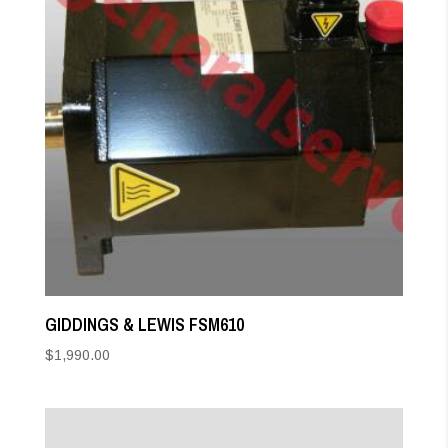
GIDDINGS & LEWIS FSM610
$
1,990.00