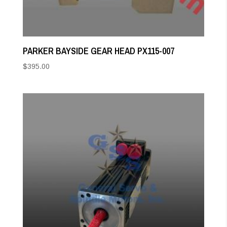
PARKER BAYSIDE GEAR HEAD PX115-007
$
395.00