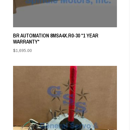
BR AUTOMATION 8MSA4X.R0-30 *1 YEAR
WARRANTY*
$
1,695.00