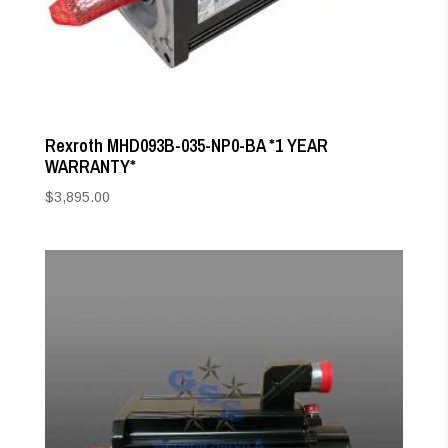
Rexroth MHD093B-035-NP0-BA *1 YEAR
WARRANTY*
$
3,895.00