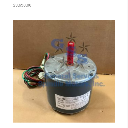
$
3,650.00