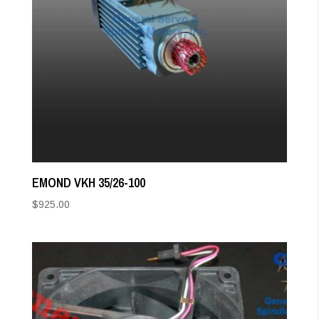
EMOND VKH 35/26-100
$
925.00