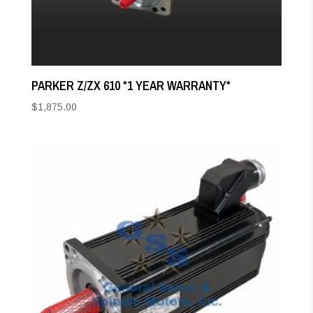
PARKER Z/ZX 610 *1 YEAR WARRANTY*
$
1,875.00