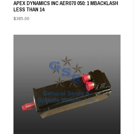
APEX DYNAMICS INC AER070 050: 1 MBACKLASH
LESS THAN 14
$
385.00