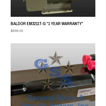
BALDOR EM3211T-G *1 YEAR WARRANTY*
$
898.00