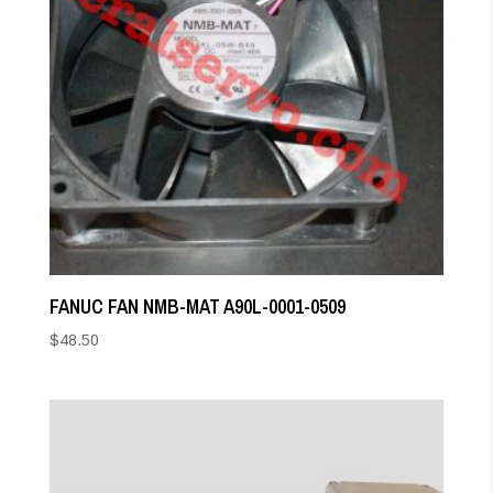
FANUC FAN NMB-MAT A90L-0001-0509
$
48.50