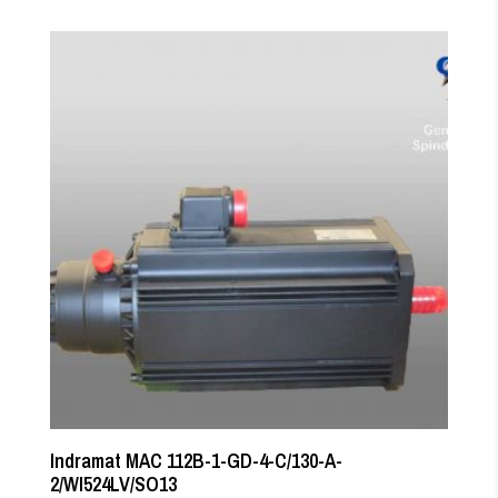
Indramat MAC 112B-1-GD-4-C/130-A-
2/WI524LV/SO13