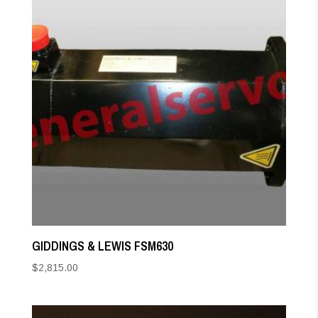
GIDDINGS & LEWIS FSM630
$
2,815.00