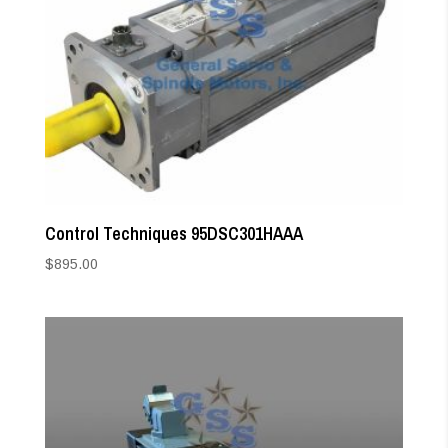
Control Techniques 95DSC301HAAA
$
895.00