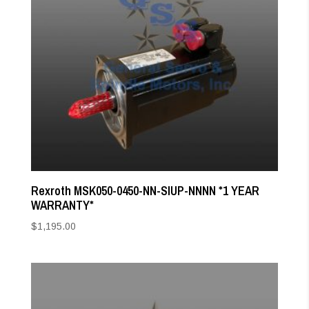
Rexroth MSK050-0450-NN-SIUP-NNNN *1 YEAR
WARRANTY*
$
1,195.00