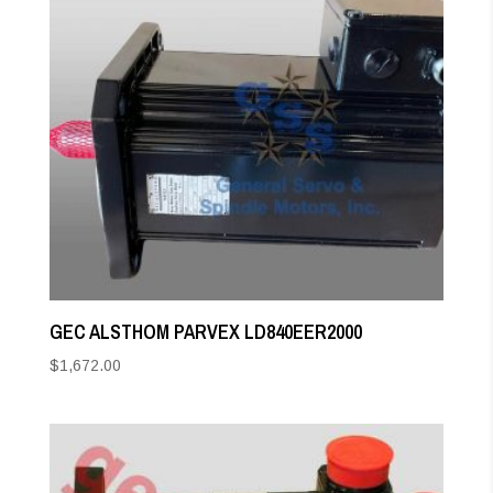
GEC ALSTHOM PARVEX LD840EER2000
$
1,672.00