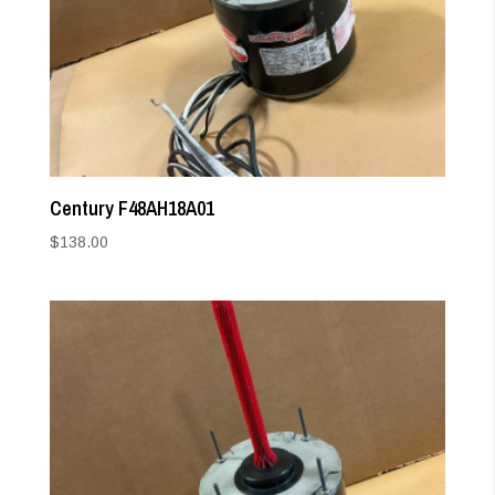
Century F48AH18A01
$
138.00