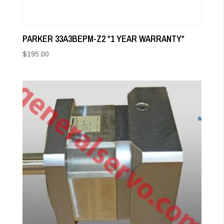
PARKER 33A3BEPM-Z2 *1 YEAR WARRANTY*
$
195.00