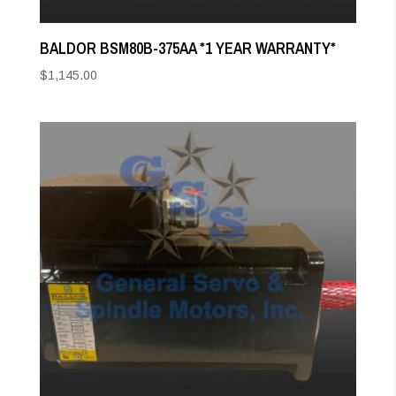
BALDOR BSM80B-375AA *1 YEAR WARRANTY*
$
1,145.00