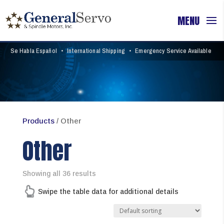
Se Habla Español
•
International Shipping
•
Emergency Service Available
Products
/ Other
Other
Showing all 36 results