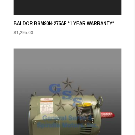
BALDOR BSM90N-275AF *1 YEAR WARRANTY*
$
1,295.00