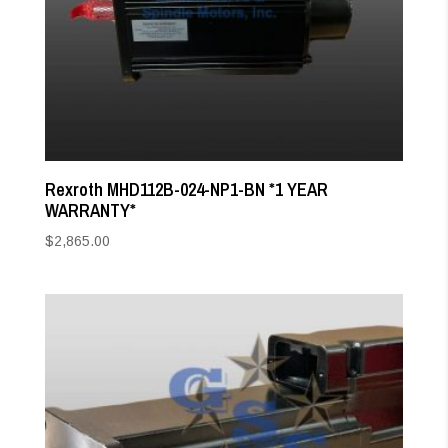
Rexroth MHD112B-024-NP1-BN *1 YEAR
WARRANTY*
$
2,865.00