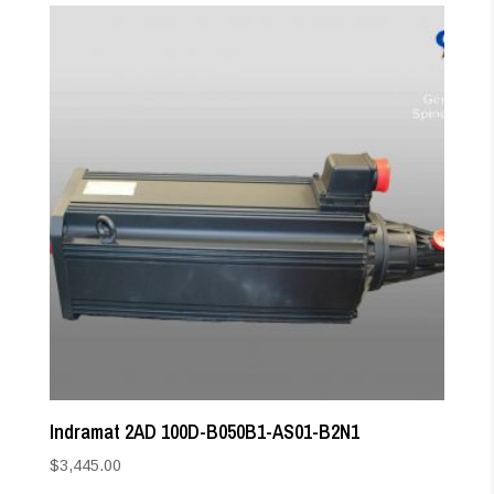
Indramat 2AD 100D-B050B1-AS01-B2N1
$
3,445.00