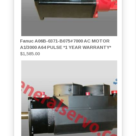
Fanuc A06B-0371-B075#7000 AC MOTOR
A1/3000 A64 PULSE *1 YEAR WARRANTY*
$
1,585.00