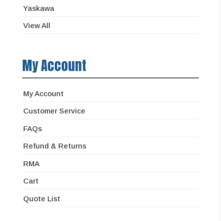
Yaskawa
View All
My Account
My Account
Customer Service
FAQs
Refund & Returns
RMA
Cart
Quote List