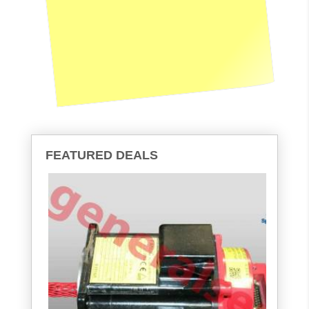
FEATURED DEALS