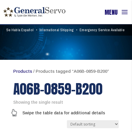
Se Habla Español
•
International Shipping
•
Emergency Service Available
Products
/ Products tagged “A06B-0859-B200”
A06B-0859-B200
Showing the single result