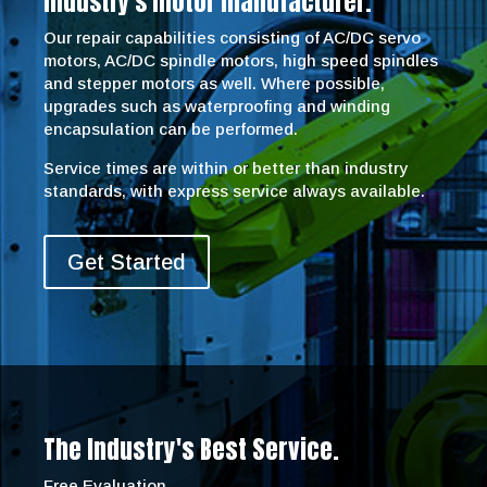
industry’s motor manufacturer.
Our repair capabilities consisting of AC/DC servo
motors, AC/DC spindle motors, high speed spindles
and stepper motors as well. Where possible,
upgrades such as waterproofing and winding
encapsulation can be performed.
Service times are within or better than industry
standards, with express service always available.
Get Started
The Industry's Best Service.
Free Evaluation