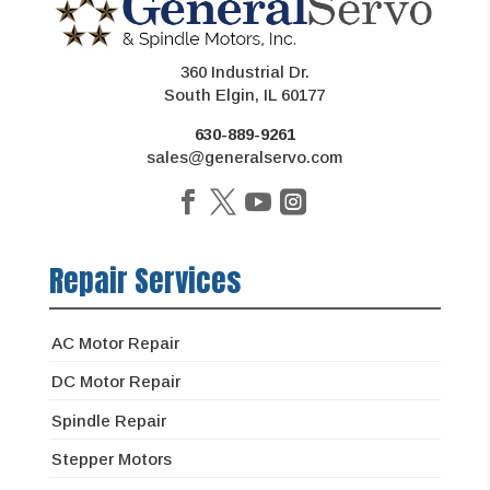
360 Industrial Dr.
South Elgin, IL 60177
630-889-9261
sales@generalservo.com
Repair Services
AC Motor Repair
DC Motor Repair
Spindle Repair
Stepper Motors