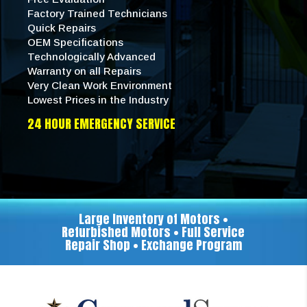
Factory Trained Technicians
Quick Repairs
OEM Specifications
Technologically Advanced
Warranty on all Repairs
Very Clean Work Environment
Lowest Prices in the Industry
24 HOUR EMERGENCY SERVICE
Large Inventory of Motors •
Refurbished Motors • Full Service
Repair Shop • Exchange Program