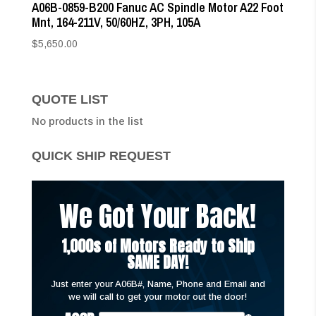
A06B-0859-B200 Fanuc AC Spindle Motor A22 Foot
Mnt, 164-211V, 50/60HZ, 3PH, 105A
$
5,650.00
QUOTE LIST
No products in the list
QUICK SHIP REQUEST
We Got Your Back!
1,000s of Motors Ready to Ship
SAME DAY!
Just enter your A06B#, Name, Phone and Email and
we will call to get your motor out the door!