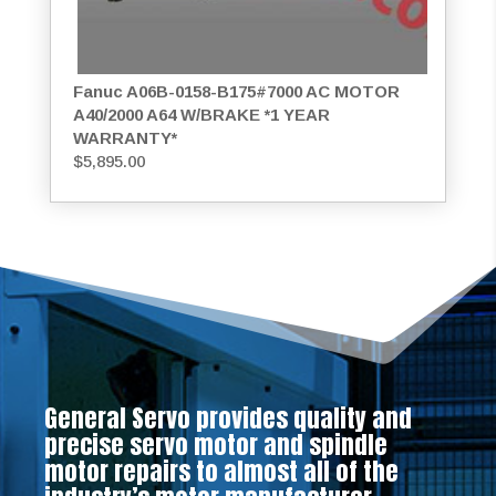
Fanuc A06B-0158-B175#7000 AC MOTOR
A40/2000 A64 W/BRAKE *1 YEAR
WARRANTY*
$
5,895.00
General Servo provides quality and
precise servo motor and spindle
motor repairs to almost all of the