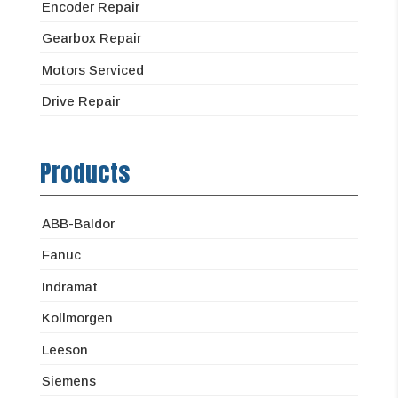
Encoder Repair
Gearbox Repair
Motors Serviced
Drive Repair
Products
ABB-Baldor
Fanuc
Indramat
Kollmorgen
Leeson
Siemens