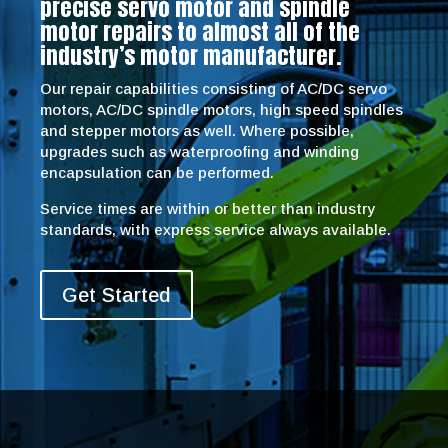
precise servo motor and spindle
motor repairs to almost all of the
industry’s motor manufacturer.
Our repair capabilities consisting of AC/DC servo
motors, AC/DC spindle motors, high speed spindles
and stepper motors as well. Where possible,
upgrades such as waterproofing and winding
encapsulation can be performed.
Service times are within or better than industry
standards, with express service always available.
Get Started