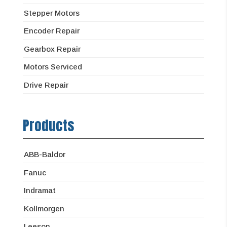
Stepper Motors
Encoder Repair
Gearbox Repair
Motors Serviced
Drive Repair
Products
ABB-Baldor
Fanuc
Indramat
Kollmorgen
Leeson