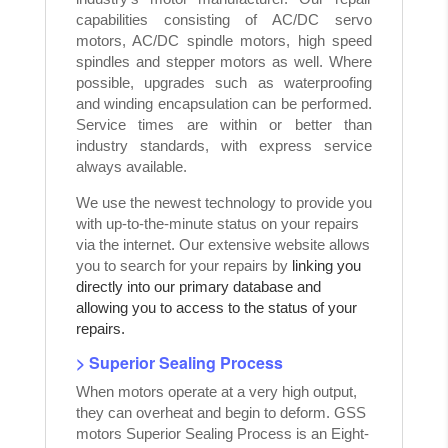
capabilities consisting of AC/DC servo
motors, AC/DC spindle motors, high speed
spindles and stepper motors as well. Where
possible, upgrades such as waterproofing
and winding encapsulation can be performed.
Service times are within or better than
industry standards, with express service
always available.
We use the newest technology to provide you
with up-to-the-minute status on your repairs
via the internet. Our extensive website allows
you to search for your repairs by
linking you
directly into our primary database and
allowing you to access to the status of your
repairs.
> Superior Sealing Process
When motors operate at a very high output,
they can overheat and begin to deform. GSS
motors Superior Sealing Process is an Eight-