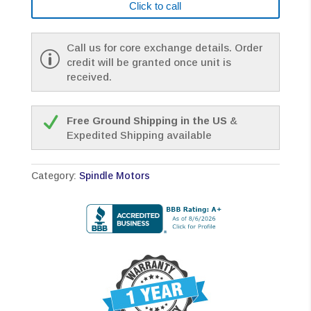
Click to call
Call us for core exchange details. Order
credit will be granted once unit is
received.
Free Ground Shipping in the US
&
Expedited Shipping available
Category:
Spindle Motors