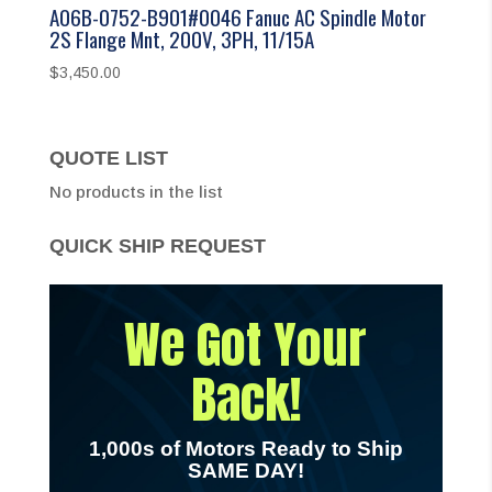
A06B-0752-B901#0046 Fanuc AC Spindle Motor
2S Flange Mnt, 200V, 3PH, 11/15A
$
3,450.00
QUOTE LIST
No products in the list
QUICK SHIP REQUEST
We Got Your
Back!
1,000s of Motors Ready to Ship
SAME DAY!