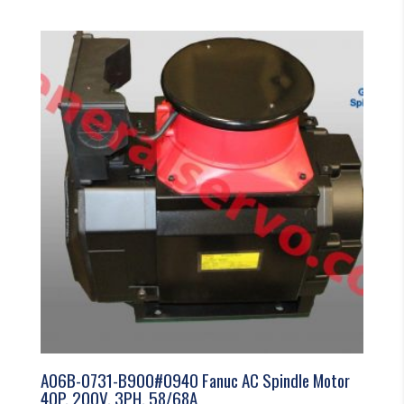
A06B-0731-B900#0940 Fanuc AC Spindle Motor
40P, 200V, 3PH, 58/68A