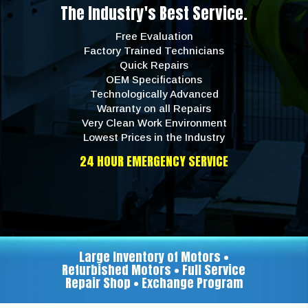
The Industry's Best Service.
Free Evaluation
Factory Trained Technicians
Quick Repairs
OEM Specifications
Technologically Advanced
Warranty on all Repairs
Very Clean Work Environment
Lowest Prices in the Industry
24 HOUR EMERGENCY SERVICE
Large Inventory of Motors •
Refurbished Motors • Full Service
Repair Shop • Exchange Program