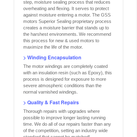
step, moisture sealing process that reduces
overheating and flexing. It serves to protect
against moisture entering a motor. The GSS
motors Superior Sealing proprietary process
creates a moisture barrier that stands up to
the harshest environments. We recommend
this process for new & used motors to
maximize the life of the motor.
> Winding Encapsulation
The motor windings are completely coated
with an insulation resin (such as Epoxy), this
process is designed for exposure to more
severe atmospheric conditions than the
normal varnished windings.
> Quality & Fast Repairs
Thorough repairs with upgrades where
possible to improve longer lasting running
time. We do all of our repairs faster than any
of the competition, setting an industry wide
standard that cannot be matched!