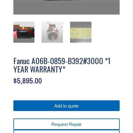
Fanuc A06B-0859-B392#3000 *1
YEAR WARRANTY*
$
5,895.00
Add to quote
Request Repair