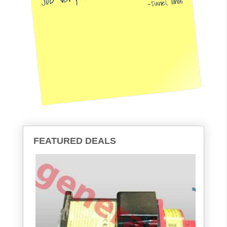
Daniel, Illinois
FEATURED DEALS