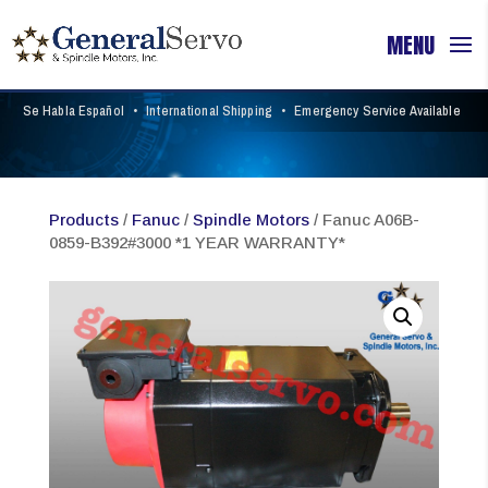
Se Habla Español
•
International Shipping
•
Emergency Service Available
Products
/
Fanuc
/
Spindle Motors
/ Fanuc A06B-
0859-B392#3000 *1 YEAR WARRANTY*