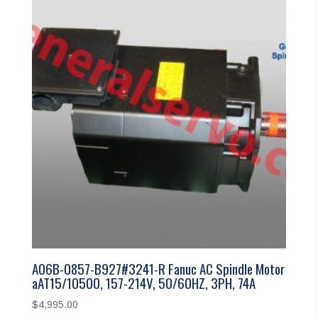
A06B-0857-B927#3241-R Fanuc AC Spindle Motor
aAT15/10500, 157-214V, 50/60HZ, 3PH, 74A
$
4,995.00