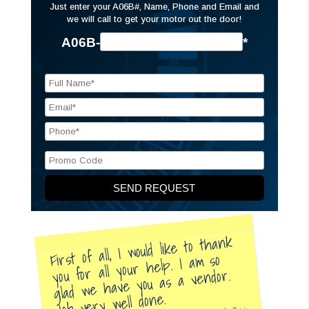
Just enter your A06B#, Name, Phone and Email and
we will call to get your motor out the door!
A06B-
*
First of all, I would like to thank
you for all your help. I am so
glad we have you as a vendor.
Job very well done.