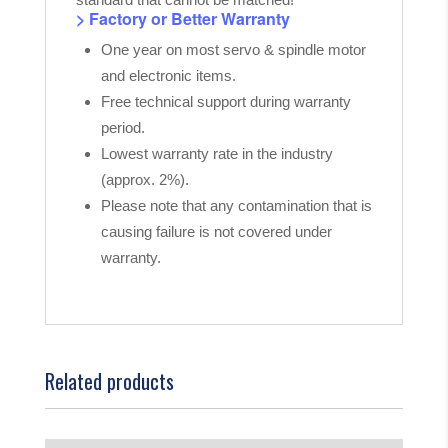
> Factory or Better Warranty
One year on most servo & spindle motor
and electronic items.
Free technical support during warranty
period.
Lowest warranty rate in the industry
(approx. 2%).
Please note that any contamination that is
causing failure is not covered under
warranty.
Related products