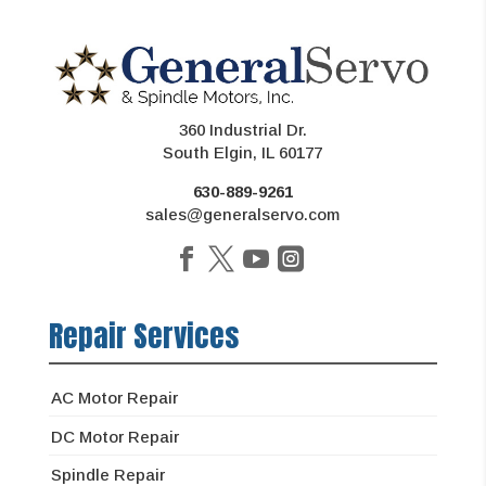
360 Industrial Dr.
South Elgin, IL 60177
630-889-9261
sales@generalservo.com
Repair Services
AC Motor Repair
DC Motor Repair
Spindle Repair