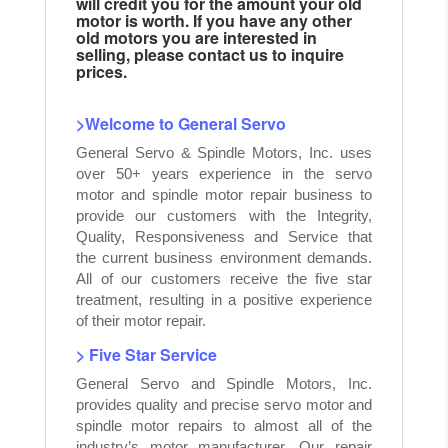
will credit you for the amount your old
motor is worth. If you have any other
old motors you are interested in
selling, please contact us to inquire
prices.
>Welcome to General Servo
General Servo & Spindle Motors, Inc. uses
over 50+ years experience in the servo
motor and spindle motor repair business to
provide our customers with the Integrity,
Quality, Responsiveness and Service that
the current business environment demands.
All of our customers receive the five star
treatment, resulting in a positive experience
of their motor repair.
> Five Star Service
General Servo and Spindle Motors, Inc.
provides quality and precise servo motor and
spindle motor repairs to almost all of the
industry’s motor manufacturer. Our repair