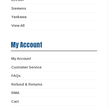
Siemens
Yaskawa
View All
My Account
My Account
Customer Service
FAQs
Refund & Returns
RMA
Cart