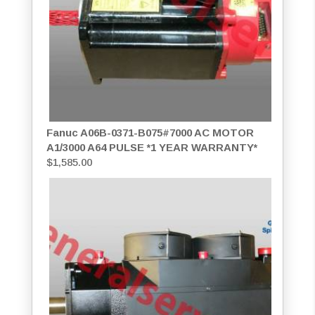
Fanuc A06B-0371-B075#7000 AC MOTOR
A1/3000 A64 PULSE *1 YEAR WARRANTY*
$
1,585.00