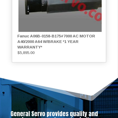
Fanuc A06B-0158-B175#7000 AC MOTOR
A40/2000 A64 W/BRAKE *1 YEAR
WARRANTY*
$
5,895.00
General Servo provides quality and