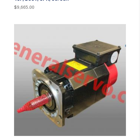
$
9,665.00