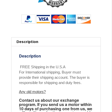
Description
Description
FREE Shipping in the U.S.A
For International shipping, Buyer must
provide their shipping account. The buyer is
responsible for shipping and duty fees.
Any old motors?
Contact us about our exchange
program. If you send us a motor within
10 days of purchasing one from us, we