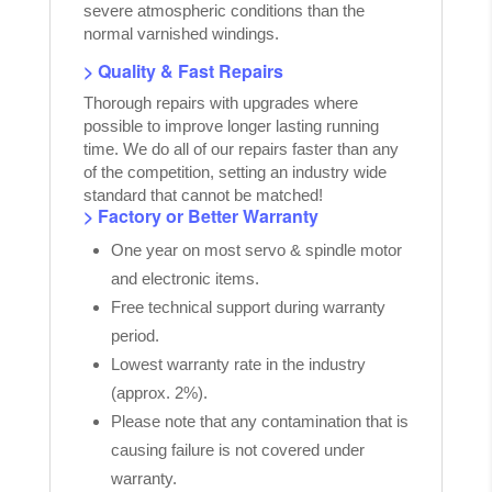
severe atmospheric conditions than the
normal varnished windings.
> Quality & Fast Repairs
Thorough repairs with upgrades where
possible to improve longer lasting running
time. We do all of our repairs faster than any
of the competition, setting an industry wide
standard that cannot be matched!
> Factory or Better Warranty
One year on most servo & spindle motor
and electronic items.
Free technical support during warranty
period.
Lowest warranty rate in the industry
(approx. 2%).
Please note that any contamination that is
causing failure is not covered under
warranty.