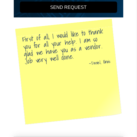
First of all, I would like to thank
you for all your help. I am so
glad we have you as a vendor.
Job very well done.
Daniel, Illinois