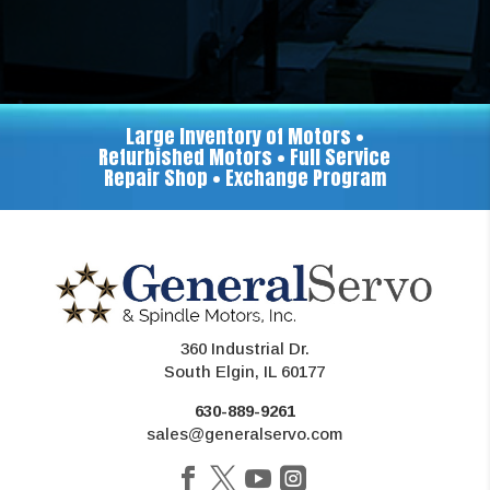
Large Inventory of Motors •
Refurbished Motors • Full Service
Repair Shop • Exchange Program
360 Industrial Dr.
South Elgin, IL 60177
630-889-9261
sales@generalservo.com