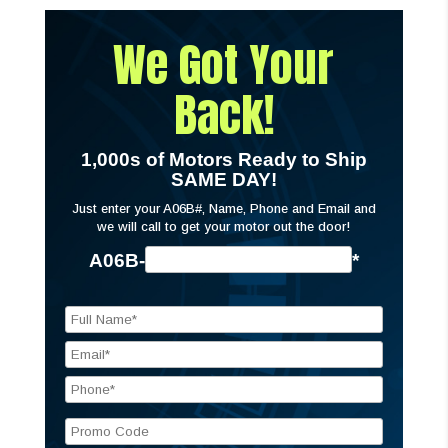
We Got Your
Back!
1,000s of Motors Ready to Ship
SAME DAY!
Just enter your A06B#, Name, Phone and Email and
we will call to get your motor out the door!
A06B-
*