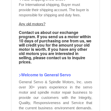
For International shipping, Buyer must
provide their shipping account. The buyer is
responsible for shipping and duty fees.
Any old motors?
Contact us about our exchange
program. If you send us a motor within
10 days of purchasing one from us, we
will credit you for the amount your old
motor is worth. If you have any other
old motors you are interested in
selling, please contact us to inquire
prices.
>Welcome to General Servo
General Servo & Spindle Motors, Inc. uses
over 30+ years experience in the servo
motor and spindle motor repair business to
provide our customers with the Integrity,
Quality, Responsiveness and Service that
the current business environment demands.