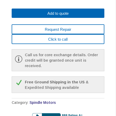
0829-
B290
Add to quote
AC
SPINDLE
MOTOR
Request Repair
*1
YEAR
Click to call
WARRANTY*
quantity
Call us for core exchange details. Order
credit will be granted once unit is
received.
Free Ground Shipping in the US
&
Expedited Shipping available
Category:
Spindle Motors