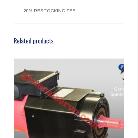
20% RESTOCKING FEE
Related products