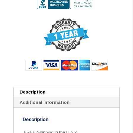
Description
Additional information
Description
FREE Shipping in the U.S.A