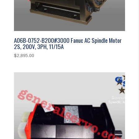
A06B-0752-B200#3000 Fanuc AC Spindle Motor
2S, 200V, 3PH, 11/15A
$
2,895.00