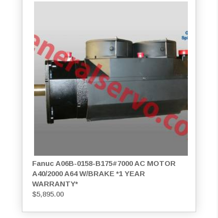
Fanuc A06B-0158-B175#7000 AC MOTOR
A40/2000 A64 W/BRAKE *1 YEAR
WARRANTY*
$
5,895.00