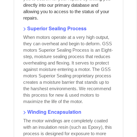
directly into our primary database and
allowing you to access to the status of your
repairs.
> Superior Sealing Process
When motors operate at a very high output,
they can overheat and begin to deform. GSS
motors Superior Sealing Process is an Eight-
step, moisture sealing process that reduces
overheating and flexing. It serves to protect
against moisture entering a motor. The GSS
motors Superior Sealing proprietary process
creates a moisture barrier that stands up to
the harshest environments. We recommend
this process for new & used motors to
maximize the life of the motor.
> Winding Encapsulation
The motor windings are completely coated
with an insulation resin (such as Epoxy), this
process is designed for exposure to more