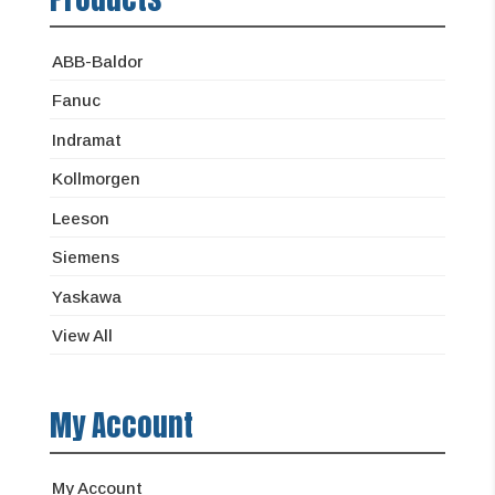
ABB-Baldor
Fanuc
Indramat
Kollmorgen
Leeson
Siemens
Yaskawa
View All
My Account
My Account