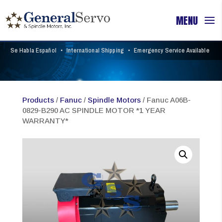
Se Habla Español
•
International Shipping
•
Emergency Service Available
Products
/
Fanuc
/
Spindle Motors
/ Fanuc A06B-
0829-B290 AC SPINDLE MOTOR *1 YEAR
WARRANTY*