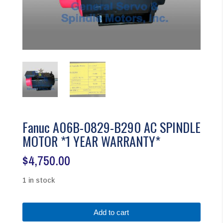
Fanuc A06B-0829-B290 AC SPINDLE
MOTOR *1 YEAR WARRANTY*
$
4,750.00
1 in stock
Fanuc
Add to cart
A06B-