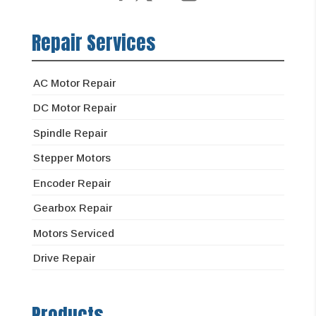
Repair Services
AC Motor Repair
DC Motor Repair
Spindle Repair
Stepper Motors
Encoder Repair
Gearbox Repair
Motors Serviced
Drive Repair
Products