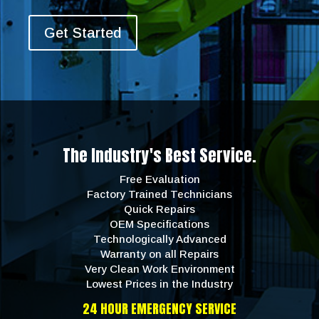
Get Started
The Industry's Best Service.
Free Evaluation
Factory Trained Technicians
Quick Repairs
OEM Specifications
Technologically Advanced
Warranty on all Repairs
Very Clean Work Environment
Lowest Prices in the Industry
24 HOUR EMERGENCY SERVICE