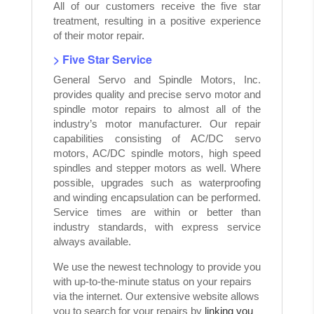
All of our customers receive the five star
treatment, resulting in a positive experience
of their motor repair.
> Five Star Service
General Servo and Spindle Motors, Inc.
provides quality and precise servo motor and
spindle motor repairs to almost all of the
industry’s motor manufacturer. Our repair
capabilities consisting of AC/DC servo
motors, AC/DC spindle motors, high speed
spindles and stepper motors as well. Where
possible, upgrades such as waterproofing
and winding encapsulation can be performed.
Service times are within or better than
industry standards, with express service
always available.
We use the newest technology to provide you
with up-to-the-minute status on your repairs
via the internet. Our extensive website allows
you to search for your repairs by
linking you