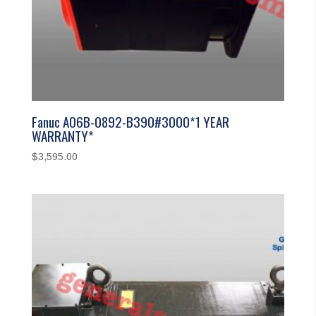
Fanuc A06B-0892-B390#3000*1 YEAR
WARRANTY*
$
3,595.00