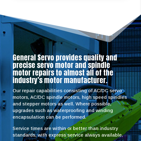
General Servo provides quality and
precise servo motor and spindle
motor repairs to almost all of the
industry’s motor manufacturer.
Our repair capabilities consisting of AC/DC servo
motors, AC/DC spindle motors, high speed spindles
and stepper motors as well. Where possible,
upgrades such as waterproofing and winding
encapsulation can be performed.
Service times are within or better than industry
standards, with express service always available.