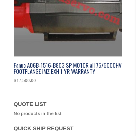
Fanuc A06B-1516-B803 SP MOTOR aiI 75/5000HV
FOOTFLANGE iMZ EXH 1 YR WARRANTY
$
17,500.00
QUOTE LIST
No products in the list
QUICK SHIP REQUEST