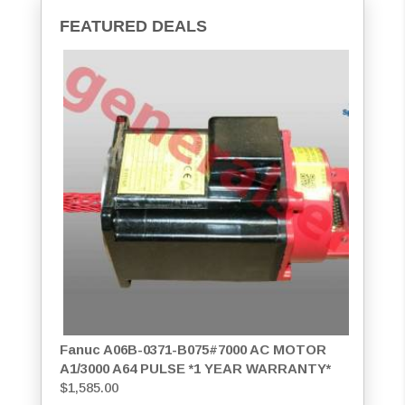
FEATURED DEALS
Fanuc A06B-0371-B075#7000 AC MOTOR
A1/3000 A64 PULSE *1 YEAR WARRANTY*
$
1,585.00