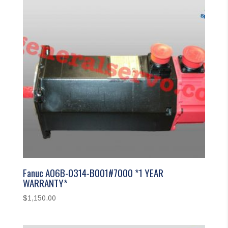
Fanuc A06B-0314-B001#7000 *1 YEAR
WARRANTY*
$
1,150.00