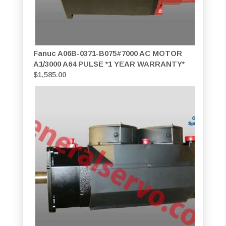
Fanuc A06B-0371-B075#7000 AC MOTOR
A1/3000 A64 PULSE *1 YEAR WARRANTY*
$
1,585.00