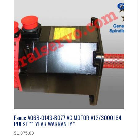
Fanuc A06B-0143-B077 AC MOTOR A12/3000 I64
PULSE *1 YEAR WARRANTY*
$
1,875.00