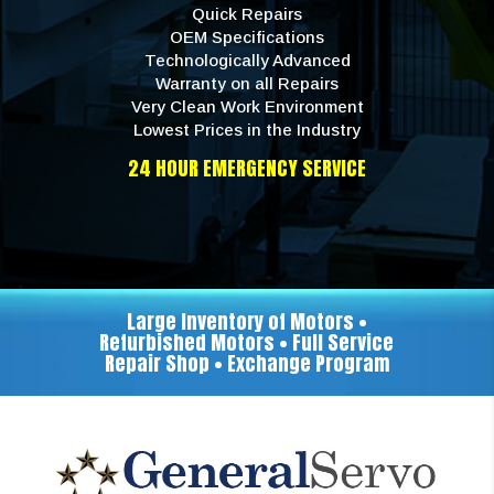
Quick Repairs
OEM Specifications
Technologically Advanced
Warranty on all Repairs
Very Clean Work Environment
Lowest Prices in the Industry
24 HOUR EMERGENCY SERVICE
Large Inventory of Motors •
Refurbished Motors • Full Service
Repair Shop • Exchange Program