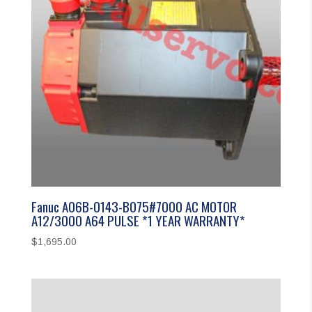
Fanuc A06B-0143-B075#7000 AC MOTOR
A12/3000 A64 PULSE *1 YEAR WARRANTY*
$
1,695.00