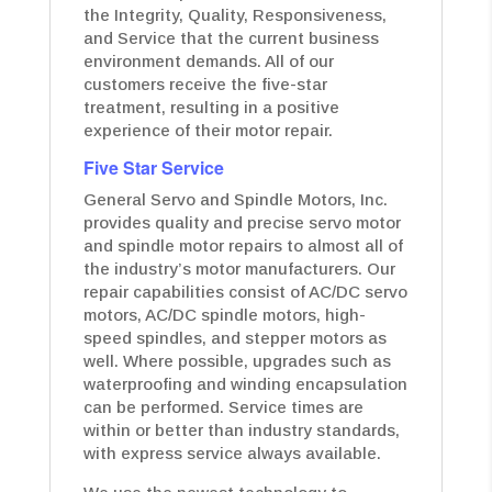
the Integrity, Quality, Responsiveness,
and Service that the current business
environment demands. All of our
customers receive the five-star
treatment, resulting in a positive
experience of their motor repair.
Five Star Service
General Servo and Spindle Motors, Inc.
provides quality and precise servo motor
and spindle motor repairs to almost all of
the industry’s motor manufacturers. Our
repair capabilities consist of AC/DC servo
motors, AC/DC spindle motors, high-
speed spindles, and stepper motors as
well. Where possible, upgrades such as
waterproofing and winding encapsulation
can be performed. Service times are
within or better than industry standards,
with express service always available.