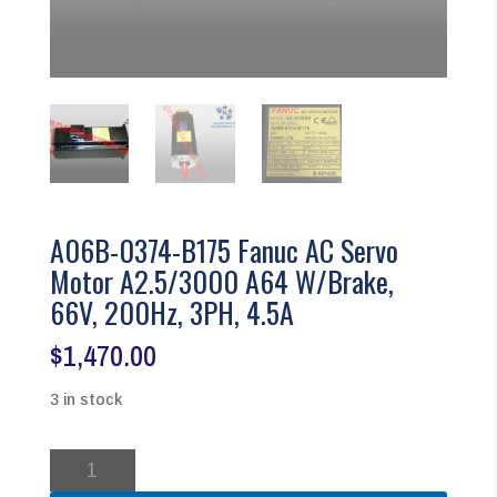
A06B-0374-B175 Fanuc AC Servo
Motor A2.5/3000 A64 W/Brake,
66V, 200Hz, 3PH, 4.5A
$
1,470.00
3 in stock
A06B-
0374-