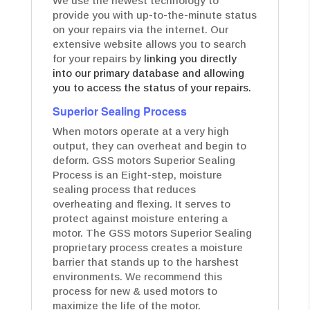
We use the newest technology to
provide you with up-to-the-minute status
on your repairs via the internet. Our
extensive website allows you to search
for your repairs by
linking you directly
into our primary database and allowing
you to access the status of your repairs.
Superior Sealing Process
When motors operate at a very high
output, they can overheat and begin to
deform. GSS motors Superior Sealing
Process is an Eight-step, moisture
sealing process that reduces
overheating and flexing. It serves to
protect against moisture entering a
motor. The GSS motors Superior Sealing
proprietary process creates a moisture
barrier that stands up to the harshest
environments. We recommend this
process for new & used motors to
maximize the life of the motor.