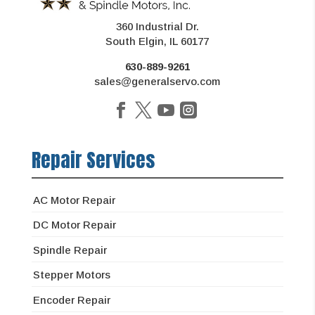
360 Industrial Dr.
South Elgin, IL 60177
630-889-9261
sales@generalservo.com
Repair Services
AC Motor Repair
DC Motor Repair
Spindle Repair
Stepper Motors
Encoder Repair