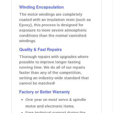
Winding Encapsulation
The motor windings are completely
coated with an insulation resin (such as
Epoxy), this process is designed for
exposure to more severe atmospheric
conditions than the normal varnished
windings.
Quality & Fast Repairs
Thorough repairs with upgrades where
possible to improve longer-lasting
running time. We do all of our repairs
faster than any of the competition,
setting an industry-wide standard that
cannot be matched!
Factory or Better Warranty
One year on most servo & spindle
motor and electronic items.
Free technical support during the