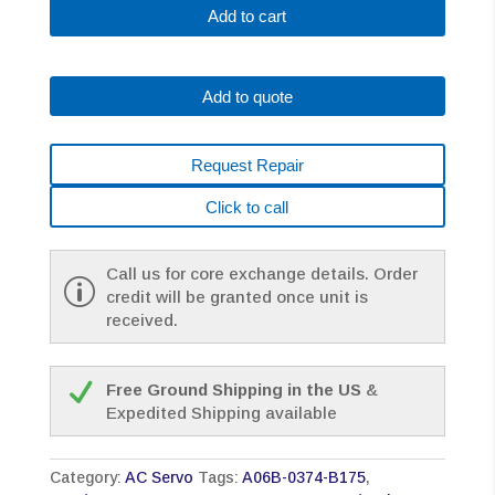
B175
Add to cart
Fanuc
AC
Servo
Add to quote
Motor
A2.5/3000
A64
Request Repair
W/Brake,
66V,
Click to call
200Hz,
3PH,
4.5A
Call us for core exchange details. Order
quantity
credit will be granted once unit is
received.
Free Ground Shipping in the US
&
Expedited Shipping available
Category:
AC Servo
Tags:
A06B-0374-B175
,