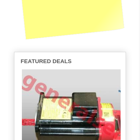
FEATURED DEALS