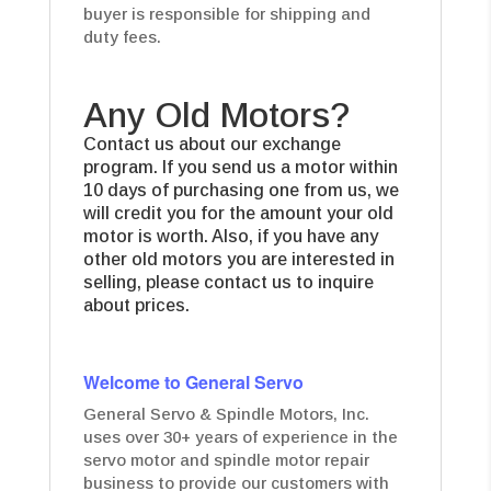
buyer is responsible for shipping and
duty fees.
Any Old Motors?
Contact us about our exchange
program. If you send us a motor within
10 days of purchasing one from us, we
will credit you for the amount your old
motor is worth. Also, if you have any
other old motors you are interested in
selling, please contact us to inquire
about prices.
Welcome to General Servo
General Servo & Spindle Motors, Inc.
uses over 30+ years of experience in the
servo motor and spindle motor repair
business to provide our customers with