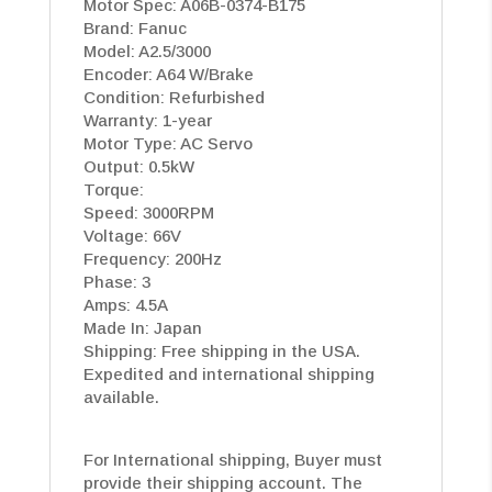
Motor Spec: A06B-0374-B175
Brand: Fanuc
Model: A2.5/3000
Encoder: A64 W/Brake
Condition: Refurbished
Warranty: 1-year
Motor Type: AC Servo
Output: 0.5kW
Torque:
Speed: 3000RPM
Voltage: 66V
Frequency: 200Hz
Phase: 3
Amps: 4.5A
Made In: Japan
Shipping: Free shipping in the USA.
Expedited and international shipping
available.
For International shipping, Buyer must
provide their shipping account. The