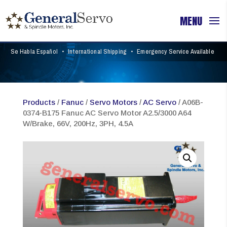
Se Habla Español
•
International Shipping
•
Emergency Service Available
Products
/
Fanuc
/
Servo Motors
/
AC Servo
/ A06B-
0374-B175 Fanuc AC Servo Motor A2.5/3000 A64
W/Brake, 66V, 200Hz, 3PH, 4.5A