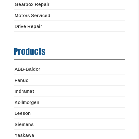
Gearbox Repair
Motors Serviced
Drive Repair
Products
ABB-Baldor
Fanuc
Indramat
Kollmorgen
Leeson
Siemens
Yaskawa