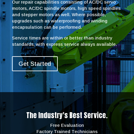
Our repair capabilities consisting of AC/DC servo
motors, AC/DC spindle motors, high speed spindles
and stepper motors as well. Where possible,
upgrades such as waterproofing and winding
encapsulation can be performed.
Service times are within or better than industry
standards, with express service always available.
Get Started
The Industry's Best Service.
Free Evaluation
Factory Trained Technicians