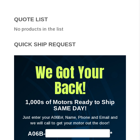
QUOTE LIST
No products in the list
QUICK SHIP REQUEST
We Got Your
Back!
1,000s of Motors Ready to Ship
SAME DAY!
Just enter your A06B#, Name, Phone and Email and
we will call to get your motor out the door!
A06B-
*