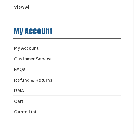
View All
My Account
My Account
Customer Service
FAQs
Refund & Returns
RMA
Cart
Quote List