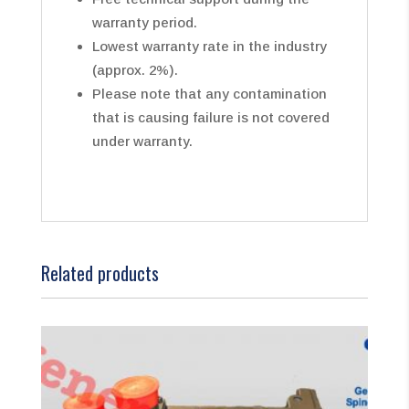
warranty period.
Lowest warranty rate in the industry
(approx. 2%).
Please note that any contamination
that is causing failure is not covered
under warranty.
Related products