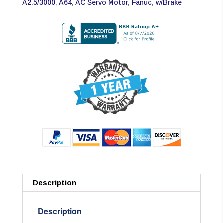
A2.5/3000
,
A64
,
AC Servo Motor
,
Fanuc
,
w/Brake
Description
Description