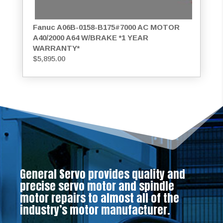
Fanuc A06B-0158-B175#7000 AC MOTOR
A40/2000 A64 W/BRAKE *1 YEAR
WARRANTY*
$
5,895.00
General Servo provides quality and
precise servo motor and spindle
motor repairs to almost all of the
industry’s motor manufacturer.