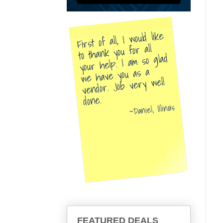
First of all, I would like
to thank you for all
your help. I am so glad
we have you as a
vendor. Job very well
done.
Daniel, Illinois
FEATURED DEALS