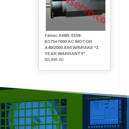
Fanuc A06B-0158-
B175#7000 AC MOTOR
A40/2000 A64 W/BRAKE *1
YEAR WARRANTY*
$
5,895.00