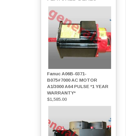
Fanuc A06B-0371-
B075#7000 AC MOTOR
A1/3000 A64 PULSE *1 YEAR
WARRANTY*
$
1,585.00