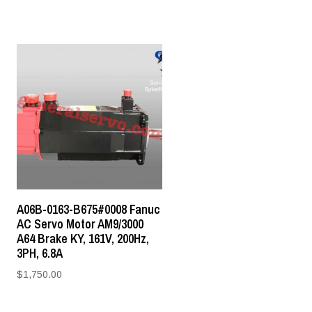
A06B-0163-B675#0008 Fanuc
AC Servo Motor AM9/3000
A64 Brake KY, 161V, 200Hz,
3PH, 6.8A
$
1,750.00