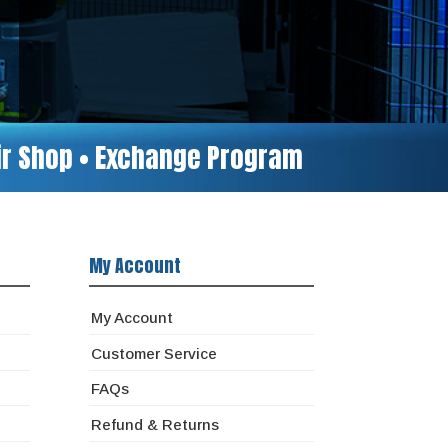
air Shop • Exchange Program
My Account
My Account
Customer Service
FAQs
Refund & Returns