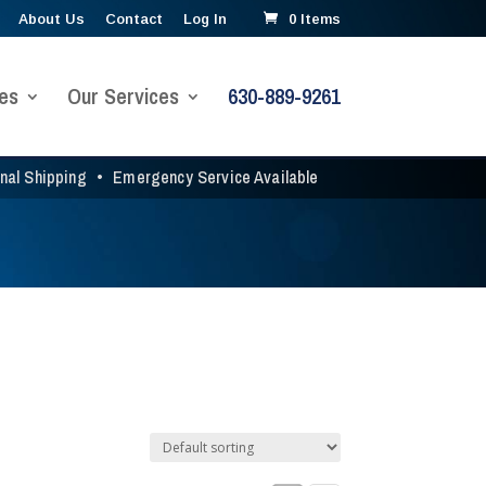
About Us
Contact
Log In
0 Items
es
Our Services
630-889-9261
onal Shipping
•
Emergency Service Available