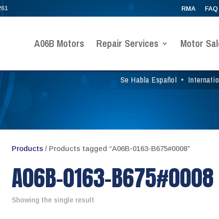
261
RMA
FAQ
A06B Motors
Repair Services
Motor Sal
Se Habla Español
•
Internati
Products
/ Products tagged “A06B-0163-B675#0008”
A06B-0163-B675#0008
Showing the single result