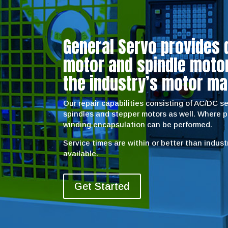
General Servo provides 
motor and spindle motor 
the industry’s motor ma
Our repair capabilities consisting of AC/DC 
spindles and stepper motors as well. Where 
winding encapsulation can be performed.
Service times are within or better than indus
available.
Get Started