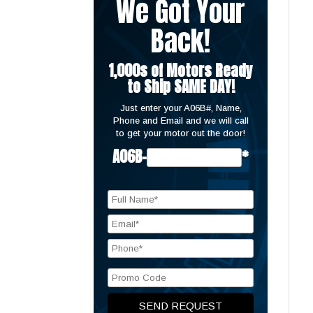
We Got Your
Back!
1,000s of Motors Ready
to Ship SAME DAY!
Just enter your A06B#, Name,
Phone and Email and we will call
to get your motor out the door!
A06B-
*