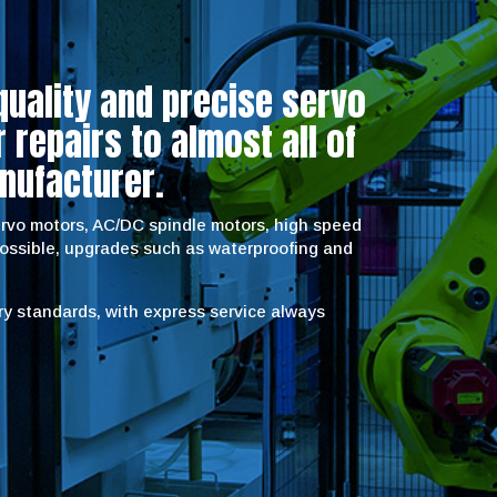
quality and precise servo
repairs to almost all of
nufacturer.
servo motors, AC/DC spindle motors, high speed
possible, upgrades such as waterproofing and
try standards, with express service always