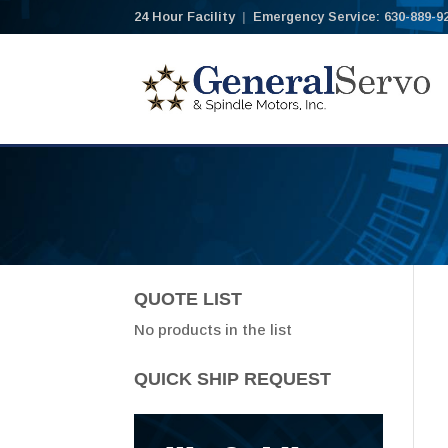
24 Hour Facility
|
Emergency Service: 630-889-9
QUOTE LIST
No products in the list
QUICK SHIP REQUEST