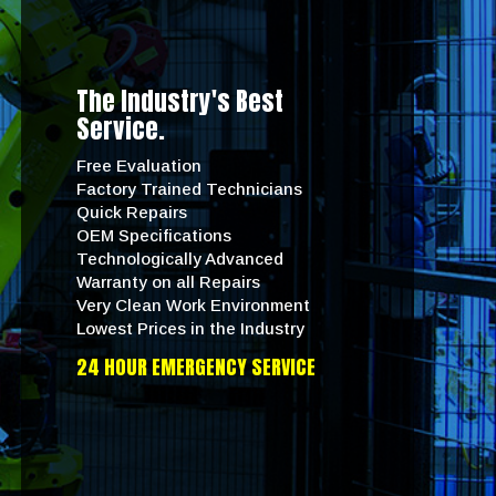
The Industry's Best
Service.
Free Evaluation
Factory Trained Technicians
Quick Repairs
OEM Specifications
Technologically Advanced
Warranty on all Repairs
Very Clean Work Environment
Lowest Prices in the Industry
24 HOUR EMERGENCY SERVICE