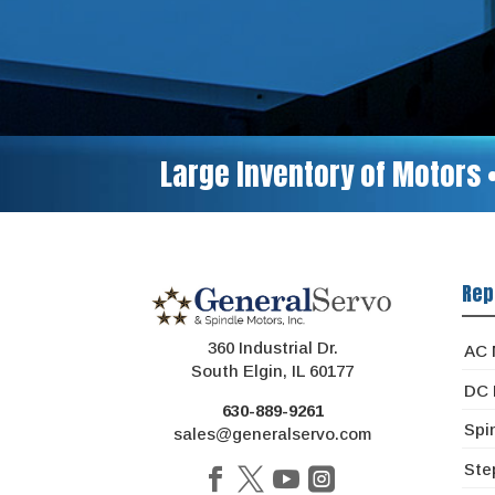
Large Inventory of Motors 
Rep
360 Industrial Dr.
AC 
South Elgin, IL 60177
DC 
630-889-9261
Spi
sales@generalservo.com
Ste