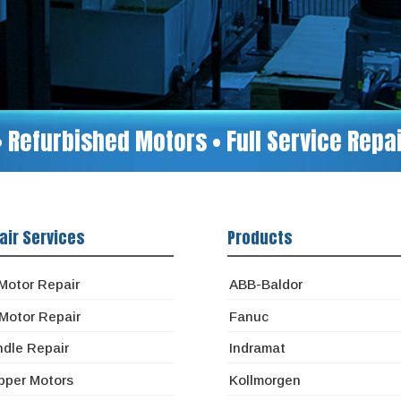
• Refurbished Motors • Full Service Rep
air Services
Products
Motor Repair
ABB-Baldor
Motor Repair
Fanuc
ndle Repair
Indramat
pper Motors
Kollmorgen