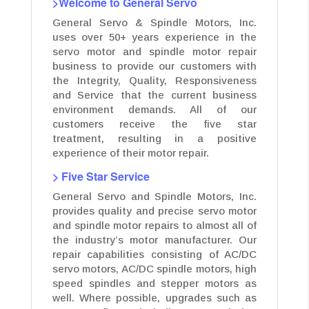
>Welcome to General Servo
General Servo & Spindle Motors, Inc.
uses over 50+ years experience in the
servo motor and spindle motor repair
business to provide our customers with
the Integrity, Quality, Responsiveness
and Service that the current business
environment demands. All of our
customers receive the five star
treatment, resulting in a positive
experience of their motor repair.
> Five Star Service
General Servo and Spindle Motors, Inc.
provides quality and precise servo motor
and spindle motor repairs to almost all of
the industry’s motor manufacturer. Our
repair capabilities consisting of AC/DC
servo motors, AC/DC spindle motors, high
speed spindles and stepper motors as
well. Where possible, upgrades such as