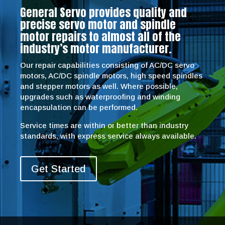
General Servo provides quality and
precise servo motor and spindle
motor repairs to almost all of the
industry’s motor manufacturer.
Our repair capabilities consisting of AC/DC servo
motors, AC/DC spindle motors, high speed spindles
and stepper motors as well. Where possible,
upgrades such as waterproofing and winding
encapsulation can be performed.
Service times are within or better than industry
standards, with express service always available.
Get Started