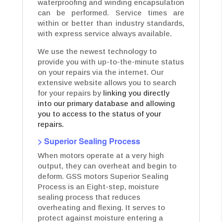
waterproofing and winding encapsulation
can be performed. Service times are
within or better than industry standards,
with express service always available.
We use the newest technology to
provide you with up-to-the-minute status
on your repairs via the internet. Our
extensive website allows you to search
for your repairs by
linking you directly
into our primary database and allowing
you to access to the status of your
repairs.
> Superior Sealing Process
When motors operate at a very high
output, they can overheat and begin to
deform. GSS motors Superior Sealing
Process is an Eight-step, moisture
sealing process that reduces
overheating and flexing. It serves to
protect against moisture entering a