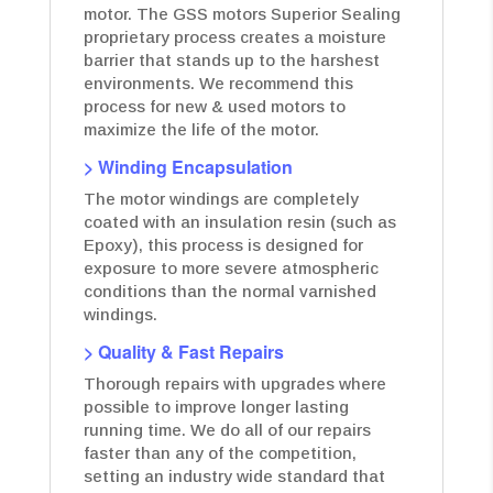
motor. The GSS motors Superior Sealing
proprietary process creates a moisture
barrier that stands up to the harshest
environments. We recommend this
process for new & used motors to
maximize the life of the motor.
> Winding Encapsulation
The motor windings are completely
coated with an insulation resin (such as
Epoxy), this process is designed for
exposure to more severe atmospheric
conditions than the normal varnished
windings.
> Quality & Fast Repairs
Thorough repairs with upgrades where
possible to improve longer lasting
running time. We do all of our repairs
faster than any of the competition,
setting an industry wide standard that