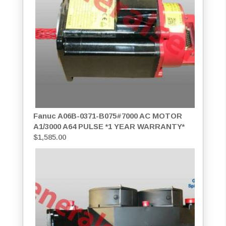
Fanuc A06B-0371-B075#7000 AC MOTOR
A1/3000 A64 PULSE *1 YEAR WARRANTY*
$
1,585.00