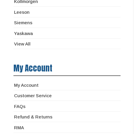
Kollmorgen
Leeson
Siemens
Yaskawa
View All
My Account
My Account
Customer Service
FAQs
Refund & Returns
RMA