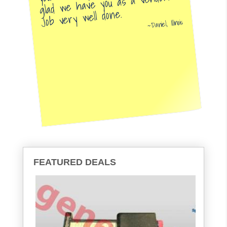
glad we have you as a vendor.
Job very well done.
Daniel, Illinois
FEATURED DEALS