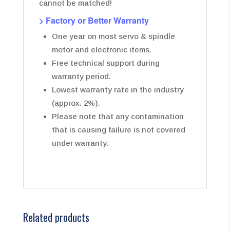
cannot be matched!
> Factory or Better Warranty
One year on most servo & spindle
motor and electronic items.
Free technical support during
warranty period.
Lowest warranty rate in the industry
(approx. 2%).
Please note that any contamination
that is causing failure is not covered
under warranty.
Related products