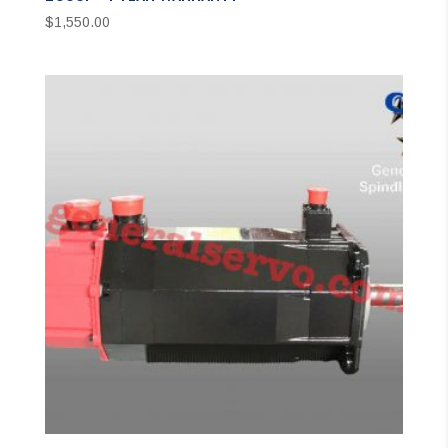
$
1,550.00