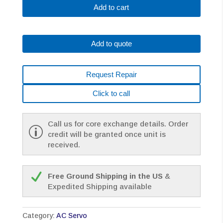
0373-
Add to cart
B175
AC
MOTOR
Add to quote
A2/3000
A64
W/BRAKE
Request Repair
*1
YEAR
Click to call
WARRANTY*
quantity
Call us for core exchange details. Order
credit will be granted once unit is
received.
Free Ground Shipping in the US
&
Expedited Shipping available
Category:
AC Servo