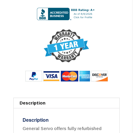
Description
Description
General Servo offers fully refurbished