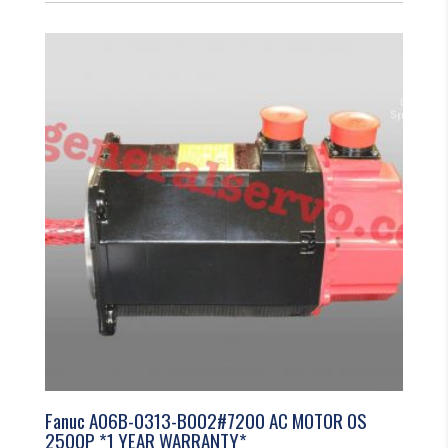
Fanuc A06B-0313-B002#7200 AC MOTOR 0S
2500P *1 YEAR WARRANTY*