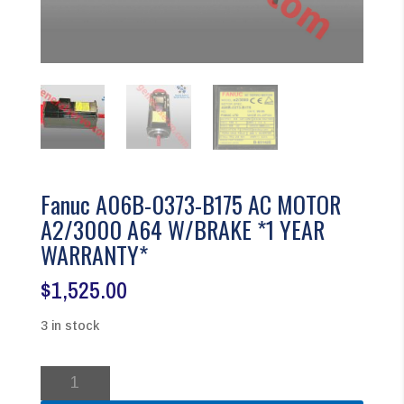
Fanuc A06B-0373-B175 AC MOTOR
A2/3000 A64 W/BRAKE *1 YEAR
WARRANTY*
$
1,525.00
3 in stock
Fanuc
A06B-