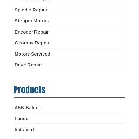
Spindle Repair
Stepper Motors
Encoder Repair
Gearbox Repair
Motors Serviced
Drive Repair
Products
ABB-Baldor
Fanuc
Indramat