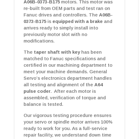
A06B-0373-B175
motors. This motor was
re-built from OEM parts and test ran on
Fanuc drives and controllers. The
A06B-
0373-B175
is
equipped with a brake
and
arrives ready to simply install into
previously motor slot with no
modifications.
The
taper shaft with key
has been
matched to Fanuc specifications and
certified in our machining department to
meet your machine demands. General
Servo’s electronics department handles
all testing and alignment of the
A64
pulse coder
. After each motor is
assembled, verification of torque and
balance is tested.
Our vigorous testing procedure ensures
your servo or spindle motor arrives 100%
ready to work for you. As a full-service
repair facility, we understand down time