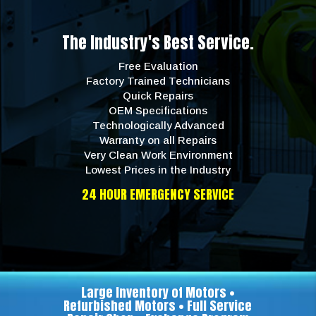
The Industry's Best Service.
Free Evaluation
Factory Trained Technicians
Quick Repairs
OEM Specifications
Technologically Advanced
Warranty on all Repairs
Very Clean Work Environment
Lowest Prices in the Industry
24 HOUR EMERGENCY SERVICE
Large Inventory of Motors •
Refurbished Motors • Full Service