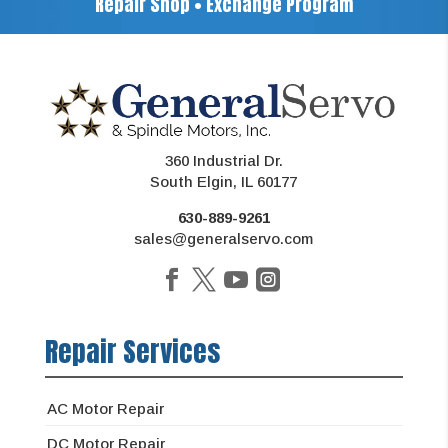
Repair Shop • Exchange Program
360 Industrial Dr.
South Elgin, IL 60177
630-889-9261
sales@generalservo.com
Repair Services
AC Motor Repair
DC Motor Repair