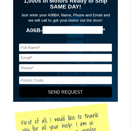
1,000s of Motors Ready to Ship
SAME DAY!
Just enter your A06B#, Name, Phone and Email and
we will call to get your motor out the door!
A06B-
*
First of all, I would like to thank
you for all your help. I am so