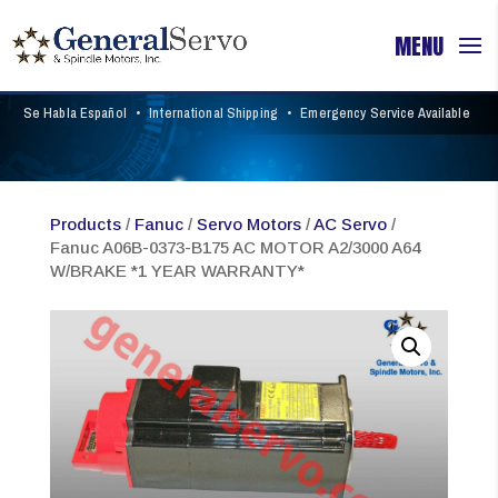
Se Habla Español
•
International Shipping
•
Emergency Service Available
Products
/
Fanuc
/
Servo Motors
/
AC Servo
/
Fanuc A06B-0373-B175 AC MOTOR A2/3000 A64
W/BRAKE *1 YEAR WARRANTY*