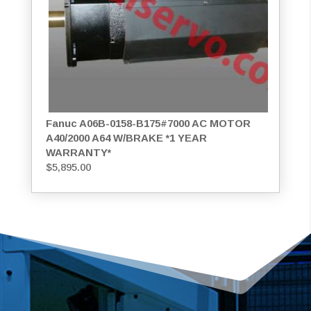
Fanuc A06B-0158-B175#7000 AC MOTOR
A40/2000 A64 W/BRAKE *1 YEAR
WARRANTY*
$
5,895.00