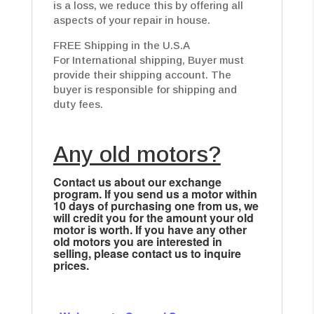
is a loss, we reduce this by offering all
aspects of your repair in house.
FREE Shipping in the U.S.A
For International shipping, Buyer must
provide their shipping account. The
buyer is responsible for shipping and
duty fees.
Any old motors?
Contact us about our exchange
program. If you send us a motor within
10 days of purchasing one from us, we
will credit you for the amount your old
motor is worth. If you have any other
old motors you are interested in
selling, please contact us to inquire
prices.