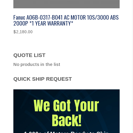
Fanuc A06B-0317-B041 AC MOTOR 10S/3000 ABS
2000P *1 YEAR WARRANTY*
$
2,180.00
QUOTE LIST
No products in the list
QUICK SHIP REQUEST
We Got Your
Back!