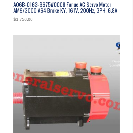
A06B-0163-B675#0008 Fanuc AC Servo Motor
AM9/3000 A64 Brake KY, 161V, 200Hz, 3PH, 6.8A
$
1,750.00