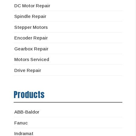
DC Motor Repair
Spindle Repair
Stepper Motors
Encoder Repair
Gearbox Repair
Motors Serviced
Drive Repair
Products
ABB-Baldor
Fanuc
Indramat