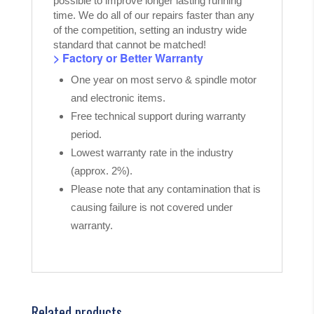
possible to improve longer lasting running
time. We do all of our repairs faster than any
of the competition, setting an industry wide
standard that cannot be matched!
> Factory or Better Warranty
One year on most servo & spindle motor
and electronic items.
Free technical support during warranty
period.
Lowest warranty rate in the industry
(approx. 2%).
Please note that any contamination that is
causing failure is not covered under
warranty.
Related products