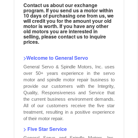
Contact us about our exchange
program. If you send us a motor within
10 days of purchasing one from us, we
will credit you for the amount your old
motor is worth. If you have any other
old motors you are interested in
selling, please contact us to inquire
prices.
>Welcome to General Servo
General Servo & Spindle Motors, Inc. uses
over 50+ years experience in the servo
motor and spindle motor repair business to
provide our customers with the Integrity,
Quality, Responsiveness and Service that
the current business environment demands.
All of our customers receive the five star
treatment, resulting in a positive experience
of their motor repair.
> Five Star Service
General Servo and Spindle Motors, Inc.