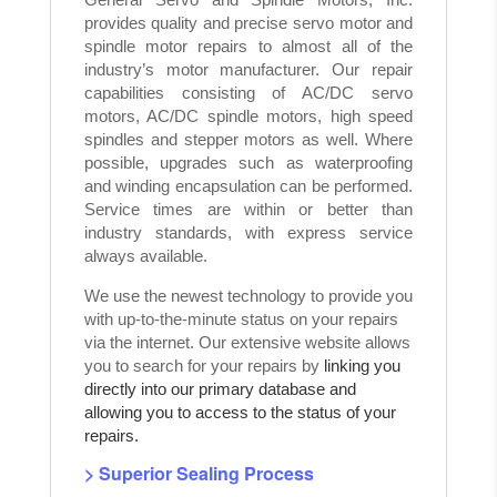
provides quality and precise servo motor and
spindle motor repairs to almost all of the
industry’s motor manufacturer. Our repair
capabilities consisting of AC/DC servo
motors, AC/DC spindle motors, high speed
spindles and stepper motors as well. Where
possible, upgrades such as waterproofing
and winding encapsulation can be performed.
Service times are within or better than
industry standards, with express service
always available.
We use the newest technology to provide you
with up-to-the-minute status on your repairs
via the internet. Our extensive website allows
you to search for your repairs by
linking you
directly into our primary database and
allowing you to access to the status of your
repairs.
> Superior Sealing Process