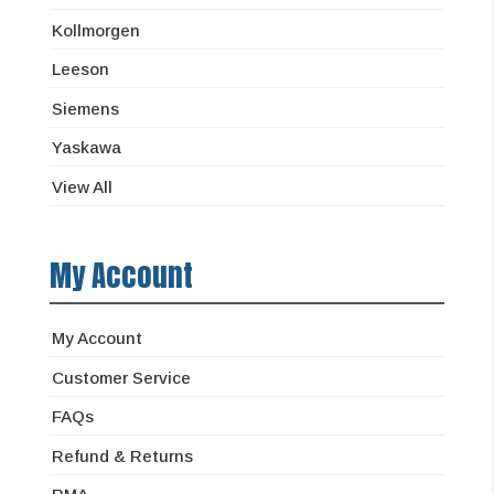
Kollmorgen
Leeson
Siemens
Yaskawa
View All
My Account
My Account
Customer Service
FAQs
Refund & Returns