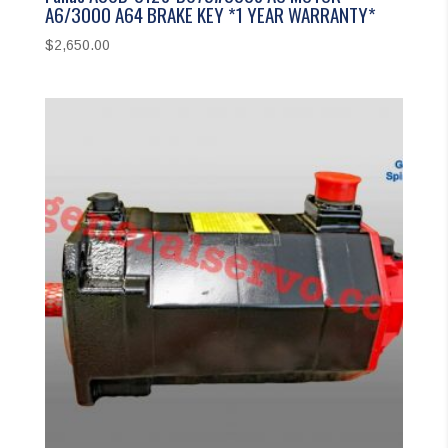
A6/3000 A64 BRAKE KEY *1 YEAR WARRANTY*
$
2,650.00