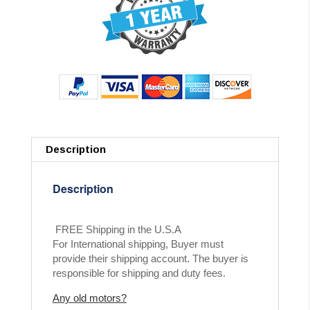
Description
Description
FREE Shipping in the U.S.A
For International shipping, Buyer must
provide their shipping account. The buyer is
responsible for shipping and duty fees.
Any old motors?