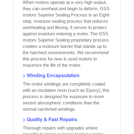
When motors operate at a very high output,
they can overheat and begin to deform. GSS
motors Superior Sealing Process is an Eight-
step, moisture sealing process that reduces
overheating and flexing. It serves to protect
against moisture entering a motor. The GSS
motors Superior Sealing proprietary process
creates a moisture barrier that stands up to
the harshest environments. We recommend
this process for new & used motors to
maximize the life of the motor.
> Winding Encapsulation
The motor windings are completely coated
with an insulation resin (such as Epoxy), this
process is designed for exposure to more
severe atmospheric conditions than the
normal varnished windings.
> Quality & Fast Repairs
Thorough repairs with upgrades where