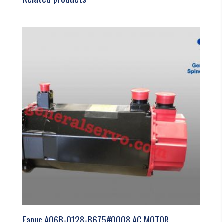
Fanuc A06B-0128-B675#0008 AC MOTOR