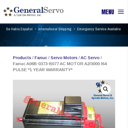
Se Habla Español
•
International Shipping
•
Emergency Service Available
Products
/
Fanuc
/
Servo Motors
/
AC Servo
/
Fanuc A06B-0373-B077 AC MOTOR A2/3000 I64
PULSE *1 YEAR WARRANTY*