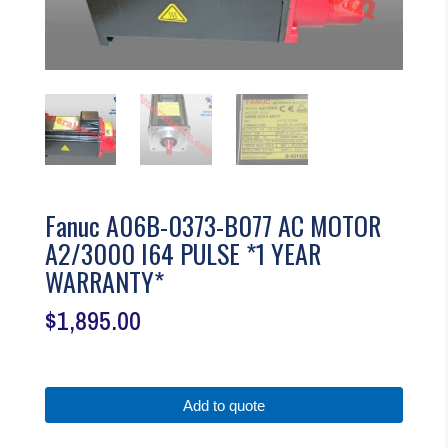
Fanuc A06B-0373-B077 AC MOTOR
A2/3000 I64 PULSE *1 YEAR
WARRANTY*
$
1,895.00
Add to quote