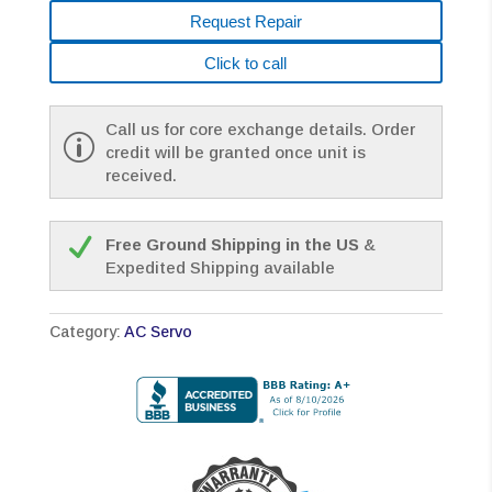
Request Repair
Click to call
Call us for core exchange details. Order
credit will be granted once unit is
received.
Free Ground Shipping in the US
&
Expedited Shipping available
Category:
AC Servo