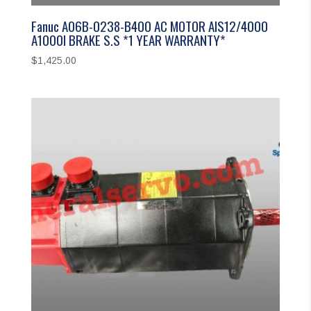
Fanuc A06B-0238-B400 AC MOTOR AIS12/4000
A1000I BRAKE S.S *1 YEAR WARRANTY*
$
1,425.00