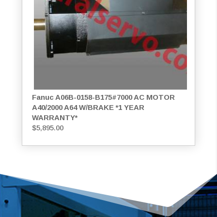
Fanuc A06B-0158-B175#7000 AC MOTOR
A40/2000 A64 W/BRAKE *1 YEAR
WARRANTY*
$
5,895.00