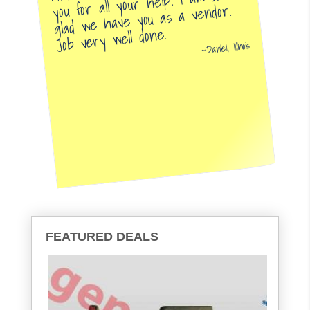
you for all your help. I am so
glad we have you as a vendor.
Job very well done.
Daniel, Illinois
FEATURED DEALS