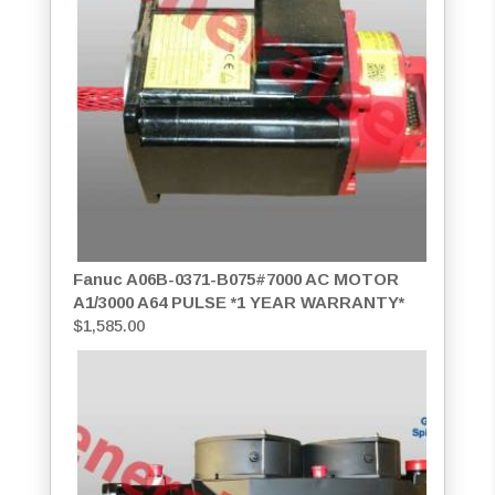
Fanuc A06B-0371-B075#7000 AC MOTOR
A1/3000 A64 PULSE *1 YEAR WARRANTY*
$
1,585.00