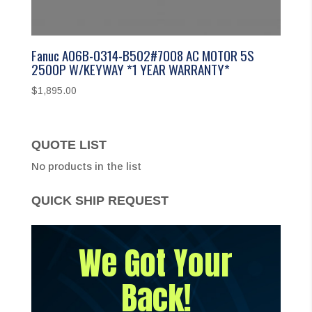
Fanuc A06B-0314-B502#7008 AC MOTOR 5S
2500P W/KEYWAY *1 YEAR WARRANTY*
$
1,895.00
QUOTE LIST
No products in the list
QUICK SHIP REQUEST
We Got Your
Back!