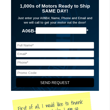
1,000s of Motors Ready to Ship
SAME DAY!
Just enter your A06B#, Name, Phone and Email and
we will call to get your motor out the door!
A06B-
*
First of all, I would like to thank