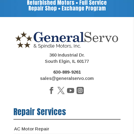
Refurbished Motors • Full Service
Repair Shop • Exchange Program
360 Industrial Dr.
South Elgin, IL 60177
630-889-9261
sales@generalservo.com
Repair Services
AC Motor Repair