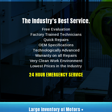
The Industry's Best Service.
Free Evaluation
Factory Trained Technicians
Quick Repairs
OEM Specifications
Technologically Advanced
Warranty on all Repairs
Very Clean Work Environment
Lowest Prices in the Industry
24 HOUR EMERGENCY SERVICE
Large Inventory of Motors •