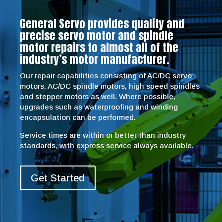
General Servo provides quality and
precise servo motor and spindle
motor repairs to almost all of the
industry’s motor manufacturer.
Our repair capabilities consisting of AC/DC servo
motors, AC/DC spindle motors, high speed spindles
and stepper motors as well. Where possible,
upgrades such as waterproofing and winding
encapsulation can be performed.
Service times are within or better than industry
standards, with express service always available.
Get Started