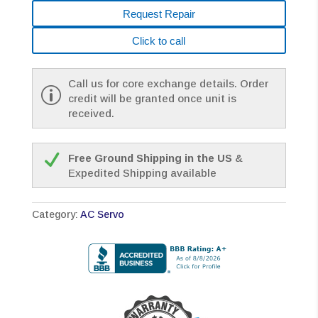
Request Repair
Click to call
Call us for core exchange details. Order
credit will be granted once unit is
received.
Free Ground Shipping in the US
&
Expedited Shipping available
Category:
AC Servo