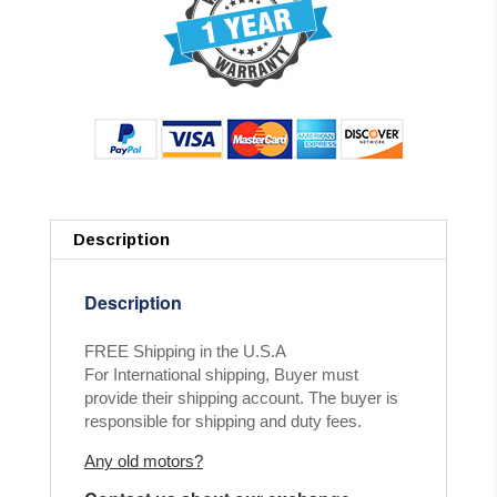
Description
Description
FREE Shipping in the U.S.A
For International shipping, Buyer must
provide their shipping account. The buyer is
responsible for shipping and duty fees.
Any old motors?