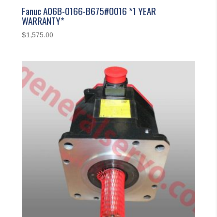
Fanuc A06B-0166-B675#0016 *1 YEAR
WARRANTY*
$
1,575.00