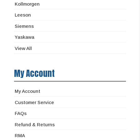
Kollmorgen
Leeson
Siemens
Yaskawa
View All
My Account
My Account
Customer Service
FAQs
Refund & Returns
RMA