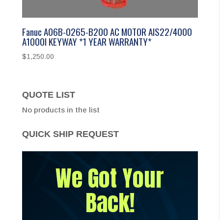
Fanuc A06B-0265-B200 AC MOTOR AIS22/4000
A1000I KEYWAY *1 YEAR WARRANTY*
$
1,250.00
QUOTE LIST
No products in the list
QUICK SHIP REQUEST
We Got Your
Back!