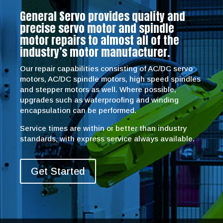
General Servo provides quality and
precise servo motor and spindle
motor repairs to almost all of the
industry’s motor manufacturer.
Our repair capabilities consisting of AC/DC servo
motors, AC/DC spindle motors, high speed spindles
and stepper motors as well. Where possible,
upgrades such as waterproofing and winding
encapsulation can be performed.
Service times are within or better than industry
standards, with express service always available.
Get Started