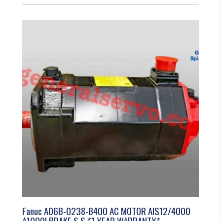
Fanuc A06B-0238-B400 AC MOTOR AIS12/4000
A1000I BRAKE S.S *1 YEAR WARRANTY*