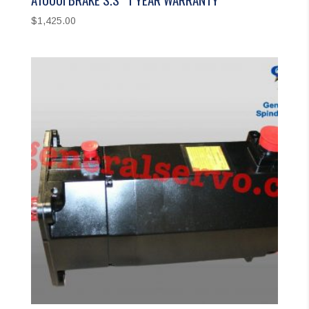
$
1,425.00