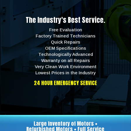
The Industry's Best Service.
Free Evaluation
Factory Trained Technicians
Quick Repairs
OEM Specifications
Technologically Advanced
Warranty on all Repairs
Very Clean Work Environment
Lowest Prices in the Industry
24 HOUR EMERGENCY SERVICE
Large Inventory of Motors •
Refurbished Motors • Full Service