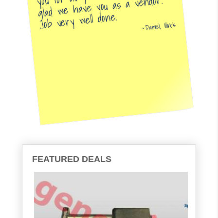
glad we have you as a vendor.
Job very well done.
Daniel, Illinois
FEATURED DEALS