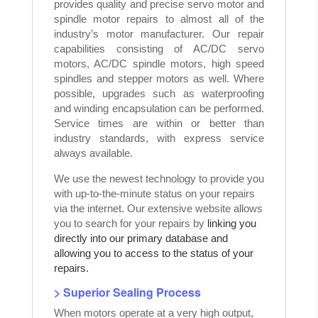
provides quality and precise servo motor and
spindle motor repairs to almost all of the
industry’s motor manufacturer. Our repair
capabilities consisting of AC/DC servo
motors, AC/DC spindle motors, high speed
spindles and stepper motors as well. Where
possible, upgrades such as waterproofing
and winding encapsulation can be performed.
Service times are within or better than
industry standards, with express service
always available.
We use the newest technology to provide you
with up-to-the-minute status on your repairs
via the internet. Our extensive website allows
you to search for your repairs by
linking you
directly into our primary database and
allowing you to access to the status of your
repairs.
> Superior Sealing Process
When motors operate at a very high output,