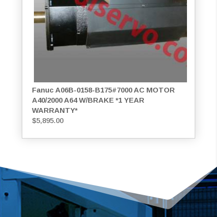
Fanuc A06B-0158-B175#7000 AC MOTOR
A40/2000 A64 W/BRAKE *1 YEAR
WARRANTY*
$
5,895.00