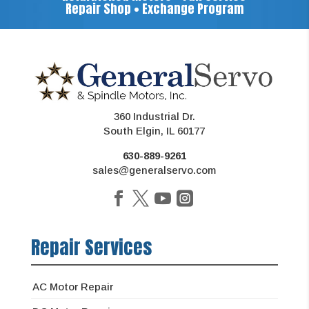
Repair Shop • Exchange Program
360 Industrial Dr.
South Elgin, IL 60177
630-889-9261
sales@generalservo.com
Repair Services
AC Motor Repair