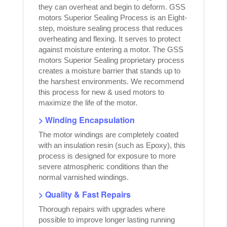
they can overheat and begin to deform. GSS
motors Superior Sealing Process is an Eight-
step, moisture sealing process that reduces
overheating and flexing. It serves to protect
against moisture entering a motor. The GSS
motors Superior Sealing proprietary process
creates a moisture barrier that stands up to
the harshest environments. We recommend
this process for new & used motors to
maximize the life of the motor.
> Winding Encapsulation
The motor windings are completely coated
with an insulation resin (such as Epoxy), this
process is designed for exposure to more
severe atmospheric conditions than the
normal varnished windings.
> Quality & Fast Repairs
Thorough repairs with upgrades where
possible to improve longer lasting running