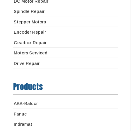
DC Motor Repair
Spindle Repair
Stepper Motors
Encoder Repair
Gearbox Repair
Motors Serviced
Drive Repair
Products
ABB-Baldor
Fanuc
Indramat