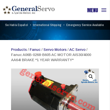
Se Habla Español
•
International Shipping
•
Emergency Service Available
Products
/
Fanuc
/
Servo Motors
/
AC Servo
/
Fanuc A06B-0268-B605 AC MOTOR AIS30/4000
AA64I BRAKE *1 YEAR WARRANTY*