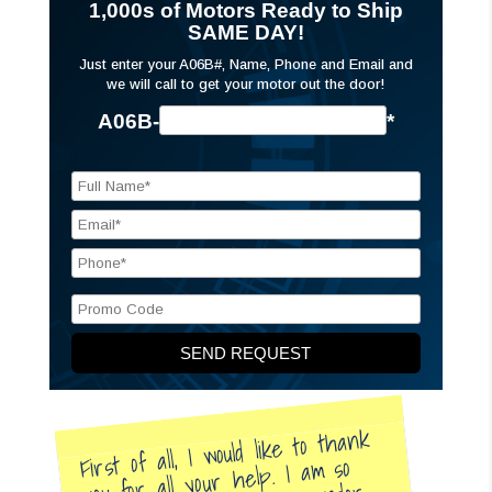
1,000s of Motors Ready to Ship
SAME DAY!
Just enter your A06B#, Name, Phone and Email and
we will call to get your motor out the door!
A06B-
*
First of all, I would like to thank
you for all your help. I am so