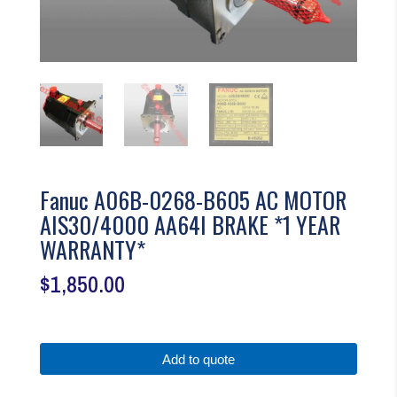
Fanuc A06B-0268-B605 AC MOTOR
AIS30/4000 AA64I BRAKE *1 YEAR
WARRANTY*
$
1,850.00
Add to quote