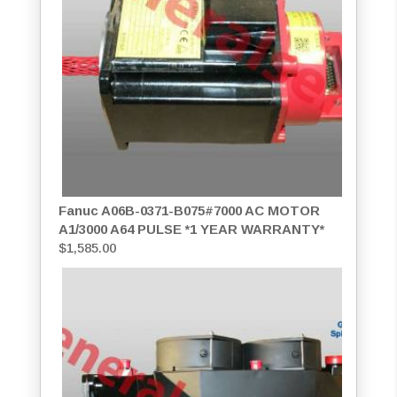
Fanuc A06B-0371-B075#7000 AC MOTOR
A1/3000 A64 PULSE *1 YEAR WARRANTY*
$
1,585.00