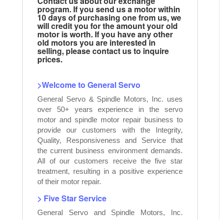
Contact us about our exchange
program. If you send us a motor within
10 days of purchasing one from us, we
will credit you for the amount your old
motor is worth. If you have any other
old motors you are interested in
selling, please contact us to inquire
prices.
>Welcome to General Servo
General Servo & Spindle Motors, Inc. uses
over 50+ years experience in the servo
motor and spindle motor repair business to
provide our customers with the Integrity,
Quality, Responsiveness and Service that
the current business environment demands.
All of our customers receive the five star
treatment, resulting in a positive experience
of their motor repair.
> Five Star Service
General Servo and Spindle Motors, Inc.