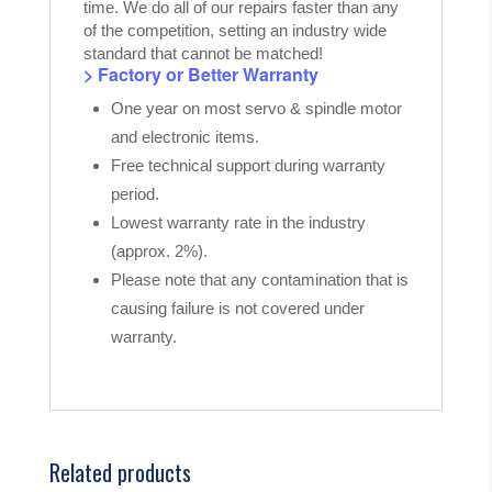
time. We do all of our repairs faster than any
of the competition, setting an industry wide
standard that cannot be matched!
> Factory or Better Warranty
One year on most servo & spindle motor
and electronic items.
Free technical support during warranty
period.
Lowest warranty rate in the industry
(approx. 2%).
Please note that any contamination that is
causing failure is not covered under
warranty.
Related products