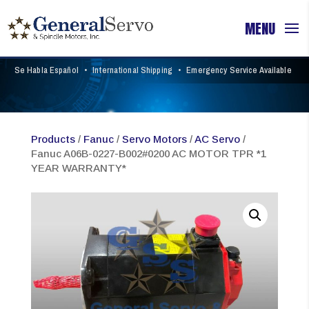
Se Habla Español
•
International Shipping
•
Emergency Service Available
Products
/
Fanuc
/
Servo Motors
/
AC Servo
/
Fanuc A06B-0227-B002#0200 AC MOTOR TPR *1
YEAR WARRANTY*