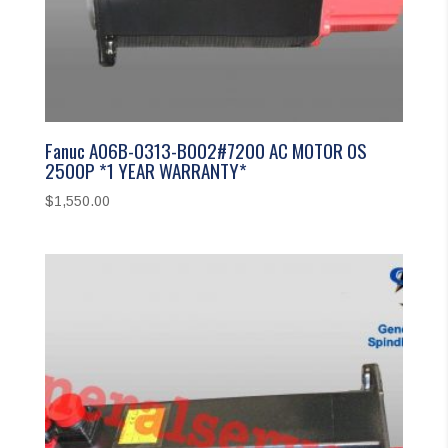
Fanuc A06B-0313-B002#7200 AC MOTOR 0S
2500P *1 YEAR WARRANTY*
$
1,550.00