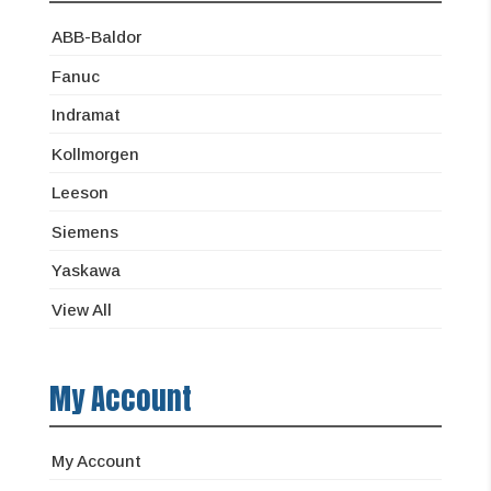
ABB-Baldor
Fanuc
Indramat
Kollmorgen
Leeson
Siemens
Yaskawa
View All
My Account
My Account