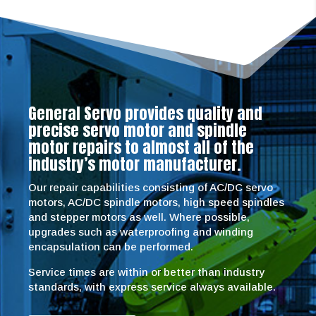
General Servo provides quality and
precise servo motor and spindle
motor repairs to almost all of the
industry’s motor manufacturer.
Our repair capabilities consisting of AC/DC servo
motors, AC/DC spindle motors, high speed spindles
and stepper motors as well. Where possible,
upgrades such as waterproofing and winding
encapsulation can be performed.
Service times are within or better than industry
standards, with express service always available.