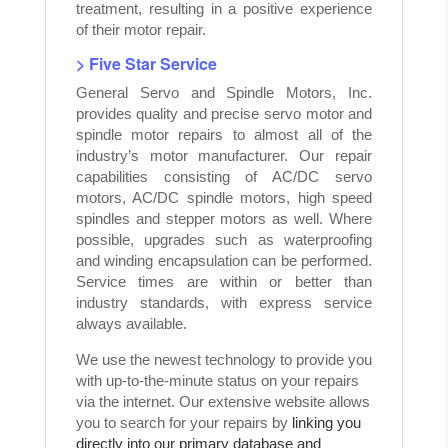
treatment, resulting in a positive experience
of their motor repair.
> Five Star Service
General Servo and Spindle Motors, Inc.
provides quality and precise servo motor and
spindle motor repairs to almost all of the
industry’s motor manufacturer. Our repair
capabilities consisting of AC/DC servo
motors, AC/DC spindle motors, high speed
spindles and stepper motors as well. Where
possible, upgrades such as waterproofing
and winding encapsulation can be performed.
Service times are within or better than
industry standards, with express service
always available.
We use the newest technology to provide you
with up-to-the-minute status on your repairs
via the internet. Our extensive website allows
you to search for your repairs by
linking you
directly into our primary database and