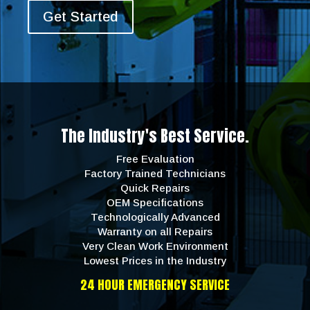
Get Started
The Industry's Best Service.
Free Evaluation
Factory Trained Technicians
Quick Repairs
OEM Specifications
Technologically Advanced
Warranty on all Repairs
Very Clean Work Environment
Lowest Prices in the Industry
24 HOUR EMERGENCY SERVICE