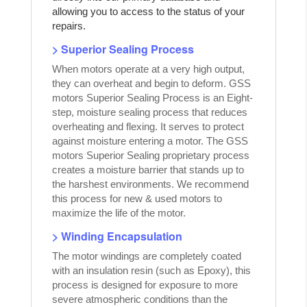
allowing you to access to the status of your
repairs.
> Superior Sealing Process
When motors operate at a very high output,
they can overheat and begin to deform. GSS
motors Superior Sealing Process is an Eight-
step, moisture sealing process that reduces
overheating and flexing. It serves to protect
against moisture entering a motor. The GSS
motors Superior Sealing proprietary process
creates a moisture barrier that stands up to
the harshest environments. We recommend
this process for new & used motors to
maximize the life of the motor.
> Winding Encapsulation
The motor windings are completely coated
with an insulation resin (such as Epoxy), this
process is designed for exposure to more
severe atmospheric conditions than the