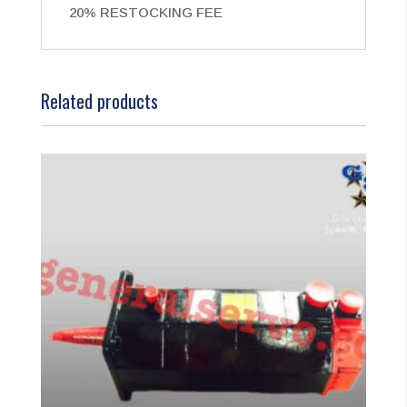
20% RESTOCKING FEE
Related products