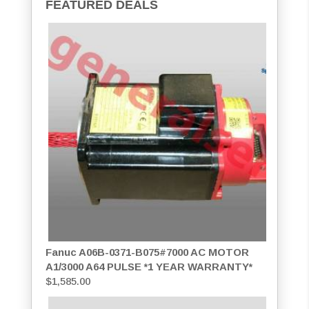
FEATURED DEALS
Fanuc A06B-0371-B075#7000 AC MOTOR
A1/3000 A64 PULSE *1 YEAR WARRANTY*
$
1,585.00