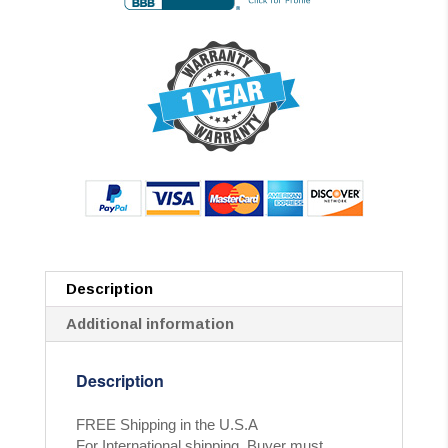
Description
Additional information
Description
FREE Shipping in the U.S.A
For International shipping, Buyer must