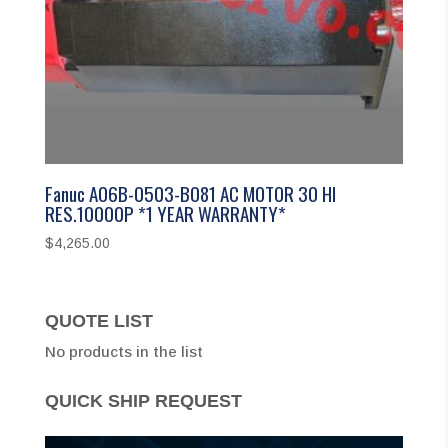
Fanuc A06B-0503-B081 AC MOTOR 30 HI
RES.10000P *1 YEAR WARRANTY*
$
4,265.00
QUOTE LIST
No products in the list
QUICK SHIP REQUEST