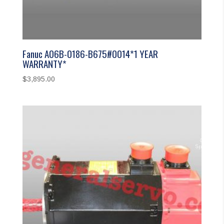
Fanuc A06B-0186-B675#0014*1 YEAR
WARRANTY*
$
3,895.00