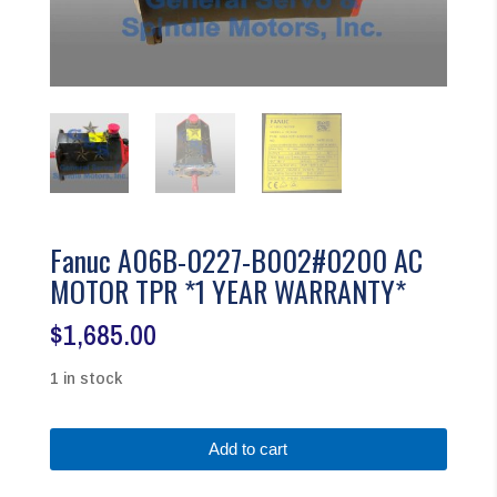
Fanuc A06B-0227-B002#0200 AC
MOTOR TPR *1 YEAR WARRANTY*
$
1,685.00
1 in stock
Fanuc
Add to cart
A06B-
0227-