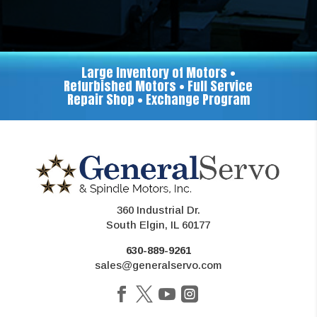
Large Inventory of Motors •
Refurbished Motors • Full Service
Repair Shop • Exchange Program
360 Industrial Dr.
South Elgin, IL 60177
630-889-9261
sales@generalservo.com