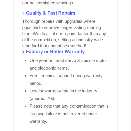
normal varnished windings.
> Quality & Fast Repairs
Thorough repairs with upgrades where
possible to improve longer lasting running
time. We do all of our repairs faster than any
of the competition, setting an industry wide
standard that cannot be matched!
> Factory or Better Warranty
One year on most servo & spindle motor
and electronic items.
Free technical support during warranty
period.
Lowest warranty rate in the industry
(approx. 2%).
Please note that any contamination that is
causing failure is not covered under
warranty.