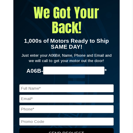
We Got Your
Back!
1,000s of Motors Ready to Ship
SAME DAY!
Just enter your A06B#, Name, Phone and Email and
we will call to get your motor out the door!
A06B-
*