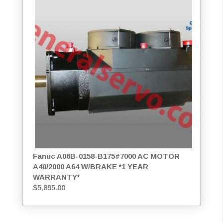
Fanuc A06B-0158-B175#7000 AC MOTOR
A40/2000 A64 W/BRAKE *1 YEAR
WARRANTY*
$
5,895.00