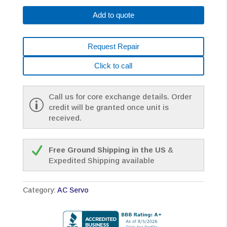
B002#0200
Add to quote
AC
MOTOR
TPR
Request Repair
*1
YEAR
Click to call
WARRANTY*
quantity
Call us for core exchange details. Order
credit will be granted once unit is
received.
Free Ground Shipping in the US
&
Expedited Shipping available
Category:
AC Servo