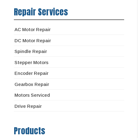
Repair Services
AC Motor Repair
DC Motor Repair
Spindle Repair
Stepper Motors
Encoder Repair
Gearbox Repair
Motors Serviced
Drive Repair
Products