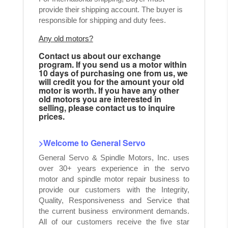
provide their shipping account. The buyer is
responsible for shipping and duty fees.
Any old motors?
Contact us about our exchange
program. If you send us a motor within
10 days of purchasing one from us, we
will credit you for the amount your old
motor is worth. If you have any other
old motors you are interested in
selling, please contact us to inquire
prices.
>Welcome to General Servo
General Servo & Spindle Motors, Inc. uses
over 30+ years experience in the servo
motor and spindle motor repair business to
provide our customers with the Integrity,
Quality, Responsiveness and Service that
the current business environment demands.
All of our customers receive the five star