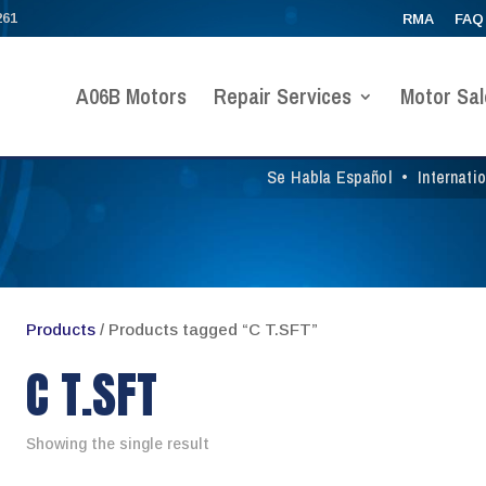
261
RMA
FAQ
A06B Motors
Repair Services
Motor Sal
Se Habla Español
•
Internati
Products
/ Products tagged “C T.SFT”
C T.SFT
Showing the single result