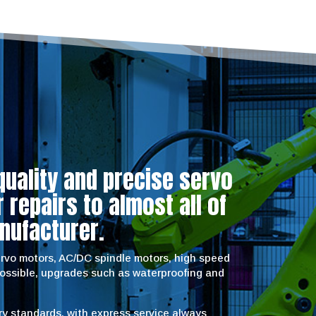
quality and precise servo
repairs to almost all of
nufacturer.
servo motors, AC/DC spindle motors, high speed
possible, upgrades such as waterproofing and
try standards, with express service always