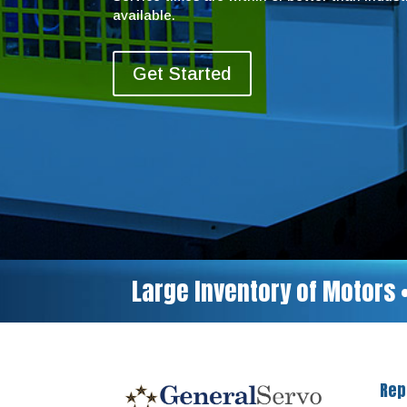
available.
Get Started
Large Inventory of Motors 
Rep