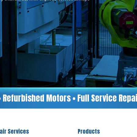
• Refurbished Motors • Full Service Rep
air Services
Products