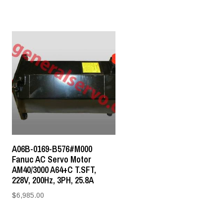
A06B-0169-B576#M000
Fanuc AC Servo Motor
AM40/3000 A64+C T.SFT,
228V, 200Hz, 3PH, 25.8A
$
6,985.00