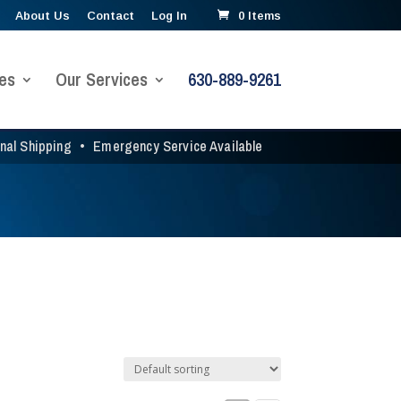
About Us
Contact
Log In
0 Items
es
Our Services
630-889-9261
onal Shipping
•
Emergency Service Available