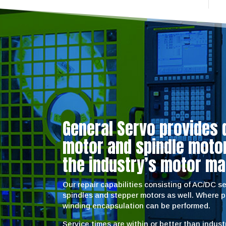
General Servo provides 
motor and spindle motor 
the industry’s motor ma
Our repair capabilities consisting of AC/DC 
spindles and stepper motors as well. Where 
winding encapsulation can be performed.
Service times are within or better than indus