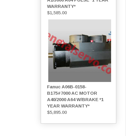
WARRANTY*
$
1,585.00
Fanuc A06B-0158-
B175#7000 AC MOTOR
A40/2000 A64 W/BRAKE *1
YEAR WARRANTY*
$
5,895.00