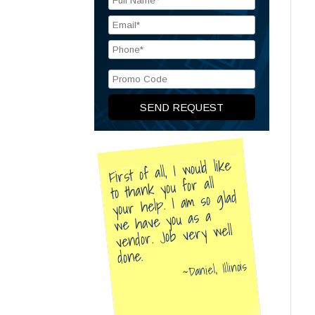
First of all, I would like
to thank you for all
your help. I am so glad
we have you as a
vendor. Job very well
done.
Daniel, Illinois