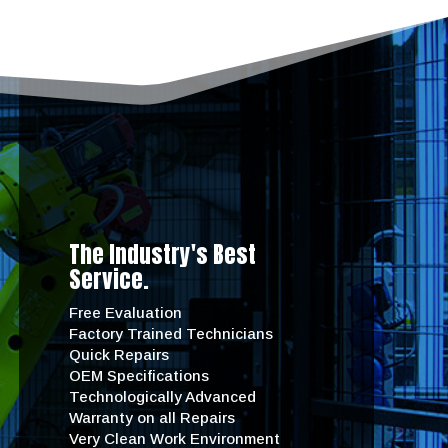
The Industry's Best
Service.
Free Evaluation
Factory Trained Technicians
Quick Repairs
OEM Specifications
Technologically Advanced
Warranty on all Repairs
Very Clean Work Environment