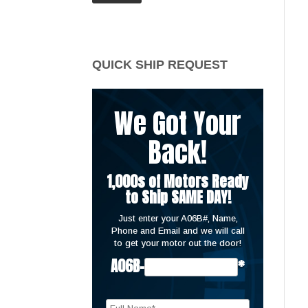
price
price
QUICK SHIP REQUEST
We Got Your
Back!
1,000s of Motors Ready
to Ship SAME DAY!
Just enter your A06B#, Name,
Phone and Email and we will call
to get your motor out the door!
A06B-
*