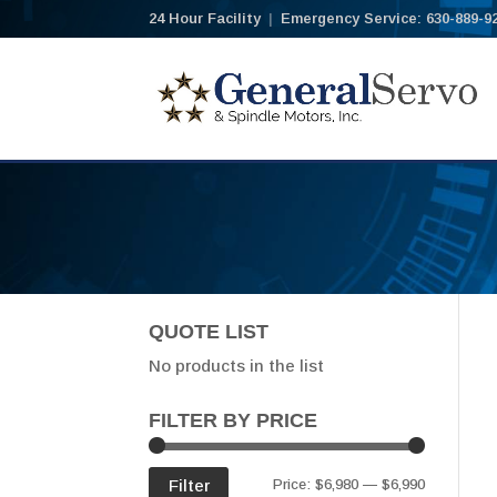
24 Hour Facility
|
Emergency Service: 630-889-9
QUOTE LIST
No products in the list
FILTER BY PRICE
Min
Max
Filter
Price:
$6,980
—
$6,990