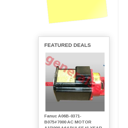
FEATURED DEALS
Fanuc A06B-0371-
B075#7000 AC MOTOR
A1/3000 A64 PULSE *1 YEAR