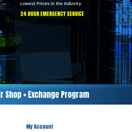
Lowest Prices in the Industry
24 HOUR EMERGENCY SERVICE
air Shop • Exchange Program
My Account