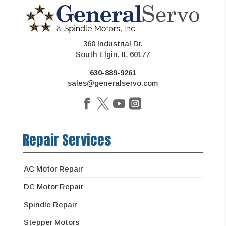
360 Industrial Dr.
South Elgin, IL 60177
630-889-9261
sales@generalservo.com
Repair Services
AC Motor Repair
DC Motor Repair
Spindle Repair
Stepper Motors