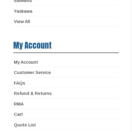
Siemens
Yaskawa
View All
My Account
My Account
Customer Service
FAQs
Refund & Returns
RMA
Cart
Quote List