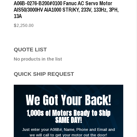
A06B-0276-B200#0100 Fanuc AC Servo Motor
AIS50/3000HV AIA1000 STR/KY, 233V, 133Hz, 3PH,
13A
$
2,250.00
QUOTE LIST
No products in the list
QUICK SHIP REQUEST
We Got Your Back!
1,000s of Motors Ready to Ship
SAME DAY!
Just enter your A06B#, Name, Phone and Email and
we will call to get your motor out the door!