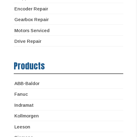
Encoder Repair
Gearbox Repair
Motors Serviced
Drive Repair
Products
ABB-Baldor
Fanuc
Indramat
Kollmorgen
Leeson