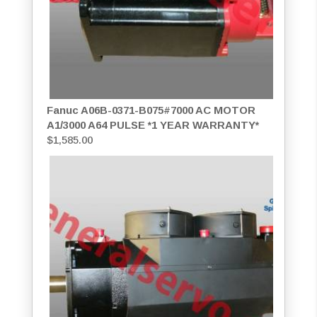
Fanuc A06B-0371-B075#7000 AC MOTOR
A1/3000 A64 PULSE *1 YEAR WARRANTY*
$
1,585.00