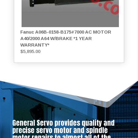
Fanuc A06B-0158-B175#7000 AC MOTOR
A40/2000 A64 W/BRAKE *1 YEAR
WARRANTY*
$
5,895.00
General Servo provides quality and
precise servo motor and spindle
motor repairs to almost all of the