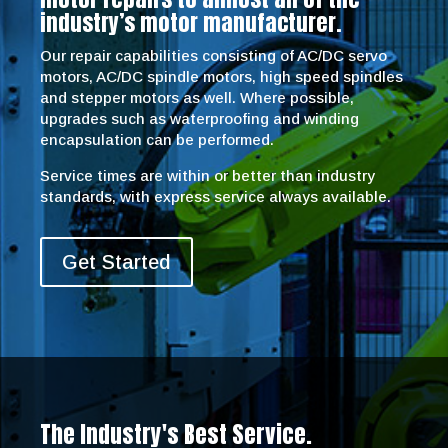
industry’s motor manufacturer.
Our repair capabilities consisting of AC/DC servo
motors, AC/DC spindle motors, high speed spindles
and stepper motors as well. Where possible,
upgrades such as waterproofing and winding
encapsulation can be performed.
Service times are within or better than industry
standards, with express service always available.
Get Started
The Industry's Best Service.