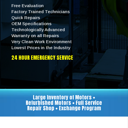
Free Evaluation
Factory Trained Technicians
Quick Repairs
OEM Specifications
Technologically Advanced
Warranty on all Repairs
Very Clean Work Environment
Lowest Prices in the Industry
24 HOUR EMERGENCY SERVICE
Large Inventory of Motors •
Refurbished Motors • Full Service
Repair Shop • Exchange Program