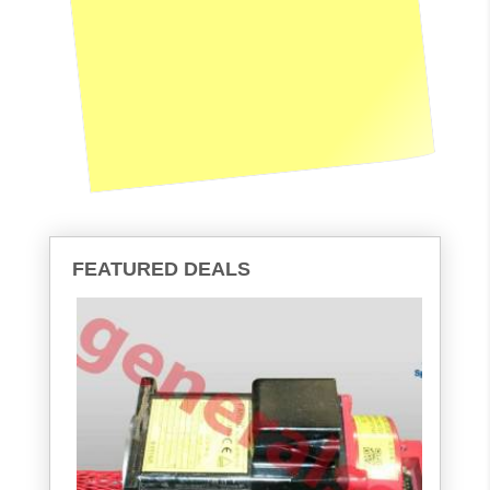
FEATURED DEALS