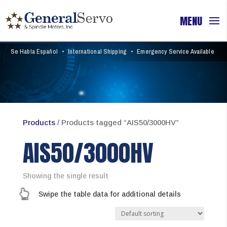
Se Habla Español
•
International Shipping
•
Emergency Service Available
Products
/ Products tagged “AIS50/3000HV”
AIS50/3000HV
Showing the single result