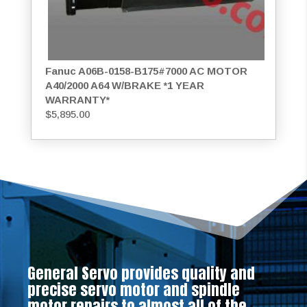
Fanuc A06B-0158-B175#7000 AC MOTOR
A40/2000 A64 W/BRAKE *1 YEAR
WARRANTY*
$
5,895.00
General Servo provides quality and
precise servo motor and spindle
motor repairs to almost all of the