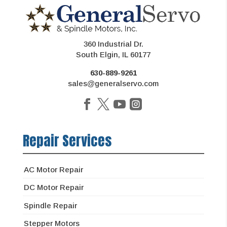
360 Industrial Dr.
South Elgin, IL 60177
630-889-9261
sales@generalservo.com
Repair Services
AC Motor Repair
DC Motor Repair
Spindle Repair
Stepper Motors