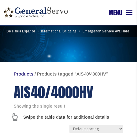
Se Habla Español
•
International Shipping
•
Emergency Service Available
Products
/ Products tagged “AIS40/4000HV”
AIS40/4000HV
Showing the single result