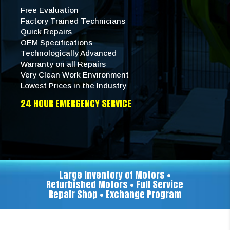
Free Evaluation
Factory Trained Technicians
Quick Repairs
OEM Specifications
Technologically Advanced
Warranty on all Repairs
Very Clean Work Environment
Lowest Prices in the Industry
24 HOUR EMERGENCY SERVICE
Large Inventory of Motors •
Refurbished Motors • Full Service
Repair Shop • Exchange Program