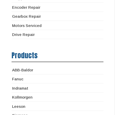
Encoder Repair
Gearbox Repair
Motors Serviced
Drive Repair
Products
ABB-Baldor
Fanuc
Indramat
Kollmorgen
Leeson