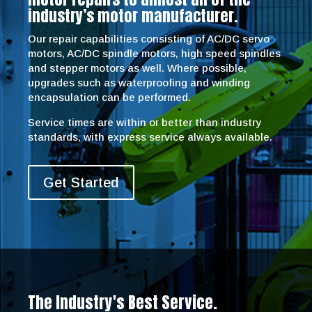
industry’s motor manufacturer.
Our repair capabilities consisting of AC/DC servo
motors, AC/DC spindle motors, high speed spindles
and stepper motors as well. Where possible,
upgrades such as waterproofing and winding
encapsulation can be performed.
Service times are within or better than industry
standards, with express service always available.
Get Started
The Industry's Best Service.