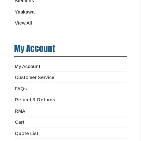
Siemens
Yaskawa
View All
My Account
My Account
Customer Service
FAQs
Refund & Returns
RMA
Cart
Quote List