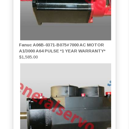
Fanuc A06B-0371-B075#7000 AC MOTOR
A1/3000 A64 PULSE *1 YEAR WARRANTY*
$
1,585.00