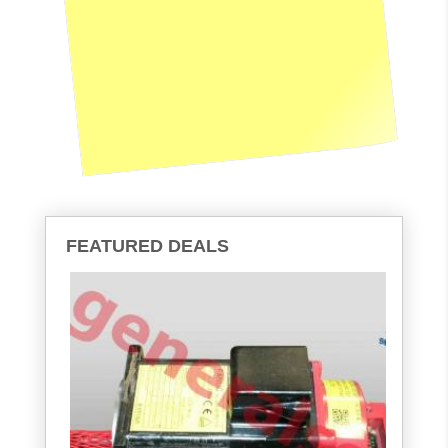
FEATURED DEALS