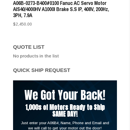
A06B-0273-B400#0100 Fanuc AC Servo Motor
AIS40/4000HV A1000I Brake S.S IP, 408V, 200Hz,
3PH, 7.9A
$
2,450.00
QUOTE LIST
No products in the list
QUICK SHIP REQUEST
We Got Your Back!
1,000s of Motors Ready to Ship
SAME DAY!
Just enter your A06B#, Name, Phone and Email and
we will call to get your motor out the door!