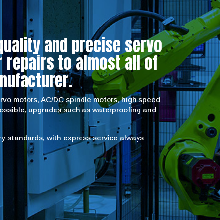
quality and precise servo
repairs to almost all of
nufacturer.
servo motors, AC/DC spindle motors, high speed
possible, upgrades such as waterproofing and
try standards, with express service always