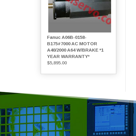
Fanuc A06B-0158-
B175#7000 AC MOTOR
A40/2000 A64 W/BRAKE *1
YEAR WARRANTY*
$
5,895.00