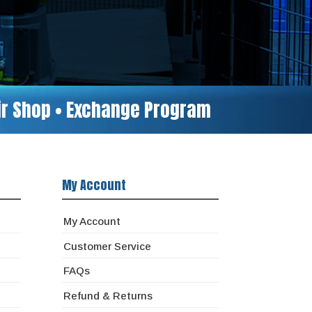
air Shop • Exchange Program
My Account
My Account
Customer Service
FAQs
Refund & Returns