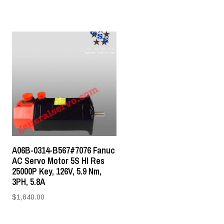
A06B-0314-B567#7076 Fanuc
AC Servo Motor 5S HI Res
25000P Key, 126V, 5.9 Nm,
3PH, 5.8A
$
1,840.00