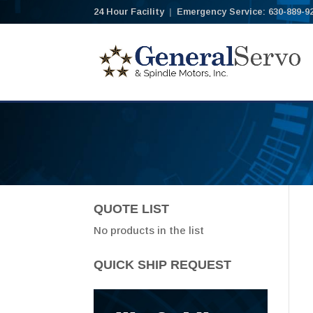
24 Hour Facility
|
Emergency Service: 630-889-9
QUOTE LIST
No products in the list
QUICK SHIP REQUEST