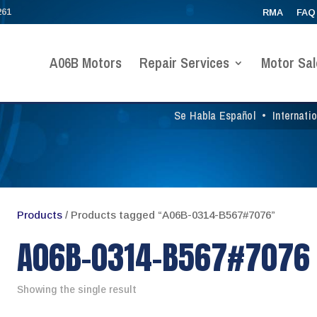
261
RMA
FAQ
A06B Motors
Repair Services
Motor Sal
Se Habla Español
•
Internati
Products
/ Products tagged “A06B-0314-B567#7076”
A06B-0314-B567#7076
Showing the single result