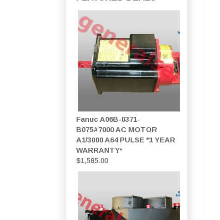
Fanuc A06B-0371-
B075#7000 AC MOTOR
A1/3000 A64 PULSE *1 YEAR
WARRANTY*
$
1,585.00