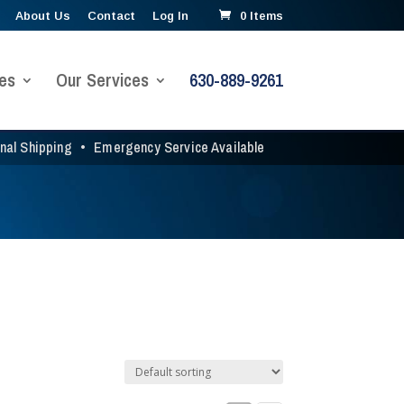
About Us
Contact
Log In
0 Items
es
Our Services
630-889-9261
onal Shipping
•
Emergency Service Available