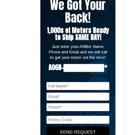
We Got Your
Back!
1,000s of Motors Ready
to Ship SAME DAY!
Just enter your A06B#, Name,
Phone and Email and we will call
to get your motor out the door!
A06B-
*