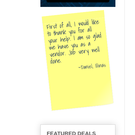
First of all, I would like
to thank you for all
your help. I am so glad
we have you as a
vendor. Job very well
done.
Daniel, Illinois
FEATURED DEALS