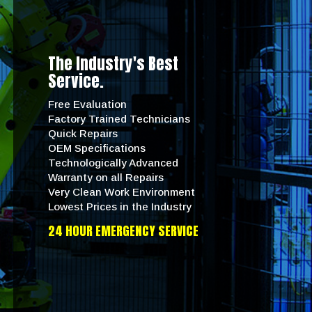
The Industry's Best
Service.
Free Evaluation
Factory Trained Technicians
Quick Repairs
OEM Specifications
Technologically Advanced
Warranty on all Repairs
Very Clean Work Environment
Lowest Prices in the Industry
24 HOUR EMERGENCY SERVICE