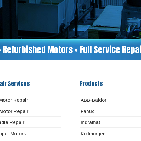
• Refurbished Motors • Full Service Rep
air Services
Products
Motor Repair
ABB-Baldor
Motor Repair
Fanuc
ndle Repair
Indramat
pper Motors
Kollmorgen