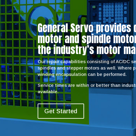
General Servo provides 
motor and spindle motor 
the industry’s motor ma
Our repair capabilities consisting of AC/DC 
spindles and stepper motors as well. Where 
winding encapsulation can be performed.
Service times are within or better than indus
available.
Get Started