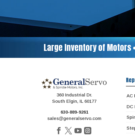
Large Inventory of Motors 
Rep
360 Industrial Dr.
AC 
South Elgin, IL 60177
DC 
630-889-9261
Spi
sales@generalservo.com
Ste