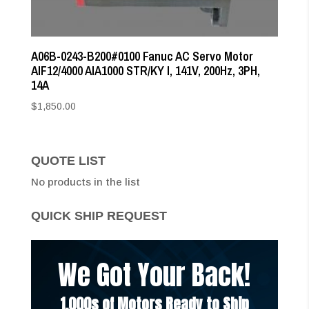
A06B-0243-B200#0100 Fanuc AC Servo Motor
AIF12/4000 AIA1000 STR/KY I, 141V, 200Hz, 3PH,
14A
$
1,850.00
QUOTE LIST
No products in the list
QUICK SHIP REQUEST
We Got Your Back!
1,000s of Motors Ready to Ship