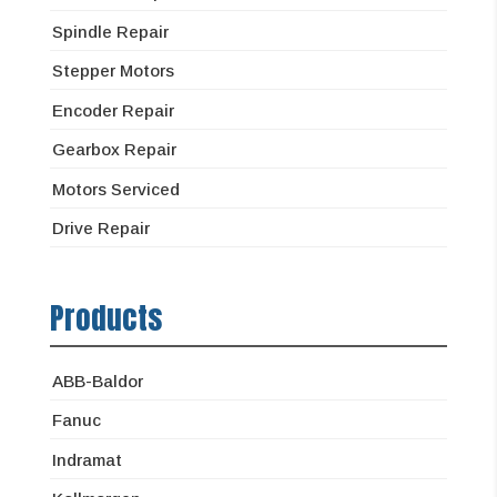
Spindle Repair
Stepper Motors
Encoder Repair
Gearbox Repair
Motors Serviced
Drive Repair
Products
ABB-Baldor
Fanuc
Indramat