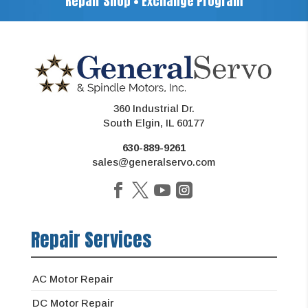
Repair Shop • Exchange Program
360 Industrial Dr.
South Elgin, IL 60177
630-889-9261
sales@generalservo.com
Repair Services
AC Motor Repair
DC Motor Repair