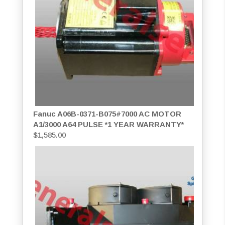
Fanuc A06B-0371-B075#7000 AC MOTOR
A1/3000 A64 PULSE *1 YEAR WARRANTY*
$
1,585.00