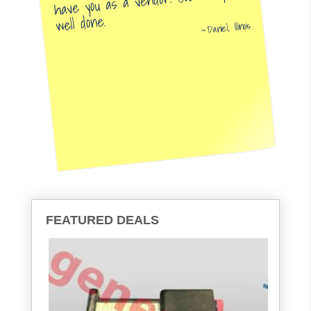
have you as a vendor. Job very
well done.
Daniel, Illinois
FEATURED DEALS