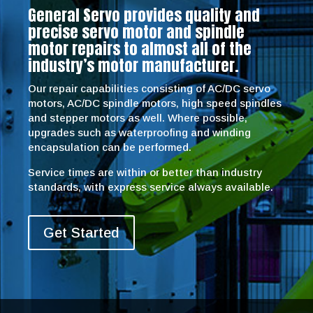
General Servo provides quality and
precise servo motor and spindle
motor repairs to almost all of the
industry’s motor manufacturer.
Our repair capabilities consisting of AC/DC servo
motors, AC/DC spindle motors, high speed spindles
and stepper motors as well. Where possible,
upgrades such as waterproofing and winding
encapsulation can be performed.
Service times are within or better than industry
standards, with express service always available.
Get Started