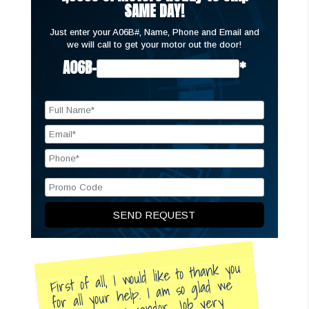
SAME DAY!
Just enter your A06B#, Name, Phone and Email and
we will call to get your motor out the door!
A06B-
*
First of all, I would like to thank you
for all your help. I am so glad we