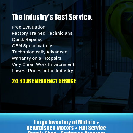
The Industry's Best Service.
Free Evaluation
Factory Trained Technicians
Quick Repairs
OEM Specifications
Technologically Advanced
Warranty on all Repairs
Very Clean Work Environment
Lowest Prices in the Industry
24 HOUR EMERGENCY SERVICE
Large Inventory of Motors •
Refurbished Motors • Full Service