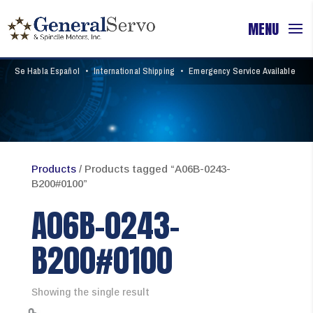
Se Habla Español
•
International Shipping
•
Emergency Service Available
Products
/ Products tagged “A06B-0243-
B200#0100”
A06B-0243-
B200#0100
Showing the single result