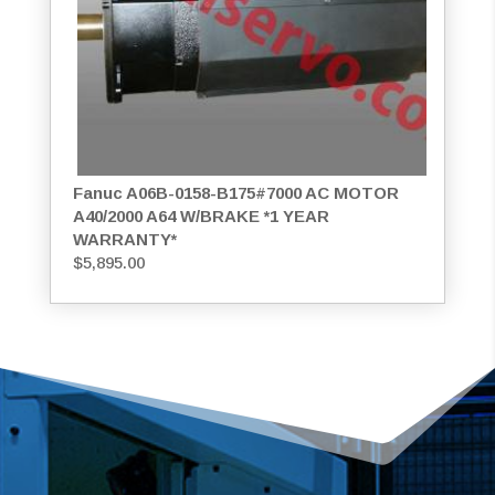
Fanuc A06B-0158-B175#7000 AC MOTOR
A40/2000 A64 W/BRAKE *1 YEAR
WARRANTY*
$
5,895.00