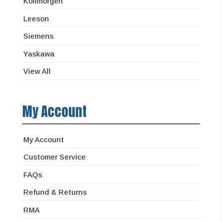
Kollmorgen
Leeson
Siemens
Yaskawa
View All
My Account
My Account
Customer Service
FAQs
Refund & Returns
RMA