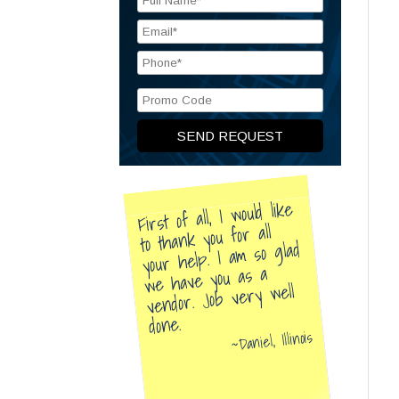
First of all, I would like
to thank you for all
your help. I am so glad
we have you as a
vendor. Job very well
done.
Daniel, Illinois