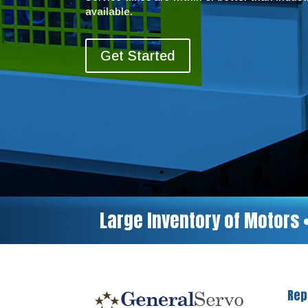
available.
Get Started
Large Inventory of Motors 
Rep