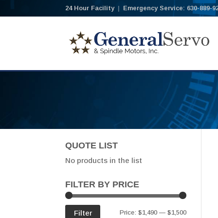
24 Hour Facility
|
Emergency Service: 630-889-9
QUOTE LIST
No products in the list
FILTER BY PRICE
Min
Max
Filter
Price:
$1,490
—
$1,500