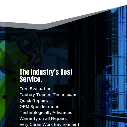
The Industry's Best
Service.
Free Evaluation
Factory Trained Technicians
Quick Repairs
OEM Specifications
Technologically Advanced
Warranty on all Repairs
Very Clean Work Environment