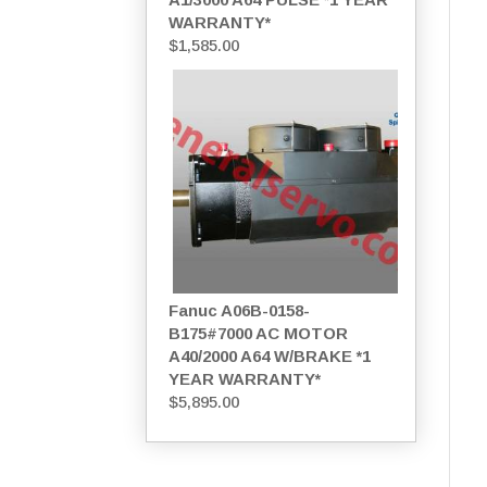
WARRANTY*
$
1,585.00
Fanuc A06B-0158-
B175#7000 AC MOTOR
A40/2000 A64 W/BRAKE *1
YEAR WARRANTY*
$
5,895.00