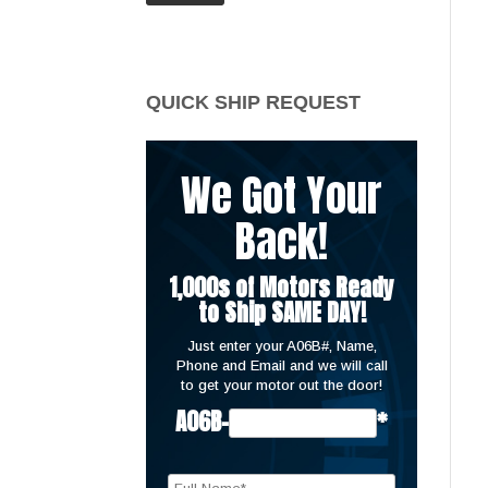
price
price
QUICK SHIP REQUEST
We Got Your
Back!
1,000s of Motors Ready
to Ship SAME DAY!
Just enter your A06B#, Name,
Phone and Email and we will call
to get your motor out the door!
A06B-
*