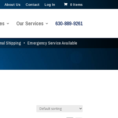
About Us
Contact
Log In
0 Items
es
Our Services
630-889-9261
onal Shipping
•
Emergency Service Available