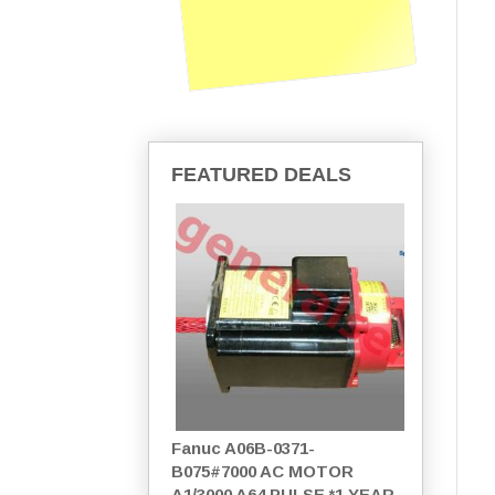
FEATURED DEALS
Fanuc A06B-0371-
B075#7000 AC MOTOR
A1/3000 A64 PULSE *1 YEAR