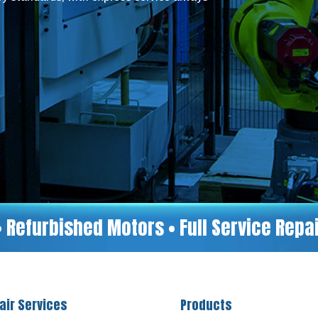
• Refurbished Motors • Full Service Rep
air Services
Products