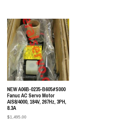
NEW A06B-0235-B605#S000
Fanuc AC Servo Motor
AIS8/4000, 184V, 267Hz, 3PH,
8.3A
$
1,495.00