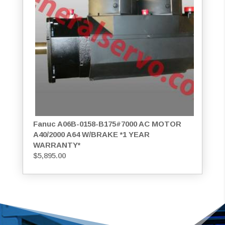
Fanuc A06B-0158-B175#7000 AC MOTOR
A40/2000 A64 W/BRAKE *1 YEAR
WARRANTY*
$
5,895.00