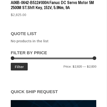
A06B-0642-B512#0004 Fanuc DC Servo Motor 5M
2500M ST.Shft Key, 151V, 5.9Nm, 9A
$
2,825.00
QUOTE LIST
No products in the list
FILTER BY PRICE
Min
Max
Filter
Price:
$2,820
—
$2,830
price
price
QUICK SHIP REQUEST