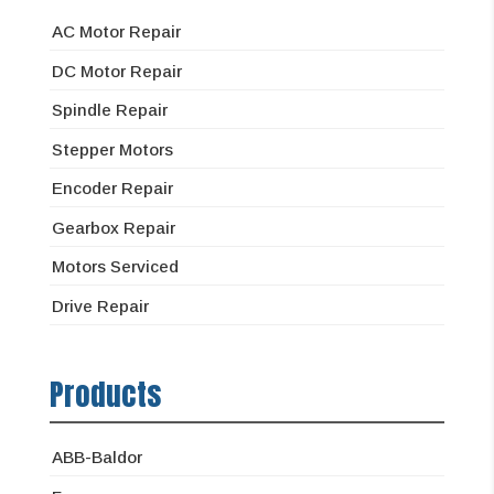
AC Motor Repair
DC Motor Repair
Spindle Repair
Stepper Motors
Encoder Repair
Gearbox Repair
Motors Serviced
Drive Repair
Products
ABB-Baldor