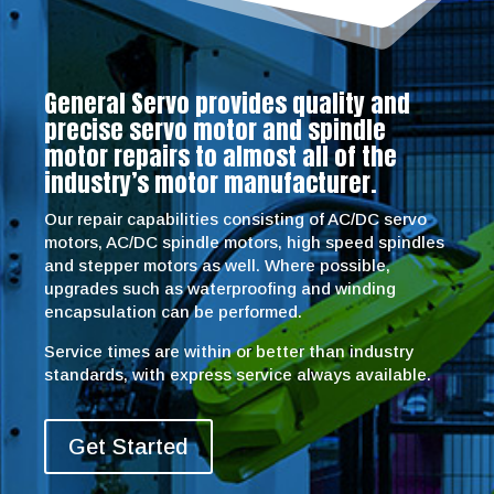
General Servo provides quality and
precise servo motor and spindle
motor repairs to almost all of the
industry’s motor manufacturer.
Our repair capabilities consisting of AC/DC servo
motors, AC/DC spindle motors, high speed spindles
and stepper motors as well. Where possible,
upgrades such as waterproofing and winding
encapsulation can be performed.
Service times are within or better than industry
standards, with express service always available.
Get Started