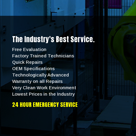
The Industry's Best Service.
Free Evaluation
Factory Trained Technicians
Quick Repairs
OEM Specifications
Technologically Advanced
Warranty on all Repairs
Very Clean Work Environment
Lowest Prices in the Industry
24 HOUR EMERGENCY SERVICE