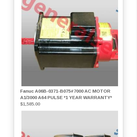
Fanuc A06B-0371-B075#7000 AC MOTOR
A1/3000 A64 PULSE *1 YEAR WARRANTY*
$
1,585.00