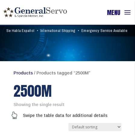
Se Habla Español
•
International Shipping
•
Emergency Service Available
Products
/ Products tagged “2500M”
2500M
Showing the single result