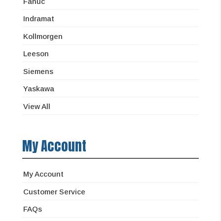
Fanuc
Indramat
Kollmorgen
Leeson
Siemens
Yaskawa
View All
My Account
My Account
Customer Service
FAQs