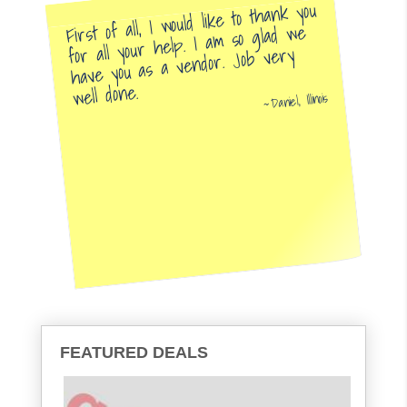
First of all, I would like to thank you
for all your help. I am so glad we
have you as a vendor. Job very
well done.
Daniel, Illinois
FEATURED DEALS