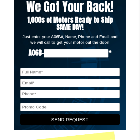
We Got Your Back!
1,000s of Motors Ready to Ship
SAME DAY!
Just enter your A06B#, Name, Phone and Email and
we will call to get your motor out the door!
A06B-
*