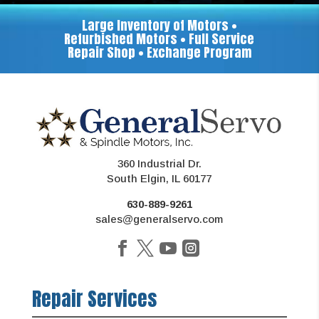
Large Inventory of Motors •
Refurbished Motors • Full Service
Repair Shop • Exchange Program
360 Industrial Dr.
South Elgin, IL 60177
630-889-9261
sales@generalservo.com
Repair Services