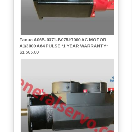
Fanuc A06B-0371-B075#7000 AC MOTOR
A1/3000 A64 PULSE *1 YEAR WARRANTY*
$
1,585.00