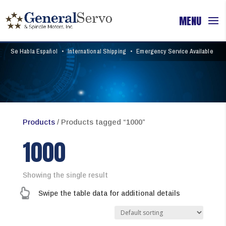
Se Habla Español
•
International Shipping
•
Emergency Service Available
Products
/ Products tagged “1000”
1000
Showing the single result