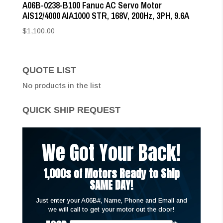
A06B-0238-B100 Fanuc AC Servo Motor
AIS12/4000 AIA1000 STR, 168V, 200Hz, 3PH, 9.6A
$
1,100.00
QUOTE LIST
No products in the list
QUICK SHIP REQUEST
We Got Your Back!
1,000s of Motors Ready to Ship
SAME DAY!
Just enter your A06B#, Name, Phone and Email and
we will call to get your motor out the door!