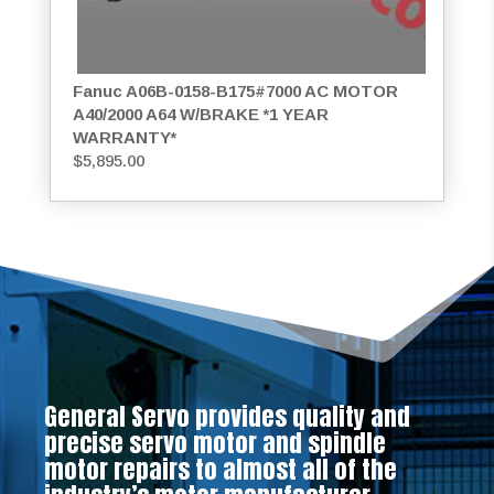
Fanuc A06B-0158-B175#7000 AC MOTOR
A40/2000 A64 W/BRAKE *1 YEAR
WARRANTY*
$
5,895.00
General Servo provides quality and
precise servo motor and spindle
motor repairs to almost all of the