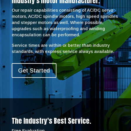
industry’s motor manufacturer.
Our repair capabilities consisting of AC/DC servo
motors, AC/DC spindle motors, high speed spindles
and stepper motors as well. Where possible,
upgrades such as waterproofing and winding
encapsulation can be performed.
Service times are within or better than industry
standards, with express service always available.
Get Started
The Industry's Best Service.
Free Evaluation