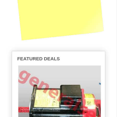
FEATURED DEALS