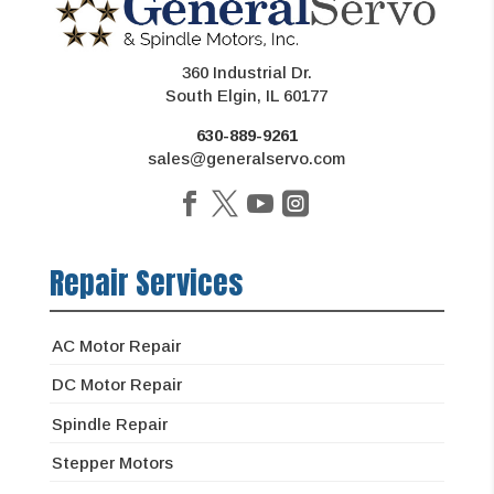
360 Industrial Dr.
South Elgin, IL 60177
630-889-9261
sales@generalservo.com
Repair Services
AC Motor Repair
DC Motor Repair
Spindle Repair
Stepper Motors