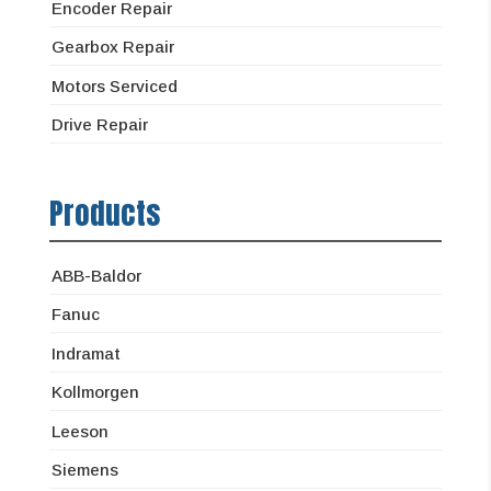
Encoder Repair
Gearbox Repair
Motors Serviced
Drive Repair
Products
ABB-Baldor
Fanuc
Indramat
Kollmorgen
Leeson
Siemens