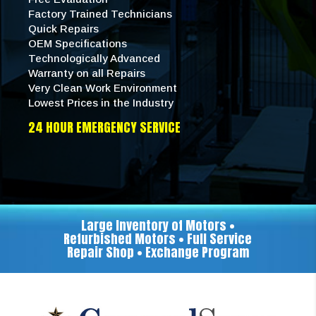
Factory Trained Technicians
Quick Repairs
OEM Specifications
Technologically Advanced
Warranty on all Repairs
Very Clean Work Environment
Lowest Prices in the Industry
24 HOUR EMERGENCY SERVICE
Large Inventory of Motors •
Refurbished Motors • Full Service
Repair Shop • Exchange Program