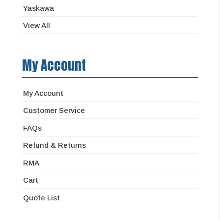
Yaskawa
View All
My Account
My Account
Customer Service
FAQs
Refund & Returns
RMA
Cart
Quote List