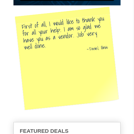
First of all, I would like to thank you
for all your help. I am so glad we
have you as a vendor. Job very
well done.
Daniel, Illinois
FEATURED DEALS