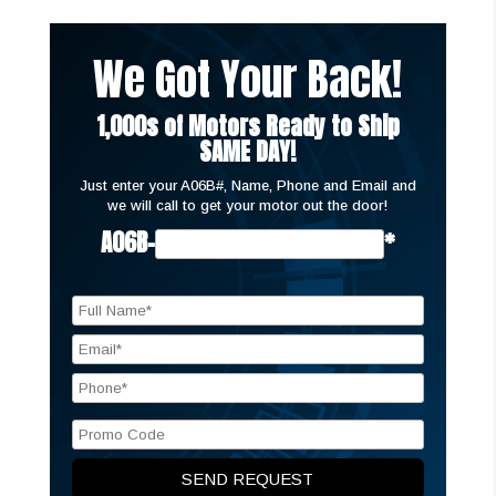
We Got Your Back!
1,000s of Motors Ready to Ship
SAME DAY!
Just enter your A06B#, Name, Phone and Email and
we will call to get your motor out the door!
A06B-
*