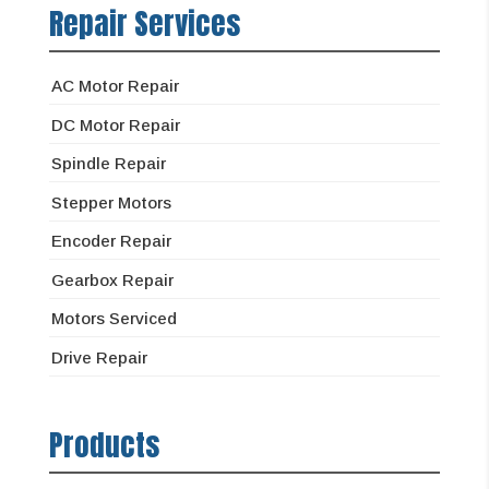
Repair Services
AC Motor Repair
DC Motor Repair
Spindle Repair
Stepper Motors
Encoder Repair
Gearbox Repair
Motors Serviced
Drive Repair
Products