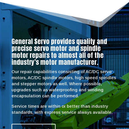
General Servo provides quality and
precise servo motor and spindle
motor repairs to almost all of the
industry’s motor manufacturer.
Our repair capabilities consisting of AC/DC servo
motors, AC/DC spindle motors, high speed spindles
and stepper motors as well. Where possible,
upgrades such as waterproofing and winding
encapsulation can be performed.
Service times are within or better than industry
standards, with express service always available.