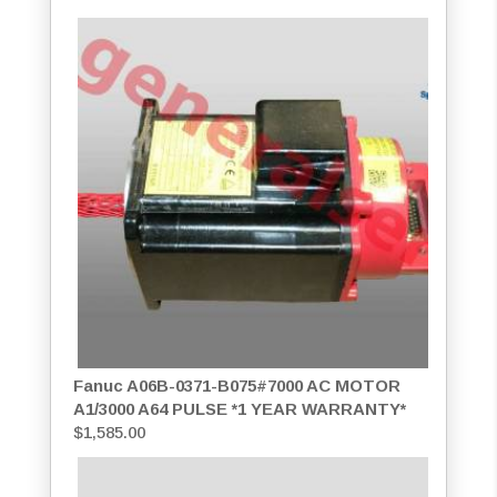
Fanuc A06B-0371-B075#7000 AC MOTOR
A1/3000 A64 PULSE *1 YEAR WARRANTY*
$
1,585.00