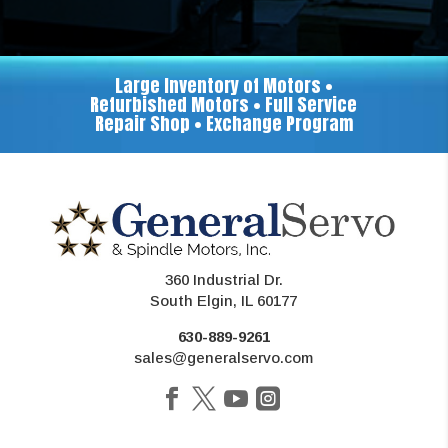
Large Inventory of Motors •
Refurbished Motors • Full Service
Repair Shop • Exchange Program
360 Industrial Dr.
South Elgin, IL 60177
630-889-9261
sales@generalservo.com