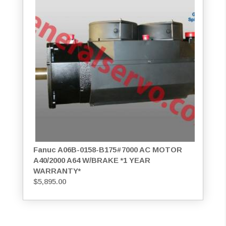
Fanuc A06B-0158-B175#7000 AC MOTOR
A40/2000 A64 W/BRAKE *1 YEAR
WARRANTY*
$
5,895.00