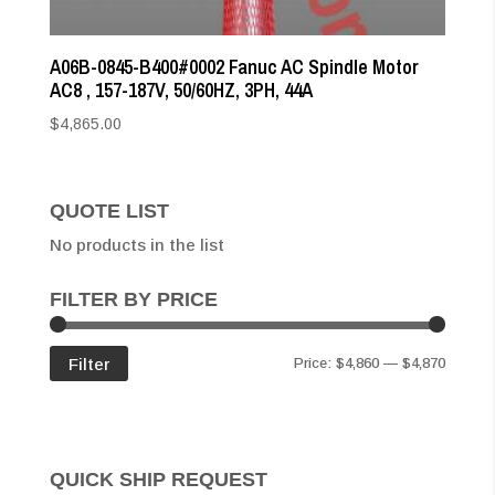
A06B-0845-B400#0002 Fanuc AC Spindle Motor
AC8 , 157-187V, 50/60HZ, 3PH, 44A
$
4,865.00
QUOTE LIST
No products in the list
FILTER BY PRICE
Min
Max
Filter
Price:
$4,860
—
$4,870
price
price
QUICK SHIP REQUEST