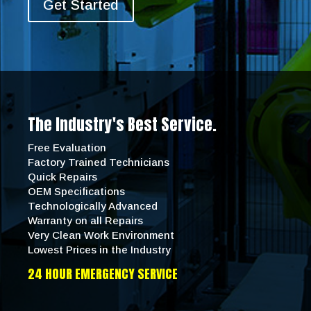
Get Started
The Industry's Best Service.
Free Evaluation
Factory Trained Technicians
Quick Repairs
OEM Specifications
Technologically Advanced
Warranty on all Repairs
Very Clean Work Environment
Lowest Prices in the Industry
24 HOUR EMERGENCY SERVICE