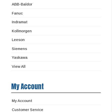
ABB-Baldor
Fanuc
Indramat
Kollmorgen
Leeson
Siemens
Yaskawa
View All
My Account
My Account
Customer Service