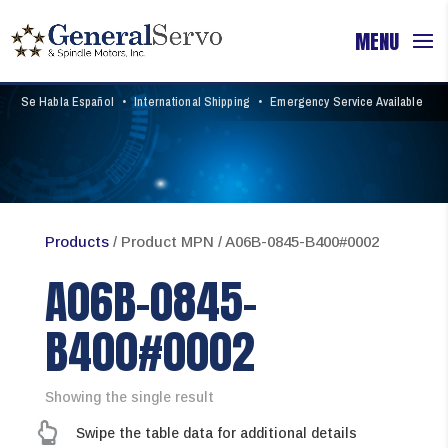
Se Habla Español
•
International Shipping
•
Emergency Service Available
Products
/ Product MPN / A06B-0845-B400#0002
A06B-0845-
B400#0002
Showing the single result