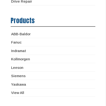
Drive Repair
Products
ABB-Baldor
Fanuc
Indramat
Kollmorgen
Leeson
Siemens
Yaskawa
View All