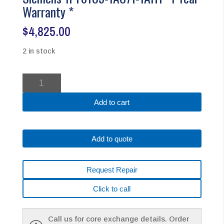
Warranty *
$
4,825.00
2 in stock
Siemens
1FT6105-
1AC71-
Add to cart
1AH1
*1
Year
Add to quote
Warranty
*
quantity
Request Repair
Click to call
Call us for core exchange details. Order