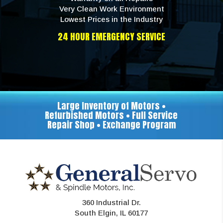
Very Clean Work Environment
Lowest Prices in the Industry
24 HOUR EMERGENCY SERVICE
Large Inventory of Motors •
Refurbished Motors • Full Service
Repair Shop • Exchange Program
360 Industrial Dr.
South Elgin, IL 60177