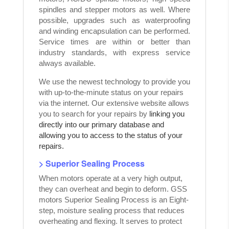
spindles and stepper motors as well. Where
possible, upgrades such as waterproofing
and winding encapsulation can be performed.
Service times are within or better than
industry standards, with express service
always available.
We use the newest technology to provide you
with up-to-the-minute status on your repairs
via the internet. Our extensive website allows
you to search for your repairs by
linking you
directly into our primary database and
allowing you to access to the status of your
repairs.
> Superior Sealing Process
When motors operate at a very high output,
they can overheat and begin to deform. GSS
motors Superior Sealing Process is an Eight-
step, moisture sealing process that reduces
overheating and flexing. It serves to protect