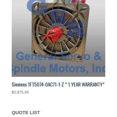
Siemens 1FT5074-0AC71-1-Z * 1 YEAR WARRANTY*
$
2,875.00
QUOTE LIST