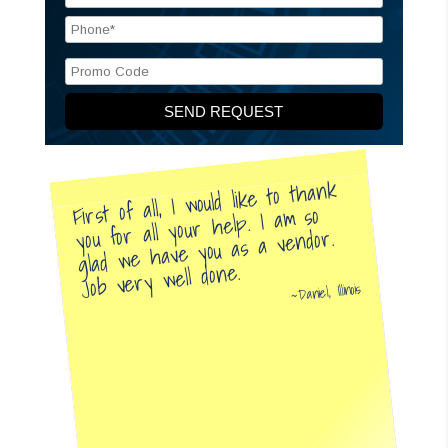
First of all, I would like to thank
you for all your help. I am so
glad we have you as a vendor.
Job very well done.
Daniel, Illinois