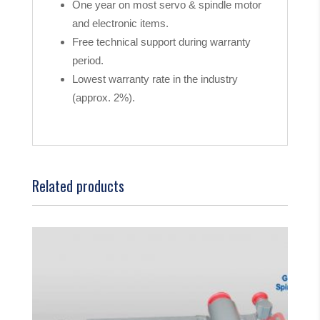
One year on most servo & spindle motor
and electronic items.
Free technical support during warranty
period.
Lowest warranty rate in the industry
(approx. 2%).
Related products