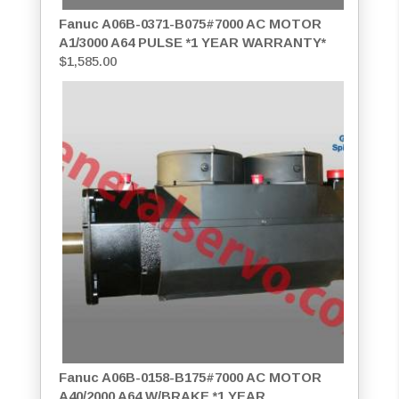
Fanuc A06B-0371-B075#7000 AC MOTOR
A1/3000 A64 PULSE *1 YEAR WARRANTY*
$
1,585.00
Fanuc A06B-0158-B175#7000 AC MOTOR
A40/2000 A64 W/BRAKE *1 YEAR