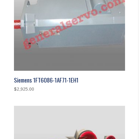
Siemens 1FT6086-1AF71-1EH1
$
2,925.00