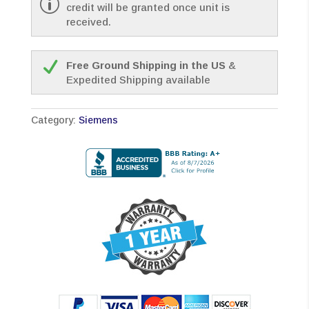
credit will be granted once unit is
received.
Free Ground Shipping in the US
&
Expedited Shipping available
Category:
Siemens