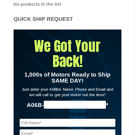
No products in the list
QUICK SHIP REQUEST
We Got Your
Back!
1,000s of Motors Ready to Ship
SAME DAY!
Just enter your A06B#, Name, Phone and Email and
we will call to get your motor out the door!
A06B-
*