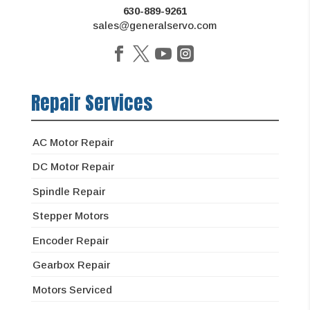
630-889-9261
sales@generalservo.com
Repair Services
AC Motor Repair
DC Motor Repair
Spindle Repair
Stepper Motors
Encoder Repair
Gearbox Repair
Motors Serviced