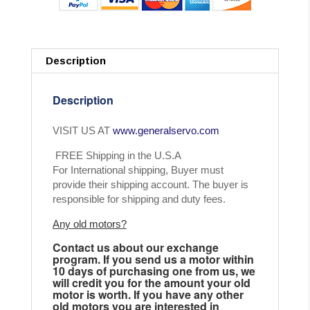
Description
Description
VISIT US AT
www.generalservo.com
FREE Shipping in the U.S.A
For International shipping, Buyer must
provide their shipping account. The buyer is
responsible for shipping and duty fees.
Any old motors?
Contact us about our exchange
program. If you send us a motor within
10 days of purchasing one from us, we
will credit you for the amount your old
motor is worth. If you have any other
old motors you are interested in