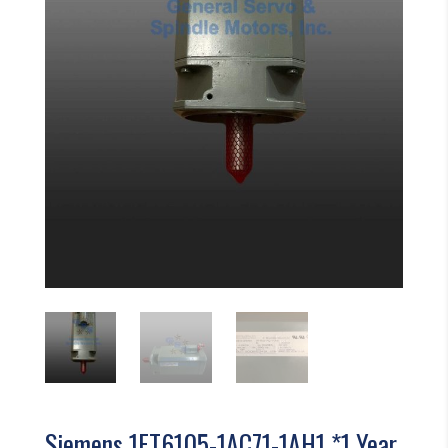
Siemens 1FT6105-1AC71-1AH1 *1 Year