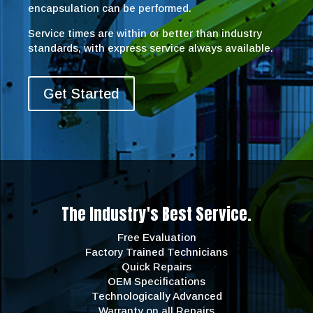
encapsulation can be performed.
Service times are within or better than industry
standards, with express service always available.
Get Started
The Industry's Best Service.
Free Evaluation
Factory Trained Technicians
Quick Repairs
OEM Specifications
Technologically Advanced
Warranty on all Repairs