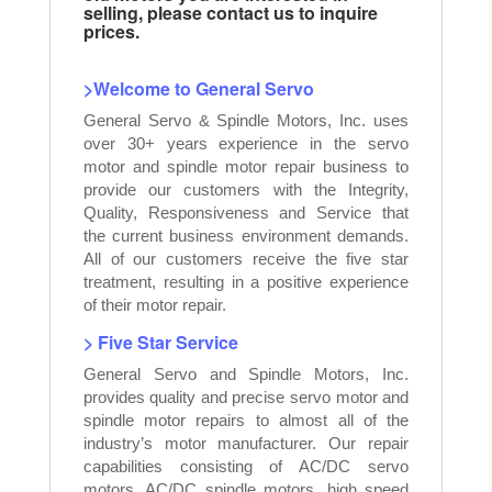
selling, please contact us to inquire
prices.
>Welcome to General Servo
General Servo & Spindle Motors, Inc. uses
over 30+ years experience in the servo
motor and spindle motor repair business to
provide our customers with the Integrity,
Quality, Responsiveness and Service that
the current business environment demands.
All of our customers receive the five star
treatment, resulting in a positive experience
of their motor repair.
> Five Star Service
General Servo and Spindle Motors, Inc.
provides quality and precise servo motor and
spindle motor repairs to almost all of the
industry’s motor manufacturer. Our repair
capabilities consisting of AC/DC servo
motors, AC/DC spindle motors, high speed