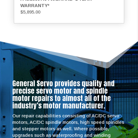
WARRANTY*
$
5,895.00
General Servo provides quality and
precise servo motor and spindle
motor repairs to almost all of the
industry’s motor manufacturer.
Our repair capabilities consisting of AC/DC servo
motors, AC/DC spindle motors, high speed spindles
and stepper motors as well. Where possible,
upgrades such as waterproofing and winding