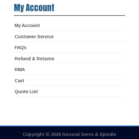
My Account
My Account
Customer Service
FAQs
Refund & Returns
RMA
Cart
Quote List
Copyright © 2026 General Servo & Spindle