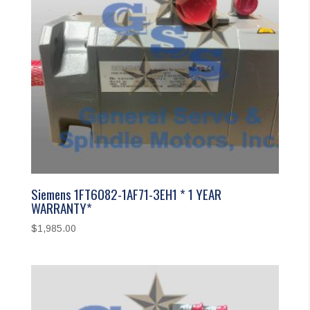
Siemens 1FT6082-1AF71-3EH1 * 1 YEAR
WARRANTY*
$
1,985.00