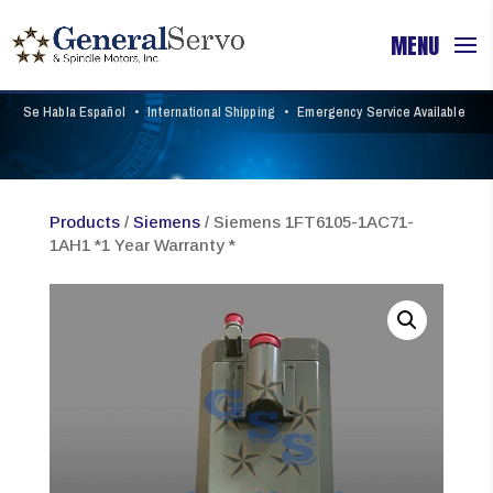
Se Habla Español
•
International Shipping
•
Emergency Service Available
Products
/
Siemens
/ Siemens 1FT6105-1AC71-
1AH1 *1 Year Warranty *