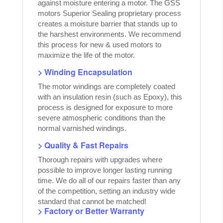
against moisture entering a motor. The GSS
motors Superior Sealing proprietary process
creates a moisture barrier that stands up to
the harshest environments. We recommend
this process for new & used motors to
maximize the life of the motor.
> Winding Encapsulation
The motor windings are completely coated
with an insulation resin (such as Epoxy), this
process is designed for exposure to more
severe atmospheric conditions than the
normal varnished windings.
> Quality & Fast Repairs
Thorough repairs with upgrades where
possible to improve longer lasting running
time. We do all of our repairs faster than any
of the competition, setting an industry wide
standard that cannot be matched!
> Factory or Better Warranty