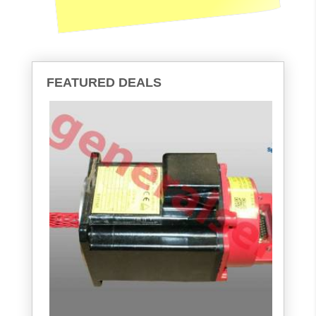
FEATURED DEALS