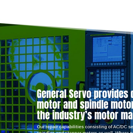
General Servo provides 
motor and spindle motor 
the industry’s motor ma
Our repair capabilities consisting of AC/DC 
spindles and stepper motors as well. Where 