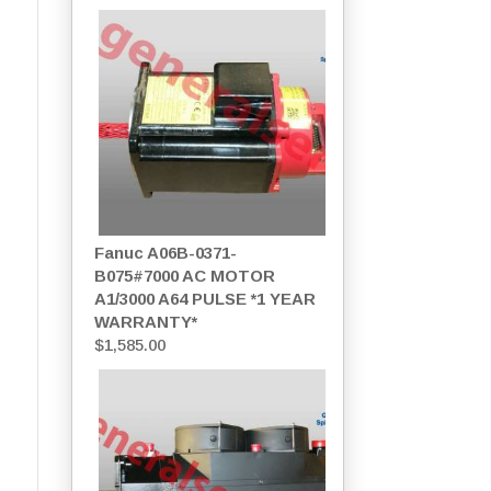
Fanuc A06B-0371-
B075#7000 AC MOTOR
A1/3000 A64 PULSE *1 YEAR
WARRANTY*
$
1,585.00