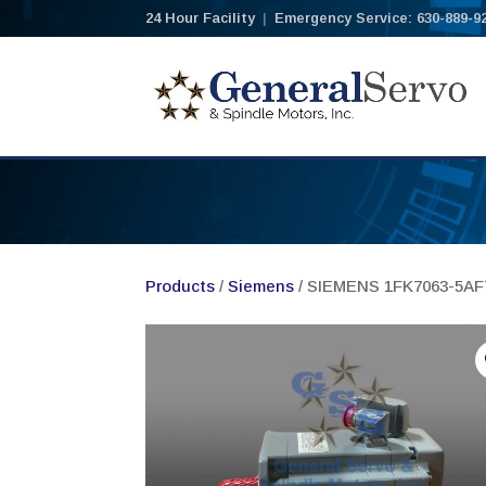
24 Hour Facility
|
Emergency Service: 630-889-9
Products
/
Siemens
/ SIEMENS 1FK7063-5A