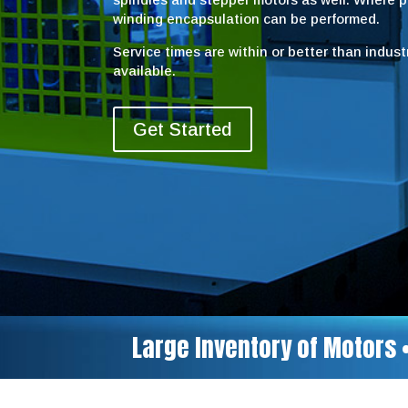
winding encapsulation can be performed.
Service times are within or better than indus
available.
Get Started
Large Inventory of Motors 