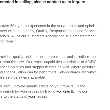
rested in selling, please contact us to inquire
s over 50+ years experience in the servo motor and spindle
mers with the Integrity, Quality, Responsiveness and Service
ands. All of our customers receive the five star treatment,
tor repair.
rovides quality and precise servo motor and spindle motor
or manufacturer. Our repair capabilities consisting of AC/DC
speed spindles and stepper motors as well. Where possible,
g encapsulation can be performed. Service times are within
ress service always available.
 with up-to-the-minute status on your repairs via the
to search for your repairs by
linking you directly into our
 to the status of your repairs.