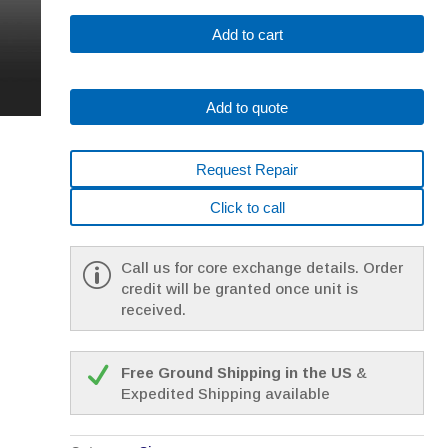
SIEMENS
Add to cart
1FK7063-
5AF71-
1FG5
Add to quote
*
1
YEAR
Request Repair
WARRANTY*
quantity
Click to call
Call us for core exchange details. Order
credit will be granted once unit is
received.
Free Ground Shipping in the US
&
Expedited Shipping available