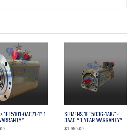
s 1FT5101-0AC71-1* 1
SIEMENS 1FT5036-1AK71-
WARRANTY*
3AA0 * 1 YEAR WARRANTY*
.00
$
1,950.00