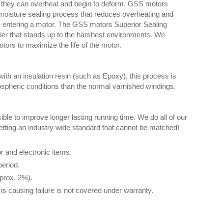
, they can overheat and begin to deform. GSS motors
 moisture sealing process that reduces overheating and
ure entering a motor. The GSS motors Superior Sealing
rier that stands up to the harshest environments. We
rs to maximize the life of the motor.
th an insulation resin (such as Epoxy), this process is
spheric conditions than the normal varnished windings.
le to improve longer lasting running time. We do all of our
setting an industry wide standard that cannot be matched!
 and electronic items.
period.
pprox. 2%).
is causing failure is not covered under warranty.