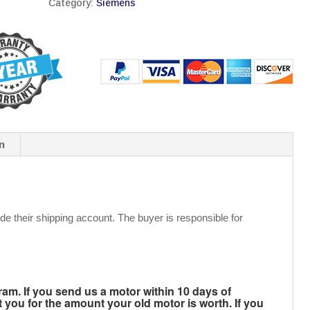
Category:
Siemens
n
de their shipping account. The buyer is responsible for
m. If you send us a motor within 10 days of
t you for the amount your old motor is worth. If you