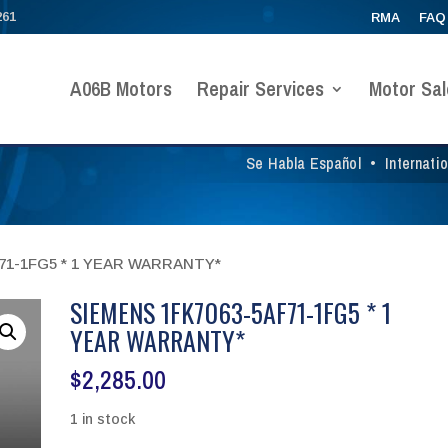
261
RMA
FAQ
A06B Motors
Repair Services
Motor Sal
Se Habla Español
•
Internati
F71-1FG5 * 1 YEAR WARRANTY*
SIEMENS 1FK7063-5AF71-1FG5 * 1
YEAR WARRANTY*
$
2,285.00
1 in stock