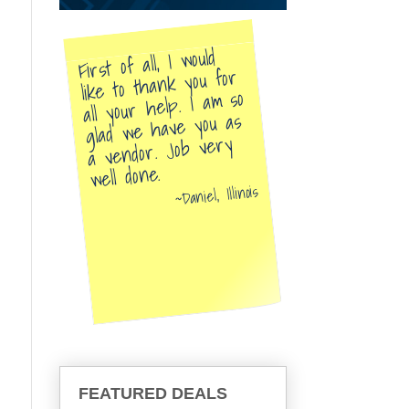
First of all, I would
like to thank you for
all your help. I am so
glad we have you as
a vendor. Job very
well done.
Daniel, Illinois
FEATURED DEALS