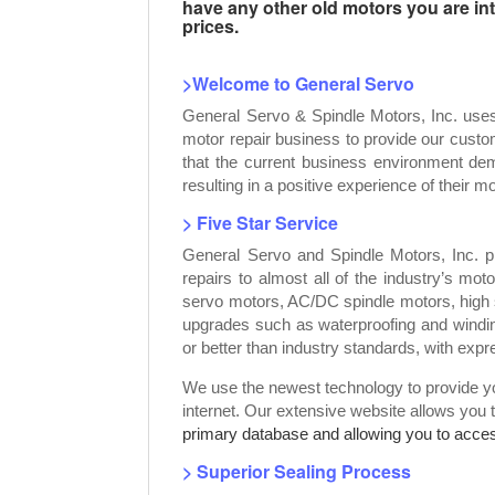
have any other old motors you are inte
prices.
>Welcome to General Servo
General Servo & Spindle Motors, Inc. use
motor repair business to provide our custo
that the current business environment dem
resulting in a positive experience of their mo
> Five Star Service
General Servo and Spindle Motors, Inc. p
repairs to almost all of the industry’s mot
servo motors, AC/DC spindle motors, high 
upgrades such as waterproofing and windin
or better than industry standards, with exp
We use the newest technology to provide you
internet. Our extensive website allows you 
primary database and allowing you to access
> Superior Sealing Process