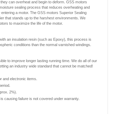
, they can overheat and begin to deform. GSS motors
 moisture sealing process that reduces overheating and
ure entering a motor. The GSS motors Superior Sealing
rier that stands up to the harshest environments. We
rs to maximize the life of the motor.
th an insulation resin (such as Epoxy), this process is
spheric conditions than the normal varnished windings.
le to improve longer lasting running time. We do all of our
setting an industry wide standard that cannot be matched!
 and electronic items.
period.
pprox. 2%).
is causing failure is not covered under warranty.