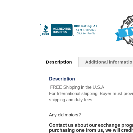
Description
Additional informatio
Description
FREE Shipping in the U.S.A
For International shipping, Buyer must provi
shipping and duty fees.
Any old motors?
Contact us about our exchange progra
purchasing one from us, we will credi