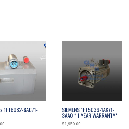
s 1FT6082-8AC71-
SIEMENS 1FT5036-1AK71-
3AA0 * 1 YEAR WARRANTY*
.00
$
1,950.00