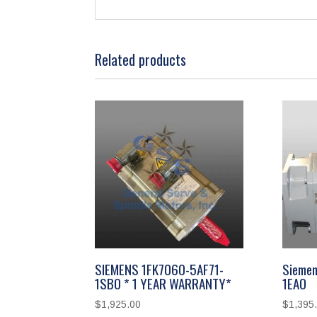
Related products
SIEMENS 1FK7060-5AF71-
Siemen
1SB0 * 1 YEAR WARRANTY*
1EA0
$
1,925.00
$
1,395