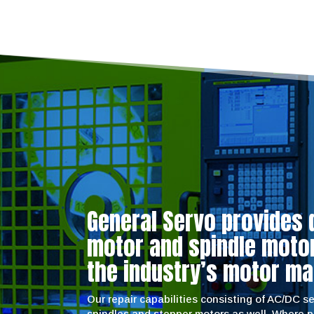
General Servo provides 
motor and spindle motor 
the industry’s motor ma
Our repair capabilities consisting of AC/DC 
spindles and stepper motors as well. Where 