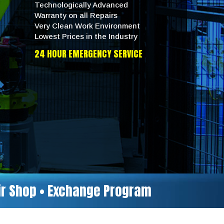
Technologically Advanced
Warranty on all Repairs
Very Clean Work Environment
Lowest Prices in the Industry
24 HOUR EMERGENCY SERVICE
air Shop • Exchange Program