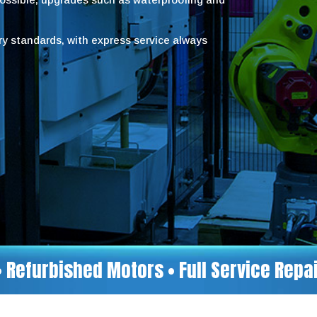
try standards, with express service always
• Refurbished Motors • Full Service Rep