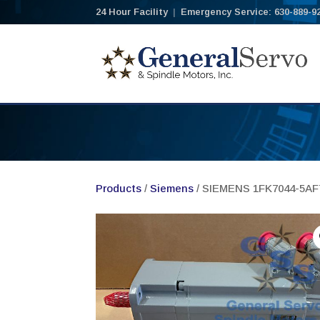
24 Hour Facility
|
Emergency Service: 630-889-9
Products
/
Siemens
/ SIEMENS 1FK7044-5A