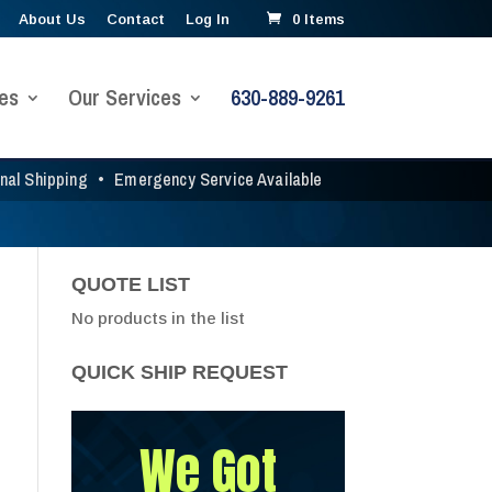
About Us
Contact
Log In
0 Items
es
Our Services
630-889-9261
onal Shipping
•
Emergency Service Available
QUOTE LIST
No products in the list
QUICK SHIP REQUEST
We Got