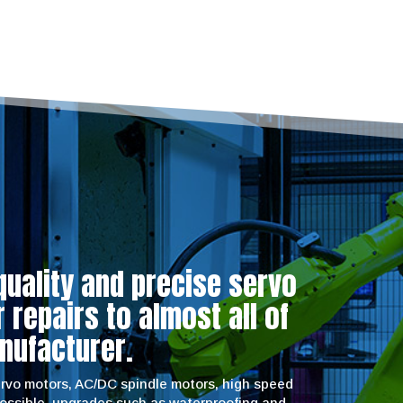
quality and precise servo
repairs to almost all of
nufacturer.
servo motors, AC/DC spindle motors, high speed
possible, upgrades such as waterproofing and