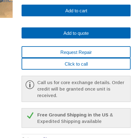
SIEMENS
Add to cart
1FK7044-
5AF71-
1MH0
Add to quote
*
1
YEAR
Request Repair
WARRANTY*
quantity
Click to call
Call us for core exchange details. Order
credit will be granted once unit is
received.
Free Ground Shipping in the US
&
Expedited Shipping available