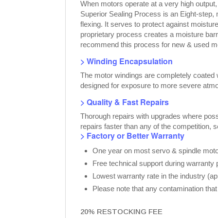
When motors operate at a very high output
Superior Sealing Process is an Eight-step,
flexing. It serves to protect against moist
proprietary process creates a moisture bar
recommend this process for new & used moto
> Winding Encapsulation
The motor windings are completely coated wi
designed for exposure to more severe atmo
> Quality & Fast Repairs
Thorough repairs with upgrades where possib
repairs faster than any of the competition, 
> Factory or Better Warranty
One year on most servo & spindle motor
Free technical support during warranty 
Lowest warranty rate in the industry (a
Please note that any contamination that 
20% RESTOCKING FEE