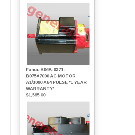
Fanuc A06B-0371-
B075#7000 AC MOTOR
A1/3000 A64 PULSE *1 YEAR
WARRANTY*
$
1,585.00