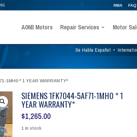
261
RMA
FAQ
A06B Motors
Repair Services
Motor Sal
Se Habla Español
•
Internati
F71-1MH0 * 1 YEAR WARRANTY*
SIEMENS 1FK7044-5AF71-1MH0 * 1
YEAR WARRANTY*
$
1,265.00
1 in stock