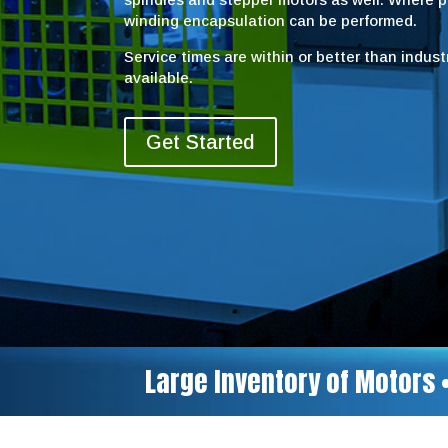
winding encapsulation can be performed.
Service times are within or better than indus
available.
Get Started
Large Inventory of Motors 