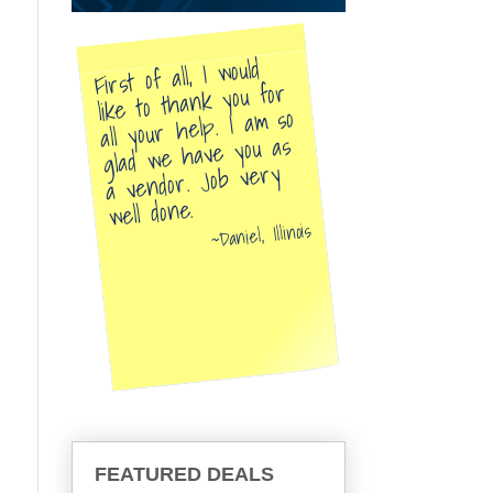
First of all, I would
like to thank you for
all your help. I am so
glad we have you as
a vendor. Job very
well done.
Daniel, Illinois
FEATURED DEALS