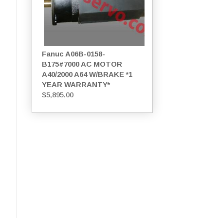
Fanuc A06B-0158-
B175#7000 AC MOTOR
A40/2000 A64 W/BRAKE *1
YEAR WARRANTY*
$
5,895.00