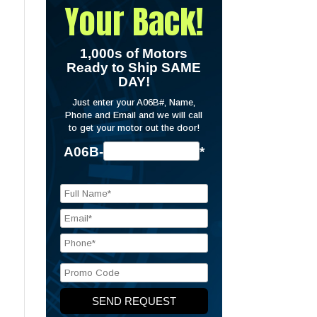
Your Back!
1,000s of Motors
Ready to Ship SAME
DAY!
Just enter your A06B#, Name,
Phone and Email and we will call
to get your motor out the door!
A06B-
*