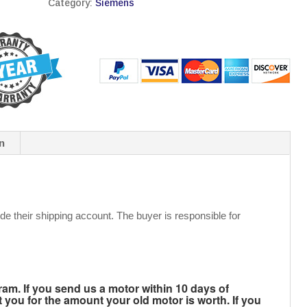
Category:
Siemens
n
de their shipping account. The buyer is responsible for
m. If you send us a motor within 10 days of
t you for the amount your old motor is worth. If you