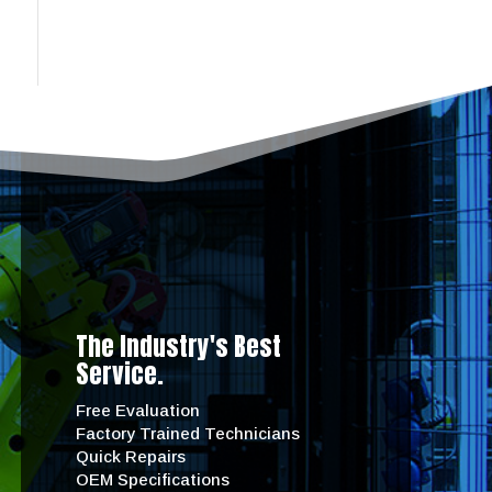
The Industry's Best
Service.
Free Evaluation
Factory Trained Technicians
Quick Repairs
OEM Specifications