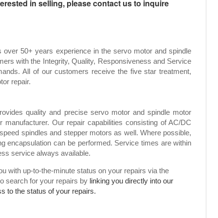
rested in selling, please contact us to inquire
s over 50+ years experience in the servo motor and spindle
mers with the Integrity, Quality, Responsiveness and Service
ands. All of our customers receive the five star treatment,
tor repair.
rovides quality and precise servo motor and spindle motor
or manufacturer. Our repair capabilities consisting of AC/DC
speed spindles and stepper motors as well. Where possible,
g encapsulation can be performed. Service times are within
ress service always available.
 with up-to-the-minute status on your repairs via the
to search for your repairs by
linking you directly into our
 to the status of your repairs.