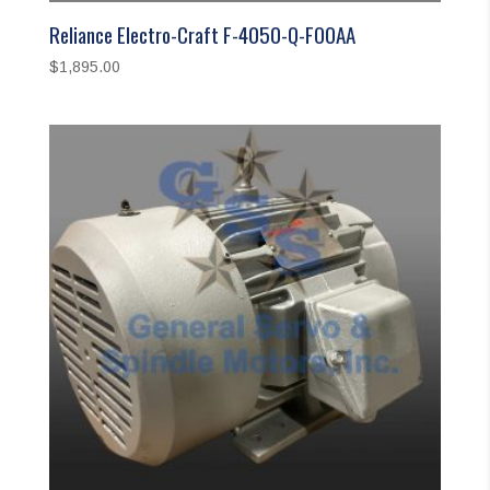
Reliance Electro-Craft F-4050-Q-FOOAA
$
1,895.00