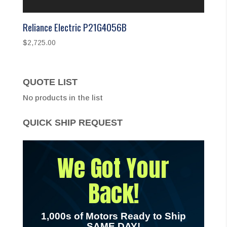
Reliance Electric P21G4056B
$
2,725.00
QUOTE LIST
No products in the list
QUICK SHIP REQUEST
We Got Your
Back!
1,000s of Motors Ready to Ship
SAME DAY!