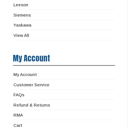
Leeson
Siemens
Yaskawa
View All
My Account
My Account
Customer Service
FAQs
Refund & Returns
RMA
Cart