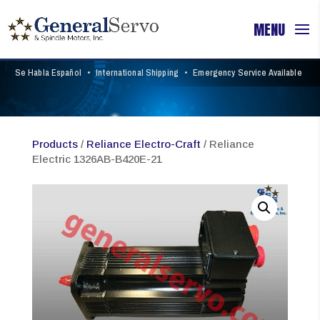
Se Habla Español
•
International Shipping
•
Emergency Service Available
Products
/
Reliance Electro-Craft
/ Reliance
Electric 1326AB-B420E-21