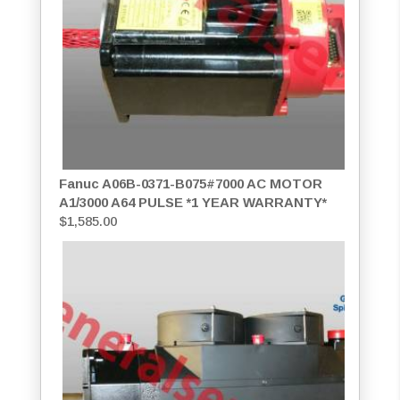
Fanuc A06B-0371-B075#7000 AC MOTOR
A1/3000 A64 PULSE *1 YEAR WARRANTY*
$
1,585.00