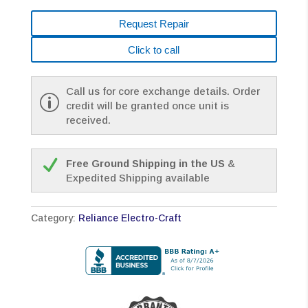
Request Repair
Click to call
Call us for core exchange details. Order
credit will be granted once unit is
received.
Free Ground Shipping in the US
&
Expedited Shipping available
Category:
Reliance Electro-Craft