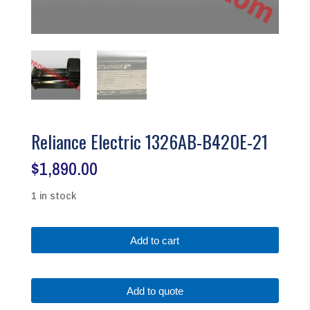
Reliance Electric 1326AB-B420E-21
$
1,890.00
1 in stock
Reliance
Add to cart
Electric
1326AB-
B420E-
Add to quote
21
quantity