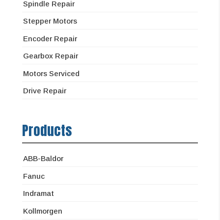
Spindle Repair
Stepper Motors
Encoder Repair
Gearbox Repair
Motors Serviced
Drive Repair
Products
ABB-Baldor
Fanuc
Indramat
Kollmorgen