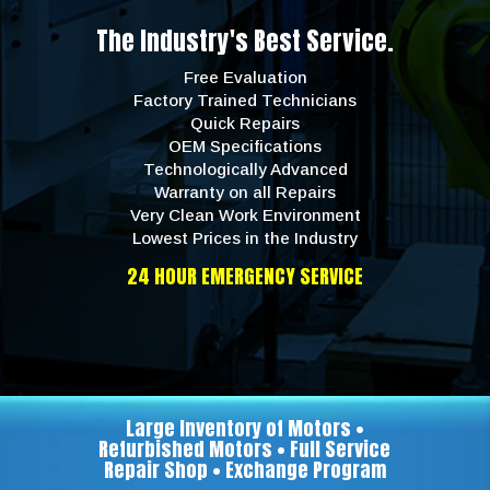
The Industry's Best Service.
Free Evaluation
Factory Trained Technicians
Quick Repairs
OEM Specifications
Technologically Advanced
Warranty on all Repairs
Very Clean Work Environment
Lowest Prices in the Industry
24 HOUR EMERGENCY SERVICE
Large Inventory of Motors •
Refurbished Motors • Full Service
Repair Shop • Exchange Program