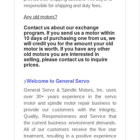
responsible for shipping and duty fees.
Any old motors?
Contact us about our exchange
program. If you send us a motor within
10 days of purchasing one from us, we
will credit you for the amount your old
motor is worth. If you have any other
old motors you are interested in
selling, please contact us to inquire
prices.
>Welcome to General Servo
General Servo & Spindle Motors, Inc. uses
over 30+ years experience in the servo
motor and spindle motor repair business to
provide our customers with the Integrity,
Quality, Responsiveness and Service that
the current business environment demands.
All of our customers receive the five star
treatment, resulting in a positive experience