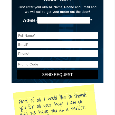
Just enter your A06B#, Name, Phone and Email and
we will call to get your motor out the door!
A06B-
*
First of all, I would like to thank
you for all your help. I am so
glad we have you as a vendor.