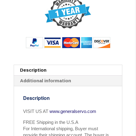
Description
Additional information
Description
VISIT US AT
www.generalservo.com
FREE Shipping in the U.S.A
For International shipping, Buyer must
provide their shipping account. The buyer is