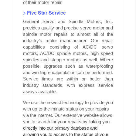
of their motor repair.
> Five Star Service
General Servo and Spindle Motors, Inc.
provides quality and precise servo motor and
spindle motor repairs to almost all of the
industry’s motor manufacturer. Our repair
capabilities consisting of AC/DC servo
motors, AC/DC spindle motors, high speed
spindles and stepper motors as well. Where
possible, upgrades such as waterproofing
and winding encapsulation can be performed.
Service times are within or better than
industry standards, with express service
always available.
We use the newest technology to provide you
with up-to-the-minute status on your repairs
via the internet. Our extensive website allows
you to search for your repairs by
linking you
directly into our primary database and
allowing you to access to the status of your