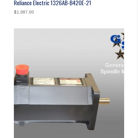
Reliance Electric 1326AB-B420E-21
$
1,987.00