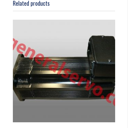
Related products