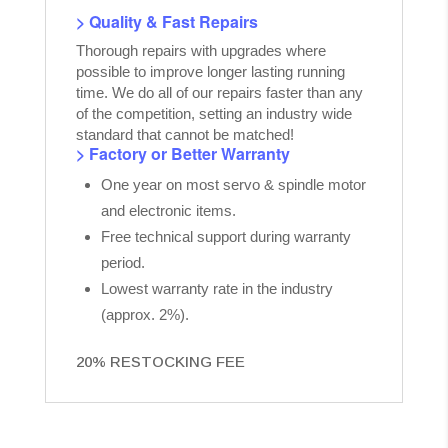
> Quality & Fast Repairs
Thorough repairs with upgrades where
possible to improve longer lasting running
time. We do all of our repairs faster than any
of the competition, setting an industry wide
standard that cannot be matched!
> Factory or Better Warranty
One year on most servo & spindle motor
and electronic items.
Free technical support during warranty
period.
Lowest warranty rate in the industry
(approx. 2%).
20% RESTOCKING FEE