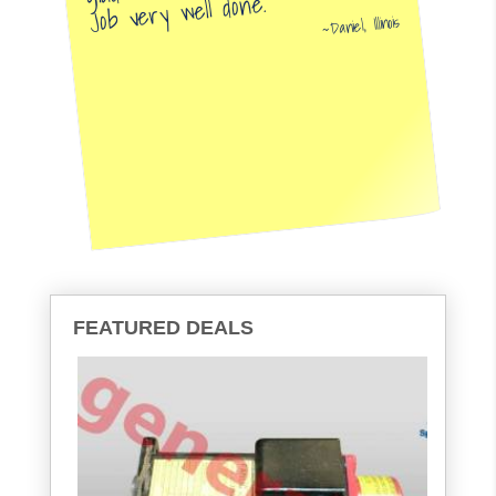
Job very well done.
Daniel, Illinois
FEATURED DEALS