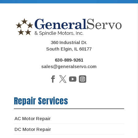
360 Industrial Dr.
South Elgin, IL 60177
630-889-9261
sales@generalservo.com
Repair Services
AC Motor Repair
DC Motor Repair