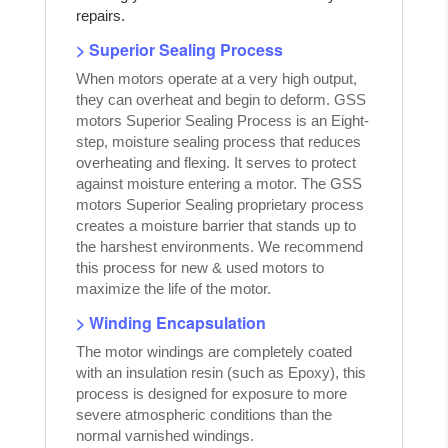
repairs.
> Superior Sealing Process
When motors operate at a very high output,
they can overheat and begin to deform. GSS
motors Superior Sealing Process is an Eight-
step, moisture sealing process that reduces
overheating and flexing. It serves to protect
against moisture entering a motor. The GSS
motors Superior Sealing proprietary process
creates a moisture barrier that stands up to
the harshest environments. We recommend
this process for new & used motors to
maximize the life of the motor.
> Winding Encapsulation
The motor windings are completely coated
with an insulation resin (such as Epoxy), this
process is designed for exposure to more
severe atmospheric conditions than the
normal varnished windings.