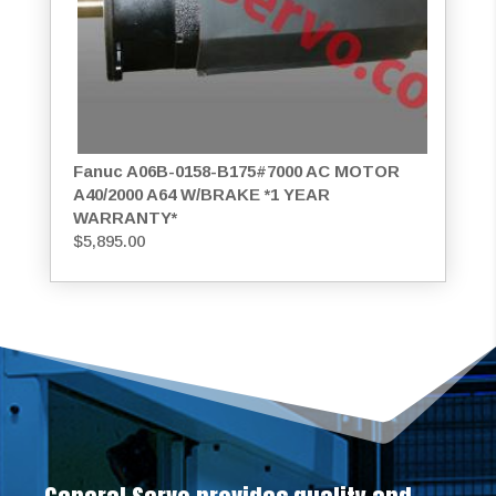
Fanuc A06B-0158-B175#7000 AC MOTOR
A40/2000 A64 W/BRAKE *1 YEAR
WARRANTY*
$
5,895.00