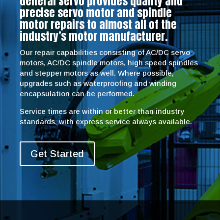
General Servo provides quality and
precise servo motor and spindle
motor repairs to almost all of the
industry’s motor manufacturer.
Our repair capabilities consisting of AC/DC servo
motors, AC/DC spindle motors, high speed spindles
and stepper motors as well. Where possible,
upgrades such as waterproofing and winding
encapsulation can be performed.
Service times are within or better than industry
standards, with express service always available.
Get Started