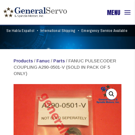
Se Habla Español
•
International Shipping
•
Emergency Service Available
Products
/
Fanuc
/
Parts
/ FANUC PULSECODER
COUPLING A290-0501-V (SOLD IN PACK OF 5
ONLY)