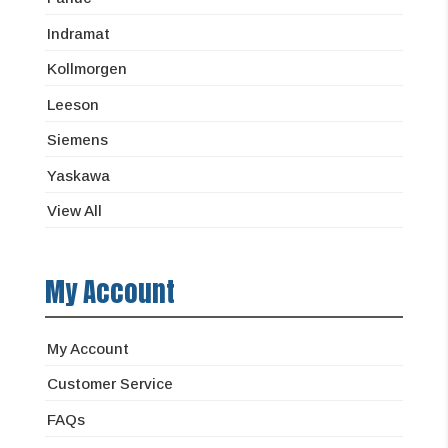
Indramat
Kollmorgen
Leeson
Siemens
Yaskawa
View All
My Account
My Account
Customer Service
FAQs