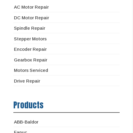
AC Motor Repair
DC Motor Repair
Spindle Repair
Stepper Motors
Encoder Repair
Gearbox Repair
Motors Serviced
Drive Repair
Products
ABB-Baldor
Fanuc