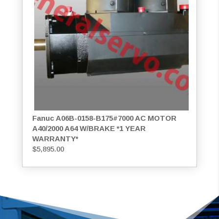
Fanuc A06B-0158-B175#7000 AC MOTOR
A40/2000 A64 W/BRAKE *1 YEAR
WARRANTY*
$
5,895.00