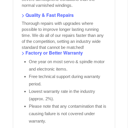
normal varnished windings.
> Quality & Fast Repairs
Thorough repairs with upgrades where
possible to improve longer lasting running
time. We do all of our repairs faster than any
of the competition, setting an industry wide
standard that cannot be matched!
> Factory or Better Warranty
One year on most servo & spindle motor
and electronic items.
Free technical support during warranty
period.
Lowest warranty rate in the industry
(approx. 2%).
Please note that any contamination that is
causing failure is not covered under
warranty.