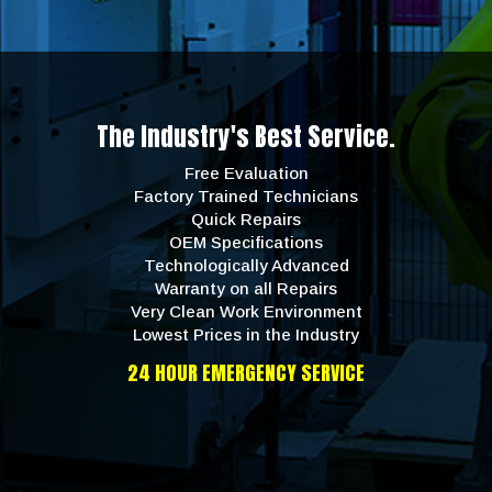
The Industry's Best Service.
Free Evaluation
Factory Trained Technicians
Quick Repairs
OEM Specifications
Technologically Advanced
Warranty on all Repairs
Very Clean Work Environment
Lowest Prices in the Industry
24 HOUR EMERGENCY SERVICE