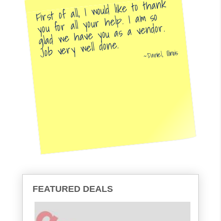
First of all, I would like to thank
you for all your help. I am so
glad we have you as a vendor.
Job very well done.
Daniel, Illinois
FEATURED DEALS