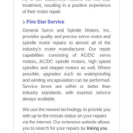
treatment, resulting in a positive experience
of their motor repair.
> Five Star Service
General Servo and Spindle Motors, Inc.
provides quality and precise servo motor and
spindle motor repairs to almost all of the
industry’s motor manufacturer. Our repair
capabilities consisting of AC/DC servo
motors, AC/DC spindle motors, high speed
spindles and stepper motors as well. Where
possible, upgrades such as waterproofing
and winding encapsulation can be performed.
Service times are within or better than
industry standards, with express service
always available.
We use the newest technology to provide you
with up-to-the-minute status on your repairs
via the internet. Our extensive website allows
you to search for your repairs by
linking you