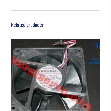
Related products