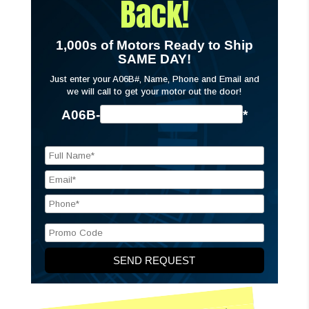
Back!
1,000s of Motors Ready to Ship
SAME DAY!
Just enter your A06B#, Name, Phone and Email and
we will call to get your motor out the door!
A06B-
*