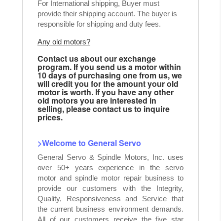
For International shipping, Buyer must
provide their shipping account. The buyer is
responsible for shipping and duty fees.
Any old motors?
Contact us about our exchange
program. If you send us a motor within
10 days of purchasing one from us, we
will credit you for the amount your old
motor is worth. If you have any other
old motors you are interested in
selling, please contact us to inquire
prices.
>Welcome to General Servo
General Servo & Spindle Motors, Inc. uses
over 50+ years experience in the servo
motor and spindle motor repair business to
provide our customers with the Integrity,
Quality, Responsiveness and Service that
the current business environment demands.
All of our customers receive the five star