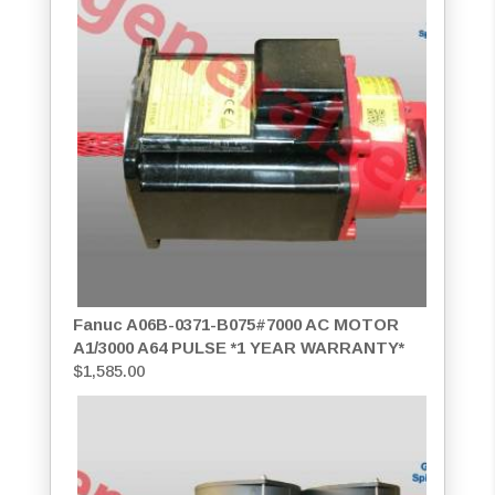
Fanuc A06B-0371-B075#7000 AC MOTOR
A1/3000 A64 PULSE *1 YEAR WARRANTY*
$
1,585.00