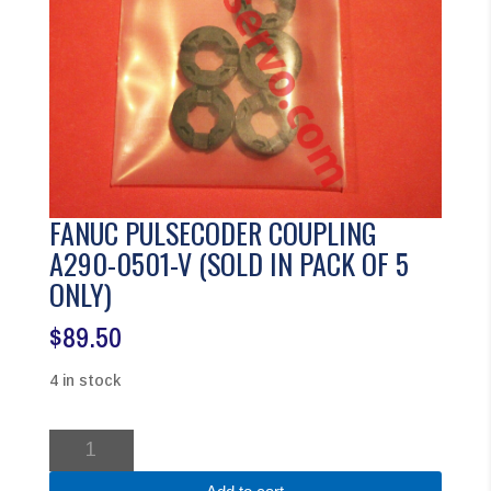
FANUC PULSECODER COUPLING
A290-0501-V (SOLD IN PACK OF 5
ONLY)
$
89.50
4 in stock
FANUC
PULSECODER
COUPLING