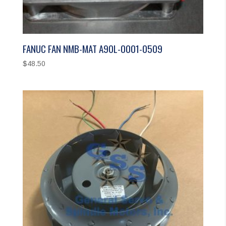
FANUC FAN NMB-MAT A90L-0001-0509
$
48.50