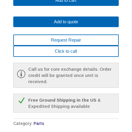
Add to cart
A290-
0501-
V
Add to quote
(SOLD
IN
PACK
Request Repair
OF
5
Click to call
ONLY)
quantity
Call us for core exchange details. Order
credit will be granted once unit is
received.
Free Ground Shipping in the US
&
Expedited Shipping available
Category:
Parts