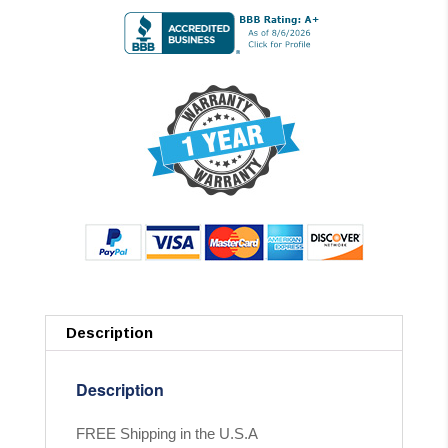
Description
Description
FREE Shipping in the U.S.A