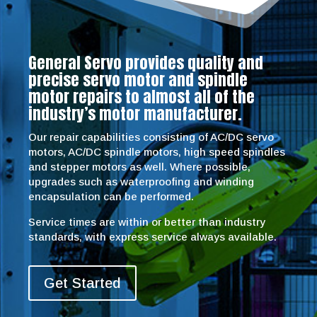
General Servo provides quality and
precise servo motor and spindle
motor repairs to almost all of the
industry’s motor manufacturer.
Our repair capabilities consisting of AC/DC servo
motors, AC/DC spindle motors, high speed spindles
and stepper motors as well. Where possible,
upgrades such as waterproofing and winding
encapsulation can be performed.
Service times are within or better than industry
standards, with express service always available.
Get Started