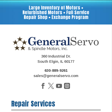
Large Inventory of Motors •
Refurbished Motors • Full Service
Repair Shop • Exchange Program
360 Industrial Dr.
South Elgin, IL 60177
630-889-9261
sales@generalservo.com
Repair Services