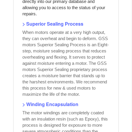
directly into our primary database and
allowing you to access to the status of your
repairs.
> Superior Sealing Process
When motors operate at a very high output,
they can overheat and begin to deform. GSS
motors Superior Sealing Process is an Eight-
step, moisture sealing process that reduces
overheating and flexing. It serves to protect
against moisture entering a motor. The GSS
motors Superior Sealing proprietary process
creates a moisture barrier that stands up to
the harshest environments. We recommend
this process for new & used motors to
maximize the life of the motor.
> Winding Encapsulation
The motor windings are completely coated
with an insulation resin (such as Epoxy), this
process is designed for exposure to more
severe atmospheric conditions than the