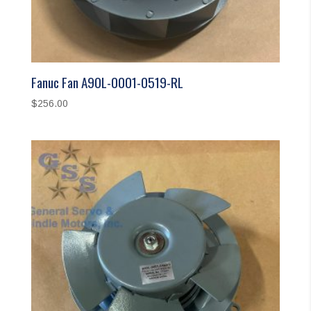
Fanuc Fan A90L-0001-0519-RL
$
256.00