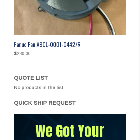
Fanuc Fan A90L-0001-0442/R
$
280.00
QUOTE LIST
No products in the list
QUICK SHIP REQUEST
We Got Your