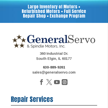
Large Inventory of Motors •
Refurbished Motors • Full Service
Repair Shop • Exchange Program
360 Industrial Dr.
South Elgin, IL 60177
630-889-9261
sales@generalservo.com
Repair Services