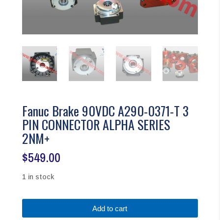
Fanuc Brake 90VDC A290-0371-T 3
PIN CONNECTOR ALPHA SERIES
2NM+
$
549.00
1 in stock
Fanuc
Add to cart
Brake