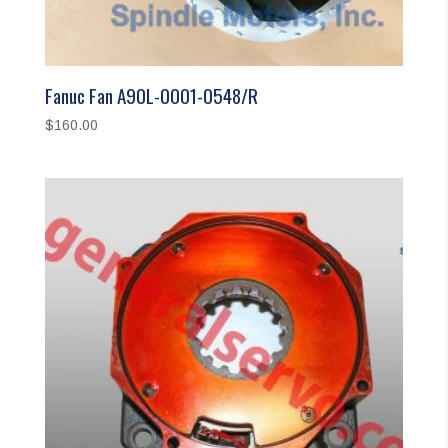
Fanuc Fan A90L-0001-0548/R
$
160.00