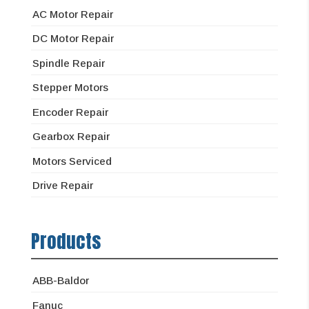
AC Motor Repair
DC Motor Repair
Spindle Repair
Stepper Motors
Encoder Repair
Gearbox Repair
Motors Serviced
Drive Repair
Products
ABB-Baldor
Fanuc