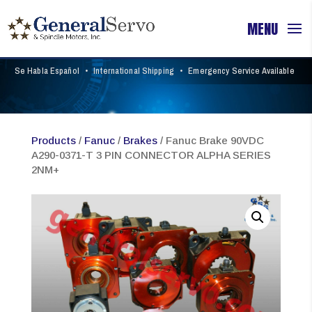
Se Habla Español
•
International Shipping
•
Emergency Service Available
Products
/
Fanuc
/
Brakes
/ Fanuc Brake 90VDC
A290-0371-T 3 PIN CONNECTOR ALPHA SERIES
2NM+