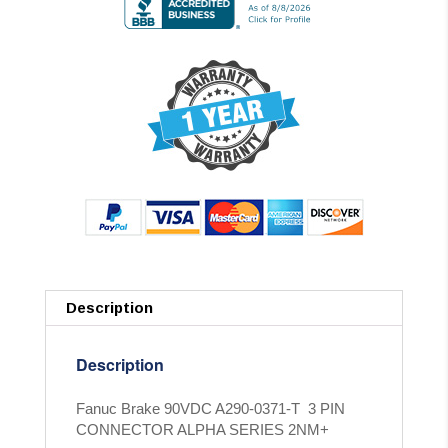
Description
Description
Fanuc Brake 90VDC A290-0371-T 3 PIN
CONNECTOR ALPHA SERIES 2NM+