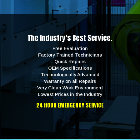
The Industry's Best Service.
Free Evaluation
Factory Trained Technicians
Quick Repairs
OEM Specifications
Technologically Advanced
Warranty on all Repairs
Very Clean Work Environment
Lowest Prices in the Industry
24 HOUR EMERGENCY SERVICE