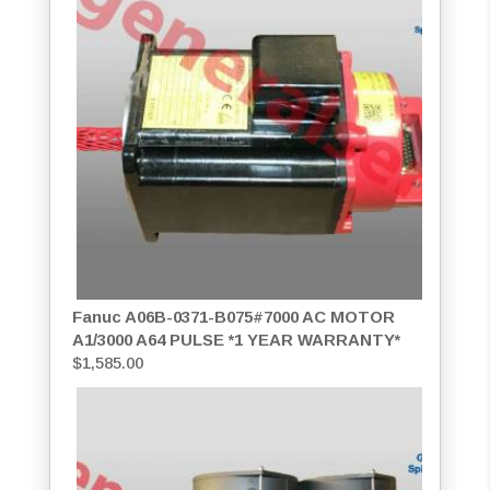
Fanuc A06B-0371-B075#7000 AC MOTOR
A1/3000 A64 PULSE *1 YEAR WARRANTY*
$
1,585.00