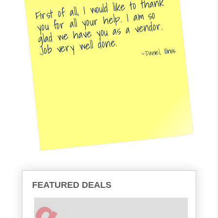
First of all, I would like to thank
you for all your help. I am so
glad we have you as a vendor.
Job very well done.
Daniel, Illinois
FEATURED DEALS