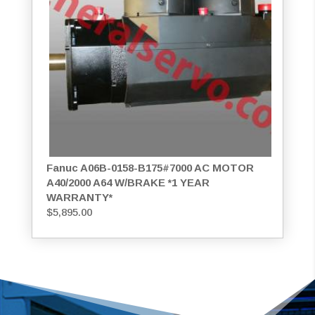
Fanuc A06B-0158-B175#7000 AC MOTOR
A40/2000 A64 W/BRAKE *1 YEAR
WARRANTY*
$
5,895.00