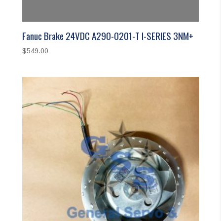
Fanuc Brake 24VDC A290-0201-T I-SERIES 3NM+
$
549.00