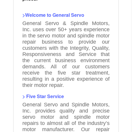
>Welcome to General Servo
General Servo & Spindle Motors,
Inc. uses over 50+ years experience
in the servo motor and spindle motor
repair business to provide our
customers with the Integrity, Quality,
Responsiveness and Service that
the current business environment
demands. All of our customers
receive the five star treatment,
resulting in a positive experience of
their motor repair.
> Five Star Service
General Servo and Spindle Motors,
Inc. provides quality and precise
servo motor and spindle motor
repairs to almost all of the industry’s
motor manufacturer. Our repair