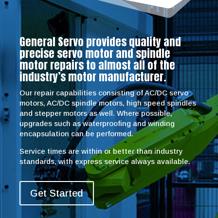
General Servo provides quality and
precise servo motor and spindle
motor repairs to almost all of the
industry’s motor manufacturer.
Our repair capabilities consisting of AC/DC servo
motors, AC/DC spindle motors, high speed spindles
and stepper motors as well. Where possible,
upgrades such as waterproofing and winding
encapsulation can be performed.
Service times are within or better than industry
standards, with express service always available.
Get Started