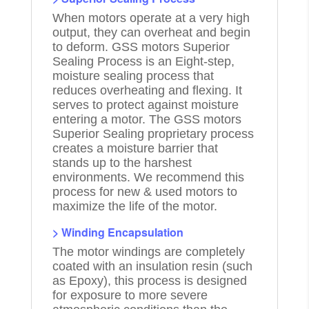
When motors operate at a very high
output, they can overheat and begin
to deform. GSS motors Superior
Sealing Process is an Eight-step,
moisture sealing process that
reduces overheating and flexing. It
serves to protect against moisture
entering a motor. The GSS motors
Superior Sealing proprietary process
creates a moisture barrier that
stands up to the harshest
environments. We recommend this
process for new & used motors to
maximize the life of the motor.
> Winding Encapsulation
The motor windings are completely
coated with an insulation resin (such
as Epoxy), this process is designed
for exposure to more severe