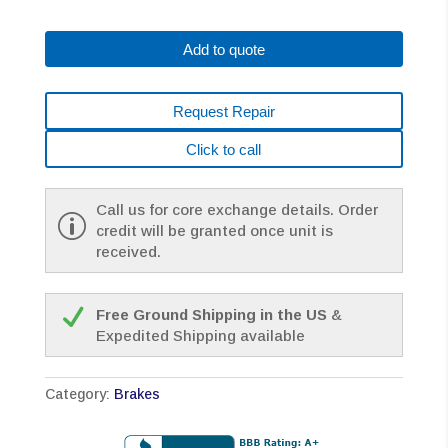
90VDC
A290-
Add to quote
0371-
T
3
Request Repair
PIN
CONNECTOR
Click to call
ALPHA
SERIES
2NM+
Call us for core exchange details. Order
quantity
credit will be granted once unit is
received.
Free Ground Shipping in the US
&
Expedited Shipping available
Category:
Brakes