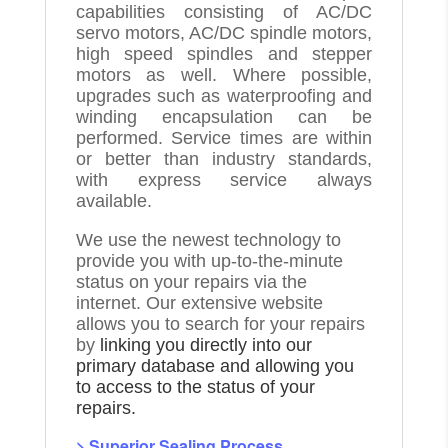
capabilities consisting of AC/DC
servo motors, AC/DC spindle motors,
high speed spindles and stepper
motors as well. Where possible,
upgrades such as waterproofing and
winding encapsulation can be
performed. Service times are within
or better than industry standards,
with express service always
available.
We use the newest technology to
provide you with up-to-the-minute
status on your repairs via the
internet. Our extensive website
allows you to search for your repairs
by
linking you directly into our
primary database and allowing you
to access to the status of your
repairs.
> Superior Sealing Process