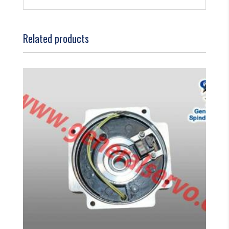
Related products