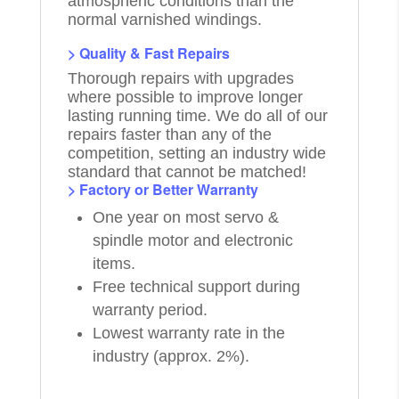
atmospheric conditions than the
normal varnished windings.
> Quality & Fast Repairs
Thorough repairs with upgrades
where possible to improve longer
lasting running time. We do all of our
repairs faster than any of the
competition, setting an industry wide
standard that cannot be matched!
> Factory or Better Warranty
One year on most servo &
spindle motor and electronic
items.
Free technical support during
warranty period.
Lowest warranty rate in the
industry (approx. 2%).