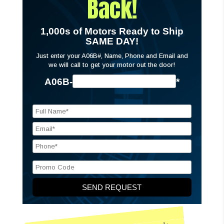
Back!
1,000s of Motors Ready to Ship
SAME DAY!
Just enter your A06B#, Name, Phone and Email and
we will call to get your motor out the door!
A06B-
*