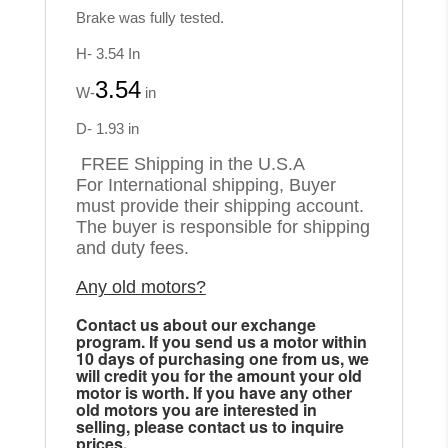
Brake was fully tested.
H- 3.54 In
3.54
W-
in
D- 1.93 in
FREE Shipping in the U.S.A
For International shipping, Buyer
must provide their shipping account.
The buyer is responsible for shipping
and duty fees.
Any old motors?
Contact us about our exchange
program. If you send us a motor within
10 days of purchasing one from us, we
will credit you for the amount your old
motor is worth. If you have any other
old motors you are interested in
selling, please contact us to inquire
prices.