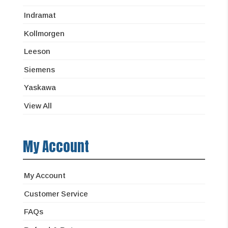
Indramat
Kollmorgen
Leeson
Siemens
Yaskawa
View All
My Account
My Account
Customer Service
FAQs