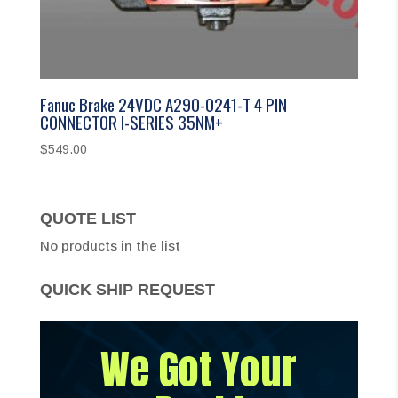
Fanuc Brake 24VDC A290-0241-T 4 PIN
CONNECTOR I-SERIES 35NM+
$
549.00
QUOTE LIST
No products in the list
QUICK SHIP REQUEST
We Got Your