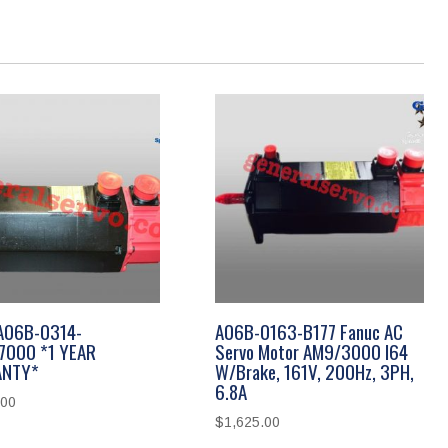
A06B-0314-
A06B-0163-B177 Fanuc AC
7000 *1 YEAR
Servo Motor AM9/3000 I64
NTY*
W/Brake, 161V, 200Hz, 3PH,
6.8A
.00
$
1,625.00