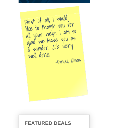
First of all, I would
like to thank you for
all your help. I am so
glad we have you as
a vendor. Job very
well done.
Daniel, Illinois
FEATURED DEALS