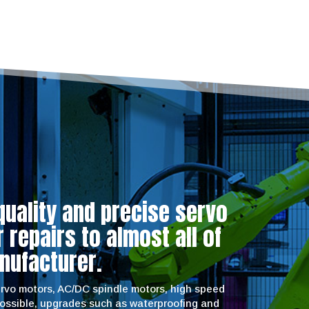
quality and precise servo
repairs to almost all of
nufacturer.
servo motors, AC/DC spindle motors, high speed
possible, upgrades such as waterproofing and