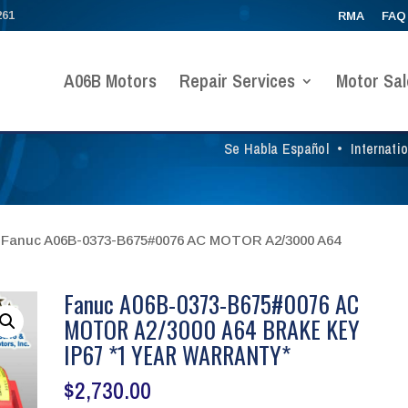
261
RMA
FAQ
A06B Motors
Repair Services
Motor Sal
Se Habla Español
•
Internati
 Fanuc A06B-0373-B675#0076 AC MOTOR A2/3000 A64
Fanuc A06B-0373-B675#0076 AC
MOTOR A2/3000 A64 BRAKE KEY
IP67 *1 YEAR WARRANTY*
$
2,730.00