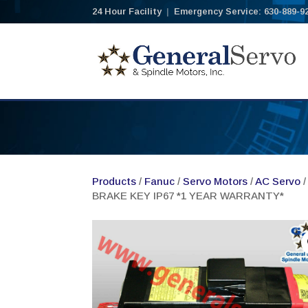
24 Hour Facility
|
Emergency Service: 630-889-9
Products
/
Fanuc
/
Servo Motors
/
AC Servo
/
BRAKE KEY IP67 *1 YEAR WARRANTY*