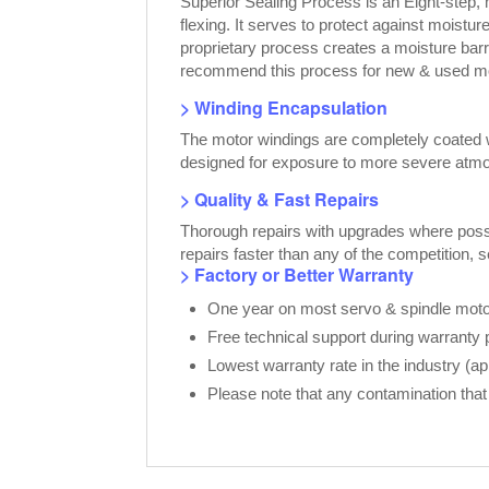
Superior Sealing Process is an Eight-step,
flexing. It serves to protect against moist
proprietary process creates a moisture bar
recommend this process for new & used moto
> Winding Encapsulation
The motor windings are completely coated wi
designed for exposure to more severe atmo
> Quality & Fast Repairs
Thorough repairs with upgrades where possib
repairs faster than any of the competition, 
> Factory or Better Warranty
One year on most servo & spindle motor
Free technical support during warranty 
Lowest warranty rate in the industry (a
Please note that any contamination that 