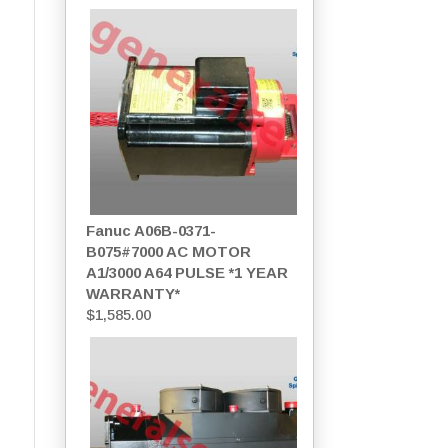
Fanuc A06B-0371-
B075#7000 AC MOTOR
A1/3000 A64 PULSE *1 YEAR
WARRANTY*
$
1,585.00