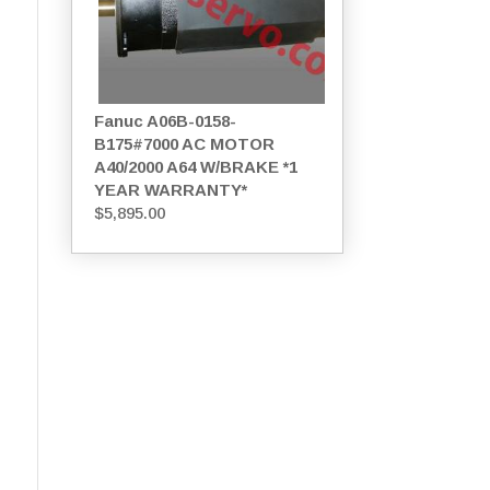
Fanuc A06B-0158-
B175#7000 AC MOTOR
A40/2000 A64 W/BRAKE *1
YEAR WARRANTY*
$
5,895.00