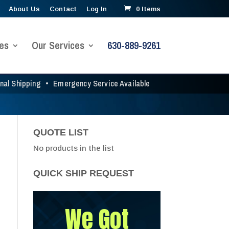
About Us
Contact
Log In
0 Items
es
Our Services
630-889-9261
onal Shipping
•
Emergency Service Available
QUOTE LIST
No products in the list
QUICK SHIP REQUEST
We Got