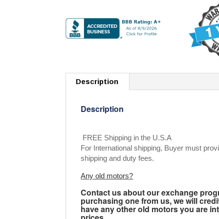
Description
Description
FREE Shipping in the U.S.A
For International shipping, Buyer must provi
shipping and duty fees.
Any old motors?
Contact us about our exchange progra
purchasing one from us, we will credi
have any other old motors you are inte
prices.