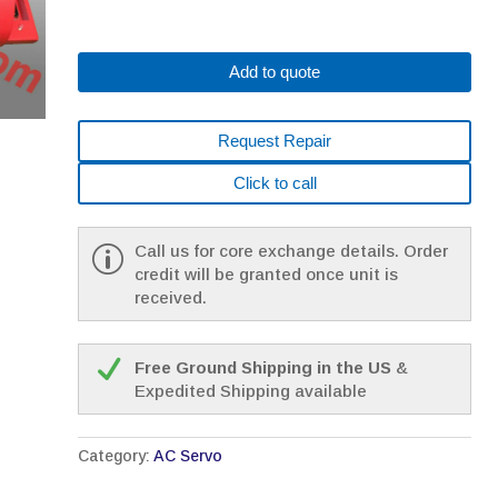
Add to quote
Request Repair
Click to call
Call us for core exchange details. Order
credit will be granted once unit is
received.
Free Ground Shipping in the US
&
Expedited Shipping available
Category:
AC Servo