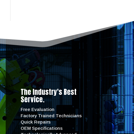
The Industry's Best
Service.
Free Evaluation
Factory Trained Technicians
Quick Repairs
OEM Specifications