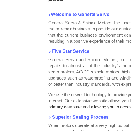
>Welcome to General Servo
General Servo & Spindle Motors, Inc. use
motor repair business to provide our custo
that the current business environment dem
resulting in a positive experience of their mo
> Five Star Service
General Servo and Spindle Motors, Inc. p
repairs to almost all of the industry’s mot
servo motors, AC/DC spindle motors, high 
upgrades such as waterproofing and windin
or better than industry standards, with exp
We use the newest technology to provide you
internet. Our extensive website allows you 
primary database and allowing you to access
> Superior Sealing Process
When motors operate at a very high output