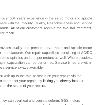
s over 50+ years experience in the servo motor and spindle
mers with the Integrity, Quality, Responsiveness and Service
ands. All of our customers receive the five star treatment,
tor repair.
rovides quality and precise servo motor and spindle motor
or manufacturer. Our repair capabilities consisting of AC/DC
speed spindles and stepper motors as well. Where possible,
g encapsulation can be performed. Service times are within
ress service always available.
 with up-to-the-minute status on your repairs via the
to search for your repairs by
linking you directly into our
 to the status of your repairs.
, they can overheat and begin to deform. GSS motors