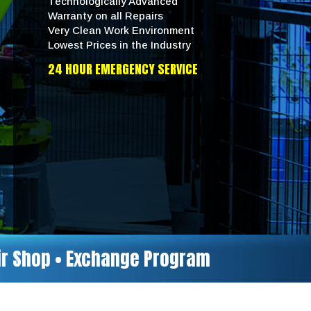
Technologically Advanced
Warranty on all Repairs
Very Clean Work Environment
Lowest Prices in the Industry
24 HOUR EMERGENCY SERVICE
air Shop • Exchange Program