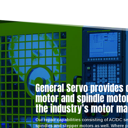
General Servo provides 
motor and spindle motor 
the industry’s motor ma
Our repair capabilities consisting of AC/DC 
spindles and stepper motors as well. Where 