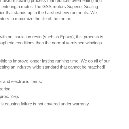
 moisture sealing process that reduces overheating and
ure entering a motor. The GSS motors Superior Sealing
rier that stands up to the harshest environments. We
rs to maximize the life of the motor.
th an insulation resin (such as Epoxy), this process is
spheric conditions than the normal varnished windings.
le to improve longer lasting running time. We do all of our
setting an industry wide standard that cannot be matched!
 and electronic items.
period.
pprox. 2%).
is causing failure is not covered under warranty.