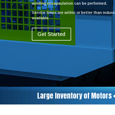
winding encapsulation can be performed.
Service times are within or better than indus
available.
Get Started
Large Inventory of Motors 