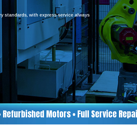
try standards, with express service always
• Refurbished Motors • Full Service Rep