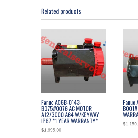
Related products
Fanuc A06B-0143-
Fanuc 
B075#0076 AC MOTOR
B001#
A12/3000 A64 W/KEYWAY
WARRA
IP67 *1 YEAR WARRANTY*
$
1,150
$
1,695.00