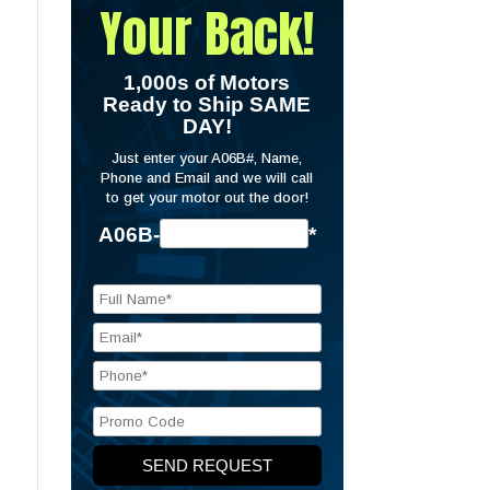
Your Back!
1,000s of Motors
Ready to Ship SAME
DAY!
Just enter your A06B#, Name,
Phone and Email and we will call
to get your motor out the door!
A06B-
*