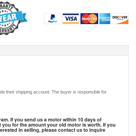
de their shipping account. The buyer is responsible for
m. If you send us a motor within 10 days of
t you for the amount your old motor is worth. If you
rested in selling, please contact us to inquire