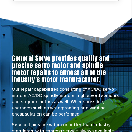
General Servo provides quality and
precise servo motor and spindle
motor repairs to almost all of the
industry’s motor manufacturer.
Our repair capabilities consisting of AC/DC servo
motors, AC/DC spindle motors, high speed spindles
and stepper motors as well. Where possible,
upgrades such as waterproofing and winding
encapsulation can be performed.
Service times are within or better than industry
standards, with express service always available.