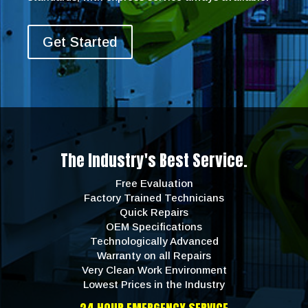
Get Started
The Industry's Best Service.
Free Evaluation
Factory Trained Technicians
Quick Repairs
OEM Specifications
Technologically Advanced
Warranty on all Repairs
Very Clean Work Environment
Lowest Prices in the Industry