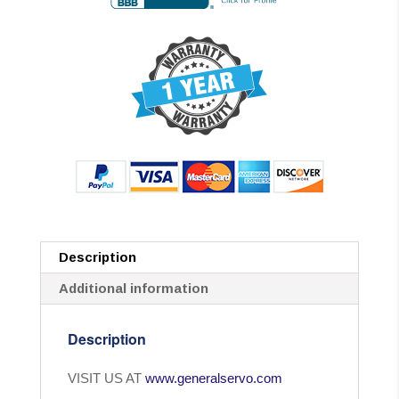
Description
Additional information
Description
VISIT US AT
www.generalservo.com