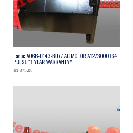
Fanuc A06B-0143-B077 AC MOTOR A12/3000 I64
PULSE *1 YEAR WARRANTY*
$
1,875.00