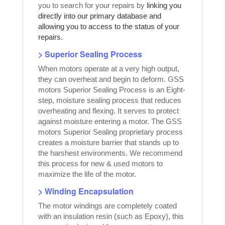
you to search for your repairs by
linking you
directly into our primary database and
allowing you to access to the status of your
repairs.
> Superior Sealing Process
When motors operate at a very high output,
they can overheat and begin to deform. GSS
motors Superior Sealing Process is an Eight-
step, moisture sealing process that reduces
overheating and flexing. It serves to protect
against moisture entering a motor. The GSS
motors Superior Sealing proprietary process
creates a moisture barrier that stands up to
the harshest environments. We recommend
this process for new & used motors to
maximize the life of the motor.
> Winding Encapsulation
The motor windings are completely coated
with an insulation resin (such as Epoxy), this