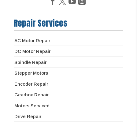
Repair Services
AC Motor Repair
DC Motor Repair
Spindle Repair
Stepper Motors
Encoder Repair
Gearbox Repair
Motors Serviced
Drive Repair