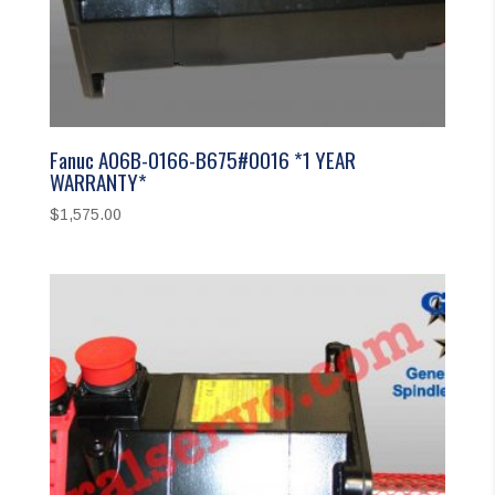
Fanuc A06B-0166-B675#0016 *1 YEAR
WARRANTY*
$
1,575.00