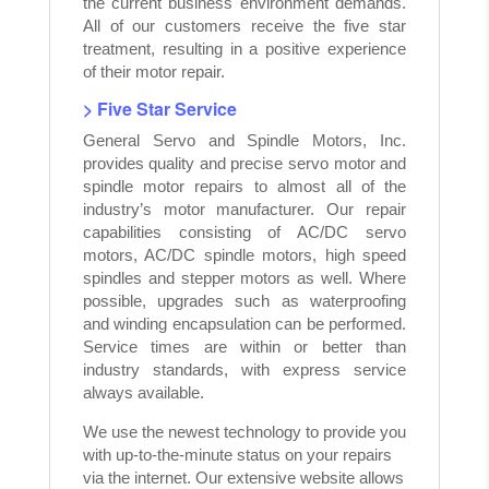
the current business environment demands.
All of our customers receive the five star
treatment, resulting in a positive experience
of their motor repair.
> Five Star Service
General Servo and Spindle Motors, Inc.
provides quality and precise servo motor and
spindle motor repairs to almost all of the
industry’s motor manufacturer. Our repair
capabilities consisting of AC/DC servo
motors, AC/DC spindle motors, high speed
spindles and stepper motors as well. Where
possible, upgrades such as waterproofing
and winding encapsulation can be performed.
Service times are within or better than
industry standards, with express service
always available.
We use the newest technology to provide you
with up-to-the-minute status on your repairs
via the internet. Our extensive website allows