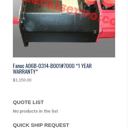
Fanuc A06B-0314-B001#7000 *1 YEAR
WARRANTY*
$
1,150.00
QUOTE LIST
No products in the list
QUICK SHIP REQUEST