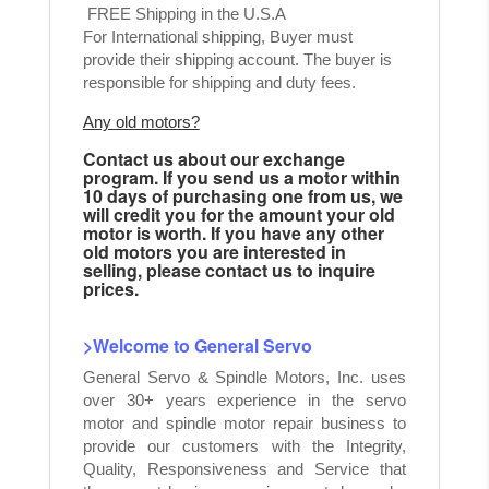
FREE Shipping in the U.S.A
For International shipping, Buyer must
provide their shipping account. The buyer is
responsible for shipping and duty fees.
Any old motors?
Contact us about our exchange
program. If you send us a motor within
10 days of purchasing one from us, we
will credit you for the amount your old
motor is worth. If you have any other
old motors you are interested in
selling, please contact us to inquire
prices.
>Welcome to General Servo
General Servo & Spindle Motors, Inc. uses
over 30+ years experience in the servo
motor and spindle motor repair business to
provide our customers with the Integrity,
Quality, Responsiveness and Service that