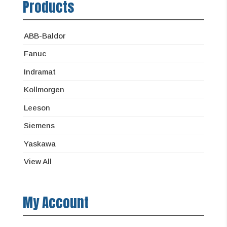
Products
ABB-Baldor
Fanuc
Indramat
Kollmorgen
Leeson
Siemens
Yaskawa
View All
My Account