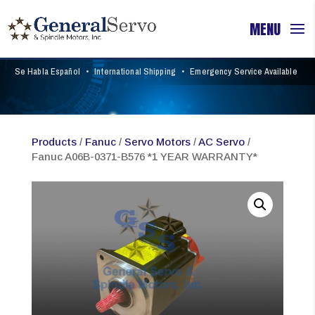
Se Habla Español
•
International Shipping
•
Emergency Service Available
Products
/
Fanuc
/
Servo Motors
/
AC Servo
/
Fanuc A06B-0371-B576 *1 YEAR WARRANTY*