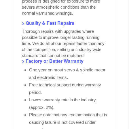
process is designed for exposure to more
severe atmospheric conditions than the
normal varnished windings.
> Quality & Fast Repairs
Thorough repairs with upgrades where
possible to improve longer lasting running
time. We do all of our repairs faster than any
of the competition, setting an industry wide
standard that cannot be matched!
> Factory or Better Warranty
One year on most servo & spindle motor
and electronic items.
Free technical support during warranty
period.
Lowest warranty rate in the industry
(approx. 2%).
Please note that any contamination that is
causing failure is not covered under