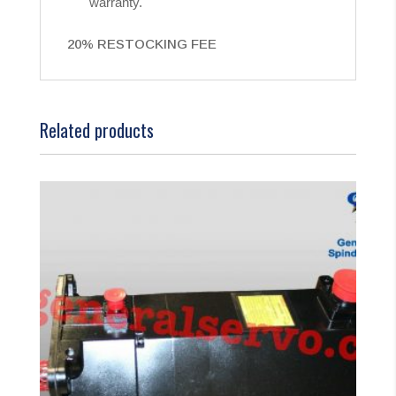
warranty.
20% RESTOCKING FEE
Related products