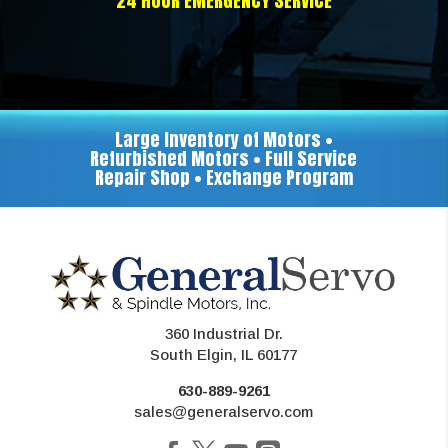
24 HOUR EMERGENCY SERVICE
Large Inventory of Motors •
Refurbished Motors • Full Service
Repair Shop • Exchange Program
360 Industrial Dr.
South Elgin, IL 60177
630-889-9261
sales@generalservo.com