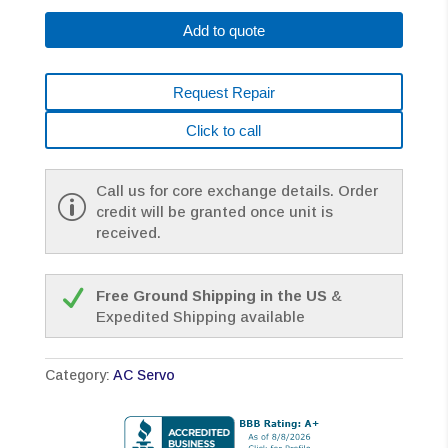
B576
Add to quote
*1
YEAR
WARRANTY*
Request Repair
quantity
Click to call
Call us for core exchange details. Order
credit will be granted once unit is
received.
Free Ground Shipping in the US
&
Expedited Shipping available
Category:
AC Servo