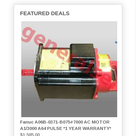
FEATURED DEALS
Fanuc A06B-0371-B075#7000 AC MOTOR
A1/3000 A64 PULSE *1 YEAR WARRANTY*
$
1,585.00