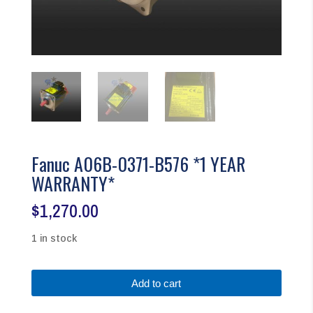
Fanuc A06B-0371-B576 *1 YEAR
WARRANTY*
$
1,270.00
1 in stock
Fanuc
Add to cart
A06B-
0371-