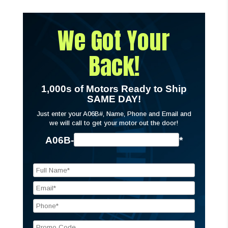
We Got Your
Back!
1,000s of Motors Ready to Ship
SAME DAY!
Just enter your A06B#, Name, Phone and Email and
we will call to get your motor out the door!
A06B-
*