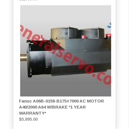
Fanuc A06B-0158-B175#7000 AC MOTOR
A40/2000 A64 W/BRAKE *1 YEAR
WARRANTY*
$
5,895.00