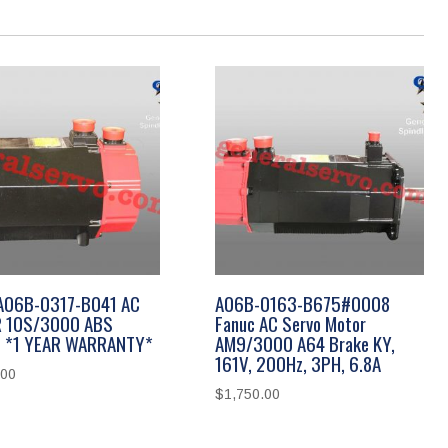
 A06B-0317-B041 AC
A06B-0163-B675#0008
 10S/3000 ABS
Fanuc AC Servo Motor
 *1 YEAR WARRANTY*
AM9/3000 A64 Brake KY,
161V, 200Hz, 3PH, 6.8A
.00
$
1,750.00