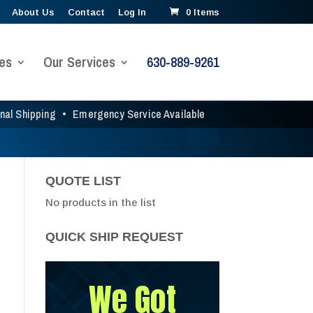
About Us
Contact
Log In
0 Items
es
Our Services
630-889-9261
onal Shipping
•
Emergency Service Available
QUOTE LIST
No products in the list
QUICK SHIP REQUEST
We Got