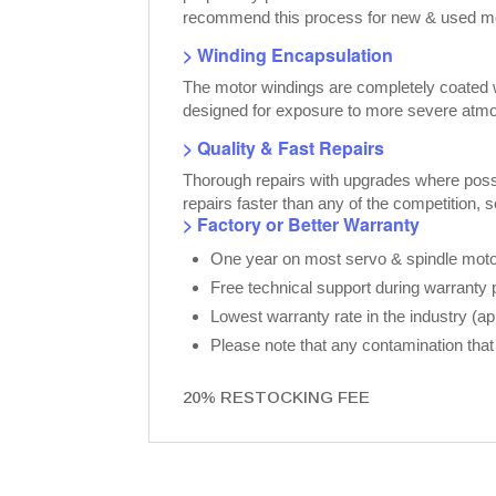
recommend this process for new & used moto
> Winding Encapsulation
The motor windings are completely coated wi
designed for exposure to more severe atmo
> Quality & Fast Repairs
Thorough repairs with upgrades where possib
repairs faster than any of the competition, 
> Factory or Better Warranty
One year on most servo & spindle motor
Free technical support during warranty 
Lowest warranty rate in the industry (a
Please note that any contamination that 
20% RESTOCKING FEE