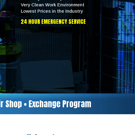
Very Clean Work Environment
Lowest Prices in the Industry
24 HOUR EMERGENCY SERVICE
air Shop • Exchange Program