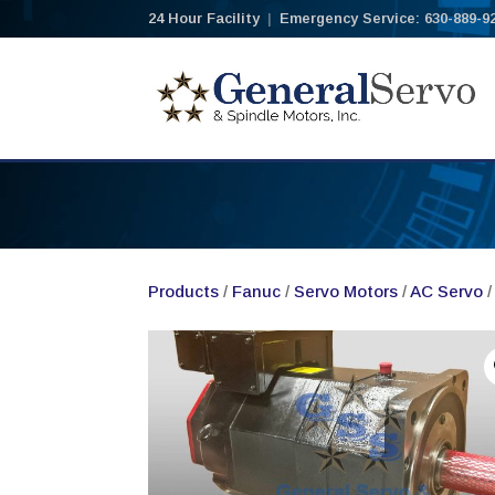
24 Hour Facility
|
Emergency Service: 630-889-9
Products
/
Fanuc
/
Servo Motors
/
AC Servo
/