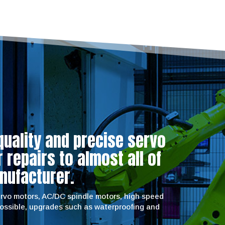
quality and precise servo
repairs to almost all of
nufacturer.
servo motors, AC/DC spindle motors, high speed
possible, upgrades such as waterproofing and