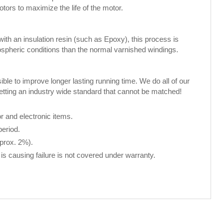
rs to maximize the life of the motor.
th an insulation resin (such as Epoxy), this process is
spheric conditions than the normal varnished windings.
le to improve longer lasting running time. We do all of our
setting an industry wide standard that cannot be matched!
 and electronic items.
period.
pprox. 2%).
is causing failure is not covered under warranty.