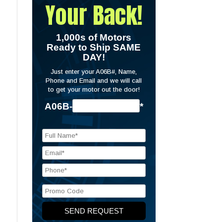
Your Back!
1,000s of Motors
Ready to Ship SAME
DAY!
Just enter your A06B#, Name,
Phone and Email and we will call
to get your motor out the door!
A06B-
*