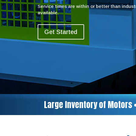
Service times are within or better than indus
available.
Get Started
Large Inventory of Motors 