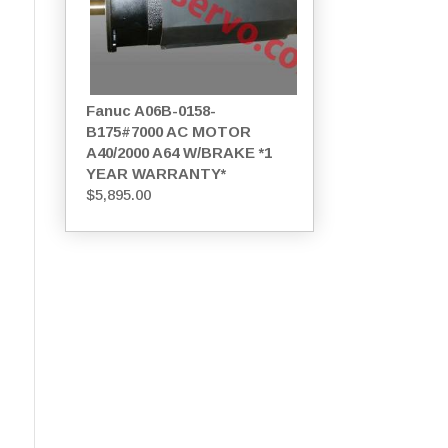
Fanuc A06B-0158-
B175#7000 AC MOTOR
A40/2000 A64 W/BRAKE *1
YEAR WARRANTY*
$
5,895.00