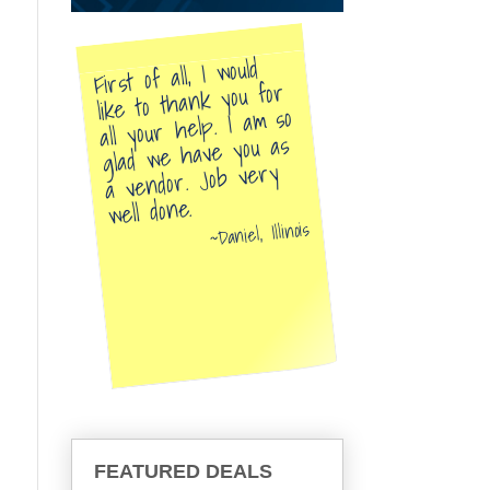
First of all, I would
like to thank you for
all your help. I am so
glad we have you as
a vendor. Job very
well done.
Daniel, Illinois
FEATURED DEALS