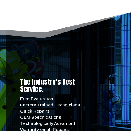
The Industry's Best
Service.
Free Evaluation
Factory Trained Technicians
Quick Repairs
OEM Specifications
Technologically Advanced
Warranty on all Repairs