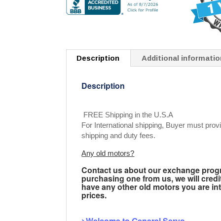
Description
Additional informatio
Description
FREE Shipping in the U.S.A
For International shipping, Buyer must provi
shipping and duty fees.
Any old motors?
Contact us about our exchange progra
purchasing one from us, we will credi
have any other old motors you are inte
prices.
>Welcome to General Servo