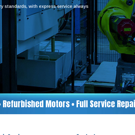
try standards, with express service always
• Refurbished Motors • Full Service Rep