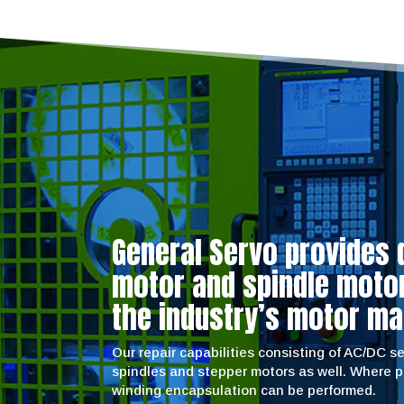
General Servo provides 
motor and spindle motor 
the industry’s motor ma
Our repair capabilities consisting of AC/DC 
spindles and stepper motors as well. Where 
winding encapsulation can be performed.