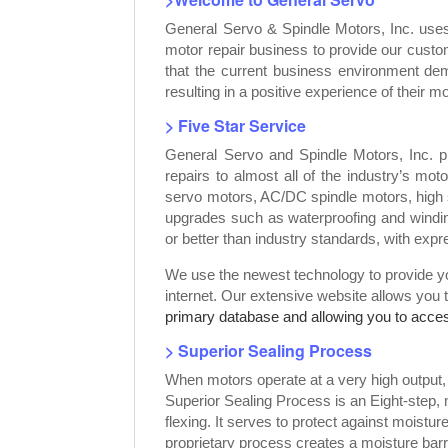
General Servo & Spindle Motors, Inc. use
motor repair business to provide our custo
that the current business environment dem
resulting in a positive experience of their mo
> Five Star Service
General Servo and Spindle Motors, Inc. p
repairs to almost all of the industry’s mot
servo motors, AC/DC spindle motors, high 
upgrades such as waterproofing and windin
or better than industry standards, with exp
We use the newest technology to provide you
internet. Our extensive website allows you 
primary database and allowing you to access
> Superior Sealing Process
When motors operate at a very high output
Superior Sealing Process is an Eight-step,
flexing. It serves to protect against moist
proprietary process creates a moisture bar