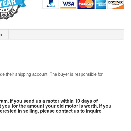
n
de their shipping account. The buyer is responsible for
m. If you send us a motor within 10 days of
t you for the amount your old motor is worth. If you
rested in selling, please contact us to inquire