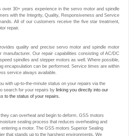
s over 30+ years experience in the servo motor and spindle
mers with the Integrity, Quality, Responsiveness and Service
ands. All of our customers receive the five star treatment,
tor repair.
rovides quality and precise servo motor and spindle motor
or manufacturer. Our repair capabilities consisting of AC/DC
speed spindles and stepper motors as well. Where possible,
g encapsulation can be performed. Service times are within
ress service always available.
 with up-to-the-minute status on your repairs via the
to search for your repairs by
linking you directly into our
 to the status of your repairs.
, they can overheat and begin to deform. GSS motors
 moisture sealing process that reduces overheating and
ure entering a motor. The GSS motors Superior Sealing
rier that stands up to the harshest environments. We