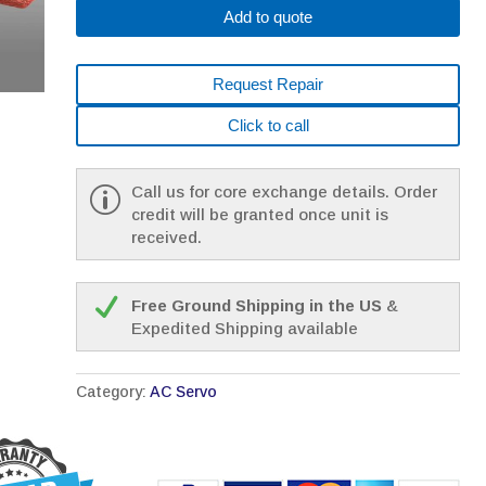
Add to quote
Request Repair
Click to call
Call us for core exchange details. Order
credit will be granted once unit is
received.
Free Ground Shipping in the US
&
Expedited Shipping available
Category:
AC Servo