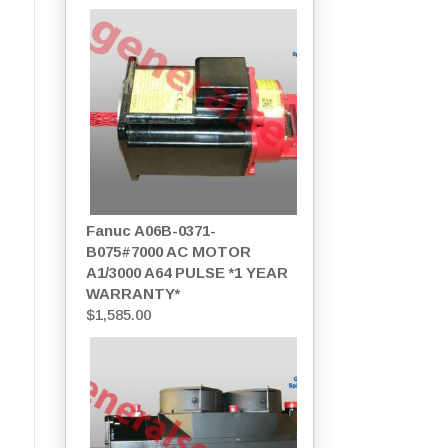
Fanuc A06B-0371-
B075#7000 AC MOTOR
A1/3000 A64 PULSE *1 YEAR
WARRANTY*
$
1,585.00