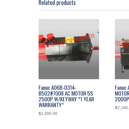
Related products
Fanuc A06B-0314-
Fanuc
B502#7008 AC MOTOR 5S
MOTOR
2500P W/KEYWAY *1 YEAR
2000P
WARRANTY*
$
2,180
$
1,895.00