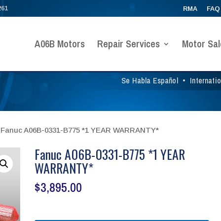
261
RMA
FAQ
A06B Motors
Repair Services
Motor Sal
Se Habla Español
•
Internati
 Fanuc A06B-0331-B775 *1 YEAR WARRANTY*
Fanuc A06B-0331-B775 *1 YEAR
WARRANTY*
$
3,895.00