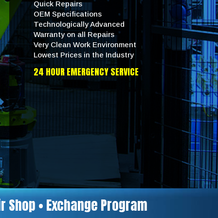
Quick Repairs
OEM Specifications
Technologically Advanced
Warranty on all Repairs
Very Clean Work Environment
Lowest Prices in the Industry
24 HOUR EMERGENCY SERVICE
air Shop • Exchange Program