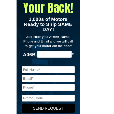
Your Back!
1,000s of Motors
Ready to Ship SAME
DAY!
Just enter your A06B#, Name,
Phone and Email and we will call
to get your motor out the door!
A06B-
*