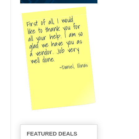
First of all, I would
like to thank you for
all your help. I am so
glad we have you as
a vendor. Job very
well done.
Daniel, Illinois
FEATURED DEALS