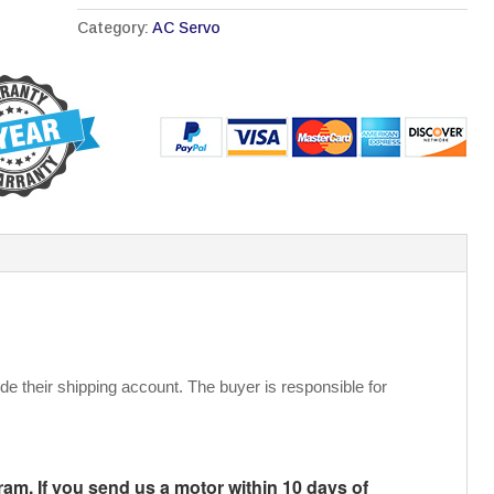
Category:
AC Servo
de their shipping account. The buyer is responsible for
m. If you send us a motor within 10 days of