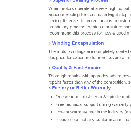
When motors operate at a very high output
Superior Sealing Process is an Eight-step,
flexing. It serves to protect against moist
proprietary process creates a moisture bar
recommend this process for new & used moto
> Winding Encapsulation
The motor windings are completely coated wi
designed for exposure to more severe atmo
> Quality & Fast Repairs
Thorough repairs with upgrades where possib
repairs faster than any of the competition, 
> Factory or Better Warranty
One year on most servo & spindle motor
Free technical support during warranty 
Lowest warranty rate in the industry (a
Please note that any contamination that 