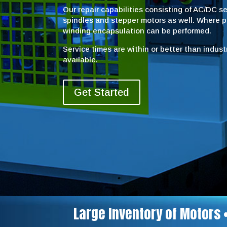
Our repair capabilities consisting of AC/DC 
spindles and stepper motors as well. Where 
winding encapsulation can be performed.
Service times are within or better than indus
available.
Get Started
Large Inventory of Motors 