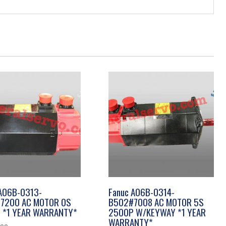
 A06B-0313-
Fanuc A06B-0314-
7200 AC MOTOR 0S
B502#7008 AC MOTOR 5S
 *1 YEAR WARRANTY*
2500P W/KEYWAY *1 YEAR
WARRANTY*