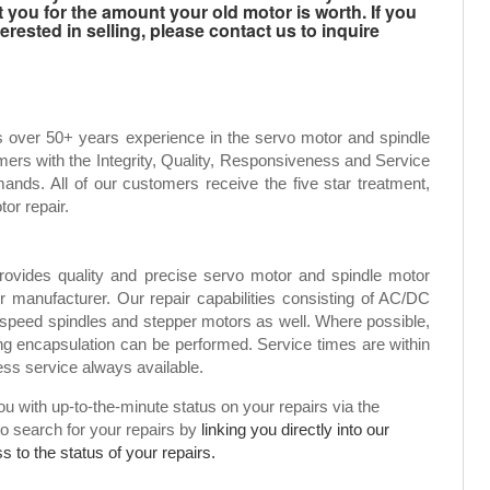
t you for the amount your old motor is worth. If you
rested in selling, please contact us to inquire
s over 50+ years experience in the servo motor and spindle
mers with the Integrity, Quality, Responsiveness and Service
ands. All of our customers receive the five star treatment,
tor repair.
rovides quality and precise servo motor and spindle motor
or manufacturer. Our repair capabilities consisting of AC/DC
speed spindles and stepper motors as well. Where possible,
g encapsulation can be performed. Service times are within
ress service always available.
 with up-to-the-minute status on your repairs via the
to search for your repairs by
linking you directly into our
 to the status of your repairs.