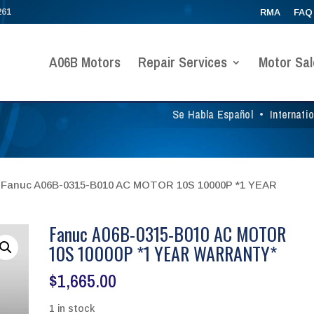
261
RMA
FAQ
A06B Motors
Repair Services
Motor Sal
Se Habla Español
•
Internati
 Fanuc A06B-0315-B010 AC MOTOR 10S 10000P *1 YEAR
Fanuc A06B-0315-B010 AC MOTOR
10S 10000P *1 YEAR WARRANTY*
$
1,665.00
1 in stock