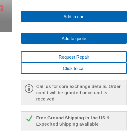
Fanuc
Add to cart
A06B-
0315-
B010
Add to quote
AC
MOTOR
10S
Request Repair
10000P
*1
Click to call
YEAR
WARRANTY*
quantity
Call us for core exchange details. Order
credit will be granted once unit is
received.
Free Ground Shipping in the US
&
Expedited Shipping available