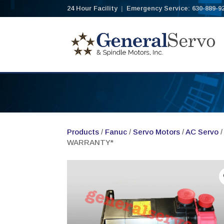
24 Hour Facility
|
Emergency Service: 630-889-9
Products
/
Fanuc
/
Servo Motors
/
AC Servo
/
WARRANTY*