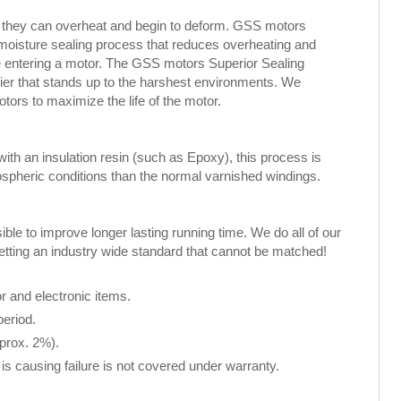
, they can overheat and begin to deform. GSS motors
 moisture sealing process that reduces overheating and
ure entering a motor. The GSS motors Superior Sealing
rier that stands up to the harshest environments. We
rs to maximize the life of the motor.
th an insulation resin (such as Epoxy), this process is
spheric conditions than the normal varnished windings.
le to improve longer lasting running time. We do all of our
setting an industry wide standard that cannot be matched!
 and electronic items.
period.
pprox. 2%).
is causing failure is not covered under warranty.