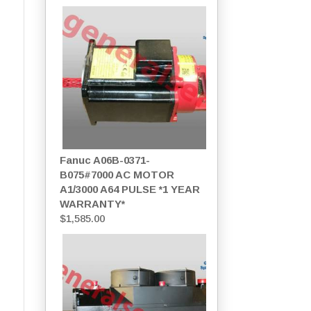
Fanuc A06B-0371-
B075#7000 AC MOTOR
A1/3000 A64 PULSE *1 YEAR
WARRANTY*
$
1,585.00