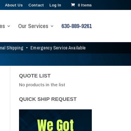
About Us
Contact
Log In
0 Items
es
Our Services
630-889-9261
onal Shipping
•
Emergency Service Available
QUOTE LIST
No products in the list
QUICK SHIP REQUEST
We Got