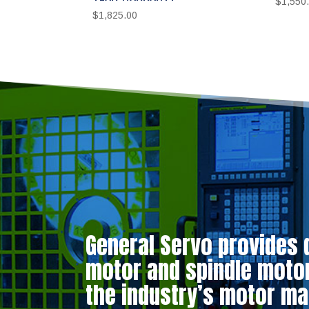
$
1,550
$
1,825.00
General Servo provides 
motor and spindle motor 
the industry’s motor ma