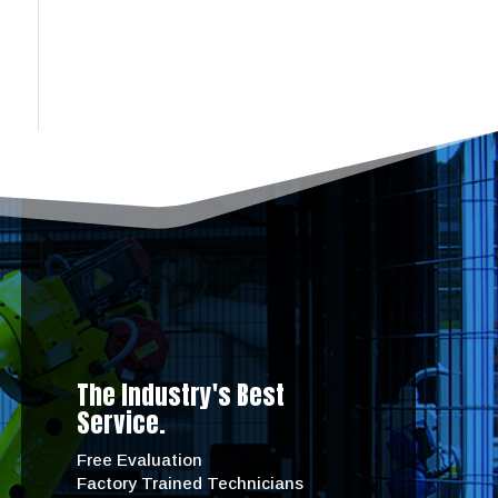
The Industry's Best
Service.
Free Evaluation
Factory Trained Technicians