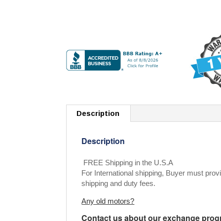
Description
Description
FREE Shipping in the U.S.A
For International shipping, Buyer must provi
shipping and duty fees.
Any old motors?
Contact us about our exchange progra