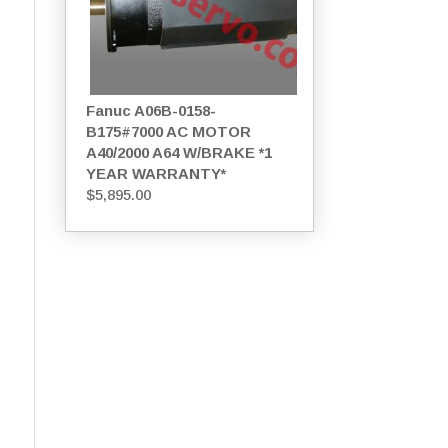
Fanuc A06B-0158-
B175#7000 AC MOTOR
A40/2000 A64 W/BRAKE *1
YEAR WARRANTY*
$
5,895.00