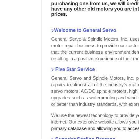
purchasing one from us, we will credi
have any other old motors you are inte
prices.
>Welcome to General Servo
General Servo & Spindle Motors, Inc. use
motor repair business to provide our custo
that the current business environment dem
resulting in a positive experience of their mo
> Five Star Service
General Servo and Spindle Motors, Inc. p
repairs to almost all of the industry’s mot
servo motors, AC/DC spindle motors, high 
upgrades such as waterproofing and windin
or better than industry standards, with exp
We use the newest technology to provide you
internet. Our extensive website allows you 
primary database and allowing you to access
> Superior Sealing Process