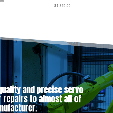
.00
$
1,895.00
quality and precise servo
repairs to almost all of
nufacturer.