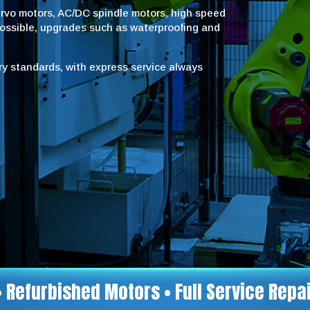
servo motors, AC/DC spindle motors, high speed
possible, upgrades such as waterproofing and
try standards, with express service always
• Refurbished Motors • Full Service Rep