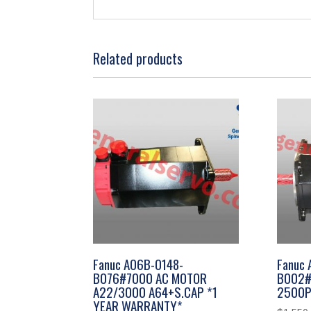
Related products
Fanuc A06B-0148-
Fanuc
B076#7000 AC MOTOR
B002#
A22/3000 A64+S.CAP *1
2500P
YEAR WARRANTY*