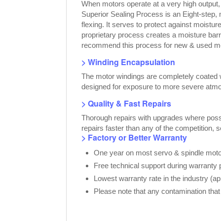
When motors operate at a very high output
Superior Sealing Process is an Eight-step,
flexing. It serves to protect against moist
proprietary process creates a moisture bar
recommend this process for new & used moto
> Winding Encapsulation
The motor windings are completely coated wi
designed for exposure to more severe atmo
> Quality & Fast Repairs
Thorough repairs with upgrades where possib
repairs faster than any of the competition, 
> Factory or Better Warranty
One year on most servo & spindle motor
Free technical support during warranty 
Lowest warranty rate in the industry (a
Please note that any contamination that