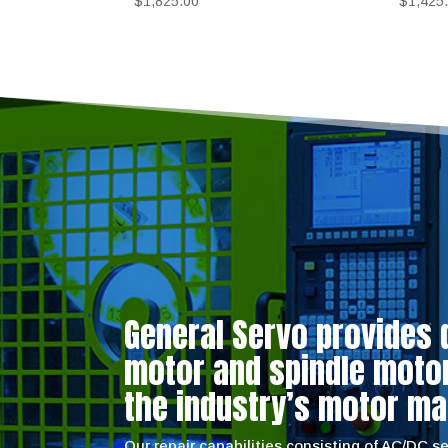
$
1,825.00
$
1,425
General Servo provides 
motor and spindle motor 
the industry’s motor ma
Our repair capabilities consisting of AC/DC 