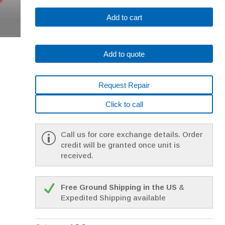
Fanuc
Add to cart
A06B-
0314-
B563#7008
Add to quote
*1
YEAR
WARRANTY*
Request Repair
quantity
Click to call
Call us for core exchange details. Order
credit will be granted once unit is
received.
Free Ground Shipping in the US
&
Expedited Shipping available