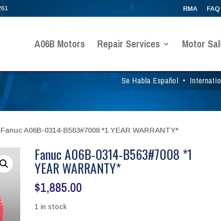
261
RMA
FAQ
A06B Motors
Repair Services
Motor Sal
Se Habla Español
•
Internati
 Fanuc A06B-0314-B563#7008 *1 YEAR WARRANTY*
Fanuc A06B-0314-B563#7008 *1
YEAR WARRANTY*
$
1,885.00
1 in stock