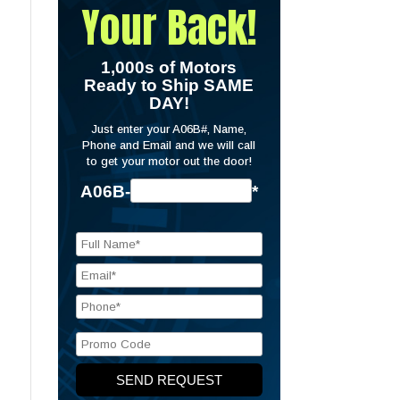
Your Back!
1,000s of Motors
Ready to Ship SAME
DAY!
Just enter your A06B#, Name,
Phone and Email and we will call
to get your motor out the door!
A06B-
*