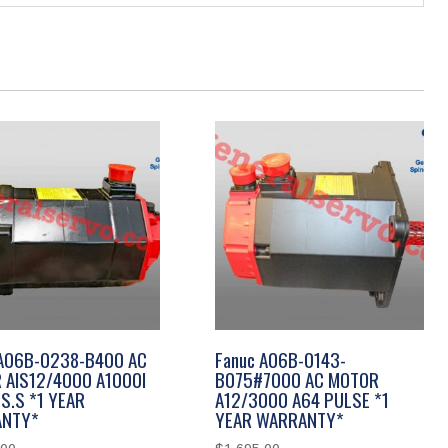
 A06B-0238-B400 AC
Fanuc A06B-0143-
 AIS12/4000 A1000I
B075#7000 AC MOTOR
S.S *1 YEAR
A12/3000 A64 PULSE *1
NTY*
YEAR WARRANTY*