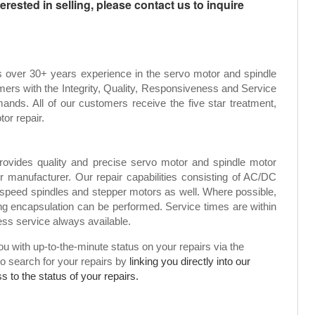
rested in selling, please contact us to inquire
s over 30+ years experience in the servo motor and spindle
mers with the Integrity, Quality, Responsiveness and Service
ands. All of our customers receive the five star treatment,
tor repair.
rovides quality and precise servo motor and spindle motor
or manufacturer. Our repair capabilities consisting of AC/DC
speed spindles and stepper motors as well. Where possible,
g encapsulation can be performed. Service times are within
ress service always available.
 with up-to-the-minute status on your repairs via the
to search for your repairs by
linking you directly into our
 to the status of your repairs.