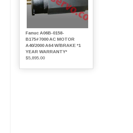
Fanuc A06B-0158-
B175#7000 AC MOTOR
A40/2000 A64 W/BRAKE *1
YEAR WARRANTY*
$
5,895.00