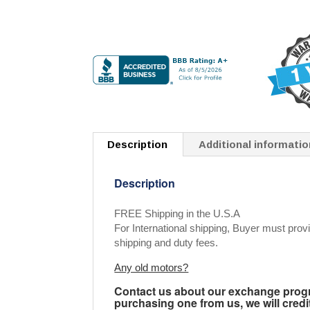
Description
Additional informatio
Description
FREE Shipping in the U.S.A
For International shipping, Buyer must provi
shipping and duty fees.
Any old motors?
Contact us about our exchange progra
purchasing one from us, we will credi