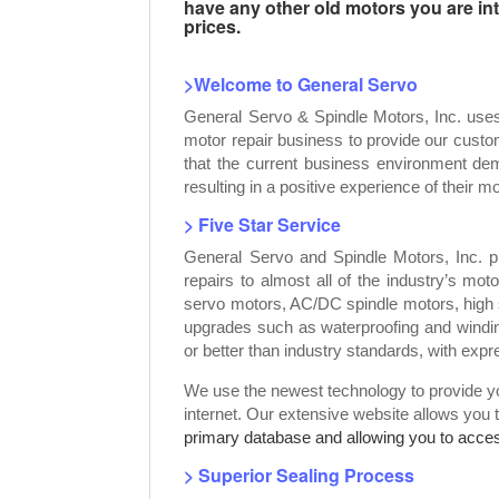
have any other old motors you are inte
prices.
>Welcome to General Servo
General Servo & Spindle Motors, Inc. use
motor repair business to provide our custo
that the current business environment dem
resulting in a positive experience of their mo
> Five Star Service
General Servo and Spindle Motors, Inc. p
repairs to almost all of the industry’s mot
servo motors, AC/DC spindle motors, high 
upgrades such as waterproofing and windin
or better than industry standards, with exp
We use the newest technology to provide you
internet. Our extensive website allows you 
primary database and allowing you to access
> Superior Sealing Process