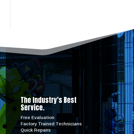
The Industry's Best
Service.
Free Evaluation
Factory Trained Technicians
Quick Repairs