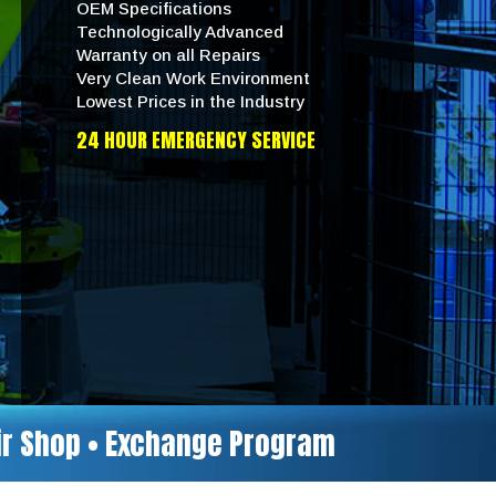
OEM Specifications
Technologically Advanced
Warranty on all Repairs
Very Clean Work Environment
Lowest Prices in the Industry
24 HOUR EMERGENCY SERVICE
air Shop • Exchange Program