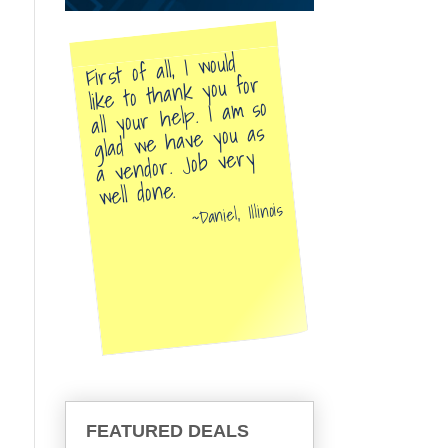
First of all, I would
like to thank you for
all your help. I am so
glad we have you as
a vendor. Job very
well done.
Daniel, Illinois
FEATURED DEALS