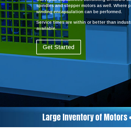
spindles and stepper motors as well. Where 
winding encapsulation can be performed.
Service times are within or better than indus
available.
Get Started
Large Inventory of Motors 