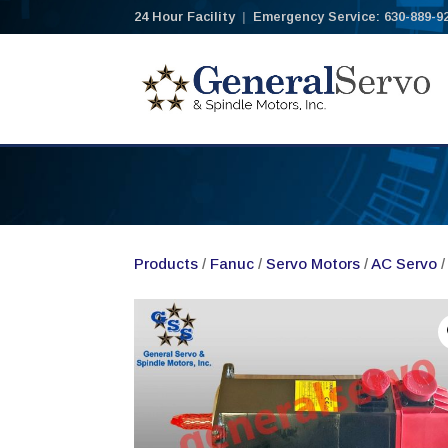
24 Hour Facility
|
Emergency Service: 630-889-9
Products
/
Fanuc
/
Servo Motors
/
AC Servo
/