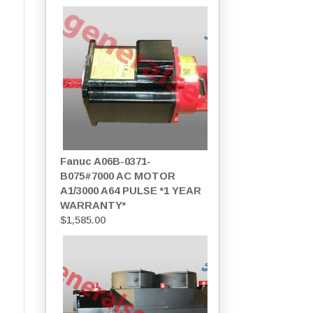
Fanuc A06B-0371-
B075#7000 AC MOTOR
A1/3000 A64 PULSE *1 YEAR
WARRANTY*
$
1,585.00