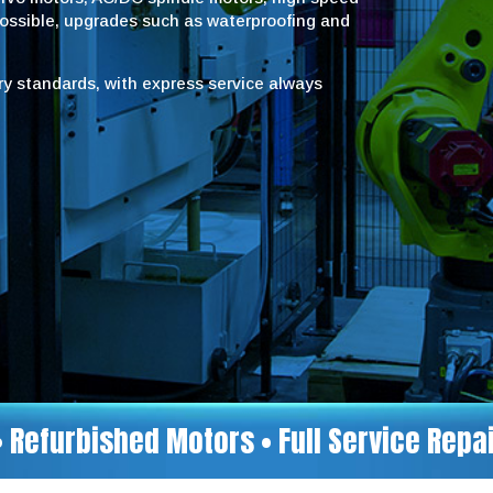
possible, upgrades such as waterproofing and
try standards, with express service always
• Refurbished Motors • Full Service Rep