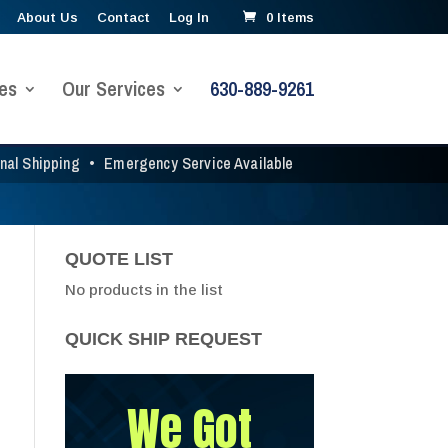
About Us
Contact
Log In
0 Items
es
Our Services
630-889-9261
onal Shipping
•
Emergency Service Available
QUOTE LIST
No products in the list
QUICK SHIP REQUEST
We Got