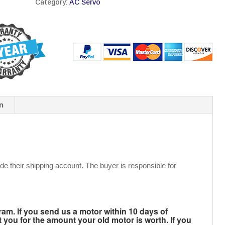
Category:
AC Servo
n
de their shipping account. The buyer is responsible for
m. If you send us a motor within 10 days of
t you for the amount your old motor is worth. If you