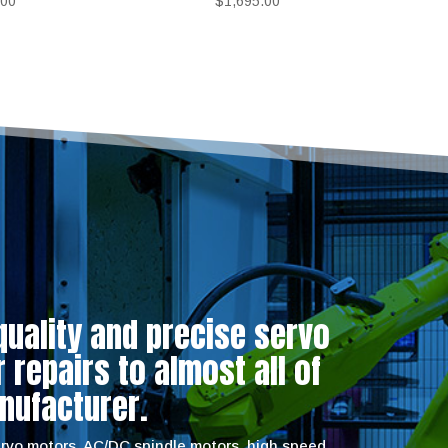
.00
$
1,695.00
quality and precise servo
repairs to almost all of
nufacturer.
servo motors, AC/DC spindle motors, high speed