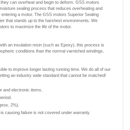
, they can overheat and begin to deform. GSS motors
 moisture sealing process that reduces overheating and
ure entering a motor. The GSS motors Superior Sealing
rier that stands up to the harshest environments. We
rs to maximize the life of the motor.
th an insulation resin (such as Epoxy), this process is
spheric conditions than the normal varnished windings.
le to improve longer lasting running time. We do all of our
setting an industry wide standard that cannot be matched!
 and electronic items.
period.
pprox. 2%).
 is causing failure is not covered under warranty