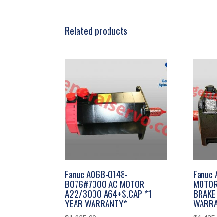
Related products
Fanuc A06B-0148-
Fanuc
B076#7000 AC MOTOR
MOTOR
A22/3000 A64+S.CAP *1
BRAKE 
YEAR WARRANTY*
WARRA