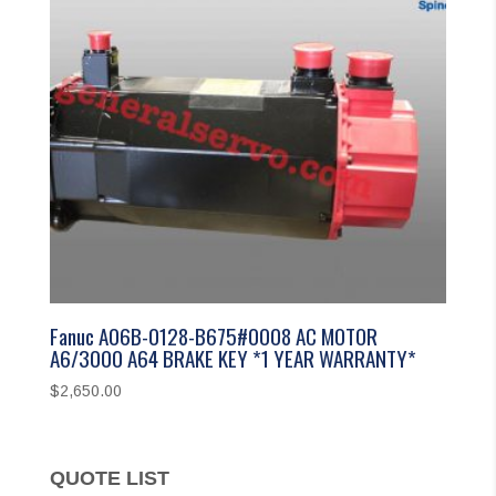
Fanuc A06B-0128-B675#0008 AC MOTOR
A6/3000 A64 BRAKE KEY *1 YEAR WARRANTY*
$
2,650.00
QUOTE LIST