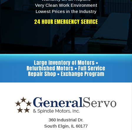
Very Clean Work Environment
Lowest Prices in the Industry
24 HOUR EMERGENCY SERVICE
Large Inventory of Motors •
Refurbished Motors • Full Service
Repair Shop • Exchange Program
360 Industrial Dr.
South Elgin, IL 60177