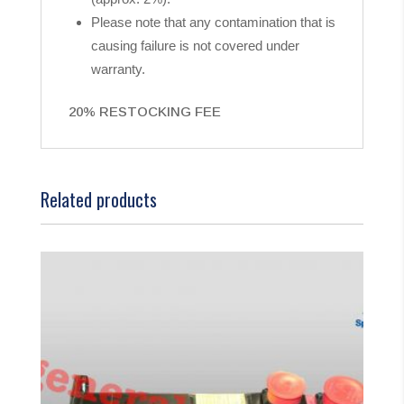
Please note that any contamination that is
causing failure is not covered under
warranty.
20% RESTOCKING FEE
Related products