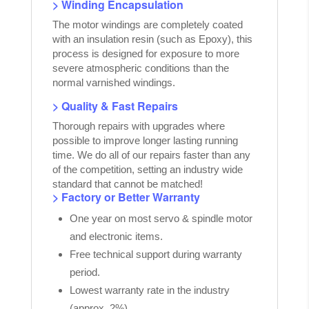
> Winding Encapsulation
The motor windings are completely coated
with an insulation resin (such as Epoxy), this
process is designed for exposure to more
severe atmospheric conditions than the
normal varnished windings.
> Quality & Fast Repairs
Thorough repairs with upgrades where
possible to improve longer lasting running
time. We do all of our repairs faster than any
of the competition, setting an industry wide
standard that cannot be matched!
> Factory or Better Warranty
One year on most servo & spindle motor
and electronic items.
Free technical support during warranty
period.
Lowest warranty rate in the industry
(approx. 2%).