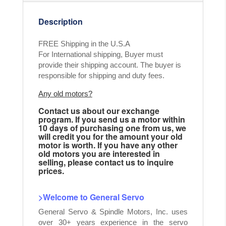
Description
FREE Shipping in the U.S.A
For International shipping, Buyer must
provide their shipping account. The buyer is
responsible for shipping and duty fees.
Any old motors?
Contact us about our exchange
program. If you send us a motor within
10 days of purchasing one from us, we
will credit you for the amount your old
motor is worth. If you have any other
old motors you are interested in
selling, please contact us to inquire
prices.
>Welcome to General Servo
General Servo & Spindle Motors, Inc. uses
over 30+ years experience in the servo