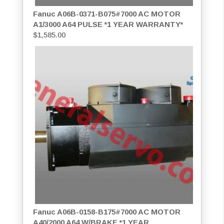
Fanuc A06B-0371-B075#7000 AC MOTOR
A1/3000 A64 PULSE *1 YEAR WARRANTY*
$
1,585.00
Fanuc A06B-0158-B175#7000 AC MOTOR
A40/2000 A64 W/BRAKE *1 YEAR