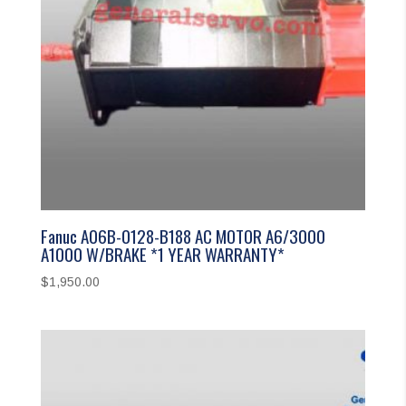
Fanuc A06B-0128-B188 AC MOTOR A6/3000
A1000 W/BRAKE *1 YEAR WARRANTY*
$
1,950.00