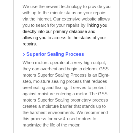
We use the newest technology to provide you
with up-to-the-minute status on your repairs
via the internet. Our extensive website allows
you to search for your repairs by
linking you
directly into our primary database and
allowing you to access to the status of your
repairs.
> Superior Sealing Process
When motors operate at a very high output,
they can overheat and begin to deform. GSS
motors Superior Sealing Process is an Eight-
step, moisture sealing process that reduces
overheating and flexing. It serves to protect
against moisture entering a motor. The GSS
motors Superior Sealing proprietary process
creates a moisture barrier that stands up to
the harshest environments. We recommend
this process for new & used motors to
maximize the life of the motor.