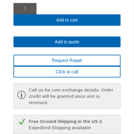
Fanuc
A06B-
0313-
Add to cart
B574#7008
AC
MOTOR
Add to quote
*1
YEAR
WARRANTY*
Request Repair
quantity
Click to call
Call us for core exchange details. Order
credit will be granted once unit is
received.
Free Ground Shipping in the US
&
Expedited Shipping available