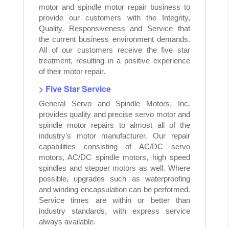
motor and spindle motor repair business to
provide our customers with the Integrity,
Quality, Responsiveness and Service that
the current business environment demands.
All of our customers receive the five star
treatment, resulting in a positive experience
of their motor repair.
> Five Star Service
General Servo and Spindle Motors, Inc.
provides quality and precise servo motor and
spindle motor repairs to almost all of the
industry’s motor manufacturer. Our repair
capabilities consisting of AC/DC servo
motors, AC/DC spindle motors, high speed
spindles and stepper motors as well. Where
possible, upgrades such as waterproofing
and winding encapsulation can be performed.
Service times are within or better than
industry standards, with express service
always available.