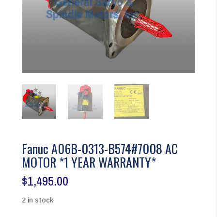
Fanuc A06B-0313-B574#7008 AC
MOTOR *1 YEAR WARRANTY*
$
1,495.00
2 in stock