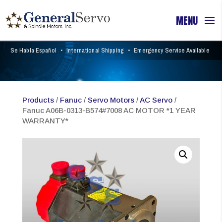
Se Habla Español
•
International Shipping
•
Emergency Service Available
Products
/
Fanuc
/
Servo Motors
/
AC Servo
/
Fanuc A06B-0313-B574#7008 AC MOTOR *1 YEAR
WARRANTY*