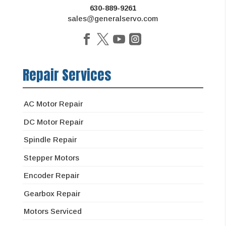
630-889-9261
sales@generalservo.com
Repair Services
AC Motor Repair
DC Motor Repair
Spindle Repair
Stepper Motors
Encoder Repair
Gearbox Repair
Motors Serviced