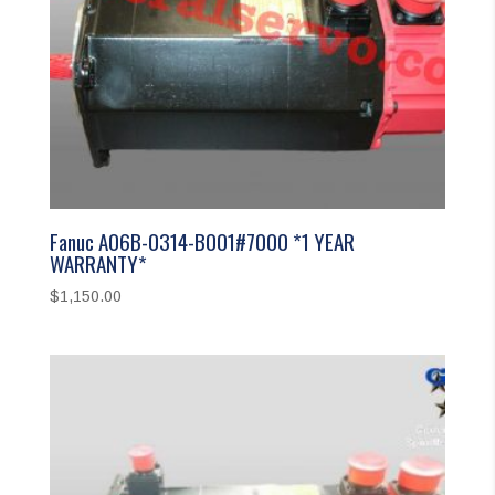
Fanuc A06B-0314-B001#7000 *1 YEAR
WARRANTY*
$
1,150.00