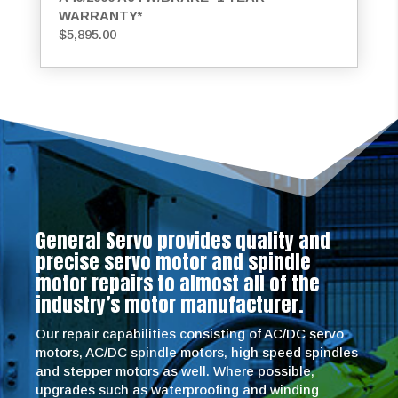
WARRANTY*
$
5,895.00
General Servo provides quality and
precise servo motor and spindle
motor repairs to almost all of the
industry’s motor manufacturer.
Our repair capabilities consisting of AC/DC servo
motors, AC/DC spindle motors, high speed spindles
and stepper motors as well. Where possible,
upgrades such as waterproofing and winding