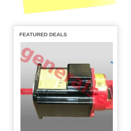
FEATURED DEALS