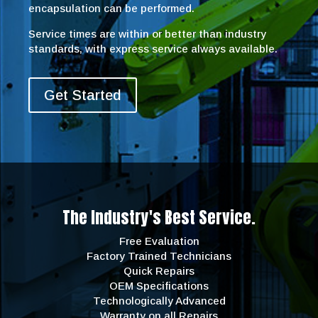
encapsulation can be performed.
Service times are within or better than industry
standards, with express service always available.
Get Started
The Industry's Best Service.
Free Evaluation
Factory Trained Technicians
Quick Repairs
OEM Specifications
Technologically Advanced
Warranty on all Repairs