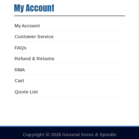
My Account
My Account
Customer Service
FAQs
Refund & Returns
RMA
Cart
Quote List
Copyright © 2026 General Servo & Spindle