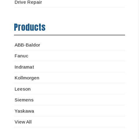
Drive Repair
Products
ABB-Baldor
Fanuc
Indramat
Kollmorgen
Leeson
Siemens
Yaskawa
View All