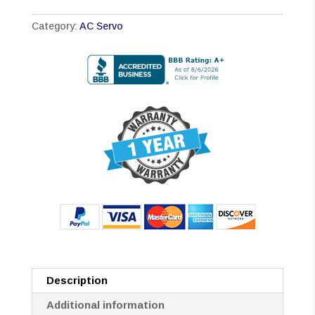
Category:
AC Servo
Description
Additional information