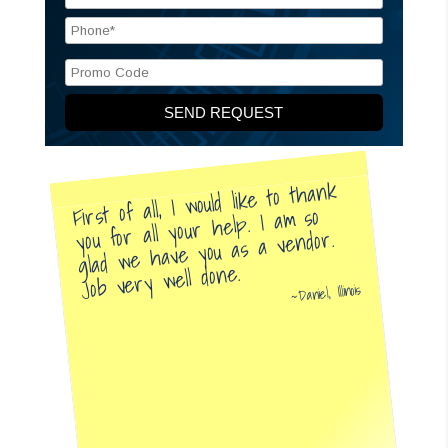
First of all, I would like to thank
you for all your help. I am so
glad we have you as a vendor.
Job very well done.
Daniel, Illinois