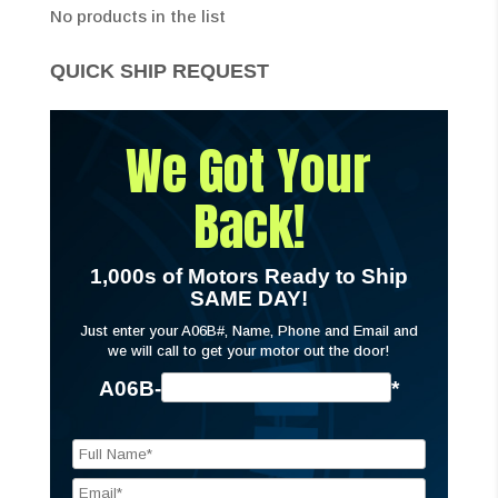
No products in the list
QUICK SHIP REQUEST
We Got Your
Back!
1,000s of Motors Ready to Ship
SAME DAY!
Just enter your A06B#, Name, Phone and Email and
we will call to get your motor out the door!
A06B-
*