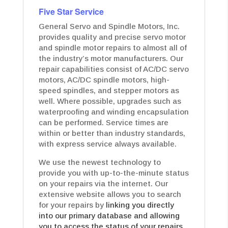
Five Star Service
General Servo and Spindle Motors, Inc.
provides quality and precise servo motor
and spindle motor repairs to almost all of
the industry’s motor manufacturers. Our
repair capabilities consist of AC/DC servo
motors, AC/DC spindle motors, high-
speed spindles, and stepper motors as
well. Where possible, upgrades such as
waterproofing and winding encapsulation
can be performed. Service times are
within or better than industry standards,
with express service always available.
We use the newest technology to
provide you with up-to-the-minute status
on your repairs via the internet. Our
extensive website allows you to search
for your repairs by
linking you directly
into our primary database and allowing
you to access the status of your repairs.