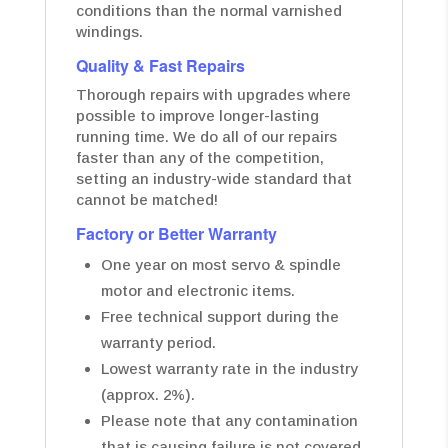
conditions than the normal varnished
windings.
Quality & Fast Repairs
Thorough repairs with upgrades where
possible to improve longer-lasting
running time. We do all of our repairs
faster than any of the competition,
setting an industry-wide standard that
cannot be matched!
Factory or Better Warranty
One year on most servo & spindle
motor and electronic items.
Free technical support during the
warranty period.
Lowest warranty rate in the industry
(approx. 2%).
Please note that any contamination
that is causing failure is not covered