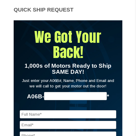
QUICK SHIP REQUEST
We Got Your
Back!
1,000s of Motors Ready to Ship
SAME DAY!
Just enter your A06B#, Name, Phone and Email and
we will call to get your motor out the door!
A06B-
*