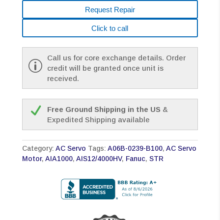
Request Repair
Click to call
Call us for core exchange details. Order
credit will be granted once unit is
received.
Free Ground Shipping in the US
&
Expedited Shipping available
Category:
AC Servo
Tags:
A06B-0239-B100
,
AC Servo
Motor
,
AIA1000
,
AIS12/4000HV
,
Fanuc
,
STR