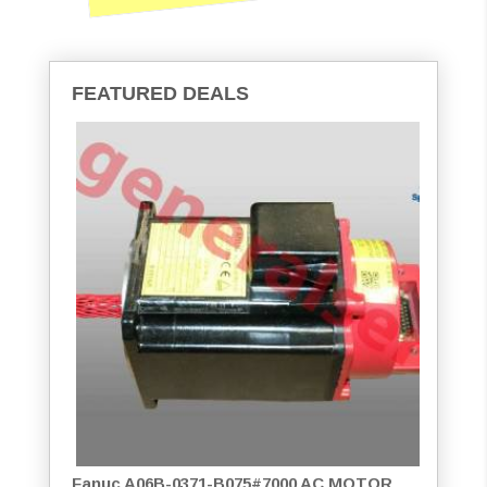
FEATURED DEALS
Fanuc A06B-0371-B075#7000 AC MOTOR