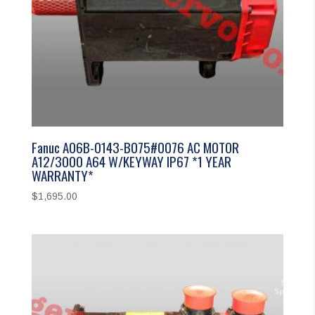
Fanuc A06B-0143-B075#0076 AC MOTOR
A12/3000 A64 W/KEYWAY IP67 *1 YEAR
WARRANTY*
$
1,695.00