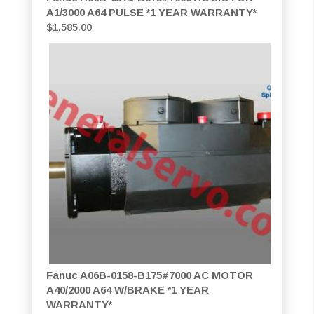
A1/3000 A64 PULSE *1 YEAR WARRANTY*
$
1,585.00
Fanuc A06B-0158-B175#7000 AC MOTOR
A40/2000 A64 W/BRAKE *1 YEAR
WARRANTY*