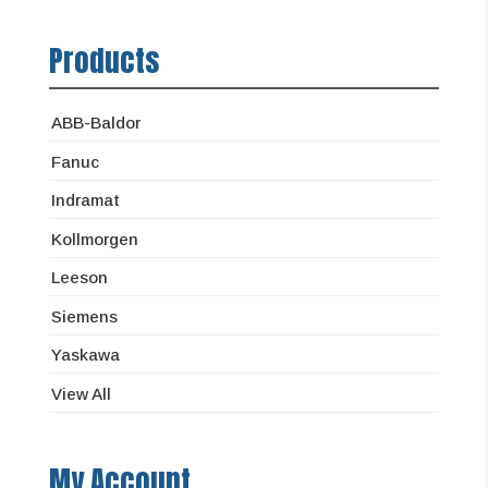
Products
ABB-Baldor
Fanuc
Indramat
Kollmorgen
Leeson
Siemens
Yaskawa
View All
My Account