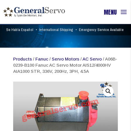
Se Habla Español
•
International Shipping
•
Emergency Service Available
Products
/
Fanuc
/
Servo Motors
/
AC Servo
/ A06B-
0239-B100 Fanuc AC Servo Motor AIS12/4000HV
AIA1000 STR, 336V, 200Hz, 3PH, 4.5A