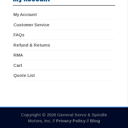
My Account
Customer Service
FAQs
Refund & Returns
RMA
Cart
Quote List
Copyright © 2026 General Servo & Spindle
Motors, Inc. //
Privacy Policy
//
Blog