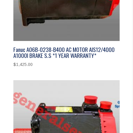
Fanuc A06B-0238-B400 AC MOTOR AIS12/4000
A1000I BRAKE S.S *1 YEAR WARRANTY*
$
1,425.00