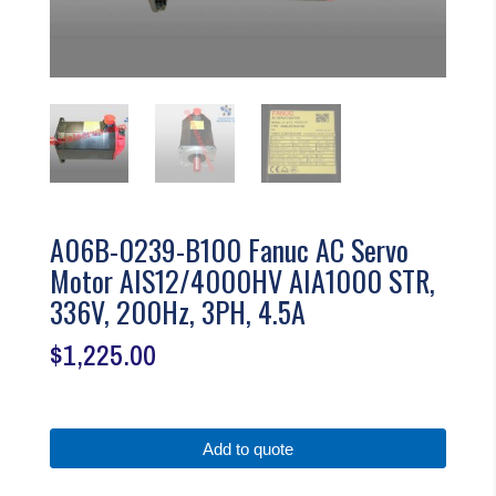
A06B-0239-B100 Fanuc AC Servo
Motor AIS12/4000HV AIA1000 STR,
336V, 200Hz, 3PH, 4.5A
$
1,225.00
Add to quote