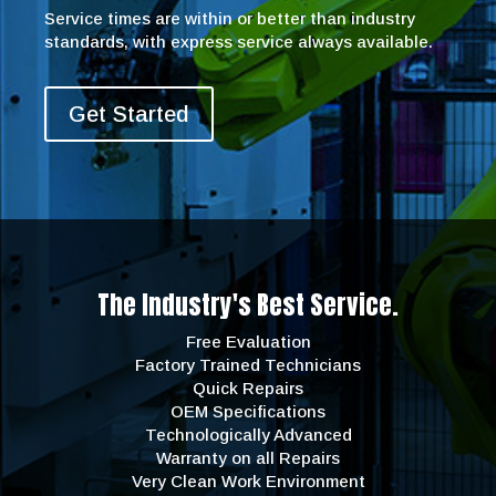
Service times are within or better than industry
standards, with express service always available.
Get Started
The Industry's Best Service.
Free Evaluation
Factory Trained Technicians
Quick Repairs
OEM Specifications
Technologically Advanced
Warranty on all Repairs
Very Clean Work Environment