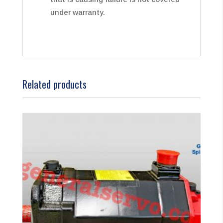
under warranty.
Related products