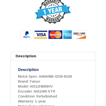
Description
Description
Motor Spec: A06A06B-0239-B100
Brand: Fanuc
Model: AIS12/4000HV
Encoder: AIA1000 STR
Condition: Refurbished
Warranty: 1-year