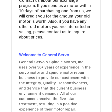
Contact us about our exchange
program. If you send us a motor within
10 days of purchasing one from us, we
will credit you for the amount your old
motor is worth. Also, if you have any
other old motors you are interested in
selling, please contact us to inquire
about prices.
Welcome to General Servo
General Servo & Spindle Motors, Inc.
uses over 30+ years of experience in the
servo motor and spindle motor repair
business to provide our customers with
the Integrity, Quality, Responsiveness,
and Service that the current business
environment demands. All of our
customers receive the five-star
treatment, resulting in a positive
experience of their motor repair.