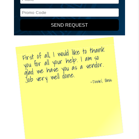
First of all, I would like to thank
you for all your help. I am so
glad we have you as a vendor.
Job very well done.
Daniel, Illinois