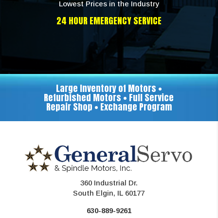
Lowest Prices in the Industry
24 HOUR EMERGENCY SERVICE
Large Inventory of Motors •
Refurbished Motors • Full Service
Repair Shop • Exchange Program
360 Industrial Dr.
South Elgin, IL 60177
630-889-9261