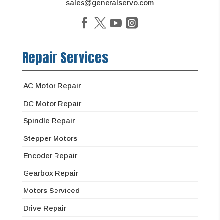
sales@generalservo.com
Repair Services
AC Motor Repair
DC Motor Repair
Spindle Repair
Stepper Motors
Encoder Repair
Gearbox Repair
Motors Serviced
Drive Repair