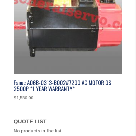
Fanuc A06B-0313-B002#7200 AC MOTOR 0S
2500P *1 YEAR WARRANTY*
$
1,550.00
QUOTE LIST
No products in the list