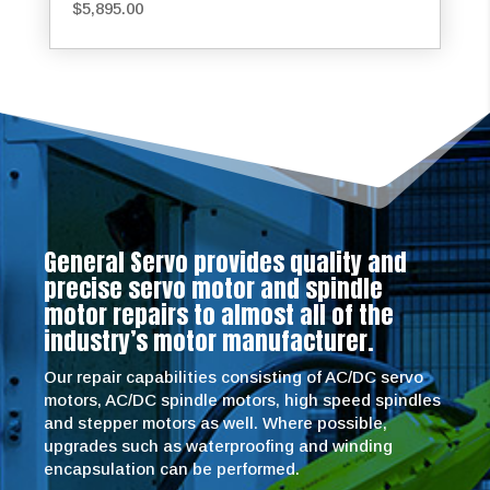
$
5,895.00
General Servo provides quality and
precise servo motor and spindle
motor repairs to almost all of the
industry’s motor manufacturer.
Our repair capabilities consisting of AC/DC servo
motors, AC/DC spindle motors, high speed spindles
and stepper motors as well. Where possible,
upgrades such as waterproofing and winding
encapsulation can be performed.