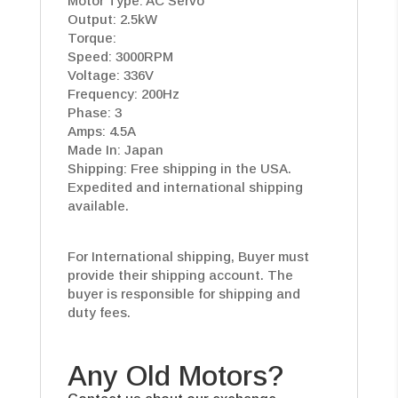
Motor Type: AC Servo
Output: 2.5kW
Torque:
Speed: 3000RPM
Voltage: 336V
Frequency: 200Hz
Phase: 3
Amps: 4.5A
Made In: Japan
Shipping: Free shipping in the USA.
Expedited and international shipping
available.
For International shipping, Buyer must
provide their shipping account. The
buyer is responsible for shipping and
duty fees.
Any Old Motors?