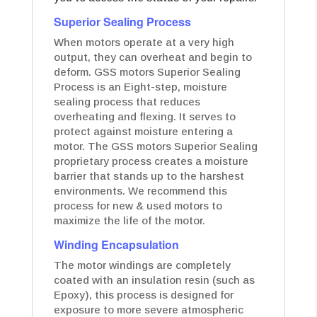
Superior Sealing Process
When motors operate at a very high
output, they can overheat and begin to
deform. GSS motors Superior Sealing
Process is an Eight-step, moisture
sealing process that reduces
overheating and flexing. It serves to
protect against moisture entering a
motor. The GSS motors Superior Sealing
proprietary process creates a moisture
barrier that stands up to the harshest
environments. We recommend this
process for new & used motors to
maximize the life of the motor.
Winding Encapsulation
The motor windings are completely
coated with an insulation resin (such as
Epoxy), this process is designed for
exposure to more severe atmospheric