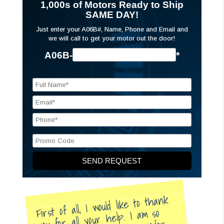
1,000s of Motors Ready to Ship
SAME DAY!
Just enter your A06B#, Name, Phone and Email and
we will call to get your motor out the door!
A06B-
*
First of all, I would like to thank
you for all your help. I am so