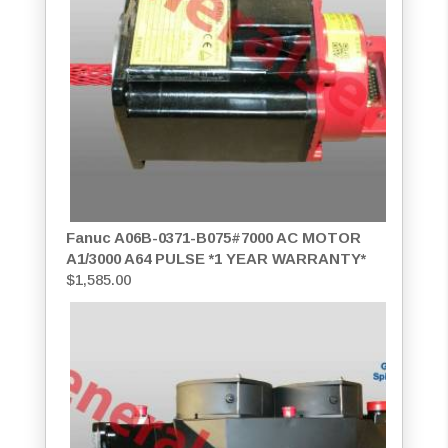
Fanuc A06B-0371-B075#7000 AC MOTOR
A1/3000 A64 PULSE *1 YEAR WARRANTY*
$
1,585.00