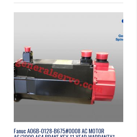
Fanuc A06B-0128-B675#0008 AC MOTOR
A6/3000 A64 BRAKE KEY *1 YEAR WARRANTY*