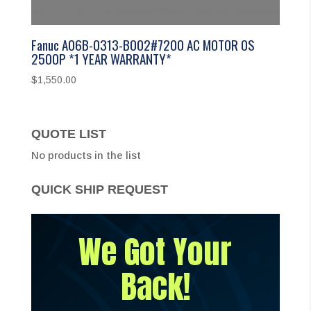
Fanuc A06B-0313-B002#7200 AC MOTOR 0S
2500P *1 YEAR WARRANTY*
$
1,550.00
QUOTE LIST
No products in the list
QUICK SHIP REQUEST
We Got Your
Back!