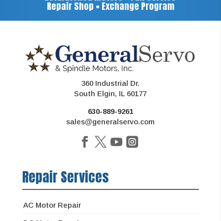
Repair Shop • Exchange Program
360 Industrial Dr.
South Elgin, IL 60177
630-889-9261
sales@generalservo.com
Repair Services
AC Motor Repair