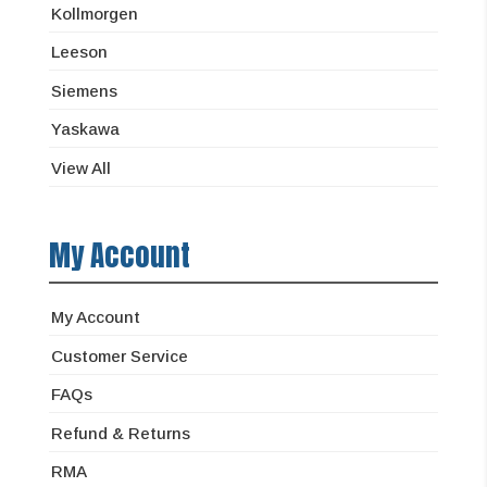
Kollmorgen
Leeson
Siemens
Yaskawa
View All
My Account
My Account
Customer Service
FAQs
Refund & Returns
RMA