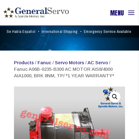
Se Habla Español
•
International Shipping
•
Emergency Service Available
Products
/
Fanuc
/
Servo Motors
/
AC Servo
/
Fanuc A06B-0235-B300 AC MOTOR AIS8/4000
AIA1000, BRK 8NM, TP/ *1 YEAR WARRANTY*