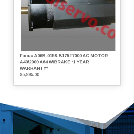
Fanuc A06B-0158-B175#7000 AC MOTOR
A40/2000 A64 W/BRAKE *1 YEAR
WARRANTY*
$
5,895.00