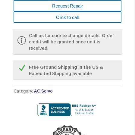
Request Repair
Click to call
Call us for core exchange details. Order
credit will be granted once unit is
received.
Free Ground Shipping in the US
&
Expedited Shipping available
Category:
AC Servo