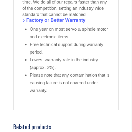
time. We do all of our repairs faster than any
of the competition, setting an industry wide
standard that cannot be matched!
> Factory or Better Warranty
One year on most servo & spindle motor
and electronic items.
Free technical support during warranty
period.
Lowest warranty rate in the industry
(approx. 2%).
Please note that any contamination that is
causing failure is not covered under
warranty.
Related products