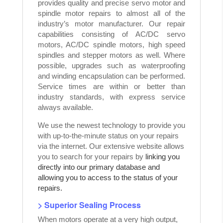
provides quality and precise servo motor and
spindle motor repairs to almost all of the
industry’s motor manufacturer. Our repair
capabilities consisting of AC/DC servo
motors, AC/DC spindle motors, high speed
spindles and stepper motors as well. Where
possible, upgrades such as waterproofing
and winding encapsulation can be performed.
Service times are within or better than
industry standards, with express service
always available.
We use the newest technology to provide you
with up-to-the-minute status on your repairs
via the internet. Our extensive website allows
you to search for your repairs by
linking you
directly into our primary database and
allowing you to access to the status of your
repairs.
> Superior Sealing Process
When motors operate at a very high output,