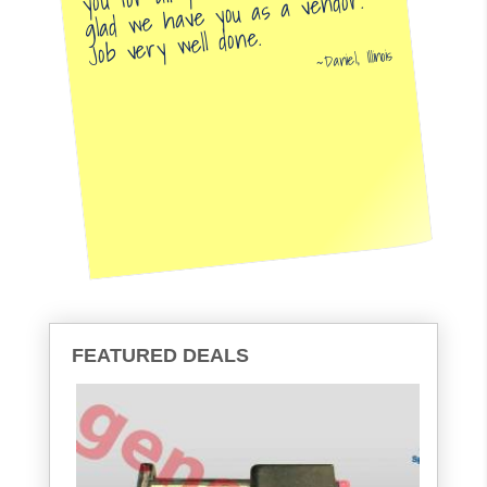
glad we have you as a vendor.
Job very well done.
Daniel, Illinois
FEATURED DEALS