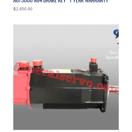
$
2,650.00