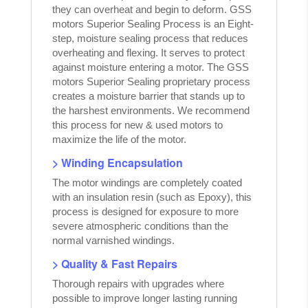
they can overheat and begin to deform. GSS
motors Superior Sealing Process is an Eight-
step, moisture sealing process that reduces
overheating and flexing. It serves to protect
against moisture entering a motor. The GSS
motors Superior Sealing proprietary process
creates a moisture barrier that stands up to
the harshest environments. We recommend
this process for new & used motors to
maximize the life of the motor.
> Winding Encapsulation
The motor windings are completely coated
with an insulation resin (such as Epoxy), this
process is designed for exposure to more
severe atmospheric conditions than the
normal varnished windings.
> Quality & Fast Repairs
Thorough repairs with upgrades where
possible to improve longer lasting running