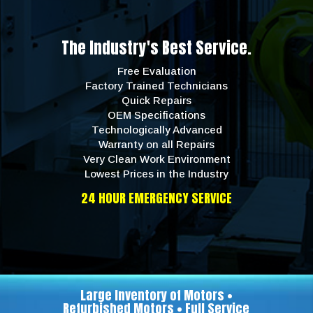
The Industry's Best Service.
Free Evaluation
Factory Trained Technicians
Quick Repairs
OEM Specifications
Technologically Advanced
Warranty on all Repairs
Very Clean Work Environment
Lowest Prices in the Industry
24 HOUR EMERGENCY SERVICE
Large Inventory of Motors •
Refurbished Motors • Full Service