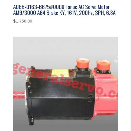
A06B-0163-B675#0008 Fanuc AC Servo Motor
AM9/3000 A64 Brake KY, 161V, 200Hz, 3PH, 6.8A
$
1,750.00