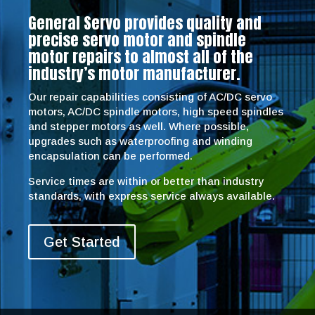
General Servo provides quality and
precise servo motor and spindle
motor repairs to almost all of the
industry’s motor manufacturer.
Our repair capabilities consisting of AC/DC servo
motors, AC/DC spindle motors, high speed spindles
and stepper motors as well. Where possible,
upgrades such as waterproofing and winding
encapsulation can be performed.
Service times are within or better than industry
standards, with express service always available.
Get Started