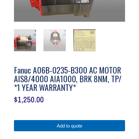
Fanuc A06B-0235-B300 AC MOTOR
AIS8/4000 AIA1000, BRK 8NM, TP/
*1 YEAR WARRANTY*
$
1,250.00
Add to quote