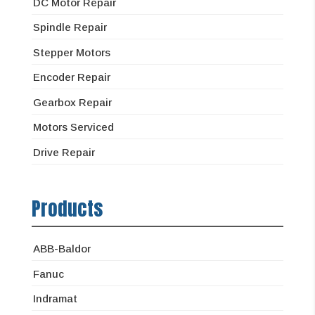
DC Motor Repair
Spindle Repair
Stepper Motors
Encoder Repair
Gearbox Repair
Motors Serviced
Drive Repair
Products
ABB-Baldor
Fanuc
Indramat