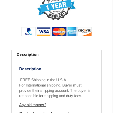
Description
Description
FREE Shipping in the U.S.A
For International shipping, Buyer must
provide their shipping account. The buyer is
responsible for shipping and duty fees.
Any old motors?