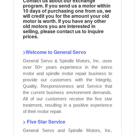
Contact us about our exchange
program. If you send us a motor within
10 days of purchasing one from us, we
will credit you for the amount your old
motor is worth. If you have any other
old motors you are interested in
selling, please contact us to inquire
prices.
>Welcome to General Servo
General Servo & Spindle Motors, Inc. uses
over 50+ years experience in the servo
motor and spindle motor repair business to
provide our customers with the Integrity,
Quality, Responsiveness and Service that
the current business environment demands.
All of our customers receive the five star
treatment, resulting in a positive experience
of their motor repair.
> Five Star Service
General Servo and Spindle Motors, Inc.