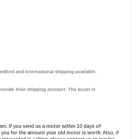
edited and international shipping available.
provide their shipping account. The buyer is
m. If you send us a motor within 10 days of
 you for the amount your old motor is worth. Also, if