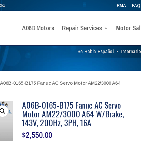
261
RMA
FAQ
A06B Motors
Repair Services
Motor Sal
Se Habla Español
•
Internati
 A06B-0165-B175 Fanuc AC Servo Motor AM22/3000 A64
A06B-0165-B175 Fanuc AC Servo
Motor AM22/3000 A64 W/Brake,
143V, 200Hz, 3PH, 16A
$
2,550.00