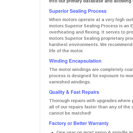
into our primary database and allowing 
Superior Sealing Process
When motors operate at a very high out
motors Superior Sealing Process is an 
overheating and flexing. It serves to p
motors Superior Sealing proprietary pro
harshest environments. We recommend t
life of the motor.
Winding Encapsulation
The motor windings are completely coate
process is designed for exposure to mo
varnished windings.
Quality & Fast Repairs
Thorough repairs with upgrades where p
all of our repairs faster than any of th
cannot be matched!
Factory or Better Warranty
One year on most servo & spindle mo