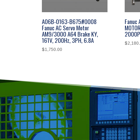
A06B-0163-B675#0008
Fanuc
Fanuc AC Servo Motor
MOTOR
AM9/3000 A64 Brake KY,
2000P
161V, 200Hz, 3PH, 6.8A
$
2,180
$
1,750.00