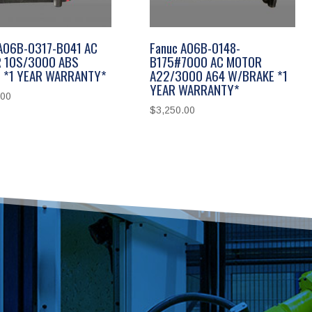
 A06B-0317-B041 AC
Fanuc A06B-0148-
 10S/3000 ABS
B175#7000 AC MOTOR
 *1 YEAR WARRANTY*
A22/3000 A64 W/BRAKE *1
YEAR WARRANTY*
.00
$
3,250.00