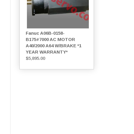
Fanuc A06B-0158-
B175#7000 AC MOTOR
A40/2000 A64 W/BRAKE *1
YEAR WARRANTY*
$
5,895.00