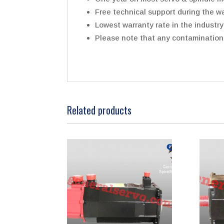
Free technical support during the wa
Lowest warranty rate in the industry
Please note that any contamination t
Related products