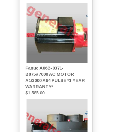
Fanuc A06B-0371-
B075#7000 AC MOTOR
A1/3000 A64 PULSE *1 YEAR
WARRANTY*
$
1,585.00