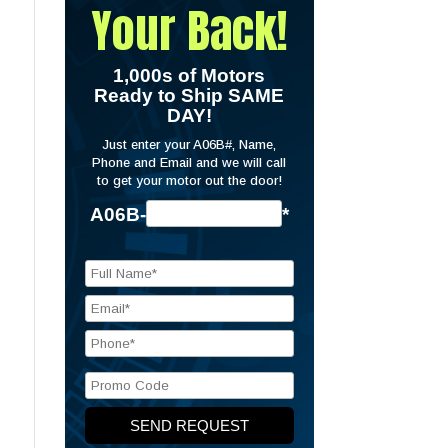
Your Back!
1,000s of Motors
Ready to Ship SAME
DAY!
Just enter your A06B#, Name,
Phone and Email and we will call
to get your motor out the door!
A06B-
*