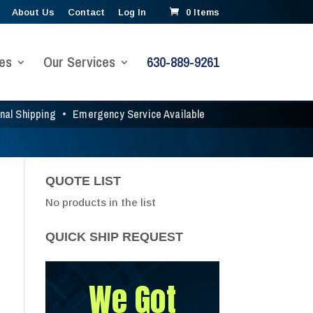
About Us
Contact
Log In
0 Items
es
Our Services
630-889-9261
onal Shipping
•
Emergency Service Available
QUOTE LIST
No products in the list
QUICK SHIP REQUEST
We Got