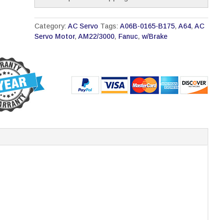
Category:
AC Servo
Tags:
A06B-0165-B175
,
A64
,
AC
Servo Motor
,
AM22/3000
,
Fanuc
,
w/Brake