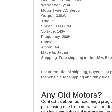
Warranty: 1-year
Motor Type: AC Servo
Output: 3.8kW
Torque:
Speed: 3000RPM
Voltage: 143V
Frequency: 200Hz
Phase: 3
Amps: 16A
Made In: Japan
Shipping: Free shipping in the USA. Exp
For International shipping, Buyer must 
responsible for shipping and duty fees.
Any Old Motors?
Contact us about our exchange progra
purchasing one from us, we will credit