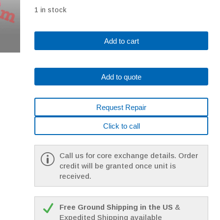
1 in stock
A06B-
Add to cart
0165-
B175
Fanuc
Add to quote
AC
Servo
Motor
Request Repair
AM22/3000
A64
Click to call
W/Brake,
143V,
200Hz,
Call us for core exchange details. Order
3PH,
credit will be granted once unit is
16A
received.
quantity
Free Ground Shipping in the US
&
Expedited Shipping available