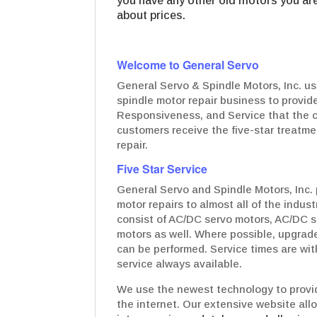
you have any other old motors you are 
about prices.
Welcome to General Servo
General Servo & Spindle Motors, Inc. us
spindle motor repair business to provide
Responsiveness, and Service that the c
customers receive the five-star treatmen
repair.
Five Star Service
General Servo and Spindle Motors, Inc. 
motor repairs to almost all of the indus
consist of AC/DC servo motors, AC/DC s
motors as well. Where possible, upgrad
can be performed. Service times are wit
service always available.
We use the newest technology to provid
the internet. Our extensive website all