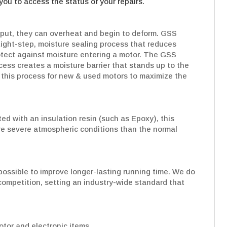
you to access the status of your repairs.
put, they can overheat and begin to deform. GSS
Eight-step, moisture sealing process that reduces
rotect against moisture entering a motor. The GSS
cess creates a moisture barrier that stands up to the
his process for new & used motors to maximize the
d with an insulation resin (such as Epoxy), this
re severe atmospheric conditions than the normal
ossible to improve longer-lasting running time. We do
e competition, setting an industry-wide standard that
tor and electronic items.