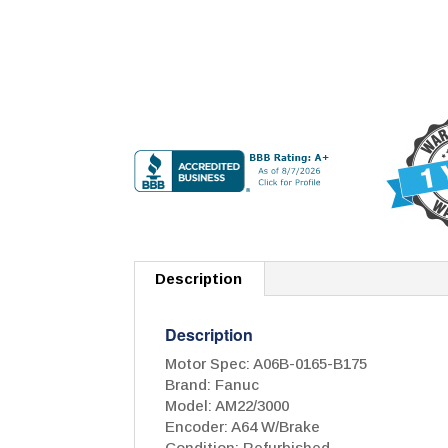
Description
Description
Motor Spec: A06B-0165-B175
Brand: Fanuc
Model: AM22/3000
Encoder: A64 W/Brake
Condition: Refurbished