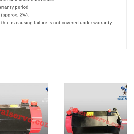
rranty period.
 (approx. 2%).
hat is causing failure is not covered under warranty.