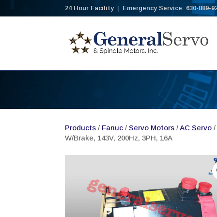
24 Hour Facility
|
Emergency Service: 630-889-9
Products
/
Fanuc
/
Servo Motors
/
AC Servo
/
W/Brake, 143V, 200Hz, 3PH, 16A