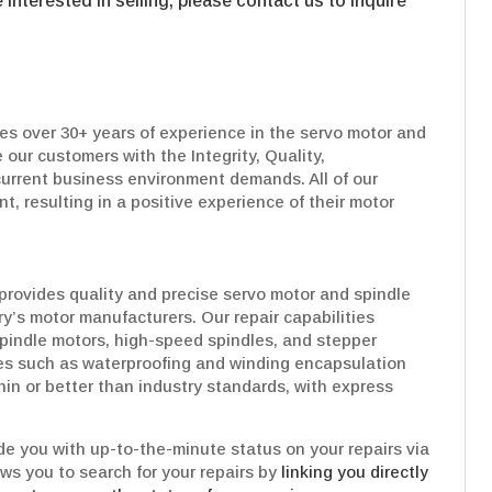
interested in selling, please contact us to inquire
es over 30+ years of experience in the servo motor and
 our customers with the Integrity, Quality,
urrent business environment demands. All of our
t, resulting in a positive experience of their motor
provides quality and precise servo motor and spindle
try’s motor manufacturers. Our repair capabilities
pindle motors, high-speed spindles, and stepper
es such as waterproofing and winding encapsulation
hin or better than industry standards, with express
e you with up-to-the-minute status on your repairs via
ows you to search for your repairs by
linking you directly