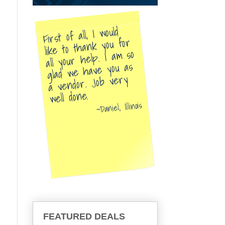
First of all, I would
like to thank you for
all your help. I am so
glad we have you as
a vendor. Job very
well done.
Daniel, Illinois
FEATURED DEALS