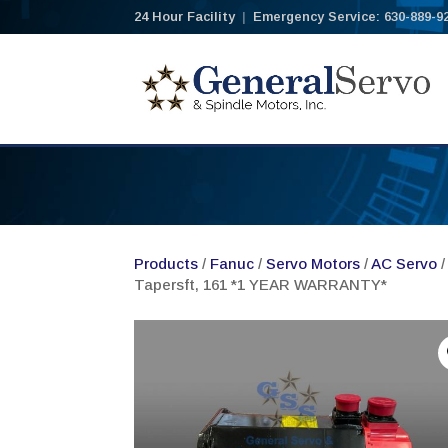
24 Hour Facility
|
Emergency Service: 630-889-9
Products
/
Fanuc
/
Servo Motors
/
AC Servo
/
Tapersft, 161 *1 YEAR WARRANTY*