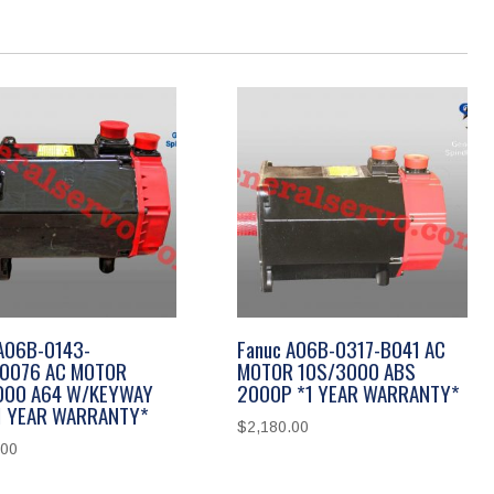
A06B-0143-
Fanuc A06B-0317-B041 AC
0076 AC MOTOR
MOTOR 10S/3000 ABS
000 A64 W/KEYWAY
2000P *1 YEAR WARRANTY*
*1 YEAR WARRANTY*
$
2,180.00
.00