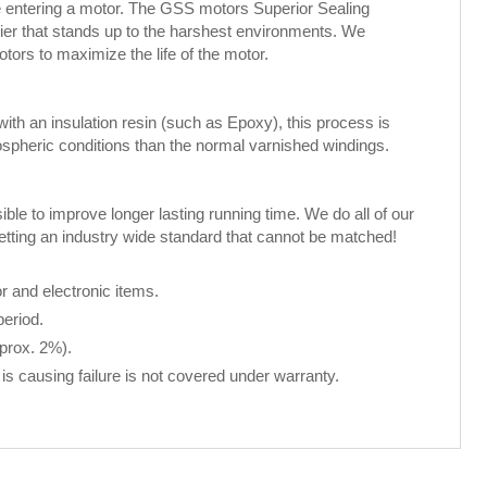
ure entering a motor. The GSS motors Superior Sealing
rier that stands up to the harshest environments. We
rs to maximize the life of the motor.
th an insulation resin (such as Epoxy), this process is
spheric conditions than the normal varnished windings.
le to improve longer lasting running time. We do all of our
setting an industry wide standard that cannot be matched!
 and electronic items.
period.
pprox. 2%).
is causing failure is not covered under warranty.