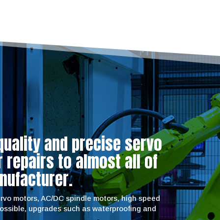
quality and precise servo
repairs to almost all of
nufacturer.
servo motors, AC/DC spindle motors, high speed
possible, upgrades such as waterproofing and