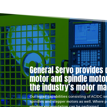
General Servo provides 
motor and spindle motor 
the industry’s motor ma
Our repair capabilities consisting of AC/DC 
spindles and stepper motors as well. Where 
winding encapsulation can be performed.