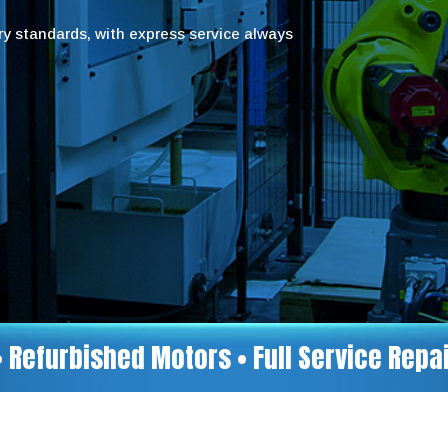
try standards, with express service always
• Refurbished Motors • Full Service Rep