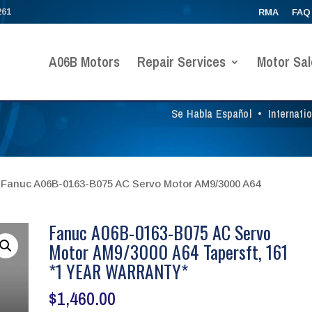
261
RMA
FAQ
A06B Motors
Repair Services
Motor Sal
Se Habla Español
•
Internati
 Fanuc A06B-0163-B075 AC Servo Motor AM9/3000 A64
Fanuc A06B-0163-B075 AC Servo
Motor AM9/3000 A64 Tapersft, 161
*1 YEAR WARRANTY*
$
1,460.00