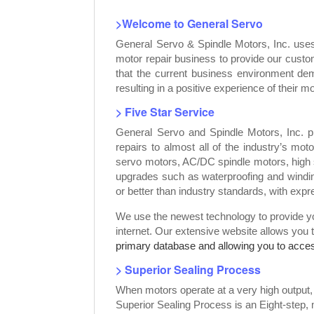
>Welcome to General Servo
General Servo & Spindle Motors, Inc. use
motor repair business to provide our custo
that the current business environment dem
resulting in a positive experience of their mo
> Five Star Service
General Servo and Spindle Motors, Inc. p
repairs to almost all of the industry’s mot
servo motors, AC/DC spindle motors, high 
upgrades such as waterproofing and windin
or better than industry standards, with exp
We use the newest technology to provide you
internet. Our extensive website allows you 
primary database and allowing you to access
> Superior Sealing Process
When motors operate at a very high output
Superior Sealing Process is an Eight-step,