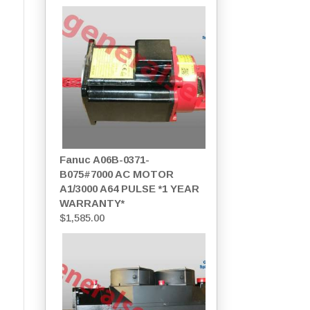
Fanuc A06B-0371-
B075#7000 AC MOTOR
A1/3000 A64 PULSE *1 YEAR
WARRANTY*
$
1,585.00