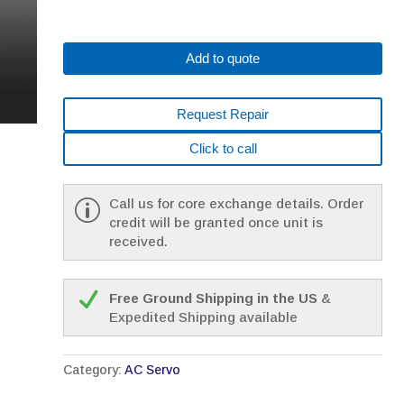
Add to quote
Request Repair
Click to call
Call us for core exchange details. Order
credit will be granted once unit is
received.
Free Ground Shipping in the US
&
Expedited Shipping available
Category:
AC Servo