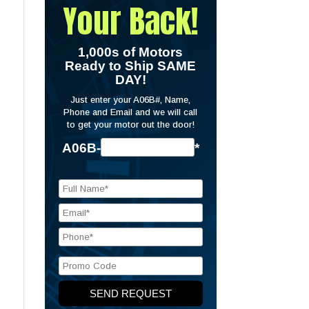
Your Back!
1,000s of Motors
Ready to Ship SAME
DAY!
Just enter your A06B#, Name,
Phone and Email and we will call
to get your motor out the door!
A06B-
*