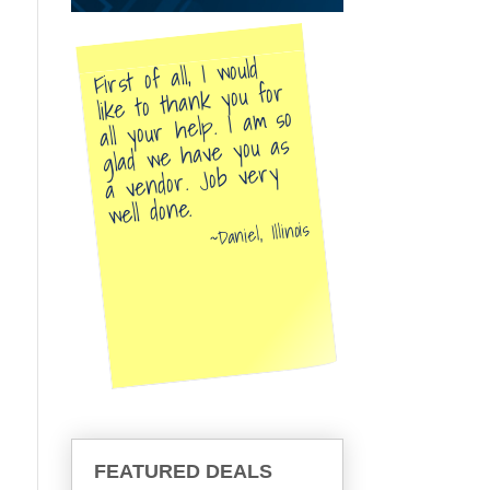
First of all, I would
like to thank you for
all your help. I am so
glad we have you as
a vendor. Job very
well done.
Daniel, Illinois
FEATURED DEALS