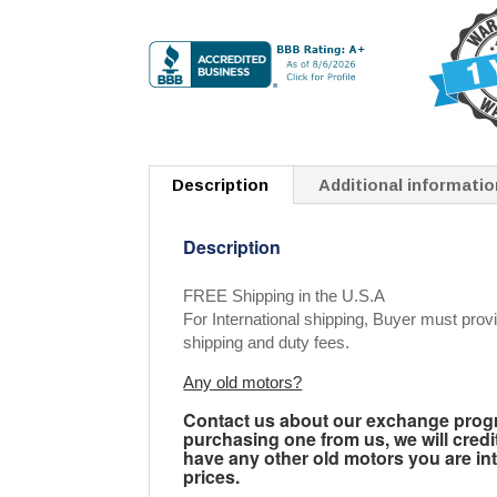
Description
Additional informatio
Description
FREE Shipping in the U.S.A
For International shipping, Buyer must provi
shipping and duty fees.
Any old motors?
Contact us about our exchange progra
purchasing one from us, we will credi
have any other old motors you are inte
prices.