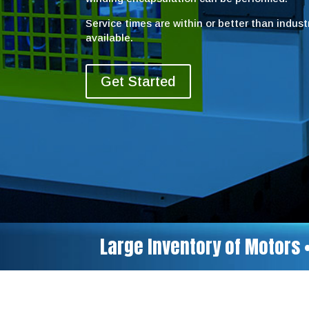
Service times are within or better than indus
available.
Get Started
Large Inventory of Motors 