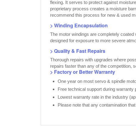
flexing. It serves to protect against moist
proprietary process creates a moisture bar
recommend this process for new & used moto
> Winding Encapsulation
The motor windings are completely coated wi
designed for exposure to more severe atmo
> Quality & Fast Repairs
Thorough repairs with upgrades where possib
repairs faster than any of the competition, 
> Factory or Better Warranty
One year on most servo & spindle motor
Free technical support during warranty 
Lowest warranty rate in the industry (a
Please note that any contamination that 