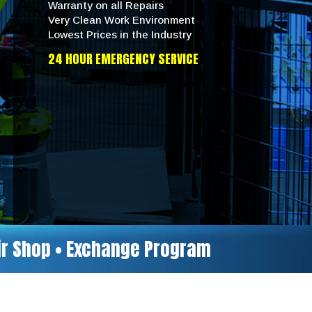
Warranty on all Repairs
Very Clean Work Environment
Lowest Prices in the Industry
24 HOUR EMERGENCY SERVICE
air Shop • Exchange Program