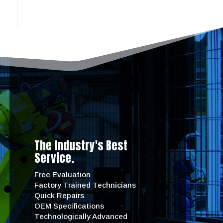
The Industry's Best
Service.
Free Evaluation
Factory Trained Technicians
Quick Repairs
OEM Specifications
Technologically Advanced