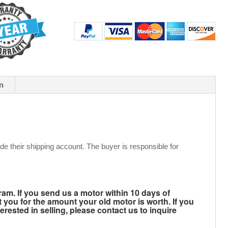
n
de their shipping account. The buyer is responsible for
m. If you send us a motor within 10 days of
t you for the amount your old motor is worth. If you
rested in selling, please contact us to inquire