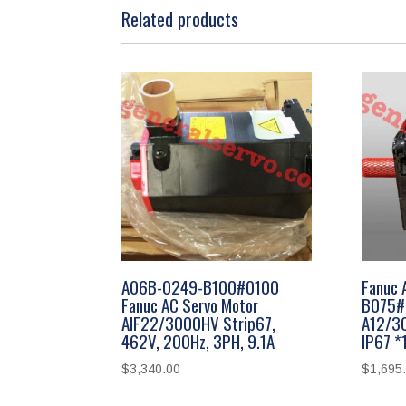
Related products
A06B-0249-B100#0100
Fanuc 
Fanuc AC Servo Motor
B075#
AIF22/3000HV Strip67,
A12/3
462V, 200Hz, 3PH, 9.1A
IP67 
$
3,340.00
$
1,695