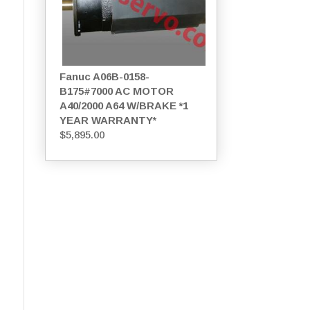
Fanuc A06B-0158-
B175#7000 AC MOTOR
A40/2000 A64 W/BRAKE *1
YEAR WARRANTY*
$
5,895.00