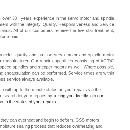
s over 30+ years experience in the servo motor and spindle
mers with the Integrity, Quality, Responsiveness and Service
ands. All of our customers receive the five star treatment,
tor repair.
rovides quality and precise servo motor and spindle motor
or manufacturer. Our repair capabilities consisting of AC/DC
speed spindles and stepper motors as well. Where possible,
g encapsulation can be performed. Service times are within
ress service always available.
 with up-to-the-minute status on your repairs via the
to search for your repairs by
linking you directly into our
 to the status of your repairs.
, they can overheat and begin to deform. GSS motors
 moisture sealing process that reduces overheating and