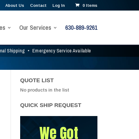
About Us
Contact
Log In
0 Items
es
Our Services
630-889-9261
onal Shipping
•
Emergency Service Available
QUOTE LIST
No products in the list
QUICK SHIP REQUEST
We Got