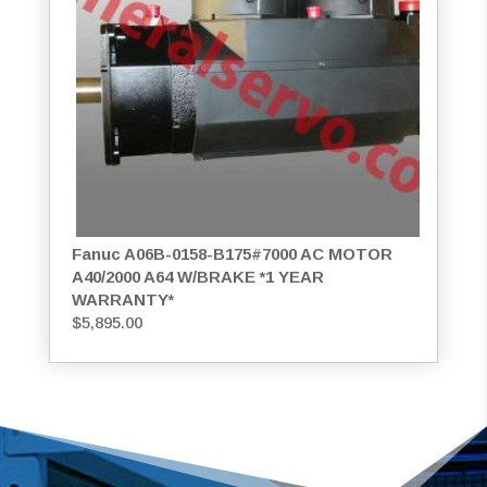
Fanuc A06B-0158-B175#7000 AC MOTOR
A40/2000 A64 W/BRAKE *1 YEAR
WARRANTY*
$
5,895.00