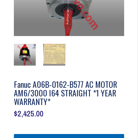
Fanuc A06B-0162-B577 AC MOTOR
AM6/3000 I64 STRAIGHT *1 YEAR
WARRANTY*
$
2,425.00