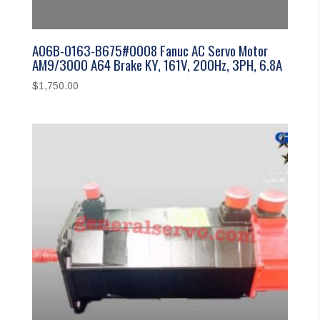
A06B-0163-B675#0008 Fanuc AC Servo Motor
AM9/3000 A64 Brake KY, 161V, 200Hz, 3PH, 6.8A
$
1,750.00