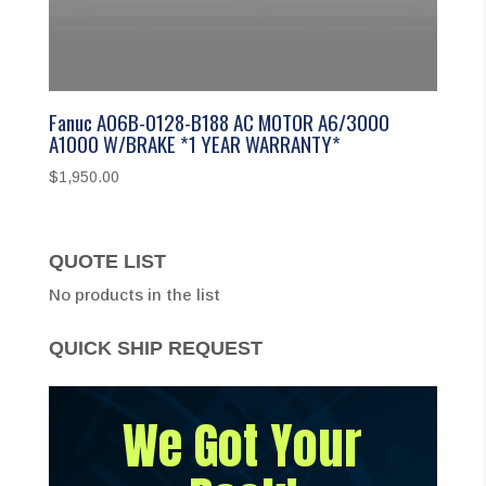
Fanuc A06B-0128-B188 AC MOTOR A6/3000
A1000 W/BRAKE *1 YEAR WARRANTY*
$
1,950.00
QUOTE LIST
No products in the list
QUICK SHIP REQUEST
We Got Your