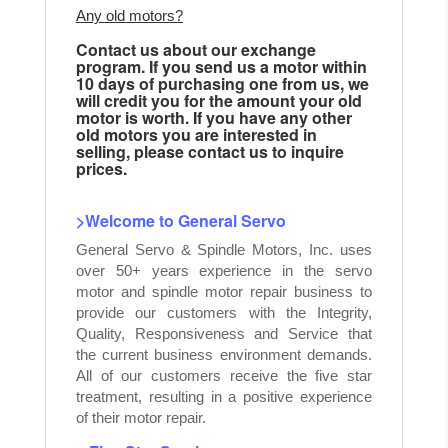
Any old motors?
Contact us about our exchange
program. If you send us a motor within
10 days of purchasing one from us, we
will credit you for the amount your old
motor is worth. If you have any other
old motors you are interested in
selling, please contact us to inquire
prices.
>Welcome to General Servo
General Servo & Spindle Motors, Inc. uses
over 50+ years experience in the servo
motor and spindle motor repair business to
provide our customers with the Integrity,
Quality, Responsiveness and Service that
the current business environment demands.
All of our customers receive the five star
treatment, resulting in a positive experience
of their motor repair.