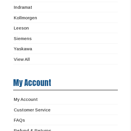
Indramat
Kollmorgen
Leeson
Siemens
Yaskawa
View All
My Account
My Account
Customer Service
FAQs
Refund & Returns