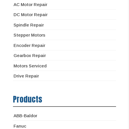
AC Motor Repair
DC Motor Repair
Spindle Repair
Stepper Motors
Encoder Repair
Gearbox Repair
Motors Serviced
Drive Repair
Products
ABB-Baldor
Fanuc