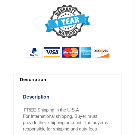
Description
Description
FREE Shipping in the U.S.A
For International shipping, Buyer must
provide their shipping account. The buyer is
responsible for shipping and duty fees.