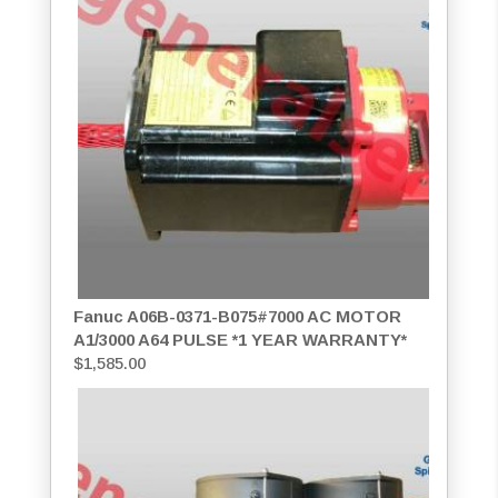
Fanuc A06B-0371-B075#7000 AC MOTOR
A1/3000 A64 PULSE *1 YEAR WARRANTY*
$
1,585.00