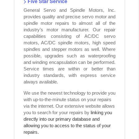
> Five Star Service
General Servo and Spindle Motors, Inc.
provides quality and precise servo motor and
spindle motor repairs to almost all of the
industry’s motor manufacturer. Our repair
capabilities consisting of AC/DC servo
motors, AC/DC spindle motors, high speed
spindles and stepper motors as well. Where
possible, upgrades such as waterproofing
and winding encapsulation can be performed.
Service times are within or better than
industry standards, with express service
always available.
We use the newest technology to provide you
with up-to-the-minute status on your repairs
via the internet. Our extensive website allows
you to search for your repairs by
linking you
directly into our primary database and
allowing you to access to the status of your
repairs.