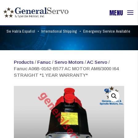
Se Habla Español
•
International Shipping
•
Emergency Service Available
Products
/
Fanuc
/
Servo Motors
/
AC Servo
/
Fanuc A06B-0162-B577 AC MOTOR AM6/3000 I64
STRAIGHT *1 YEAR WARRANTY*