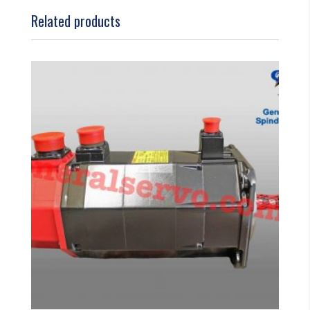
Related products