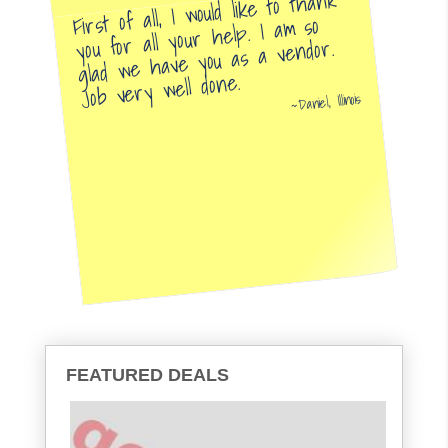
First of all, I would like to thank
you for all your help. I am so
glad we have you as a vendor.
Job very well done.
Daniel, Illinois
FEATURED DEALS