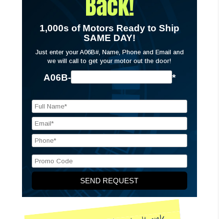
Back!
1,000s of Motors Ready to Ship
SAME DAY!
Just enter your A06B#, Name, Phone and Email and
we will call to get your motor out the door!
A06B-
*