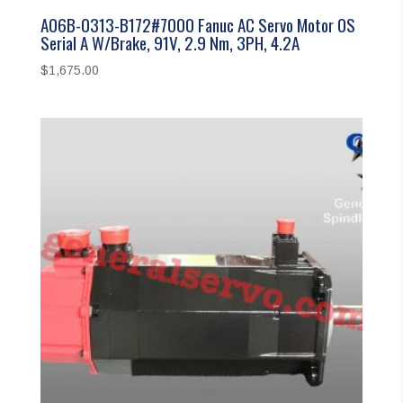
A06B-0313-B172#7000 Fanuc AC Servo Motor 0S
Serial A W/Brake, 91V, 2.9 Nm, 3PH, 4.2A
$
1,675.00