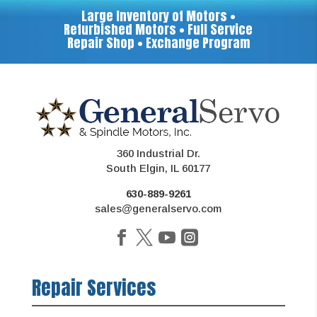
Large Inventory of Motors •
Refurbished Motors • Full Service
Repair Shop • Exchange Program
360 Industrial Dr.
South Elgin, IL 60177
630-889-9261
sales@generalservo.com
Repair Services