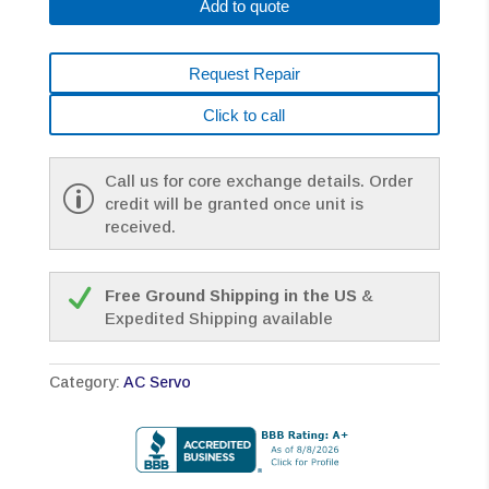
Add to quote
Request Repair
Click to call
Call us for core exchange details. Order
credit will be granted once unit is
received.
Free Ground Shipping in the US
&
Expedited Shipping available
Category:
AC Servo