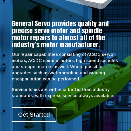
General Servo provides quality and
precise servo motor and spindle
motor repairs to almost all of the
industry’s motor manufacturer.
Our repair capabilities consisting of AC/DC servo
motors, AC/DC spindle motors, high speed spindles
and stepper motors as well. Where possible,
upgrades such as waterproofing and winding
encapsulation can be performed.
Service times are within or better than industry
standards, with express service always available.
Get Started