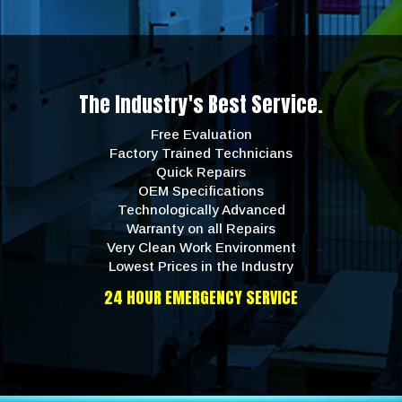
The Industry's Best Service.
Free Evaluation
Factory Trained Technicians
Quick Repairs
OEM Specifications
Technologically Advanced
Warranty on all Repairs
Very Clean Work Environment
Lowest Prices in the Industry
24 HOUR EMERGENCY SERVICE