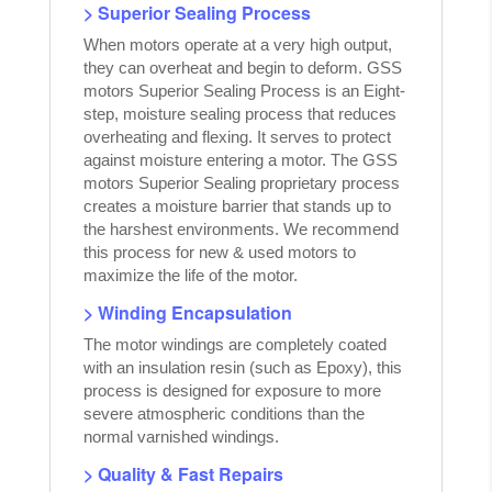
> Superior Sealing Process
When motors operate at a very high output,
they can overheat and begin to deform. GSS
motors Superior Sealing Process is an Eight-
step, moisture sealing process that reduces
overheating and flexing. It serves to protect
against moisture entering a motor. The GSS
motors Superior Sealing proprietary process
creates a moisture barrier that stands up to
the harshest environments. We recommend
this process for new & used motors to
maximize the life of the motor.
> Winding Encapsulation
The motor windings are completely coated
with an insulation resin (such as Epoxy), this
process is designed for exposure to more
severe atmospheric conditions than the
normal varnished windings.
> Quality & Fast Repairs