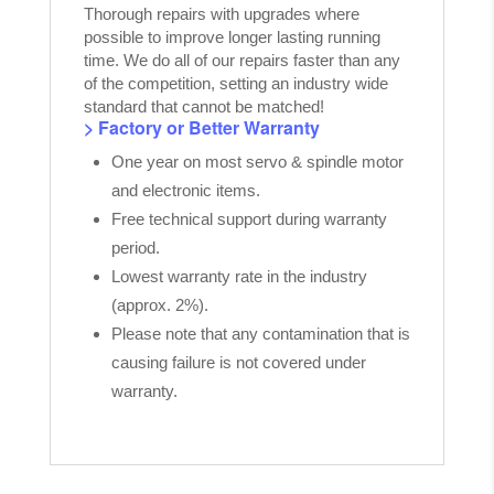
Thorough repairs with upgrades where
possible to improve longer lasting running
time. We do all of our repairs faster than any
of the competition, setting an industry wide
standard that cannot be matched!
> Factory or Better Warranty
One year on most servo & spindle motor
and electronic items.
Free technical support during warranty
period.
Lowest warranty rate in the industry
(approx. 2%).
Please note that any contamination that is
causing failure is not covered under
warranty.