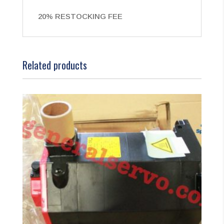
20% RESTOCKING FEE
Related products