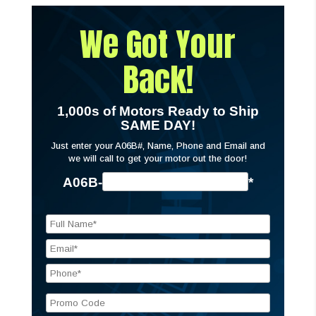
We Got Your
Back!
1,000s of Motors Ready to Ship
SAME DAY!
Just enter your A06B#, Name, Phone and Email and
we will call to get your motor out the door!
A06B-
*