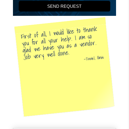
First of all, I would like to thank
you for all your help. I am so
glad we have you as a vendor.
Job very well done.
Daniel, Illinois