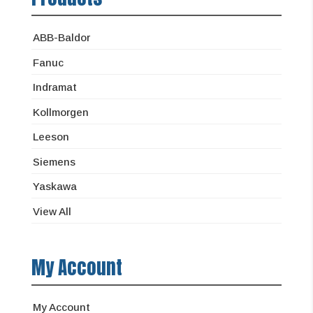
ABB-Baldor
Fanuc
Indramat
Kollmorgen
Leeson
Siemens
Yaskawa
View All
My Account
My Account