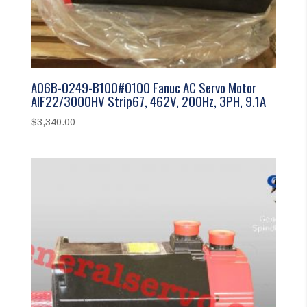
A06B-0249-B100#0100 Fanuc AC Servo Motor
AIF22/3000HV Strip67, 462V, 200Hz, 3PH, 9.1A
$
3,340.00