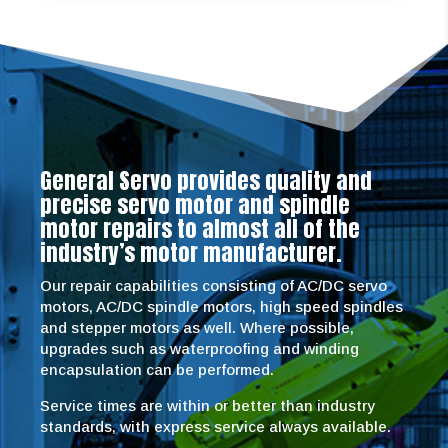
General Servo provides quality and
precise servo motor and spindle
motor repairs to almost all of the
industry’s motor manufacturer.
Our repair capabilities consisting of AC/DC servo
motors, AC/DC spindle motors, high speed spindles
and stepper motors as well. Where possible,
upgrades such as waterproofing and winding
encapsulation can be performed.
Service times are within or better than industry
standards, with express service always available.