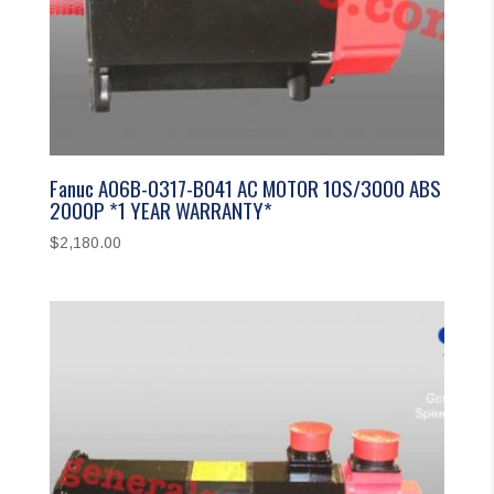
Fanuc A06B-0317-B041 AC MOTOR 10S/3000 ABS
2000P *1 YEAR WARRANTY*
$
2,180.00