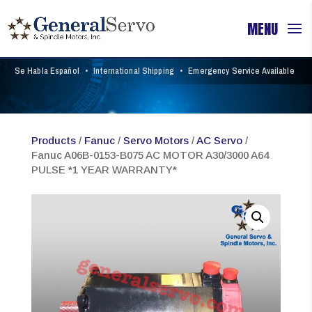
Se Habla Español
•
International Shipping
•
Emergency Service Available
Products
/
Fanuc
/
Servo Motors
/
AC Servo
/
Fanuc A06B-0153-B075 AC MOTOR A30/3000 A64
PULSE *1 YEAR WARRANTY*