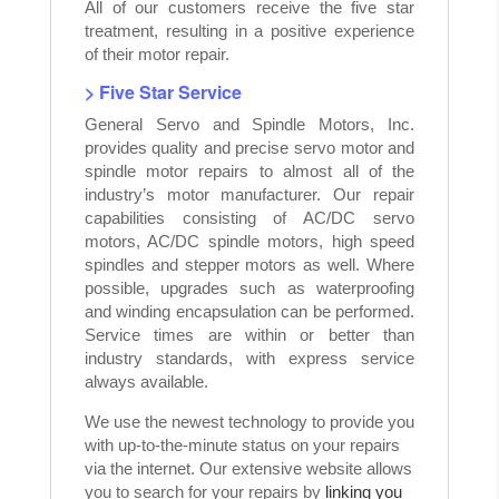
All of our customers receive the five star
treatment, resulting in a positive experience
of their motor repair.
> Five Star Service
General Servo and Spindle Motors, Inc.
provides quality and precise servo motor and
spindle motor repairs to almost all of the
industry’s motor manufacturer. Our repair
capabilities consisting of AC/DC servo
motors, AC/DC spindle motors, high speed
spindles and stepper motors as well. Where
possible, upgrades such as waterproofing
and winding encapsulation can be performed.
Service times are within or better than
industry standards, with express service
always available.
We use the newest technology to provide you
with up-to-the-minute status on your repairs
via the internet. Our extensive website allows
you to search for your repairs by
linking you