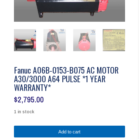
Fanuc A06B-0153-B075 AC MOTOR
A30/3000 A64 PULSE *1 YEAR
WARRANTY*
$
2,795.00
1 in stock
Fanuc
Add to cart
A06B-