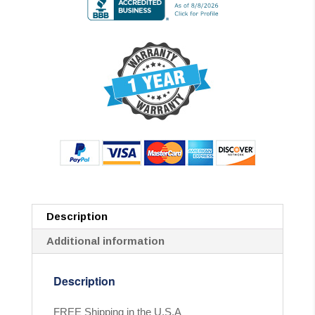
Description
Additional information
Description
FREE Shipping in the U.S.A