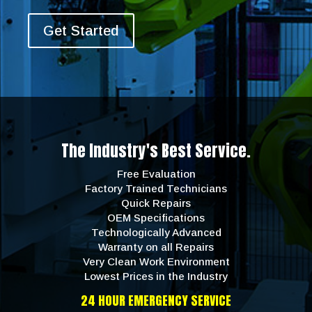
Get Started
The Industry's Best Service.
Free Evaluation
Factory Trained Technicians
Quick Repairs
OEM Specifications
Technologically Advanced
Warranty on all Repairs
Very Clean Work Environment
Lowest Prices in the Industry
24 HOUR EMERGENCY SERVICE