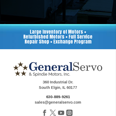
Large Inventory of Motors •
Refurbished Motors • Full Service
Repair Shop • Exchange Program
360 Industrial Dr.
South Elgin, IL 60177
630-889-9261
sales@generalservo.com