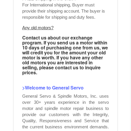
For International shipping, Buyer must
provide their shipping account. The buyer is
responsible for shipping and duty fees.
Any old motors?
Contact us about our exchange
program. If you send us a motor within
10 days of purchasing one from us, we
will credit you for the amount your old
motor is worth. If you have any other
old motors you are interested in
selling, please contact us to inquire
prices.
>Welcome to General Servo
General Servo & Spindle Motors, Inc. uses
over 30+ years experience in the servo
motor and spindle motor repair business to
provide our customers with the Integrity,
Quality, Responsiveness and Service that
the current business environment demands.