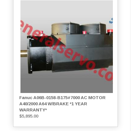
Fanuc A06B-0158-B175#7000 AC MOTOR
A40/2000 A64 W/BRAKE *1 YEAR
WARRANTY*
$
5,895.00