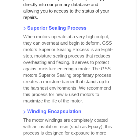
directly into our primary database and
allowing you to access to the status of your
repairs.
> Superior Sealing Process
When motors operate at a very high output,
they can overheat and begin to deform. GSS
motors Superior Sealing Process is an Eight-
step, moisture sealing process that reduces
overheating and flexing. It serves to protect
against moisture entering a motor. The GSS
motors Superior Sealing proprietary process
creates a moisture barrier that stands up to
the harshest environments. We recommend
this process for new & used motors to
maximize the life of the motor.
> Winding Encapsulation
The motor windings are completely coated
with an insulation resin (such as Epoxy), this
process is designed for exposure to more