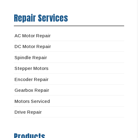
Repair Services
AC Motor Repair
DC Motor Repair
Spindle Repair
Stepper Motors
Encoder Repair
Gearbox Repair
Motors Serviced
Drive Repair
Products