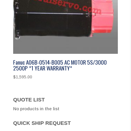
Fanuc A06B-0514-B005 AC MOTOR 5S/3000
2500P *1 YEAR WARRANTY*
$
1,595.00
QUOTE LIST
No products in the list
QUICK SHIP REQUEST