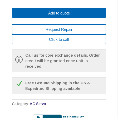
0153-
B075
Add to quote
AC
MOTOR
A30/3000
Request Repair
A64
PULSE
Click to call
*1
YEAR
WARRANTY*
Call us for core exchange details. Order
quantity
credit will be granted once unit is
received.
Free Ground Shipping in the US
&
Expedited Shipping available
Category:
AC Servo