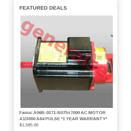
FEATURED DEALS
Fanuc A06B-0371-B075#7000 AC MOTOR
A1/3000 A64 PULSE *1 YEAR WARRANTY*
$
1,585.00