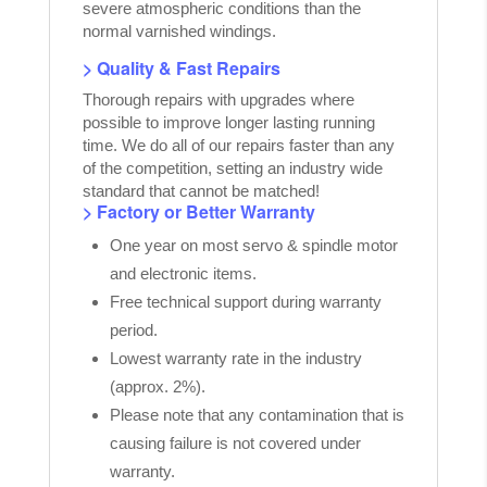
severe atmospheric conditions than the
normal varnished windings.
> Quality & Fast Repairs
Thorough repairs with upgrades where
possible to improve longer lasting running
time. We do all of our repairs faster than any
of the competition, setting an industry wide
standard that cannot be matched!
> Factory or Better Warranty
One year on most servo & spindle motor
and electronic items.
Free technical support during warranty
period.
Lowest warranty rate in the industry
(approx. 2%).
Please note that any contamination that is
causing failure is not covered under
warranty.