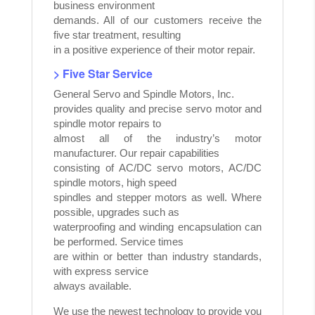
business environment
demands. All of our customers receive the
five star treatment, resulting
in a positive experience of their motor repair.
> Five Star Service
General Servo and Spindle Motors, Inc.
provides quality and precise servo motor and
spindle motor repairs to
almost all of the industry’s motor
manufacturer. Our repair capabilities
consisting of AC/DC servo motors, AC/DC
spindle motors, high speed
spindles and stepper motors as well. Where
possible, upgrades such as
waterproofing and winding encapsulation can
be performed. Service times
are within or better than industry standards,
with express service
always available.
We use the newest technology to provide you