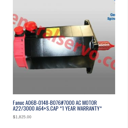
Fanuc A06B-0148-B076#7000 AC MOTOR
A22/3000 A64+S.CAP *1 YEAR WARRANTY*
$
1,825.00