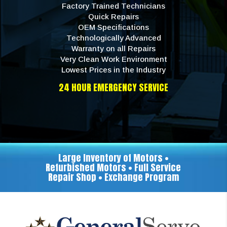
Factory Trained Technicians
Quick Repairs
OEM Specifications
Technologically Advanced
Warranty on all Repairs
Very Clean Work Environment
Lowest Prices in the Industry
24 HOUR EMERGENCY SERVICE
Large Inventory of Motors •
Refurbished Motors • Full Service
Repair Shop • Exchange Program