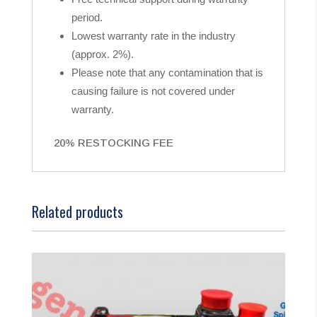
period.
Lowest warranty rate in the industry
(approx. 2%).
Please note that any contamination that is
causing failure is not covered under
warranty.
20% RESTOCKING FEE
Related products