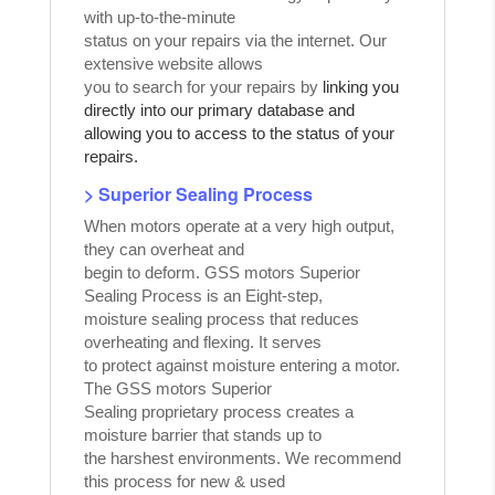
with up-to-the-minute
status on your repairs via the internet. Our
extensive website allows
you to search for your repairs by
linking you
directly into our primary database and
allowing you to access to the status of your
repairs.
> Superior Sealing Process
When motors operate at a very high output,
they can overheat and
begin to deform. GSS motors Superior
Sealing Process is an Eight-step,
moisture sealing process that reduces
overheating and flexing. It serves
to protect against moisture entering a motor.
The GSS motors Superior
Sealing proprietary process creates a
moisture barrier that stands up to
the harshest environments. We recommend
this process for new & used