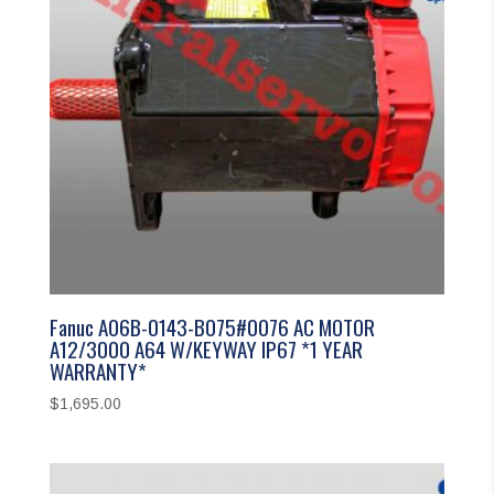
Fanuc A06B-0143-B075#0076 AC MOTOR
A12/3000 A64 W/KEYWAY IP67 *1 YEAR
WARRANTY*
$
1,695.00