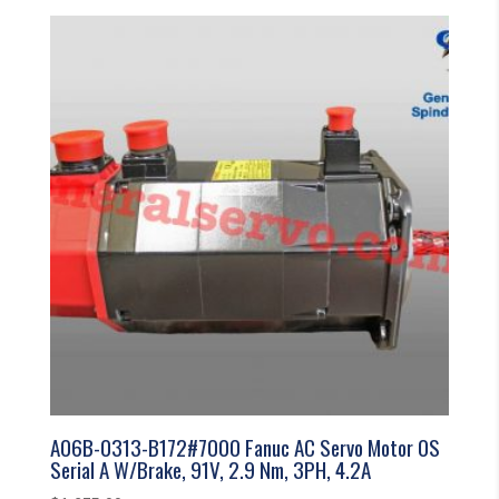
A06B-0313-B172#7000 Fanuc AC Servo Motor 0S
Serial A W/Brake, 91V, 2.9 Nm, 3PH, 4.2A