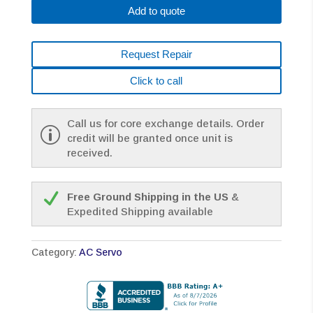
Add to quote
Request Repair
Click to call
Call us for core exchange details. Order
credit will be granted once unit is
received.
Free Ground Shipping in the US
&
Expedited Shipping available
Category:
AC Servo