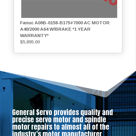
Fanuc A06B-0158-B175#7000 AC MOTOR
A40/2000 A64 W/BRAKE *1 YEAR
WARRANTY*
$
5,895.00
General Servo provides quality and
precise servo motor and spindle
motor repairs to almost all of the
industry’s motor manufacturer.