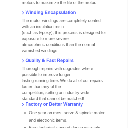
motors to maximize the life of the motor.
> Winding Encapsulation
The motor windings are completely coated
with an insulation resin
(such as Epoxy), this process is designed for
exposure to more severe
atmospheric conditions than the normal
varnished windings.
> Quality & Fast Repairs
Thorough repairs with upgrades where
possible to improve longer
lasting running time. We do all of our repairs
faster than any of the
competition, setting an industry wide
standard that cannot be matched!
> Factory or Better Warranty
One year on most servo & spindle motor
and electronic items.
Free technical support during warranty