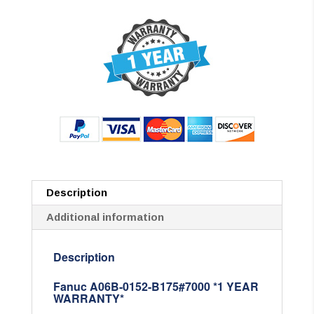
Description
Additional information
Description
Fanuc A06B-0152-B175#7000 *1 YEAR
WARRANTY*