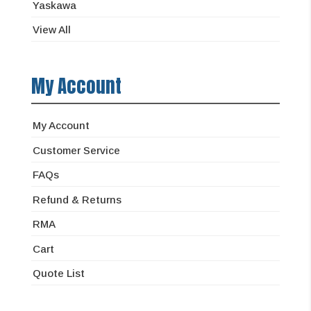
Yaskawa
View All
My Account
My Account
Customer Service
FAQs
Refund & Returns
RMA
Cart
Quote List