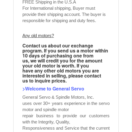
FREE Shipping in the U.S.A
For International shipping, Buyer must
provide their shipping account. The buyer is
responsible for shipping and duty fees.
Any old motors?
Contact us about our exchange
program. If you send us a motor within
10 days of purchasing one from
us, we will credit you for the amount
your old motor is worth. If you
have any other old motors you are
interested in selling, please contact
us to inquire prices.
>Welcome to General Servo
General Servo & Spindle Motors, Inc.
uses over 30+ years experience in the servo
motor and spindle motor
repair business to provide our customers
with the Integrity, Quality,
Responsiveness and Service that the current