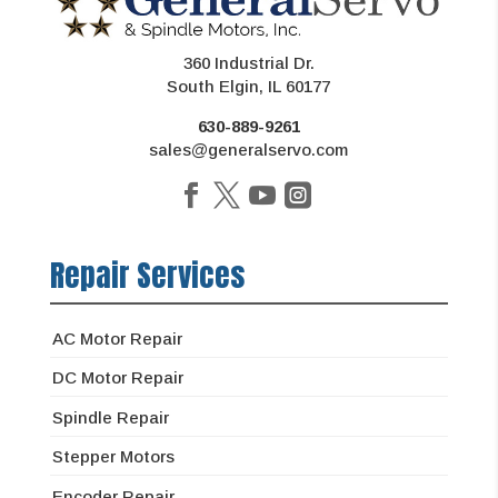
360 Industrial Dr.
South Elgin, IL 60177
630-889-9261
sales@generalservo.com
Repair Services
AC Motor Repair
DC Motor Repair
Spindle Repair
Stepper Motors
Encoder Repair