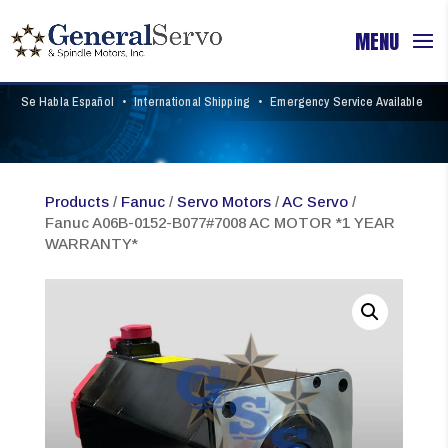
Se Habla Español
•
International Shipping
•
Emergency Service Available
Products
/
Fanuc
/
Servo Motors
/
AC Servo
/
Fanuc A06B-0152-B077#7008 AC MOTOR *1 YEAR
WARRANTY*