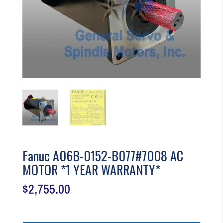
Fanuc A06B-0152-B077#7008 AC
MOTOR *1 YEAR WARRANTY*
$
2,755.00