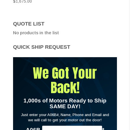
$
1,675.00
QUOTE LIST
No products in the list
QUICK SHIP REQUEST
We Got Your
Back!
1,000s of Motors Ready to Ship
SAME DAY!
Just enter your A06B#, Name, Phone and Email and
we will call to get your motor out the door!
A06B-
*