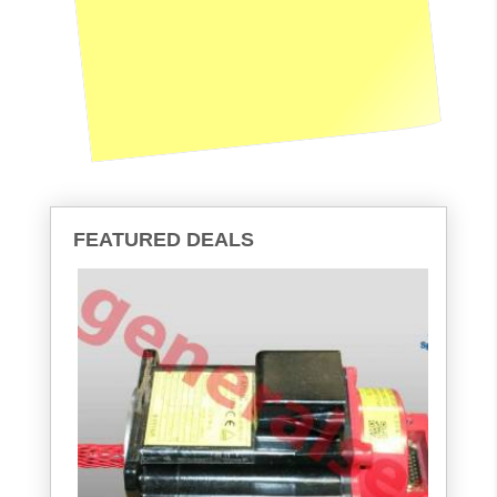
FEATURED DEALS