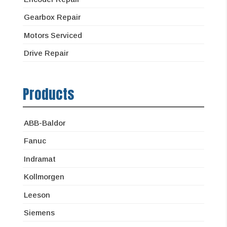
Gearbox Repair
Motors Serviced
Drive Repair
Products
ABB-Baldor
Fanuc
Indramat
Kollmorgen
Leeson
Siemens