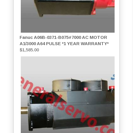
Fanuc A06B-0371-B075#7000 AC MOTOR
A1/3000 A64 PULSE *1 YEAR WARRANTY*
$
1,585.00