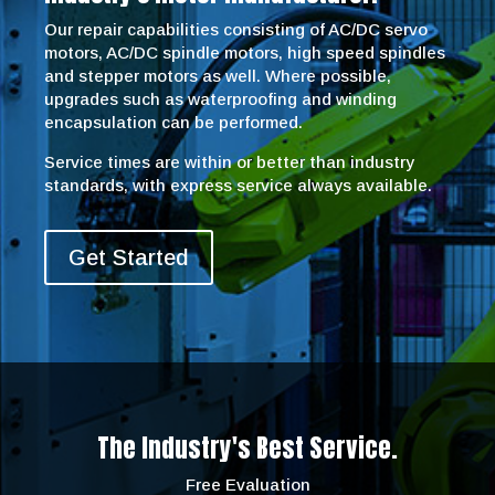
Our repair capabilities consisting of AC/DC servo
motors, AC/DC spindle motors, high speed spindles
and stepper motors as well. Where possible,
upgrades such as waterproofing and winding
encapsulation can be performed.
Service times are within or better than industry
standards, with express service always available.
Get Started
The Industry's Best Service.
Free Evaluation