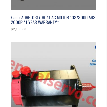
Fanuc A06B-0317-B041 AC MOTOR 10S/3000 ABS
2000P *1 YEAR WARRANTY*
$
2,180.00