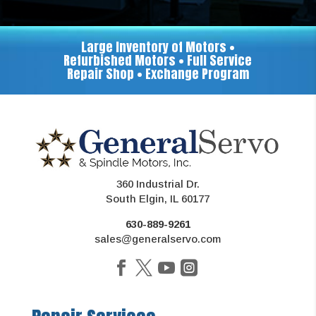
Large Inventory of Motors •
Refurbished Motors • Full Service
Repair Shop • Exchange Program
360 Industrial Dr.
South Elgin, IL 60177
630-889-9261
sales@generalservo.com