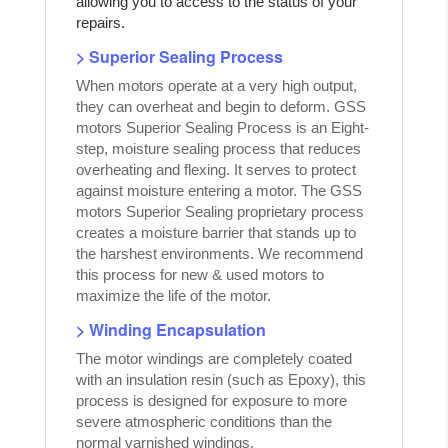
allowing you to access to the status of your
repairs.
> Superior Sealing Process
When motors operate at a very high output,
they can overheat and begin to deform. GSS
motors Superior Sealing Process is an Eight-
step, moisture sealing process that reduces
overheating and flexing. It serves to protect
against moisture entering a motor. The GSS
motors Superior Sealing proprietary process
creates a moisture barrier that stands up to
the harshest environments. We recommend
this process for new & used motors to
maximize the life of the motor.
> Winding Encapsulation
The motor windings are completely coated
with an insulation resin (such as Epoxy), this
process is designed for exposure to more
severe atmospheric conditions than the
normal varnished windings.