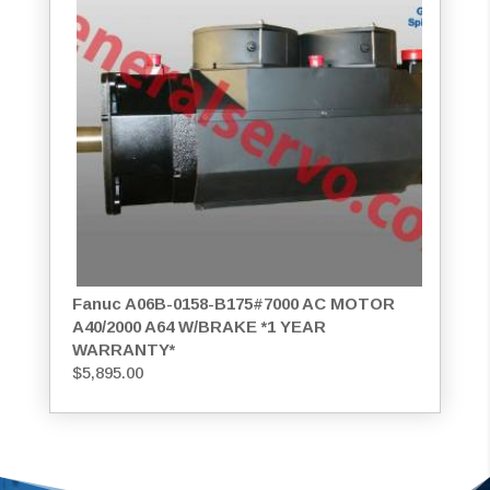
Fanuc A06B-0158-B175#7000 AC MOTOR
A40/2000 A64 W/BRAKE *1 YEAR
WARRANTY*
$
5,895.00