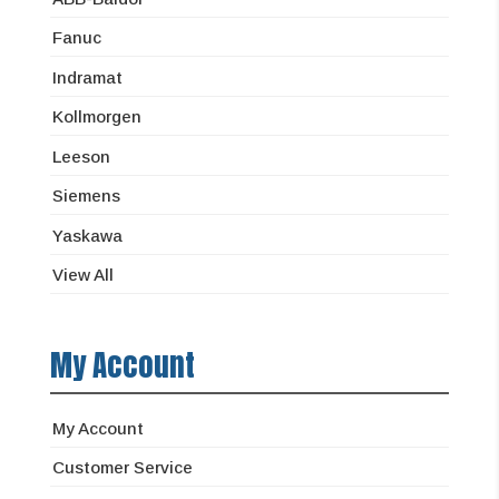
Fanuc
Indramat
Kollmorgen
Leeson
Siemens
Yaskawa
View All
My Account
My Account
Customer Service