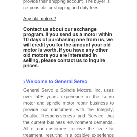
provide their shipping account. The buyer is
responsible for shipping and duty fees.
Any old motors?
Contact us about our exchange
program. If you send us a motor within
10 days of purchasing one from us, we
will credit you for the amount your old
motor is worth. If you have any other
old motors you are interested in
selling, please contact us to inquire
prices.
>Welcome to General Servo
General Servo & Spindle Motors, Inc. uses
over 50+ years experience in the servo
motor and spindle motor repair business to
provide our customers with the Integrity,
Quality, Responsiveness and Service that
the current business environment demands.
All of our customers receive the five star
treatment, resulting in a positive experience