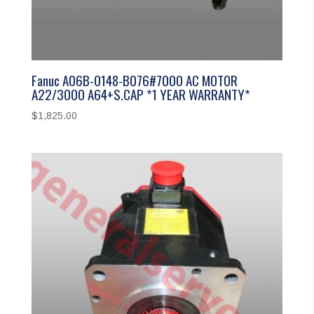
Fanuc A06B-0148-B076#7000 AC MOTOR
A22/3000 A64+S.CAP *1 YEAR WARRANTY*
$
1,825.00