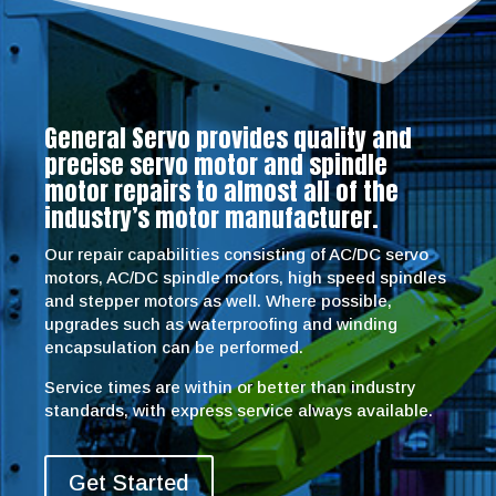
General Servo provides quality and
precise servo motor and spindle
motor repairs to almost all of the
industry’s motor manufacturer.
Our repair capabilities consisting of AC/DC servo
motors, AC/DC spindle motors, high speed spindles
and stepper motors as well. Where possible,
upgrades such as waterproofing and winding
encapsulation can be performed.
Service times are within or better than industry
standards, with express service always available.
Get Started