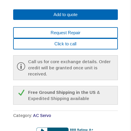
0147-
B688
Add to quote
AC
MOTOR
A22/2000
Request Repair
A1000
BRAKE
Click to call
*1
YEAR
WARRANTY*
Call us for core exchange details. Order
quantity
credit will be granted once unit is
received.
Free Ground Shipping in the US
&
Expedited Shipping available
Category:
AC Servo