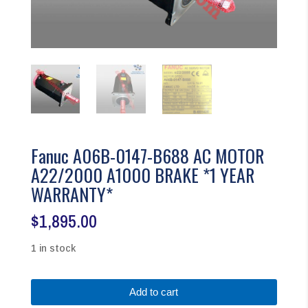
Fanuc A06B-0147-B688 AC MOTOR
A22/2000 A1000 BRAKE *1 YEAR
WARRANTY*
$
1,895.00
1 in stock
Fanuc
Add to cart
A06B-