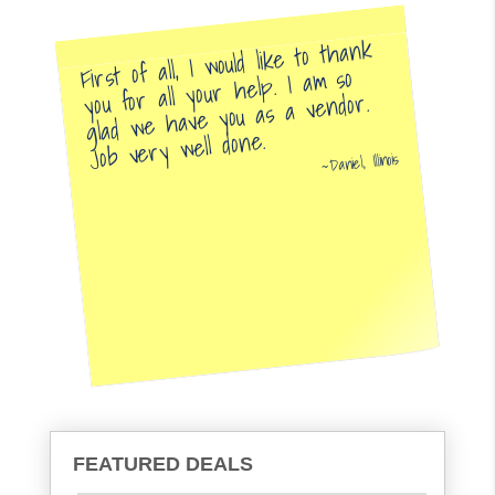
First of all, I would like to thank
you for all your help. I am so
glad we have you as a vendor.
Job very well done.
Daniel, Illinois
FEATURED DEALS