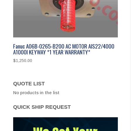
Fanuc A06B-0265-B200 AC MOTOR AIS22/4000
A1000I KEYWAY *1 YEAR WARRANTY*
$
1,250.00
QUOTE LIST
No products in the list
QUICK SHIP REQUEST