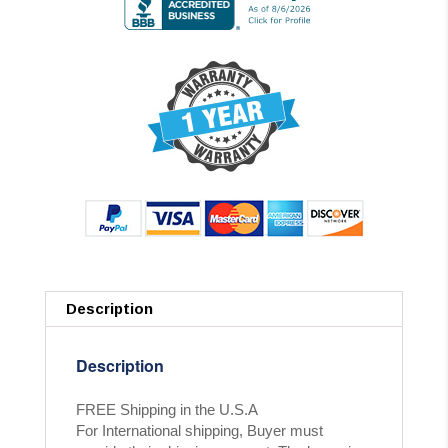
Description
Description
FREE Shipping in the U.S.A
For International shipping, Buyer must