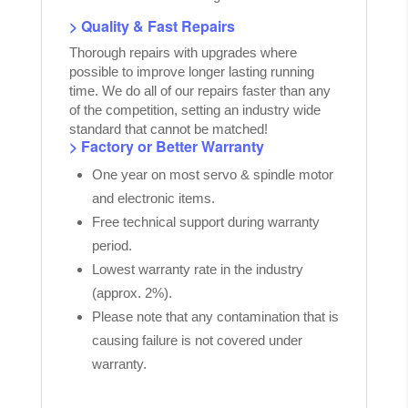
> Quality & Fast Repairs
Thorough repairs with upgrades where
possible to improve longer lasting running
time. We do all of our repairs faster than any
of the competition, setting an industry wide
standard that cannot be matched!
> Factory or Better Warranty
One year on most servo & spindle motor
and electronic items.
Free technical support during warranty
period.
Lowest warranty rate in the industry
(approx. 2%).
Please note that any contamination that is
causing failure is not covered under
warranty.