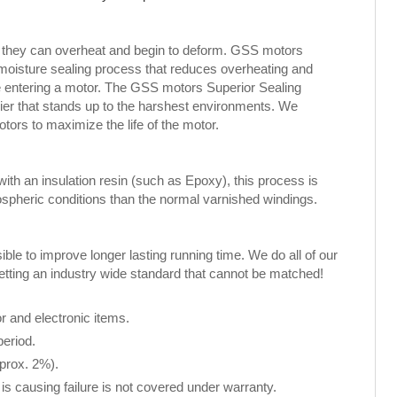
, they can overheat and begin to deform. GSS motors
 moisture sealing process that reduces overheating and
ure entering a motor. The GSS motors Superior Sealing
rier that stands up to the harshest environments. We
rs to maximize the life of the motor.
th an insulation resin (such as Epoxy), this process is
spheric conditions than the normal varnished windings.
le to improve longer lasting running time. We do all of our
setting an industry wide standard that cannot be matched!
 and electronic items.
period.
pprox. 2%).
is causing failure is not covered under warranty.