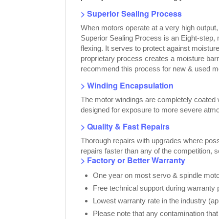
> Superior Sealing Process
When motors operate at a very high output
Superior Sealing Process is an Eight-step,
flexing. It serves to protect against moist
proprietary process creates a moisture bar
recommend this process for new & used moto
> Winding Encapsulation
The motor windings are completely coated wi
designed for exposure to more severe atmo
> Quality & Fast Repairs
Thorough repairs with upgrades where possib
repairs faster than any of the competition, 
> Factory or Better Warranty
One year on most servo & spindle motor
Free technical support during warranty 
Lowest warranty rate in the industry (a
Please note that any contamination that 