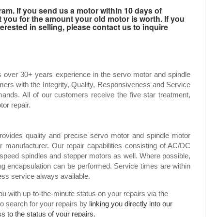
m. If you send us a motor within 10 days of
t you for the amount your old motor is worth. If you
rested in selling, please contact us to inquire
s over 30+ years experience in the servo motor and spindle
mers with the Integrity, Quality, Responsiveness and Service
ands. All of our customers receive the five star treatment,
tor repair.
rovides quality and precise servo motor and spindle motor
or manufacturer. Our repair capabilities consisting of AC/DC
speed spindles and stepper motors as well. Where possible,
g encapsulation can be performed. Service times are within
ress service always available.
 with up-to-the-minute status on your repairs via the
to search for your repairs by
linking you directly into our
 to the status of your repairs.