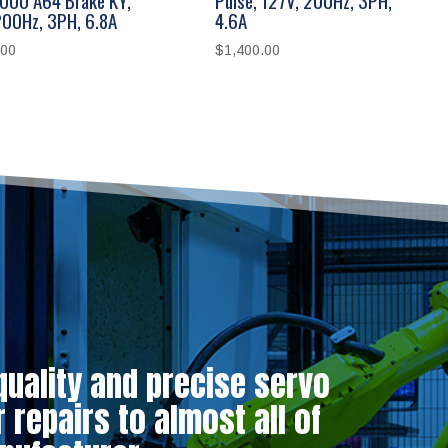
200Hz, 3PH, 6.8A
4.6A
.00
$
1,400.00
quality and precise servo
repairs to almost all of