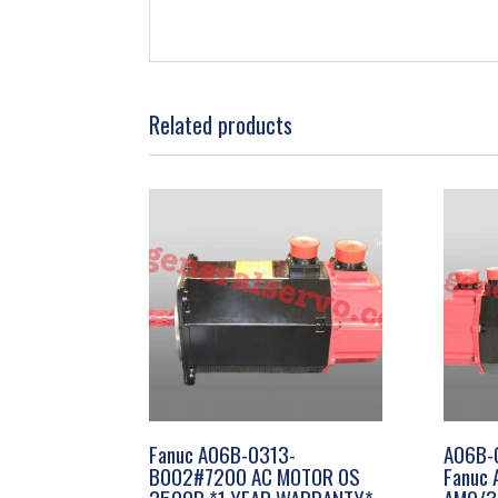
Related products
Fanuc A06B-0313-
A06B-
B002#7200 AC MOTOR 0S
Fanuc 
2500P *1 YEAR WARRANTY*
AM9/30