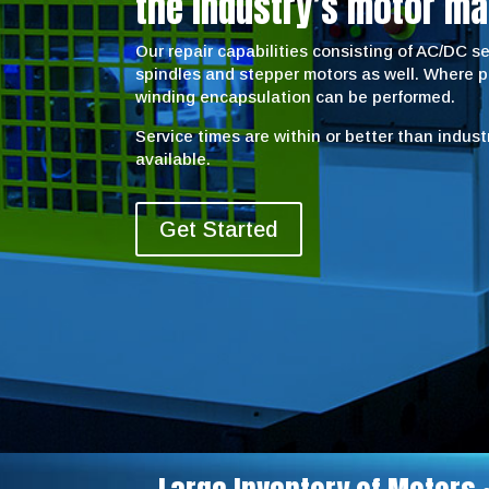
the industry’s motor ma
Our repair capabilities consisting of AC/DC 
spindles and stepper motors as well. Where 
winding encapsulation can be performed.
Service times are within or better than indus
available.
Get Started