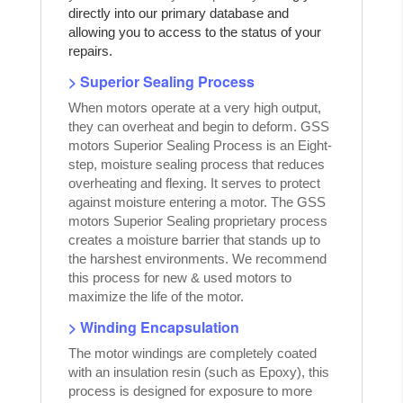
directly into our primary database and
allowing you to access to the status of your
repairs.
> Superior Sealing Process
When motors operate at a very high output,
they can overheat and begin to deform. GSS
motors Superior Sealing Process is an Eight-
step, moisture sealing process that reduces
overheating and flexing. It serves to protect
against moisture entering a motor. The GSS
motors Superior Sealing proprietary process
creates a moisture barrier that stands up to
the harshest environments. We recommend
this process for new & used motors to
maximize the life of the motor.
> Winding Encapsulation
The motor windings are completely coated
with an insulation resin (such as Epoxy), this
process is designed for exposure to more