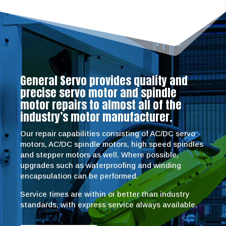
General Servo provides quality and
precise servo motor and spindle
motor repairs to almost all of the
industry’s motor manufacturer.
Our repair capabilities consisting of AC/DC servo
motors, AC/DC spindle motors, high speed spindles
and stepper motors as well. Where possible,
upgrades such as waterproofing and winding
encapsulation can be performed.
Service times are within or better than industry
standards, with express service always available.