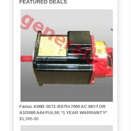
FEATURED DEALS
Fanuc A06B-0371-B075#7000 AC MOTOR
A1/3000 A64 PULSE *1 YEAR WARRANTY*
$
1,585.00