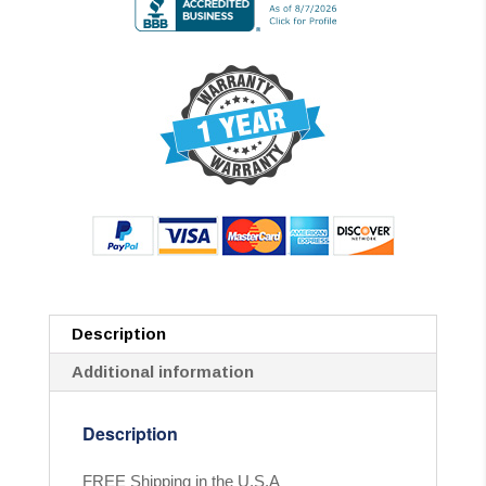
Description
Additional information
Description
FREE Shipping in the U.S.A