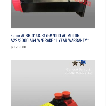
Fanuc A06B-0148-B175#7000 AC MOTOR
A22/3000 A64 W/BRAKE *1 YEAR WARRANTY*
$
3,250.00