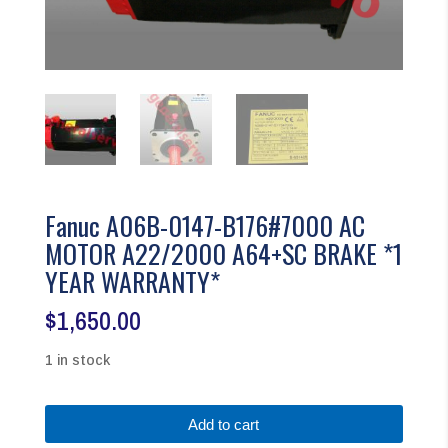
Fanuc A06B-0147-B176#7000 AC
MOTOR A22/2000 A64+SC BRAKE *1
YEAR WARRANTY*
$
1,650.00
1 in stock
Fanuc
Add to cart
A06B-