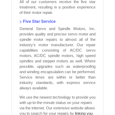
All of our customers receive the five star
treatment, resulting in a positive experience
of their motor repair.
> Five Star Service
General Servo and Spindle Motors, Inc.
provides quality and precise servo motor and
spindle motor repairs to almost all of the
industry’s motor manufacturer. Our repair
capabilities consisting of AC/DC servo
motors, AC/DC spindle motors, high speed
spindles and stepper motors as well. Where
possible, upgrades such as waterproofing
and winding encapsulation can be performed.
Service times are within or better than
industry standards, with express service
always available.
We use the newest technology to provide you
with up-to-the-minute status on your repairs
via the internet. Our extensive website allows
you to search for your repairs by
linking you