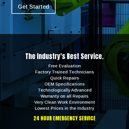
Get Started
The Industry's Best Service.
Free Evaluation
Factory Trained Technicians
Quick Repairs
OEM Specifications
Technologically Advanced
Warranty on all Repairs
Very Clean Work Environment
Lowest Prices in the Industry
24 HOUR EMERGENCY SERVICE