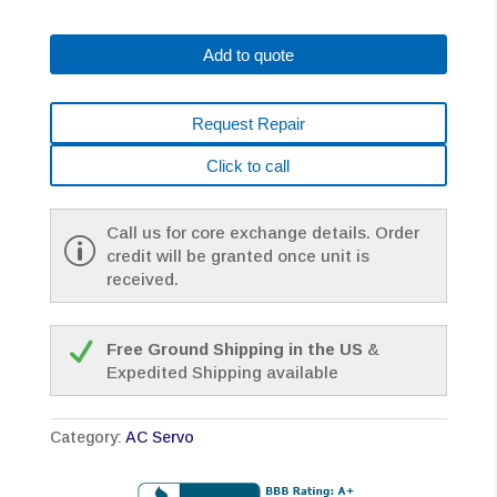
0147-
B176#7000
Add to quote
AC
MOTOR
A22/2000
Request Repair
A64+SC
BRAKE
Click to call
*1
YEAR
WARRANTY*
Call us for core exchange details. Order
quantity
credit will be granted once unit is
received.
Free Ground Shipping in the US
&
Expedited Shipping available
Category:
AC Servo