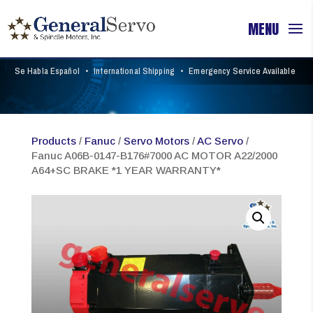
Se Habla Español
•
International Shipping
•
Emergency Service Available
Products
/
Fanuc
/
Servo Motors
/
AC Servo
/
Fanuc A06B-0147-B176#7000 AC MOTOR A22/2000
A64+SC BRAKE *1 YEAR WARRANTY*