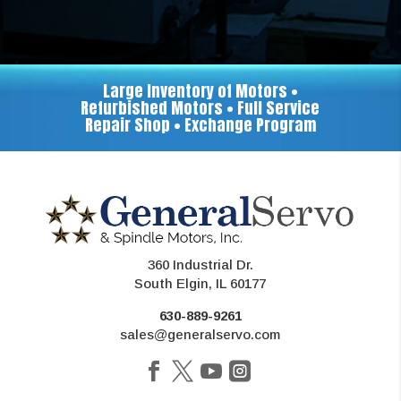
Large Inventory of Motors •
Refurbished Motors • Full Service
Repair Shop • Exchange Program
360 Industrial Dr.
South Elgin, IL 60177
630-889-9261
sales@generalservo.com