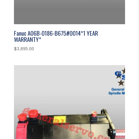
Fanuc A06B-0186-B675#0014*1 YEAR
WARRANTY*
$
3,895.00