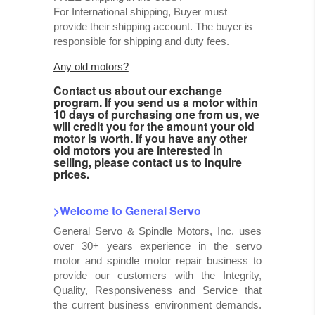
For International shipping, Buyer must
provide their shipping account. The buyer is
responsible for shipping and duty fees.
Any old motors?
Contact us about our exchange
program. If you send us a motor within
10 days of purchasing one from us, we
will credit you for the amount your old
motor is worth. If you have any other
old motors you are interested in
selling, please contact us to inquire
prices.
>Welcome to General Servo
General Servo & Spindle Motors, Inc. uses
over 30+ years experience in the servo
motor and spindle motor repair business to
provide our customers with the Integrity,
Quality, Responsiveness and Service that
the current business environment demands.