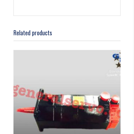
Related products