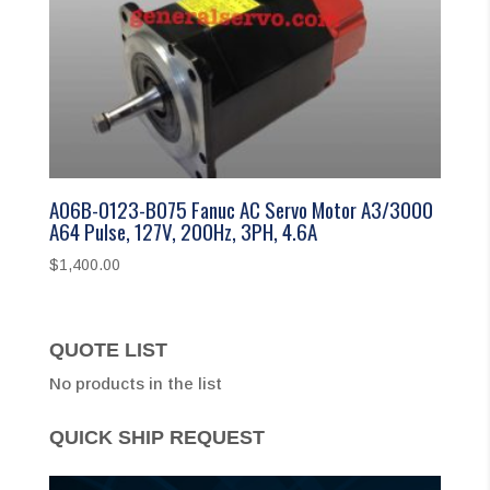
A06B-0123-B075 Fanuc AC Servo Motor A3/3000
A64 Pulse, 127V, 200Hz, 3PH, 4.6A
$
1,400.00
QUOTE LIST
No products in the list
QUICK SHIP REQUEST