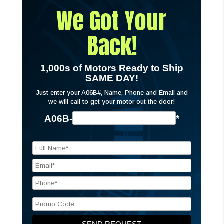
We Got Your
Back!
1,000s of Motors Ready to Ship
SAME DAY!
Just enter your A06B#, Name, Phone and Email and
we will call to get your motor out the door!
A06B-
*