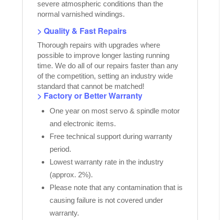
severe atmospheric conditions than the
normal varnished windings.
> Quality & Fast Repairs
Thorough repairs with upgrades where
possible to improve longer lasting running
time. We do all of our repairs faster than any
of the competition, setting an industry wide
standard that cannot be matched!
> Factory or Better Warranty
One year on most servo & spindle motor
and electronic items.
Free technical support during warranty
period.
Lowest warranty rate in the industry
(approx. 2%).
Please note that any contamination that is
causing failure is not covered under
warranty.