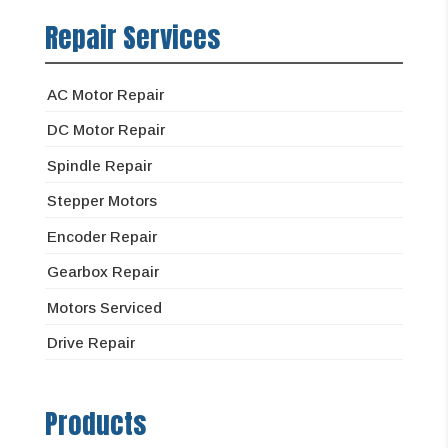
Repair Services
AC Motor Repair
DC Motor Repair
Spindle Repair
Stepper Motors
Encoder Repair
Gearbox Repair
Motors Serviced
Drive Repair
Products