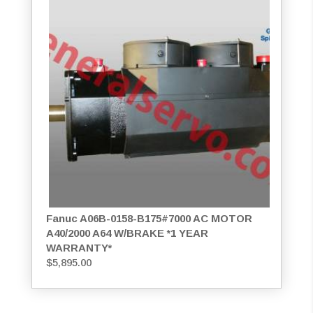
Fanuc A06B-0158-B175#7000 AC MOTOR
A40/2000 A64 W/BRAKE *1 YEAR
WARRANTY*
$
5,895.00