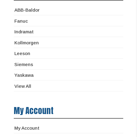
ABB-Baldor
Fanuc
Indramat
Kollmorgen
Leeson
Siemens
Yaskawa
View All
My Account
My Account