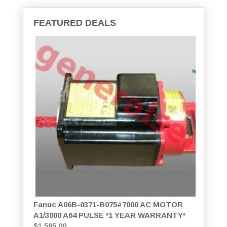
FEATURED DEALS
Fanuc A06B-0371-B075#7000 AC MOTOR
A1/3000 A64 PULSE *1 YEAR WARRANTY*
$
1,585.00