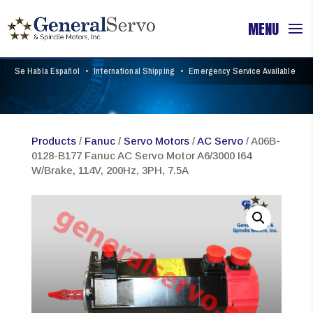
Se Habla Español
•
International Shipping
•
Emergency Service Available
Products
/
Fanuc
/
Servo Motors
/
AC Servo
/ A06B-
0128-B177 Fanuc AC Servo Motor A6/3000 I64
W/Brake, 114V, 200Hz, 3PH, 7.5A