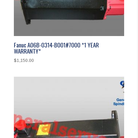
Fanuc A06B-0314-B001#7000 *1 YEAR
WARRANTY*
$
1,150.00