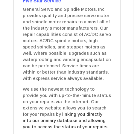
Five Star Service
General Servo and Spindle Motors, Inc.
provides quality and precise servo motor
and spindle motor repairs to almost all of
the industry’s motor manufacturers. Our
repair capabilities consist of AC/DC servo
motors, AC/DC spindle motors, high-
speed spindles, and stepper motors as
well. Where possible, upgrades such as
waterproofing and winding encapsulation
can be performed. Service times are
within or better than industry standards,
with express service always available.
We use the newest technology to
provide you with up-to-the-minute status
on your repairs via the internet. Our
extensive website allows you to search
for your repairs by
linking you directly
into our primary database and allowing
you to access the status of your repairs.