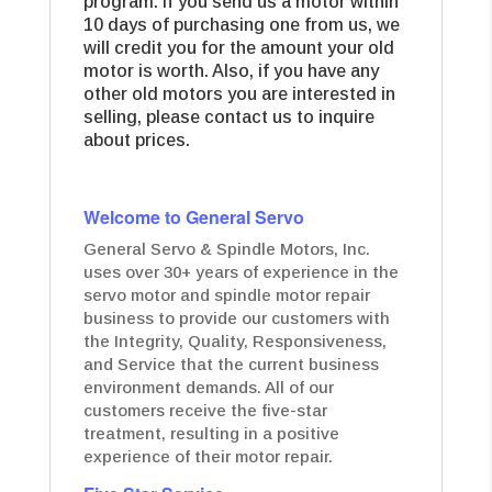
program. If you send us a motor within
10 days of purchasing one from us, we
will credit you for the amount your old
motor is worth. Also, if you have any
other old motors you are interested in
selling, please contact us to inquire
about prices.
Welcome to General Servo
General Servo & Spindle Motors, Inc.
uses over 30+ years of experience in the
servo motor and spindle motor repair
business to provide our customers with
the Integrity, Quality, Responsiveness,
and Service that the current business
environment demands. All of our
customers receive the five-star
treatment, resulting in a positive
experience of their motor repair.