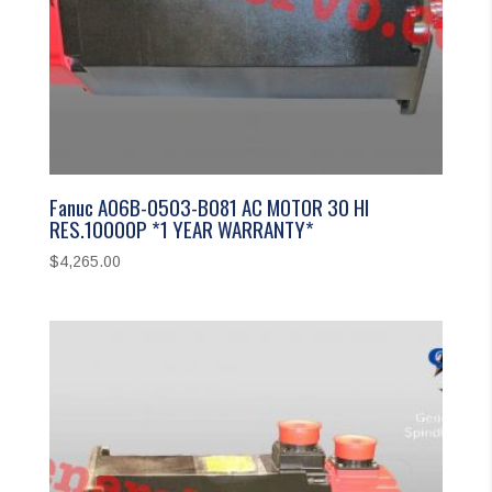
Fanuc A06B-0503-B081 AC MOTOR 30 HI
RES.10000P *1 YEAR WARRANTY*
$
4,265.00