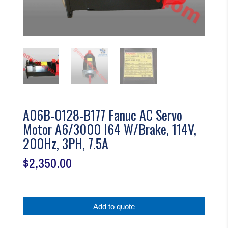
A06B-0128-B177 Fanuc AC Servo
Motor A6/3000 I64 W/Brake, 114V,
200Hz, 3PH, 7.5A
$
2,350.00
Add to quote