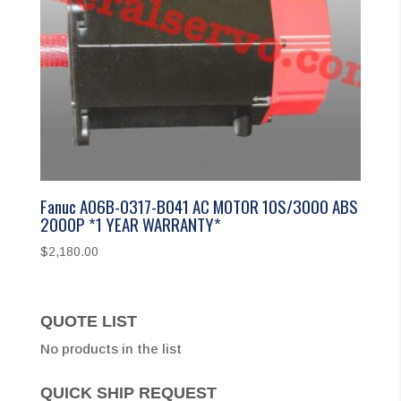
Fanuc A06B-0317-B041 AC MOTOR 10S/3000 ABS
2000P *1 YEAR WARRANTY*
$
2,180.00
QUOTE LIST
No products in the list
QUICK SHIP REQUEST