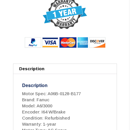
Description
Description
Motor Spec: A06B-0128-B177
Brand: Fanuc
Model: A6/3000
Encoder: I64 W/Brake
Condition: Refurbished
Warranty: 1-year