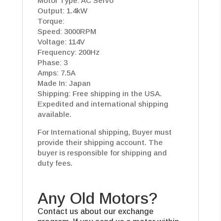
Motor Type: AC Servo
Output: 1.4kW
Torque:
Speed: 3000RPM
Voltage: 114V
Frequency: 200Hz
Phase: 3
Amps: 7.5A
Made In: Japan
Shipping: Free shipping in the USA.
Expedited and international shipping
available.
For International shipping, Buyer must
provide their shipping account. The
buyer is responsible for shipping and
duty fees.
Any Old Motors?
Contact us about our exchange