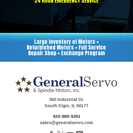
24 HOUR EMERGENCY SERVICE
Large Inventory of Motors •
Refurbished Motors • Full Service
Repair Shop • Exchange Program
360 Industrial Dr.
South Elgin, IL 60177
630-889-9261
sales@generalservo.com