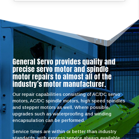
General Servo provides quality and
precise servo motor and spindle
motor repairs to almost all of the
industry’s motor manufacturer.
Our repair capabilities consisting of AC/DC servo
motors, AC/DC spindle motors, high speed spindles
and stepper motors as well. Where possible,
upgrades such as waterproofing and winding
encapsulation can be performed.
Service times are within or better than industry
standards, with express service always available.