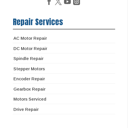
Repair Services
AC Motor Repair
DC Motor Repair
Spindle Repair
Stepper Motors
Encoder Repair
Gearbox Repair
Motors Serviced
Drive Repair