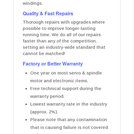
windings.
Quality & Fast Repairs
Thorough repairs with upgrades where
possible to improve longer-lasting
running time. We do all of our repairs
faster than any of the competition,
setting an industry-wide standard that
cannot be matched!
Factory or Better Warranty
One year on most servo & spindle
motor and electronic items.
Free technical support during the
warranty period.
Lowest warranty rate in the industry
(approx. 2%).
Please note that any contamination
that is causing failure is not covered