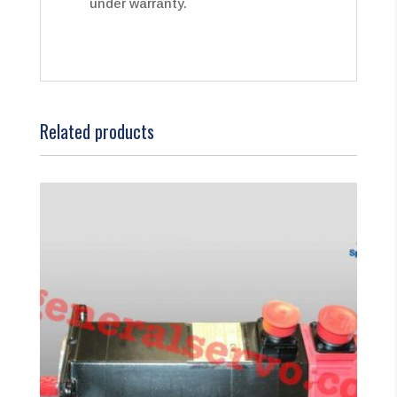
under warranty.
Related products