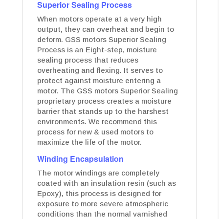
Superior Sealing Process
When motors operate at a very high
output, they can overheat and begin to
deform. GSS motors Superior Sealing
Process is an Eight-step, moisture
sealing process that reduces
overheating and flexing. It serves to
protect against moisture entering a
motor. The GSS motors Superior Sealing
proprietary process creates a moisture
barrier that stands up to the harshest
environments. We recommend this
process for new & used motors to
maximize the life of the motor.
Winding Encapsulation
The motor windings are completely
coated with an insulation resin (such as
Epoxy), this process is designed for
exposure to more severe atmospheric
conditions than the normal varnished