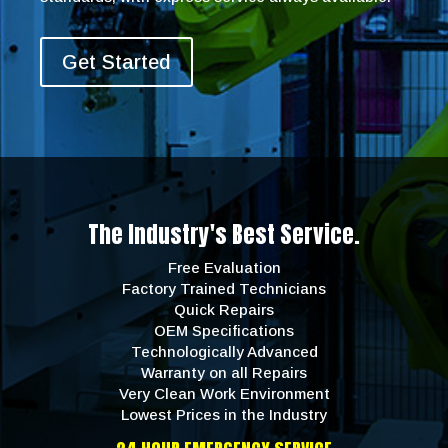
Get Started
The Industry's Best Service.
Free Evaluation
Factory Trained Technicians
Quick Repairs
OEM Specifications
Technologically Advanced
Warranty on all Repairs
Very Clean Work Environment
Lowest Prices in the Industry