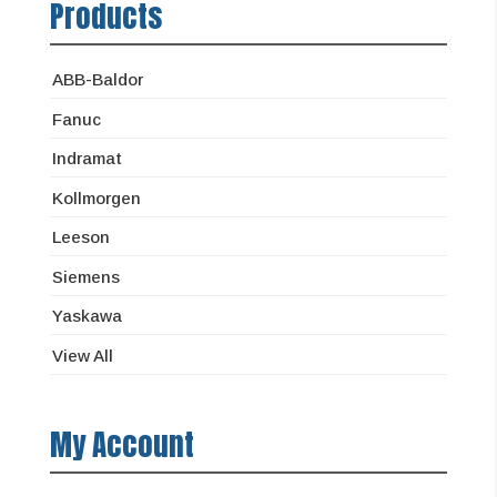
Products
ABB-Baldor
Fanuc
Indramat
Kollmorgen
Leeson
Siemens
Yaskawa
View All
My Account