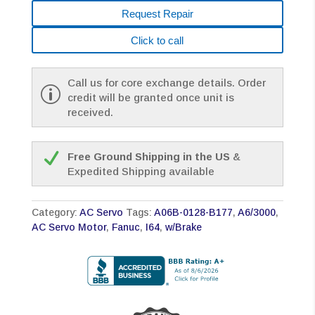
Request Repair
Click to call
Call us for core exchange details. Order
credit will be granted once unit is
received.
Free Ground Shipping in the US
&
Expedited Shipping available
Category:
AC Servo
Tags:
A06B-0128-B177
,
A6/3000
,
AC Servo Motor
,
Fanuc
,
I64
,
w/Brake