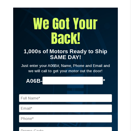
We Got Your
Back!
1,000s of Motors Ready to Ship
SAME DAY!
Just enter your A06B#, Name, Phone and Email and
we will call to get your motor out the door!
A06B-
*