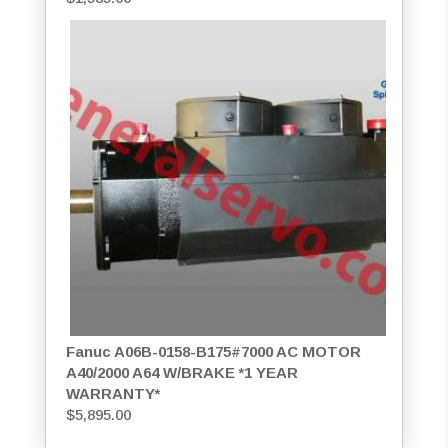
Fanuc A06B-0158-B175#7000 AC MOTOR
A40/2000 A64 W/BRAKE *1 YEAR
WARRANTY*
$
5,895.00