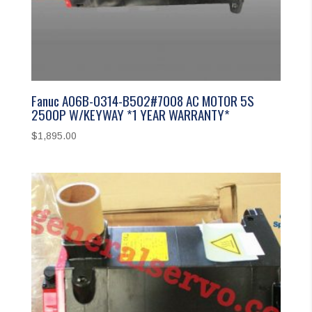
Fanuc A06B-0314-B502#7008 AC MOTOR 5S
2500P W/KEYWAY *1 YEAR WARRANTY*
$
1,895.00