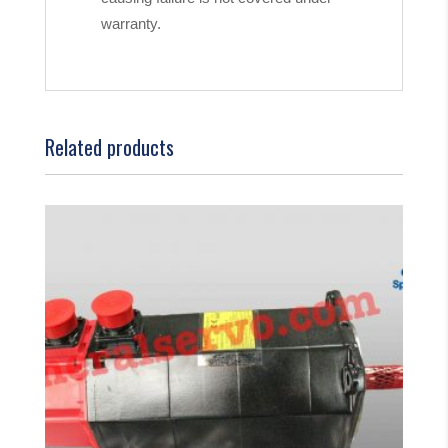
warranty.
Related products