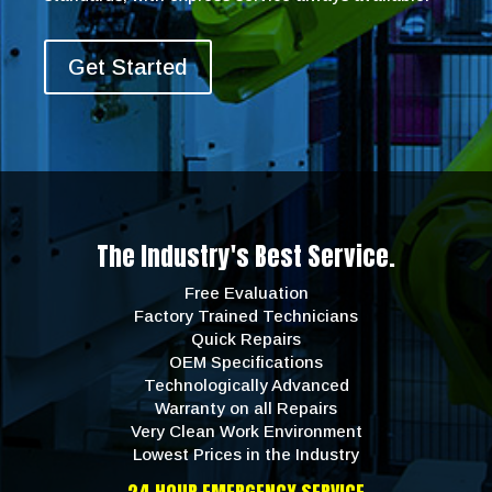
Get Started
The Industry's Best Service.
Free Evaluation
Factory Trained Technicians
Quick Repairs
OEM Specifications
Technologically Advanced
Warranty on all Repairs
Very Clean Work Environment
Lowest Prices in the Industry