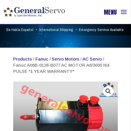
Se Habla Español
•
International Shipping
•
Emergency Service Available
Products
/
Fanuc
/
Servo Motors
/
AC Servo
/
Fanuc A06B-0128-B077 AC MOTOR A6/3000 I64
PULSE *1 YEAR WARRANTY*