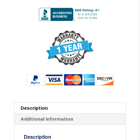
Description
Additional information
Description