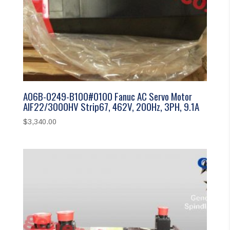
A06B-0249-B100#0100 Fanuc AC Servo Motor
AIF22/3000HV Strip67, 462V, 200Hz, 3PH, 9.1A
$
3,340.00