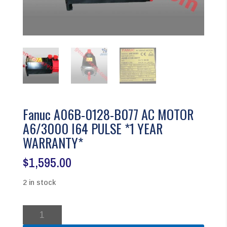
Fanuc A06B-0128-B077 AC MOTOR
A6/3000 I64 PULSE *1 YEAR
WARRANTY*
$
1,595.00
2 in stock
Fanuc
A06B-