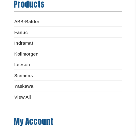
Products
ABB-Baldor
Fanuc
Indramat
Kollmorgen
Leeson
Siemens
Yaskawa
View All
My Account