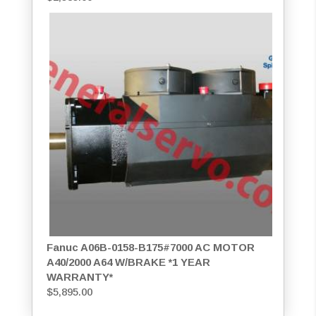
Fanuc A06B-0158-B175#7000 AC MOTOR
A40/2000 A64 W/BRAKE *1 YEAR
WARRANTY*
$
5,895.00