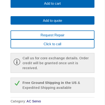
0128-
Add to cart
B077
AC
MOTOR
Add to quote
A6/3000
I64
PULSE
Request Repair
*1
YEAR
Click to call
WARRANTY*
quantity
Call us for core exchange details. Order
credit will be granted once unit is
received.
Free Ground Shipping in the US
&
Expedited Shipping available
Category:
AC Servo