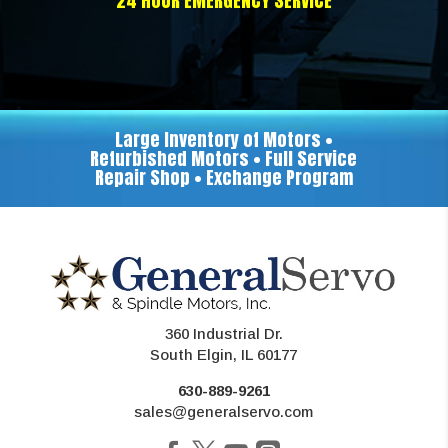
24 HOUR EMERGENCY SERVICE
Large Inventory of Motors •
Refurbished Motors • Full Service
Repair Shop • Exchange Program
360 Industrial Dr.
South Elgin, IL 60177
630-889-9261
sales@generalservo.com