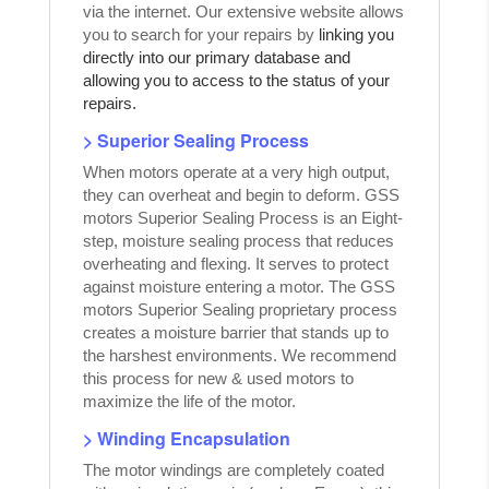
via the internet. Our extensive website allows
you to search for your repairs by
linking you
directly into our primary database and
allowing you to access to the status of your
repairs.
> Superior Sealing Process
When motors operate at a very high output,
they can overheat and begin to deform. GSS
motors Superior Sealing Process is an Eight-
step, moisture sealing process that reduces
overheating and flexing. It serves to protect
against moisture entering a motor. The GSS
motors Superior Sealing proprietary process
creates a moisture barrier that stands up to
the harshest environments. We recommend
this process for new & used motors to
maximize the life of the motor.
> Winding Encapsulation
The motor windings are completely coated