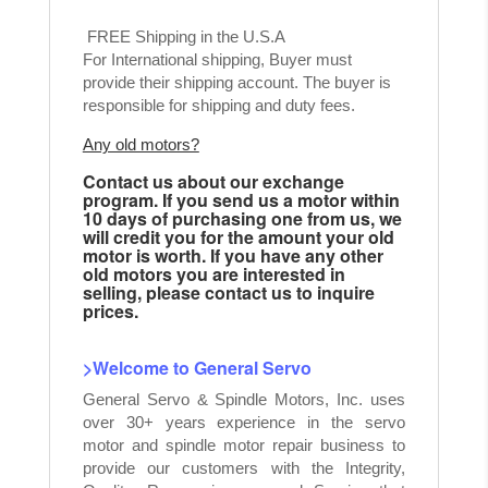
FREE Shipping in the U.S.A
For International shipping, Buyer must
provide their shipping account. The buyer is
responsible for shipping and duty fees.
Any old motors?
Contact us about our exchange
program. If you send us a motor within
10 days of purchasing one from us, we
will credit you for the amount your old
motor is worth. If you have any other
old motors you are interested in
selling, please contact us to inquire
prices.
>Welcome to General Servo
General Servo & Spindle Motors, Inc. uses
over 30+ years experience in the servo
motor and spindle motor repair business to
provide our customers with the Integrity,