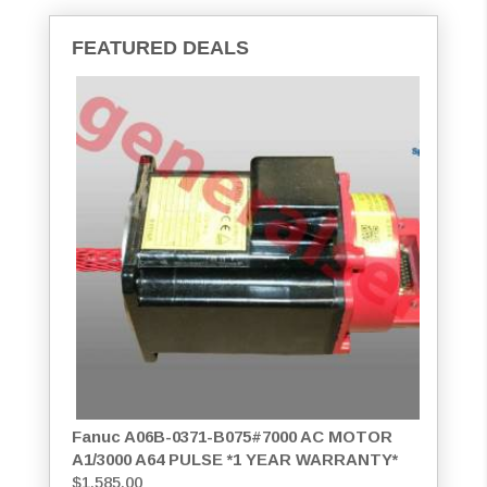
FEATURED DEALS
Fanuc A06B-0371-B075#7000 AC MOTOR
A1/3000 A64 PULSE *1 YEAR WARRANTY*
$
1,585.00