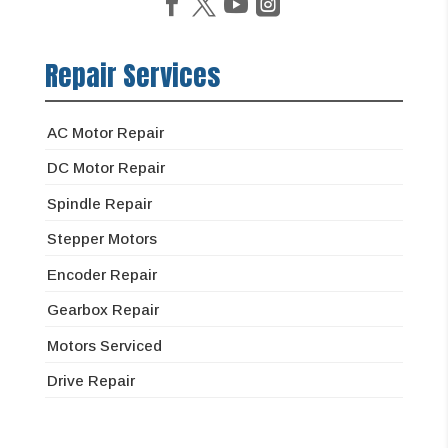
Repair Services
AC Motor Repair
DC Motor Repair
Spindle Repair
Stepper Motors
Encoder Repair
Gearbox Repair
Motors Serviced
Drive Repair