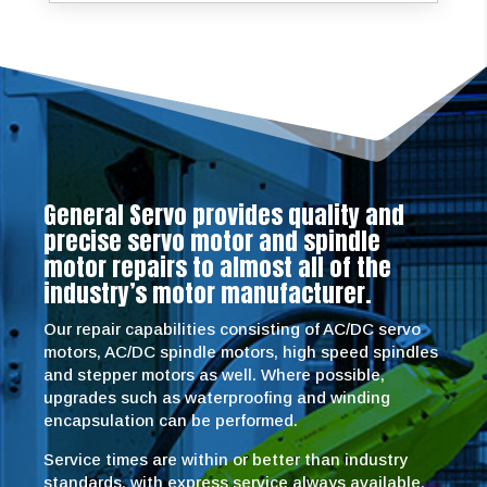
General Servo provides quality and
precise servo motor and spindle
motor repairs to almost all of the
industry’s motor manufacturer.
Our repair capabilities consisting of AC/DC servo
motors, AC/DC spindle motors, high speed spindles
and stepper motors as well. Where possible,
upgrades such as waterproofing and winding
encapsulation can be performed.
Service times are within or better than industry
standards, with express service always available.