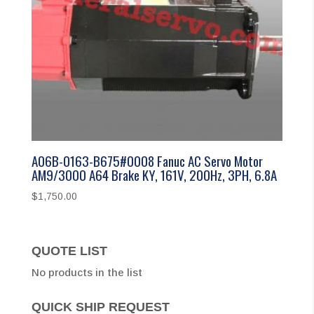
A06B-0163-B675#0008 Fanuc AC Servo Motor
AM9/3000 A64 Brake KY, 161V, 200Hz, 3PH, 6.8A
$
1,750.00
QUOTE LIST
No products in the list
QUICK SHIP REQUEST