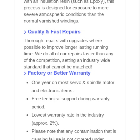
with an insulation resin (such as Epoxy), this
process is designed for exposure to more
severe atmospheric conditions than the
normal varnished windings.
> Quality & Fast Repairs
Thorough repairs with upgrades where
possible to improve longer lasting running
time. We do all of our repairs faster than any
of the competition, setting an industry wide
standard that cannot be matched!
> Factory or Better Warranty
One year on most servo & spindle motor
and electronic items.
Free technical support during warranty
period.
Lowest warranty rate in the industry
(approx. 2%).
Please note that any contamination that is
causing failure is not covered under