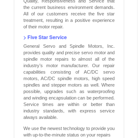
Quality, Responsiveness and Service that
the current business environment demands.
All of our customers receive the five star
treatment, resulting in a positive experience
of their motor repair.
> Five Star Service
General Servo and Spindle Motors, Inc.
provides quality and precise servo motor and
spindle motor repairs to almost all of the
industry’s motor manufacturer. Our repair
capabilities consisting of AC/DC servo
motors, AC/DC spindle motors, high speed
spindles and stepper motors as well. Where
possible, upgrades such as waterproofing
and winding encapsulation can be performed.
Service times are within or better than
industry standards, with express service
always available.
We use the newest technology to provide you
with up-to-the-minute status on your repairs