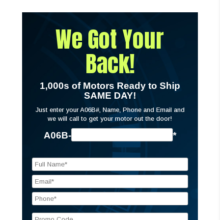
We Got Your
Back!
1,000s of Motors Ready to Ship
SAME DAY!
Just enter your A06B#, Name, Phone and Email and
we will call to get your motor out the door!
A06B-
*