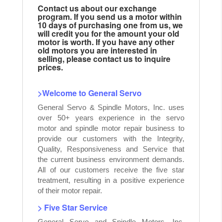
Contact us about our exchange
program. If you send us a motor within
10 days of purchasing one from us, we
will credit you for the amount your old
motor is worth. If you have any other
old motors you are interested in
selling, please contact us to inquire
prices.
>Welcome to General Servo
General Servo & Spindle Motors, Inc. uses
over 50+ years experience in the servo
motor and spindle motor repair business to
provide our customers with the Integrity,
Quality, Responsiveness and Service that
the current business environment demands.
All of our customers receive the five star
treatment, resulting in a positive experience
of their motor repair.
> Five Star Service
General Servo and Spindle Motors, Inc.