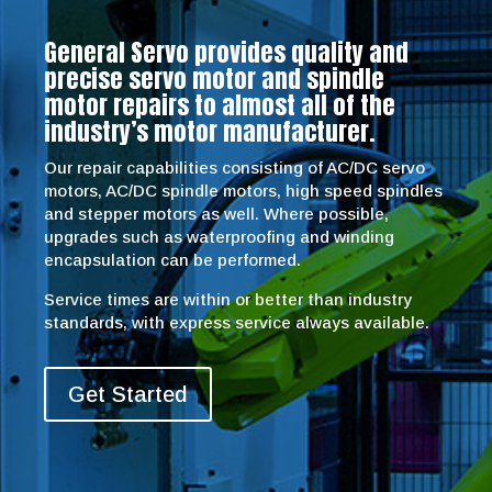
General Servo provides quality and
precise servo motor and spindle
motor repairs to almost all of the
industry’s motor manufacturer.
Our repair capabilities consisting of AC/DC servo
motors, AC/DC spindle motors, high speed spindles
and stepper motors as well. Where possible,
upgrades such as waterproofing and winding
encapsulation can be performed.
Service times are within or better than industry
standards, with express service always available.
Get Started