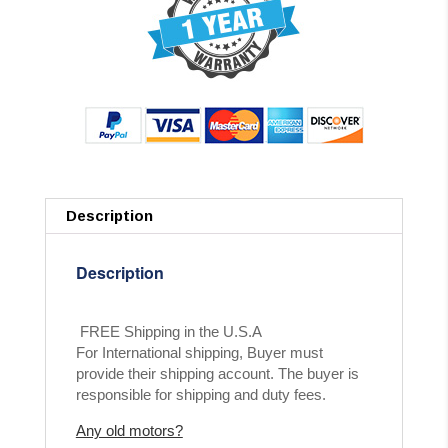
Description
Description
FREE Shipping in the U.S.A
For International shipping, Buyer must
provide their shipping account. The buyer is
responsible for shipping and duty fees.
Any old motors?