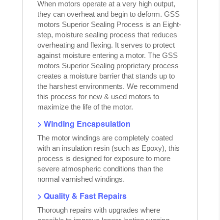
When motors operate at a very high output,
they can overheat and begin to deform. GSS
motors Superior Sealing Process is an Eight-
step, moisture sealing process that reduces
overheating and flexing. It serves to protect
against moisture entering a motor. The GSS
motors Superior Sealing proprietary process
creates a moisture barrier that stands up to
the harshest environments. We recommend
this process for new & used motors to
maximize the life of the motor.
> Winding Encapsulation
The motor windings are completely coated
with an insulation resin (such as Epoxy), this
process is designed for exposure to more
severe atmospheric conditions than the
normal varnished windings.
> Quality & Fast Repairs
Thorough repairs with upgrades where