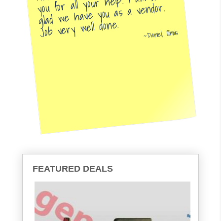
you for all your help. I am so
glad we have you as a vendor.
Job very well done.
Daniel, Illinois
FEATURED DEALS