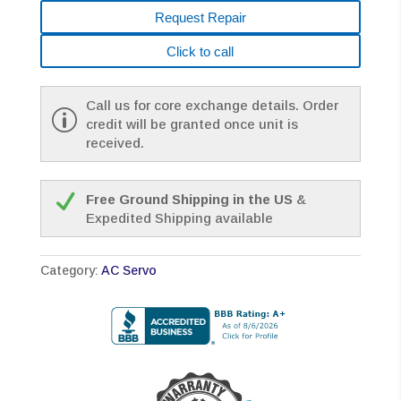
Request Repair
Click to call
Call us for core exchange details. Order
credit will be granted once unit is
received.
Free Ground Shipping in the US
&
Expedited Shipping available
Category:
AC Servo