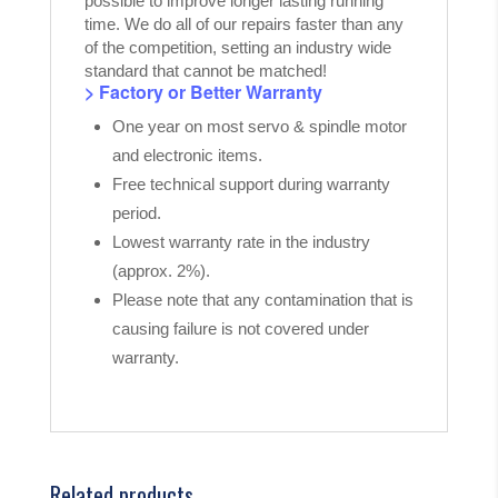
possible to improve longer lasting running
time. We do all of our repairs faster than any
of the competition, setting an industry wide
standard that cannot be matched!
> Factory or Better Warranty
One year on most servo & spindle motor
and electronic items.
Free technical support during warranty
period.
Lowest warranty rate in the industry
(approx. 2%).
Please note that any contamination that is
causing failure is not covered under
warranty.
Related products