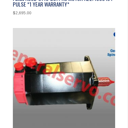
PULSE *1 YEAR WARRANTY*
$
2,695.00