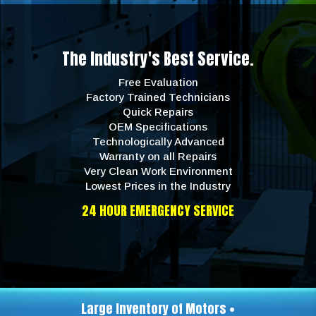
The Industry's Best Service.
Free Evaluation
Factory Trained Technicians
Quick Repairs
OEM Specifications
Technologically Advanced
Warranty on all Repairs
Very Clean Work Environment
Lowest Prices in the Industry
24 HOUR EMERGENCY SERVICE
Large Inventory of Motors •