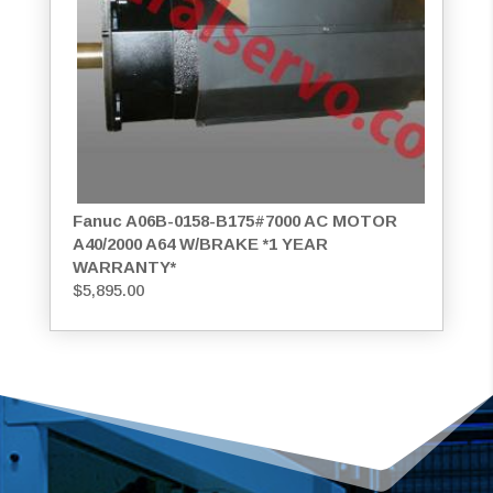
Fanuc A06B-0158-B175#7000 AC MOTOR
A40/2000 A64 W/BRAKE *1 YEAR
WARRANTY*
$
5,895.00