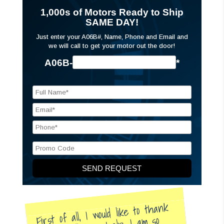
1,000s of Motors Ready to Ship
SAME DAY!
Just enter your A06B#, Name, Phone and Email and
we will call to get your motor out the door!
A06B-
*
First of all, I would like to thank