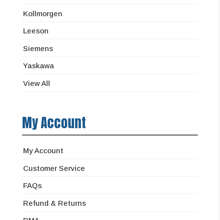
Kollmorgen
Leeson
Siemens
Yaskawa
View All
My Account
My Account
Customer Service
FAQs
Refund & Returns