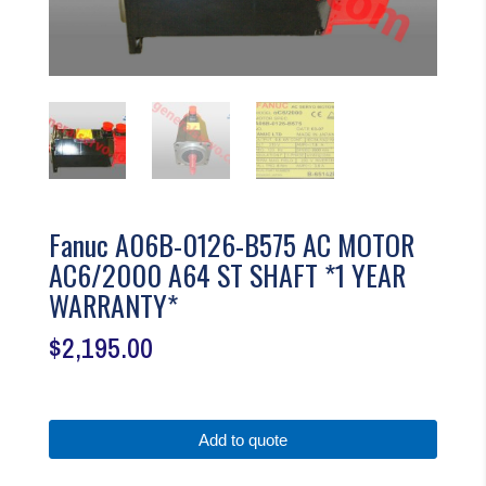
Fanuc A06B-0126-B575 AC MOTOR
AC6/2000 A64 ST SHAFT *1 YEAR
WARRANTY*
$
2,195.00
Add to quote