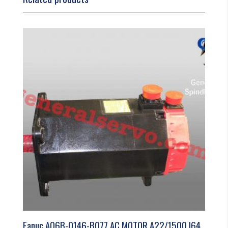
Fanuc A06B-0146-B077 AC MOTOR A22/1500 I64