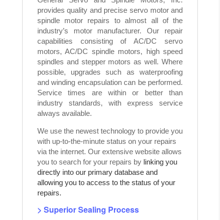
provides quality and precise servo motor and
spindle motor repairs to almost all of the
industry’s motor manufacturer. Our repair
capabilities consisting of AC/DC servo
motors, AC/DC spindle motors, high speed
spindles and stepper motors as well. Where
possible, upgrades such as waterproofing
and winding encapsulation can be performed.
Service times are within or better than
industry standards, with express service
always available.
We use the newest technology to provide you
with up-to-the-minute status on your repairs
via the internet. Our extensive website allows
you to search for your repairs by
linking you
directly into our primary database and
allowing you to access to the status of your
repairs.
> Superior Sealing Process