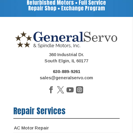
Refurbished Motors • Full Service
Repair Shop • Exchange Program
360 Industrial Dr.
South Elgin, IL 60177
630-889-9261
sales@generalservo.com
Repair Services
AC Motor Repair