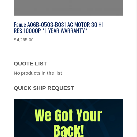
Fanuc A06B-0503-B081 AC MOTOR 30 HI
RES.10000P *1 YEAR WARRANTY*
$
4,265.00
QUOTE LIST
No products in the list
QUICK SHIP REQUEST
We Got Your
Back!