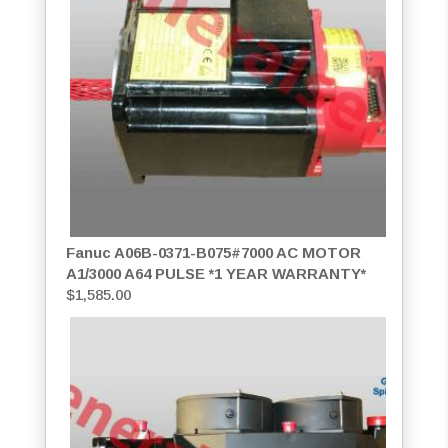
Fanuc A06B-0371-B075#7000 AC MOTOR
A1/3000 A64 PULSE *1 YEAR WARRANTY*
$
1,585.00