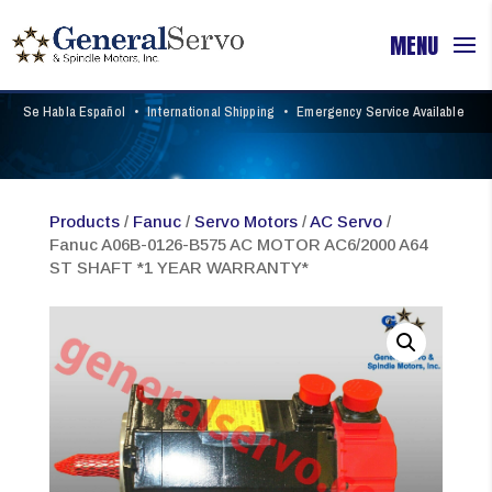
Se Habla Español
•
International Shipping
•
Emergency Service Available
Products
/
Fanuc
/
Servo Motors
/
AC Servo
/
Fanuc A06B-0126-B575 AC MOTOR AC6/2000 A64
ST SHAFT *1 YEAR WARRANTY*