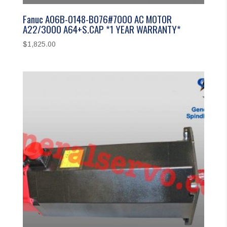
Fanuc A06B-0148-B076#7000 AC MOTOR
A22/3000 A64+S.CAP *1 YEAR WARRANTY*
$
1,825.00