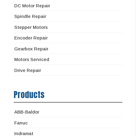
DC Motor Repair
Spindle Repair
Stepper Motors
Encoder Repair
Gearbox Repair
Motors Serviced
Drive Repair
Products
ABB-Baldor
Fanuc
Indramat