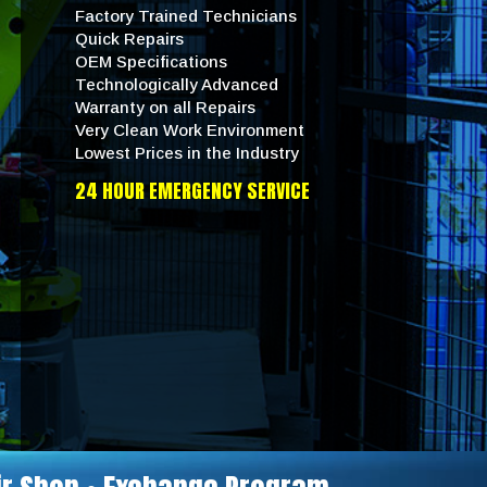
Factory Trained Technicians
Quick Repairs
OEM Specifications
Technologically Advanced
Warranty on all Repairs
Very Clean Work Environment
Lowest Prices in the Industry
24 HOUR EMERGENCY SERVICE