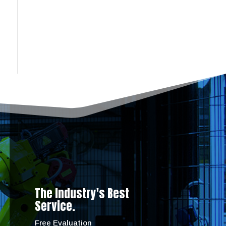
The Industry's Best
Service.
Free Evaluation