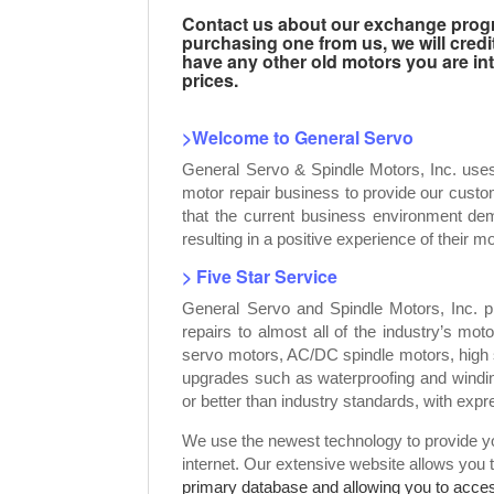
Contact us about our exchange progra
purchasing one from us, we will credi
have any other old motors you are inte
prices.
>Welcome to General Servo
General Servo & Spindle Motors, Inc. use
motor repair business to provide our custo
that the current business environment dem
resulting in a positive experience of their mo
> Five Star Service
General Servo and Spindle Motors, Inc. p
repairs to almost all of the industry’s mot
servo motors, AC/DC spindle motors, high 
upgrades such as waterproofing and windin
or better than industry standards, with exp
We use the newest technology to provide you
internet. Our extensive website allows you 
primary database and allowing you to access