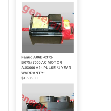
Fanuc A06B-0371-
B075#7000 AC MOTOR
A1/3000 A64 PULSE *1 YEAR
WARRANTY*
$
1,585.00