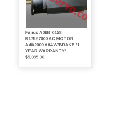
Fanuc A06B-0158-
B175#7000 AC MOTOR
A40/2000 A64 W/BRAKE *1
YEAR WARRANTY*
$
5,895.00