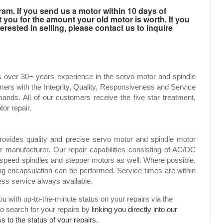
m. If you send us a motor within 10 days of
t you for the amount your old motor is worth. If you
rested in selling, please contact us to inquire
s over 30+ years experience in the servo motor and spindle
mers with the Integrity, Quality, Responsiveness and Service
ands. All of our customers receive the five star treatment,
tor repair.
rovides quality and precise servo motor and spindle motor
or manufacturer. Our repair capabilities consisting of AC/DC
speed spindles and stepper motors as well. Where possible,
g encapsulation can be performed. Service times are within
ress service always available.
 with up-to-the-minute status on your repairs via the
to search for your repairs by
linking you directly into our
 to the status of your repairs.