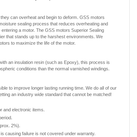
, they can overheat and begin to deform. GSS motors
 moisture sealing process that reduces overheating and
ure entering a motor. The GSS motors Superior Sealing
rier that stands up to the harshest environments. We
rs to maximize the life of the motor.
th an insulation resin (such as Epoxy), this process is
spheric conditions than the normal varnished windings.
le to improve longer lasting running time. We do all of our
setting an industry wide standard that cannot be matched!
 and electronic items.
period.
pprox. 2%).
is causing failure is not covered under warranty.