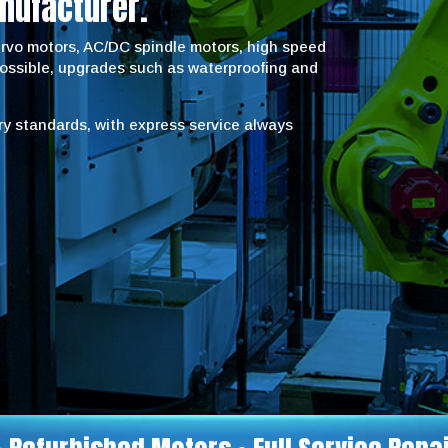
nufacturer.
servo motors, AC/DC spindle motors, high speed
possible, upgrades such as waterproofing and
try standards, with express service always