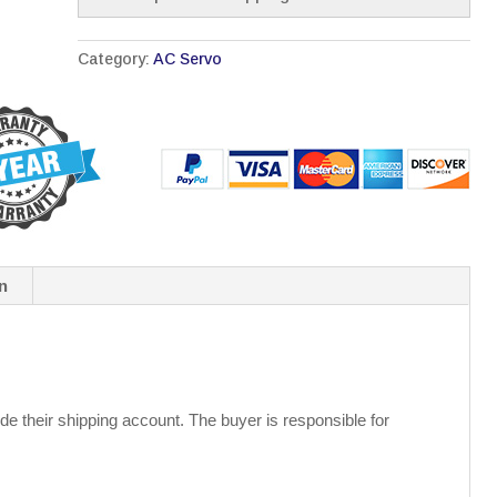
Category:
AC Servo
n
de their shipping account. The buyer is responsible for