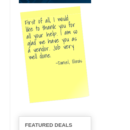
First of all, I would
like to thank you for
all your help. I am so
glad we have you as
a vendor. Job very
well done.
Daniel, Illinois
FEATURED DEALS