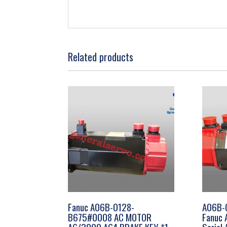
Related products
Fanuc A06B-0128-
A06B-
B675#0008 AC MOTOR
Fanuc 
A6/3000 A64 BRAKE KEY *1
Serial