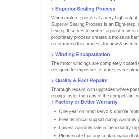
> Superior Sealing Process
When motors operate at a very high output
Superior Sealing Process is an Eight-step,
flexing. It serves to protect against moist
proprietary process creates a moisture bar
recommend this process for new & used moto
> Winding Encapsulation
The motor windings are completely coated wi
designed for exposure to more severe atmo
> Quality & Fast Repairs
Thorough repairs with upgrades where possib
repairs faster than any of the competition, 
> Factory or Better Warranty
One year on most servo & spindle motor
Free technical support during warranty 
Lowest warranty rate in the industry (a
Please note that any contamination that 