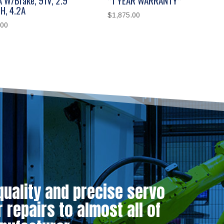
H, 4.2A
$
1,875.00
.00
quality and precise servo
repairs to almost all of