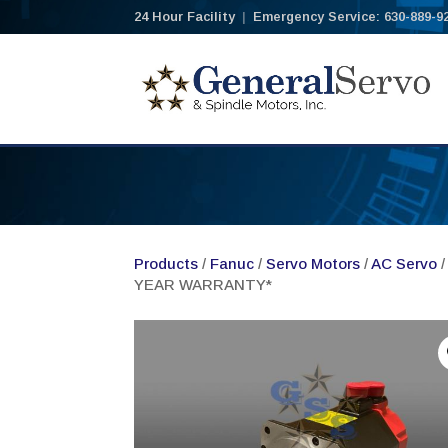
24 Hour Facility
|
Emergency Service: 630-889-9
Products
/
Fanuc
/
Servo Motors
/
AC Servo
/
YEAR WARRANTY*