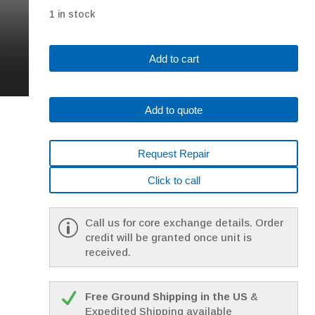
1 in stock
Fanuc
Add to cart
A06B-
0123-
B077#7000
Add to quote
AC
MOTOR
A3/3000
Request Repair
I64
*1
Click to call
YEAR
WARRANTY*
quantity
Call us for core exchange details. Order
credit will be granted once unit is
received.
Free Ground Shipping in the US
&
Expedited Shipping available