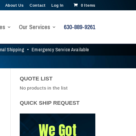
About Us
Contact
Log In
0 Items
es
Our Services
630-889-9261
onal Shipping
•
Emergency Service Available
QUOTE LIST
No products in the list
QUICK SHIP REQUEST
We Got