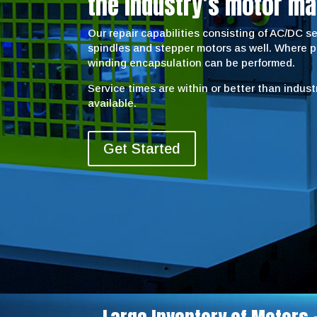
the industry’s motor ma
Our repair capabilities consisting of AC/DC 
spindles and stepper motors as well. Where 
winding encapsulation can be performed.
Service times are within or better than indus
available.
Get Started