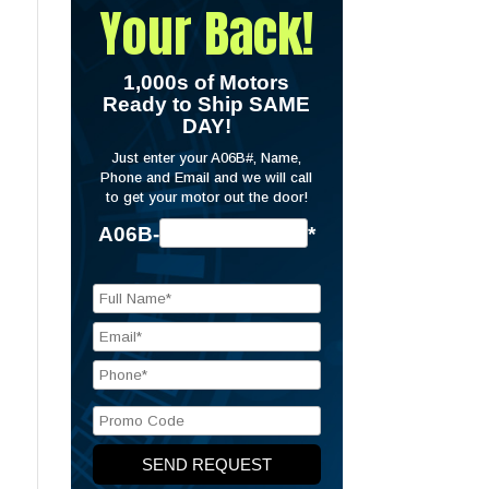
Your Back!
1,000s of Motors
Ready to Ship SAME
DAY!
Just enter your A06B#, Name,
Phone and Email and we will call
to get your motor out the door!
A06B-
*