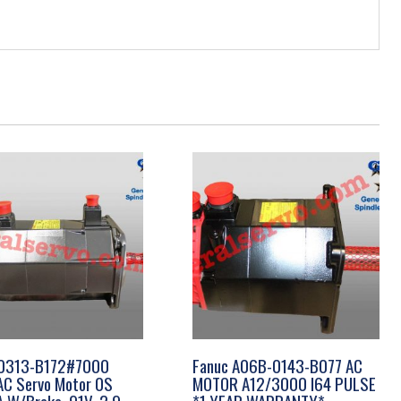
0313-B172#7000
Fanuc A06B-0143-B077 AC
AC Servo Motor 0S
MOTOR A12/3000 I64 PULSE
 A W/Brake, 91V, 2.9
*1 YEAR WARRANTY*