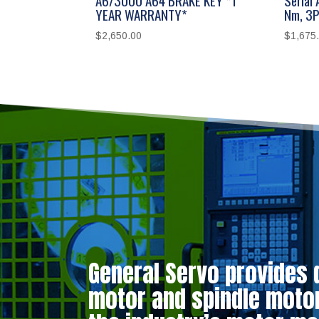
YEAR WARRANTY*
Nm, 3P
$
2,650.00
$
1,675
General Servo provides 
motor and spindle motor 