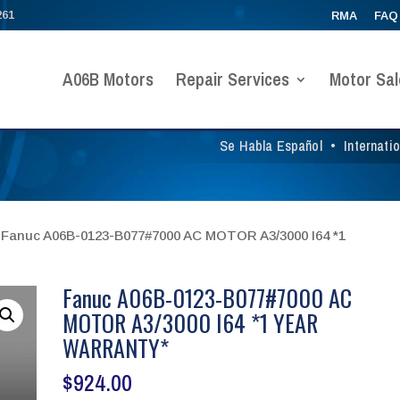
261
RMA
FAQ
A06B Motors
Repair Services
Motor Sal
Se Habla Español
•
Internati
 Fanuc A06B-0123-B077#7000 AC MOTOR A3/3000 I64 *1
Fanuc A06B-0123-B077#7000 AC
MOTOR A3/3000 I64 *1 YEAR
WARRANTY*
$
924.00