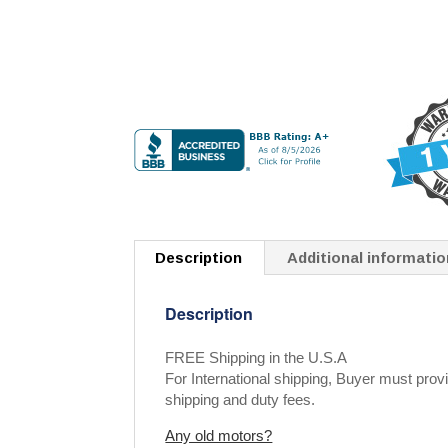
Description
Additional informatio
Description
FREE Shipping in the U.S.A
For International shipping, Buyer must provi
shipping and duty fees.
Any old motors?