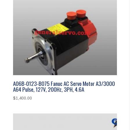
A06B-0123-B075 Fanuc AC Servo Motor A3/3000
A64 Pulse, 127V, 200Hz, 3PH, 4.6A
$
1,400.00