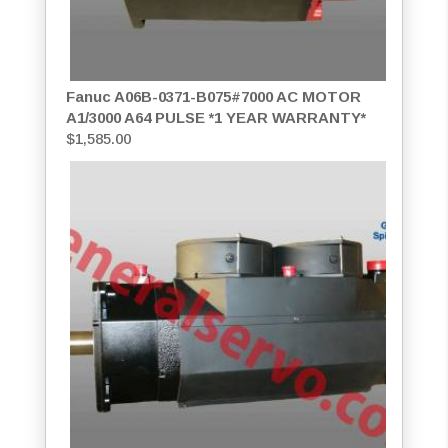
Fanuc A06B-0371-B075#7000 AC MOTOR
A1/3000 A64 PULSE *1 YEAR WARRANTY*
$
1,585.00