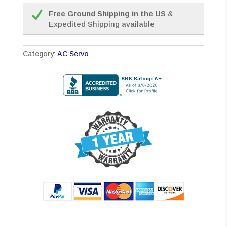
Free Ground Shipping in the US
&
Expedited Shipping available
Category:
AC Servo