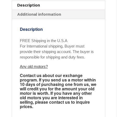
Description
Additional information
Description
FREE Shipping in the U.S.A
For International shipping, Buyer must
provide their shipping account. The buyer is
responsible for shipping and duty fees.
Any old motors?
Contact us about our exchange
program. If you send us a motor within
10 days of purchasing one from us, we
will credit you for the amount your old
motor is worth. If you have any other
old motors you are interested in
selling, please contact us to inquire
prices.