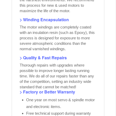
this process for new & used motors to
maximize the life of the motor.
> Winding Encapsulation
The motor windings are completely coated
with an insulation resin (such as Epoxy), this
process is designed for exposure to more
severe atmospheric conditions than the
normal varnished windings.
> Quality & Fast Repairs
Thorough repairs with upgrades where
possible to improve longer lasting running
time. We do all of our repairs faster than any
of the competition, setting an industry wide
standard that cannot be matched!
> Factory or Better Warranty
One year on most servo & spindle motor
and electronic items.
Free technical support during warranty