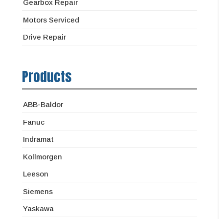
Gearbox Repair
Motors Serviced
Drive Repair
Products
ABB-Baldor
Fanuc
Indramat
Kollmorgen
Leeson
Siemens
Yaskawa