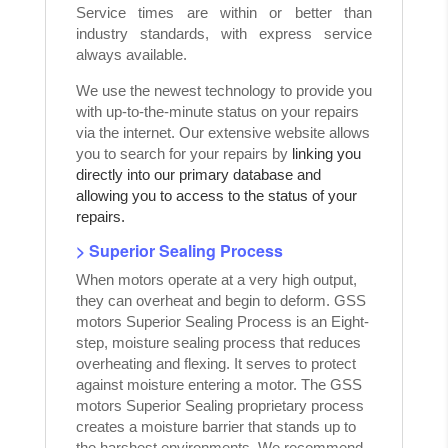
Service times are within or better than
industry standards, with express service
always available.
We use the newest technology to provide you
with up-to-the-minute status on your repairs
via the internet. Our extensive website allows
you to search for your repairs by
linking you
directly into our primary database and
allowing you to access to the status of your
repairs.
> Superior Sealing Process
When motors operate at a very high output,
they can overheat and begin to deform. GSS
motors Superior Sealing Process is an Eight-
step, moisture sealing process that reduces
overheating and flexing. It serves to protect
against moisture entering a motor. The GSS
motors Superior Sealing proprietary process
creates a moisture barrier that stands up to
the harshest environments. We recommend