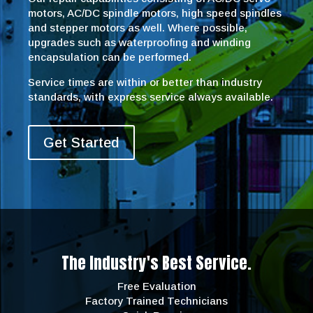
motors, AC/DC spindle motors, high speed spindles
and stepper motors as well. Where possible,
upgrades such as waterproofing and winding
encapsulation can be performed.
Service times are within or better than industry
standards, with express service always available.
Get Started
The Industry's Best Service.
Free Evaluation
Factory Trained Technicians