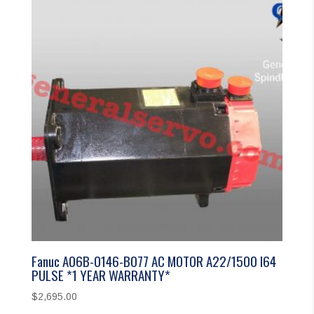
Fanuc A06B-0146-B077 AC MOTOR A22/1500 I64
PULSE *1 YEAR WARRANTY*
$
2,695.00