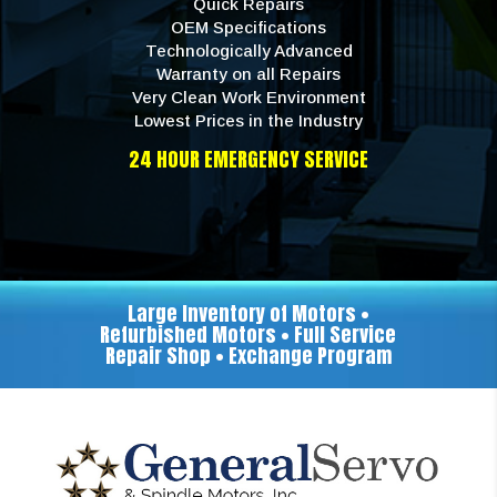
Quick Repairs
OEM Specifications
Technologically Advanced
Warranty on all Repairs
Very Clean Work Environment
Lowest Prices in the Industry
24 HOUR EMERGENCY SERVICE
Large Inventory of Motors •
Refurbished Motors • Full Service
Repair Shop • Exchange Program