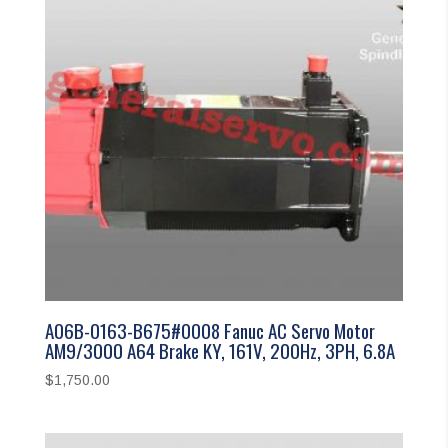
A06B-0163-B675#0008 Fanuc AC Servo Motor
AM9/3000 A64 Brake KY, 161V, 200Hz, 3PH, 6.8A
$
1,750.00