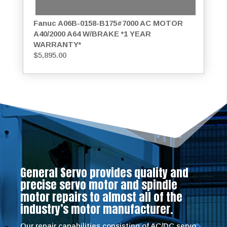
Fanuc A06B-0158-B175#7000 AC MOTOR
A40/2000 A64 W/BRAKE *1 YEAR
WARRANTY*
$
5,895.00
General Servo provides quality and
precise servo motor and spindle
motor repairs to almost all of the
industry’s motor manufacturer.
Our repair capabilities consisting of AC/DC servo