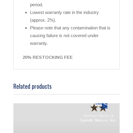
period.
Lowest warranty rate in the industry
(approx. 2%).
Please note that any contamination that is
causing failure is not covered under
warranty.
20% RESTOCKING FEE
Related products