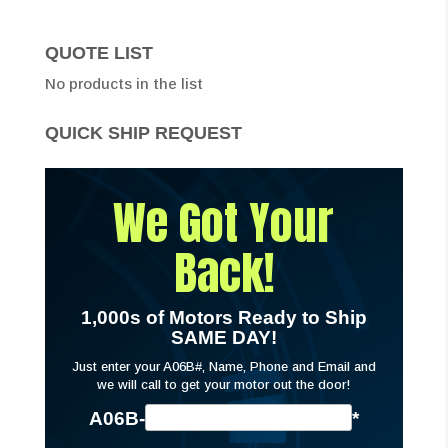
QUOTE LIST
No products in the list
QUICK SHIP REQUEST
We Got Your
Back!
1,000s of Motors Ready to Ship
SAME DAY!
Just enter your A06B#, Name, Phone and Email and
we will call to get your motor out the door!
A06B-
*