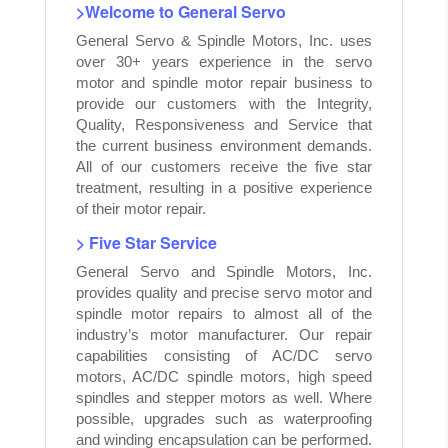
>Welcome to General Servo
General Servo & Spindle Motors, Inc. uses
over 30+ years experience in the servo
motor and spindle motor repair business to
provide our customers with the Integrity,
Quality, Responsiveness and Service that
the current business environment demands.
All of our customers receive the five star
treatment, resulting in a positive experience
of their motor repair.
> Five Star Service
General Servo and Spindle Motors, Inc.
provides quality and precise servo motor and
spindle motor repairs to almost all of the
industry’s motor manufacturer. Our repair
capabilities consisting of AC/DC servo
motors, AC/DC spindle motors, high speed
spindles and stepper motors as well. Where
possible, upgrades such as waterproofing
and winding encapsulation can be performed.