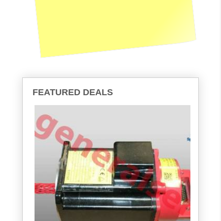
FEATURED DEALS