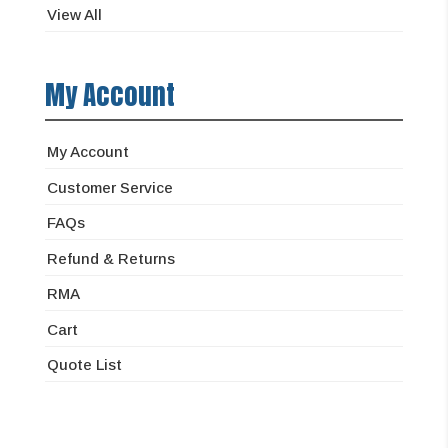
View All
My Account
My Account
Customer Service
FAQs
Refund & Returns
RMA
Cart
Quote List