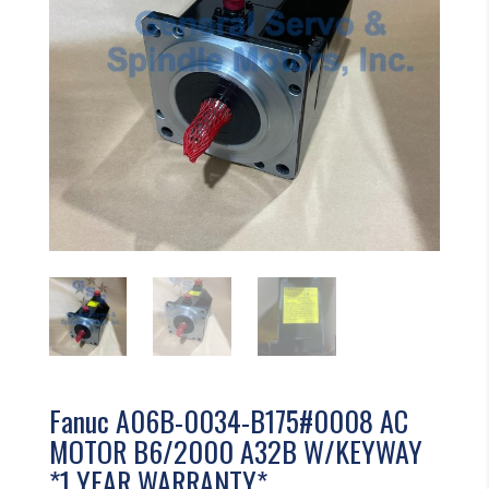
Fanuc A06B-0034-B175#0008 AC
MOTOR B6/2000 A32B W/KEYWAY
*1 YEAR WARRANTY*