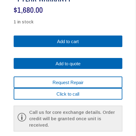
$
1,680.00
1 in stock
Fanuc
Add to cart
A06B-
0034-
B175#0008
Add to quote
AC
MOTOR
B6/2000
Request Repair
A32B
W/KEYWAY
Click to call
*1
YEAR
WARRANTY*
Call us for core exchange details. Order
quantity
credit will be granted once unit is
received.