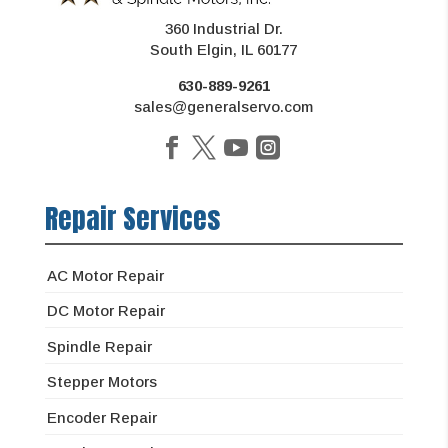
360 Industrial Dr.
South Elgin, IL 60177
630-889-9261
sales@generalservo.com
Repair Services
AC Motor Repair
DC Motor Repair
Spindle Repair
Stepper Motors
Encoder Repair