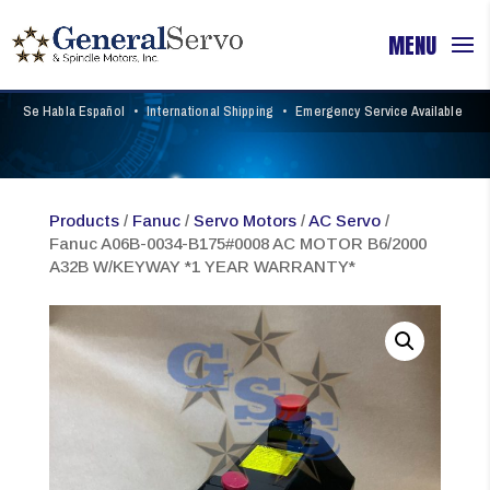
Se Habla Español
•
International Shipping
•
Emergency Service Available
Products
/
Fanuc
/
Servo Motors
/
AC Servo
/
Fanuc A06B-0034-B175#0008 AC MOTOR B6/2000
A32B W/KEYWAY *1 YEAR WARRANTY*