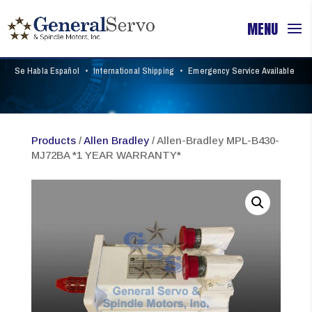
Se Habla Español
•
International Shipping
•
Emergency Service Available
Products
/
Allen Bradley
/ Allen-Bradley MPL-B430-
MJ72BA *1 YEAR WARRANTY*