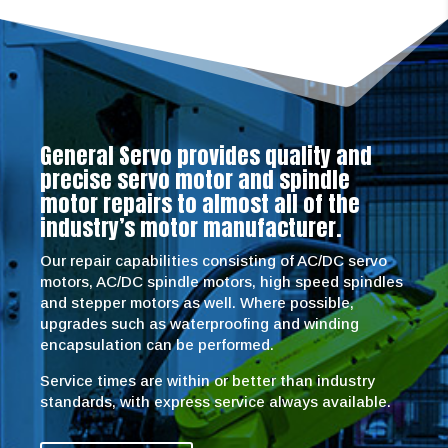
General Servo provides quality and
precise servo motor and spindle
motor repairs to almost all of the
industry’s motor manufacturer.
Our repair capabilities consisting of AC/DC servo
motors, AC/DC spindle motors, high speed spindles
and stepper motors as well. Where possible,
upgrades such as waterproofing and winding
encapsulation can be performed.
Service times are within or better than industry
standards, with express service always available.