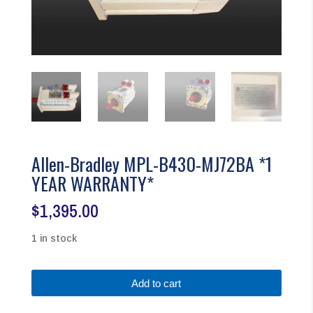
Allen-Bradley MPL-B430-MJ72BA *1
YEAR WARRANTY*
$
1,395.00
1 in stock
Allen-
Add to cart
Bradley
MPL-