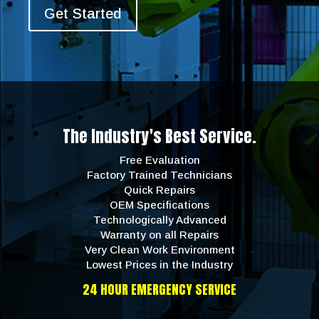
Get Started
The Industry's Best Service.
Free Evaluation
Factory Trained Technicians
Quick Repairs
OEM Specifications
Technologically Advanced
Warranty on all Repairs
Very Clean Work Environment
Lowest Prices in the Industry
24 HOUR EMERGENCY SERVICE