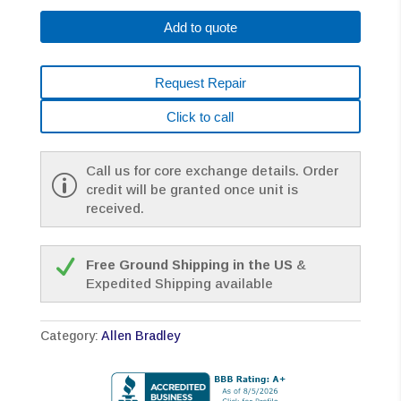
B430-
Add to quote
MJ72BA
*1
YEAR
Request Repair
WARRANTY*
quantity
Click to call
Call us for core exchange details. Order
credit will be granted once unit is
received.
Free Ground Shipping in the US
&
Expedited Shipping available
Category:
Allen Bradley