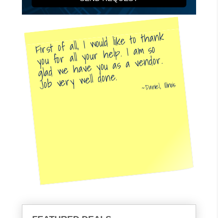
First of all, I would like to thank
you for all your help. I am so
glad we have you as a vendor.
Job very well done.
Daniel, Illinois