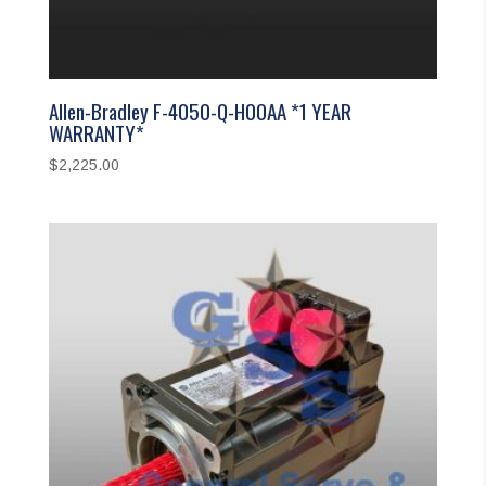
Allen-Bradley F-4050-Q-H00AA *1 YEAR
WARRANTY*
$
2,225.00