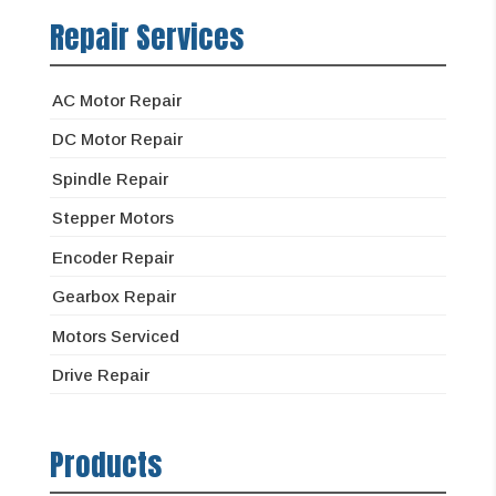
Repair Services
AC Motor Repair
DC Motor Repair
Spindle Repair
Stepper Motors
Encoder Repair
Gearbox Repair
Motors Serviced
Drive Repair
Products