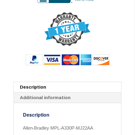
Description
Additional information
Description
Allen-Bradley MPL-A330P-MJ22AA