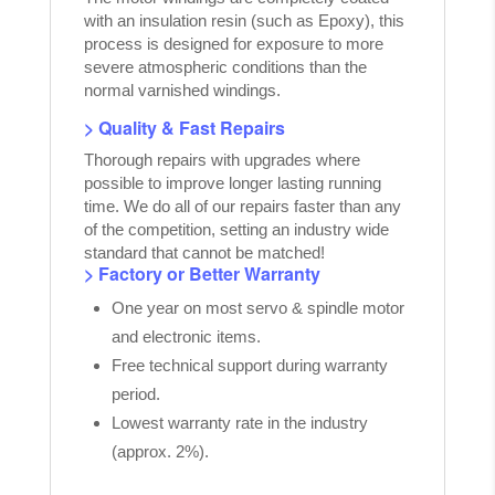
with an insulation resin (such as Epoxy), this
process is designed for exposure to more
severe atmospheric conditions than the
normal varnished windings.
> Quality & Fast Repairs
Thorough repairs with upgrades where
possible to improve longer lasting running
time. We do all of our repairs faster than any
of the competition, setting an industry wide
standard that cannot be matched!
> Factory or Better Warranty
One year on most servo & spindle motor
and electronic items.
Free technical support during warranty
period.
Lowest warranty rate in the industry
(approx. 2%).