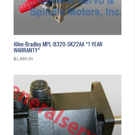
Allen-Bradley MPL-B320-SK22AA *1 YEAR
WARRANTY*
$
1,885.00