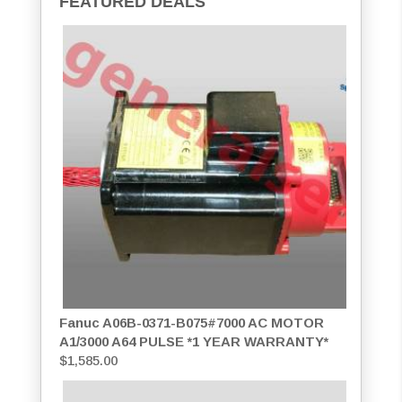
FEATURED DEALS
Fanuc A06B-0371-B075#7000 AC MOTOR
A1/3000 A64 PULSE *1 YEAR WARRANTY*
$
1,585.00