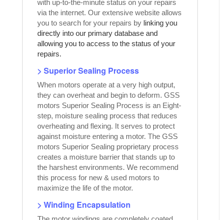
with up-to-the-minute status on your repairs
via the internet. Our extensive website allows
you to search for your repairs by
linking you
directly into our primary database and
allowing you to access to the status of your
repairs.
> Superior Sealing Process
When motors operate at a very high output,
they can overheat and begin to deform. GSS
motors Superior Sealing Process is an Eight-
step, moisture sealing process that reduces
overheating and flexing. It serves to protect
against moisture entering a motor. The GSS
motors Superior Sealing proprietary process
creates a moisture barrier that stands up to
the harshest environments. We recommend
this process for new & used motors to
maximize the life of the motor.
> Winding Encapsulation
The motor windings are completely coated