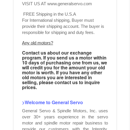
VISIT US AT
www.generalservo.com
FREE Shipping in the U.S.A
For International shipping, Buyer must
provide their shipping account. The buyer is
responsible for shipping and duty fees.
Any old motors?
Contact us about our exchange
program. If you send us a motor within
10 days of purchasing one from us, we
will credit you for the amount your old
motor is worth. If you have any other
old motors you are interested in
selling, please contact us to inquire
prices.
>Welcome to General Servo
General Servo & Spindle Motors, Inc. uses
over 30+ years experience in the servo
motor and spindle motor repair business to
provide our customers with the Integrity,