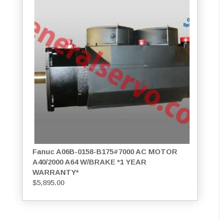
Fanuc A06B-0158-B175#7000 AC MOTOR
A40/2000 A64 W/BRAKE *1 YEAR
WARRANTY*
$
5,895.00