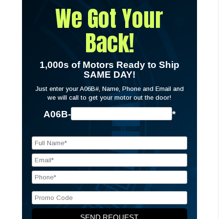
We Got Your
Back!
1,000s of Motors Ready to Ship
SAME DAY!
Just enter your A06B#, Name, Phone and Email and
we will call to get your motor out the door!
A06B-
*