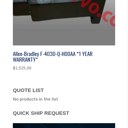
Allen-Bradley F-4030-Q-H00AA *1 YEAR
WARRANTY*
$
1,525.00
QUOTE LIST
No products in the list
QUICK SHIP REQUEST