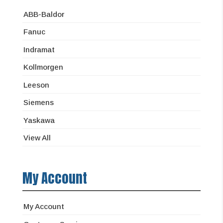
ABB-Baldor
Fanuc
Indramat
Kollmorgen
Leeson
Siemens
Yaskawa
View All
My Account
My Account