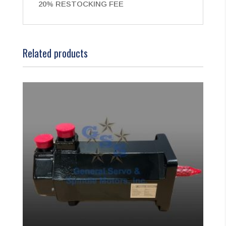
20% RESTOCKING FEE
Related products