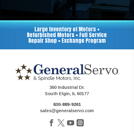
Large Inventory of Motors •
Refurbished Motors • Full Service
Repair Shop • Exchange Program
360 Industrial Dr.
South Elgin, IL 60177
630-889-9261
sales@generalservo.com