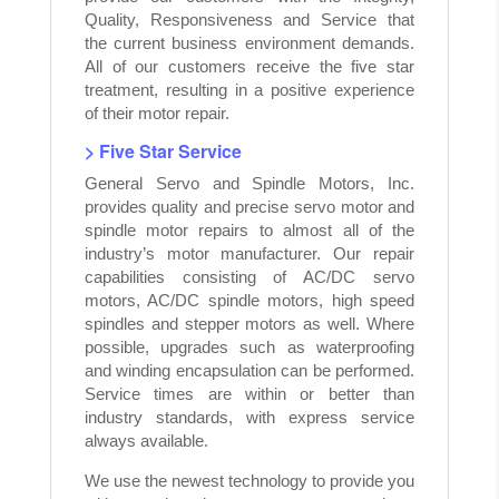
Quality, Responsiveness and Service that
the current business environment demands.
All of our customers receive the five star
treatment, resulting in a positive experience
of their motor repair.
> Five Star Service
General Servo and Spindle Motors, Inc.
provides quality and precise servo motor and
spindle motor repairs to almost all of the
industry’s motor manufacturer. Our repair
capabilities consisting of AC/DC servo
motors, AC/DC spindle motors, high speed
spindles and stepper motors as well. Where
possible, upgrades such as waterproofing
and winding encapsulation can be performed.
Service times are within or better than
industry standards, with express service
always available.
We use the newest technology to provide you